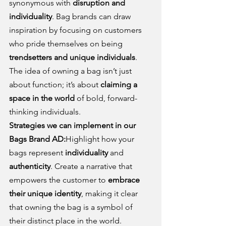
synonymous with 
disruption and 
individuality
. Bag brands can draw 
inspiration by focusing on customers 
who pride themselves on being 
trendsetters and unique individuals
. 
The idea of owning a bag isn’t just 
about function; it’s about 
claiming a 
space in the world
 of bold, forward-
thinking individuals.
Strategies we can implement in our 
Bags Brand AD:
Highlight how your 
bags represent 
individuality
 and 
authenticity
. Create a narrative that 
empowers the customer to 
embrace 
their unique identity
, making it clear 
that owning the bag is a symbol of 
their distinct place in the world.