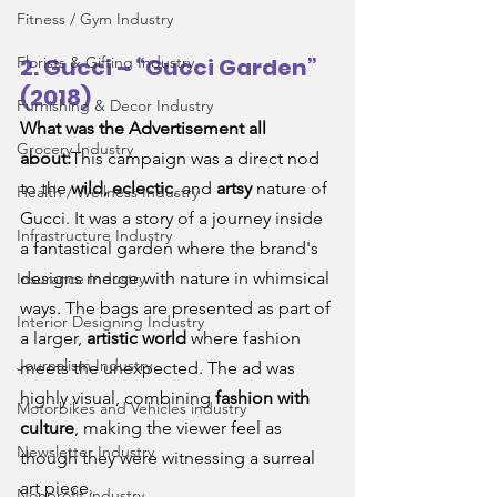
Fitness / Gym Industry
Florists & Gifting Industry
2. Gucci – “Gucci Garden” 
(2018)
Furnishing & Decor Industry
What was the Advertisement all 
Grocery Industry
about:
This campaign was a direct nod 
to the 
wild, eclectic
, and 
artsy
 nature of 
Health / Wellness Industry
Gucci. It was a story of a journey inside 
Infrastructure Industry
a fantastical garden where the brand's 
designs merge with nature in whimsical 
Insurance Industry
ways. The bags are presented as part of 
Interior Designing Industry
a larger, 
artistic world
 where fashion 
Journalism Industry
meets the unexpected. The ad was 
highly visual, combining 
fashion with 
Motorbikes and Vehicles industry
culture
, making the viewer feel as 
Newsletter Industry
though they were witnessing a surreal 
art piece.
Nonprofit industry