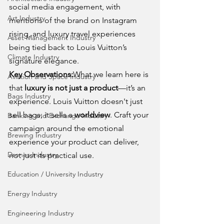
social media engagement, with 
Art Industry
mentions of the brand on Instagram 
rising, and luxury travel experiences 
Asset Management Industry
being tied back to Louis Vuitton’s 
Climate Industry
signature elegance.
Key Observations:
What we learn here is 
Aviation and Space Industry
that 
luxury is not just a product
—it’s an 
Bags Industry
experience. Louis Vuitton doesn't just 
sell bags; it sells a 
worldview
. Craft your 
Banking and Exchange Industry
campaign around the emotional 
Brewing Industry
experience your product can deliver, 
Drones Industry
not just its practical use.
Education / University Industry
Energy Industry
Engineering Industry