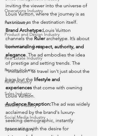
inviting the viewer into the universe of 
Operations Industry
Louis Vuitton, where the journey is as 
luxurious as the destination itself.
Pet Industry
Brand Archetype:
Louis Vuitton 
Product and Design Industry
channels the 
Ruler
 archetype. It’s about 
Productivity Industry
commanding respect, authority, and 
elegance
. The ad embodies the idea 
Real Estate Industry
of prestige and setting trends. The 
Resorts Industry
“invitation” to travel isn't just about the 
bags but the 
lifestyle and 
Retail Industry
experiences
 that come with owning 
Sales Industry
Louis Vuitton.
Audience Reception:
The ad was widely 
Security Industry
acclaimed by the brand's luxury-
Social Media Industry
seeking demographic, instantly 
resonating with the desire for 
Sports Industry