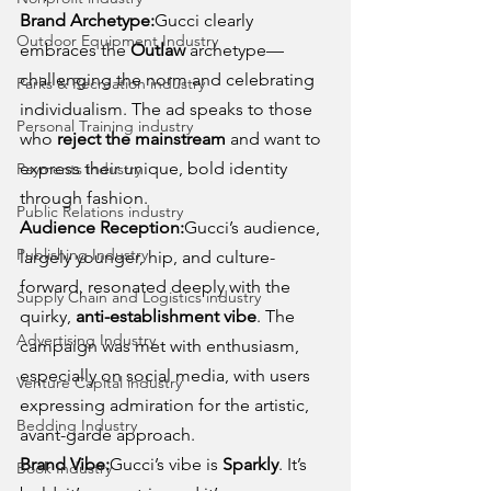
Brand Archetype:
Gucci clearly 
Outdoor Equipment Industry
embraces the 
Outlaw
 archetype—
challenging the norm and celebrating 
Parks & Recreation industry
individualism. The ad speaks to those 
Personal Training industry
who 
reject the mainstream
 and want to 
express their unique, bold identity 
Payments industry
through fashion.
Public Relations industry
Audience Reception:
Gucci’s audience, 
Publishing Industry
largely younger, hip, and culture-
forward, resonated deeply with the 
Supply Chain and Logistics industry
quirky, 
anti-establishment vibe
. The 
Advertising Industry
campaign was met with enthusiasm, 
especially on social media, with users 
Venture Capital industry
expressing admiration for the artistic, 
Bedding Industry
avant-garde approach.
Brand Vibe:
Gucci’s vibe is 
Sparkly
. It’s 
Book Industry