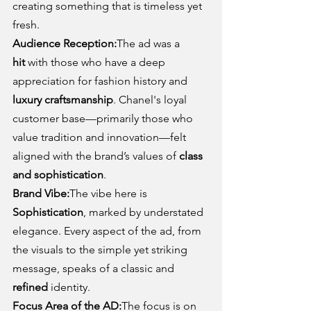
creating something that is timeless yet 
fresh.
Audience Reception:
The ad was a 
hit
 with those who have a deep 
appreciation for fashion history and 
luxury craftsmanship
. Chanel's loyal 
customer base—primarily those who 
value tradition and innovation—felt 
aligned with the brand’s values of 
class 
and sophistication
.
Brand Vibe:
The vibe here is 
Sophistication
, marked by understated 
elegance. Every aspect of the ad, from 
the visuals to the simple yet striking 
message, speaks of a classic and 
refined
 identity.
Focus Area of the AD:
The focus is on 