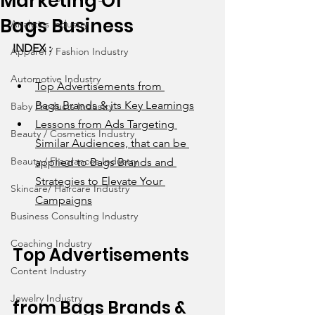
Marketing Of
Bags Business
Analytics Industry
INDEX : 
Apparel / Fashion Industry
Automotive Industry
Top Advertisements from 
Bags Brands & its Key Learnings
Baby Products Industry
Lessons from Ads Targeting 
Beauty / Cosmetics Industry
Similar Audiences, that can be 
Beauty / Fragrances Industry
applied to Bags Brands and 
Strategies to Elevate Your 
Skincare/ Haircare Industry
Campaigns
Business Consulting Industry
Coaching Industry
Top Advertisements 
Content Industry
Jewelry Industry
from 
Bags
 Brands & 