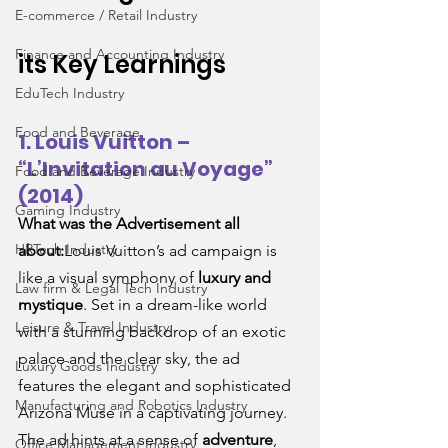
E-commerce / Retail Industry
Finance and Accounting Industry
its Key Learnings
EduTech Industry
Food and Beverage
1. Louis Vuitton – 
“L’Invitation au Voyage” 
Food and Beverage Industry
(2014)
Gaming Industry
What was the Advertisement all 
HRTech Industry
about:
Louis Vuitton’s ad campaign is 
like a visual symphony of 
luxury and 
Law firm & Legal Tech Industry
mystique
. Set in a dream-like world 
Leisure & Travel Industry
with a stunning backdrop of an exotic 
palace and the clear sky, the ad 
Luxury Goods Industry
features the elegant and sophisticated 
Manufacturing and Robotics Industry
Arizona Muse in a captivating journey. 
The ad hints at a sense of 
adventure
, 
Office Management Industry