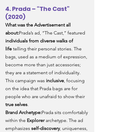
4. Prada – “The Cast” 
(2020)
What was the Advertisement all 
about:
Prada’s ad, “The Cast,” featured 
individuals from diverse walks of 
life
 telling their personal stories. The 
bags, used as a medium of expression, 
become more than just accessories; 
they are a statement of individuality. 
This campaign was 
inclusive
, focusing 
on the idea that Prada bags are for 
people who are unafraid to show their 
true selves
.
Brand Archetype:
Prada sits comfortably 
within the 
Explorer
 archetype. The ad 
emphasizes 
self-discovery
, uniqueness, 