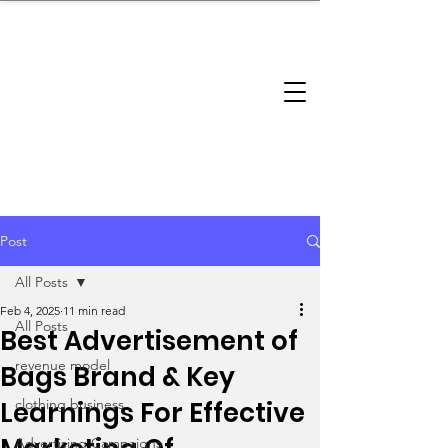
brandbusinessboundless
Company Landscape
Model Playbook
Model Fit Finder
Model Stack Mapping
Post
All Posts
Feb 4, 2025
11 min read
All Posts
Best Advertisement of
revenue model
Bags Brand & Key
Learnings For Effective
clothing business
Advertising Campaigns