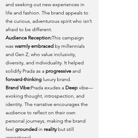
and seeking out new experiences in 
life and fashion. The brand appeals to 
the curious, adventurous spirit who isn’t 
afraid to be different.
Audience Reception:
This campaign 
was 
warmly embraced
 by millennials 
and Gen Z, who value inclusivity, 
diversity, and individuality. It helped 
solidify Prada as a 
progressive
 and 
forward-thinking
 luxury brand.
Brand Vibe:
Prada exudes a 
Deep
 vibe—
evoking thought, introspection, and 
identity. The narrative encourages the 
audience to reflect on their own 
personal journeys, making the brand 
feel 
grounded
 in 
reality
 but still 
aspirational.