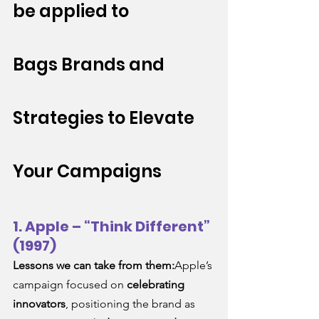
be applied to 
Bags
 Brands and 
Strategies to Elevate 
Your Campaigns
1. Apple – “Think Different” 
(1997)
Lessons we can take from them:
Apple’s 
campaign focused on 
celebrating 
innovators
, positioning the brand as 