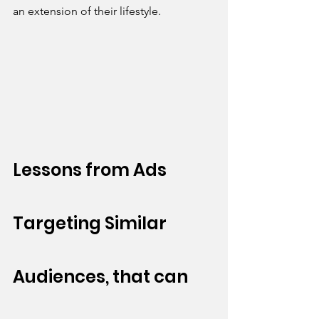
an extension of their lifestyle.
Lessons from Ads 
Targeting Similar 
Audiences, that can 