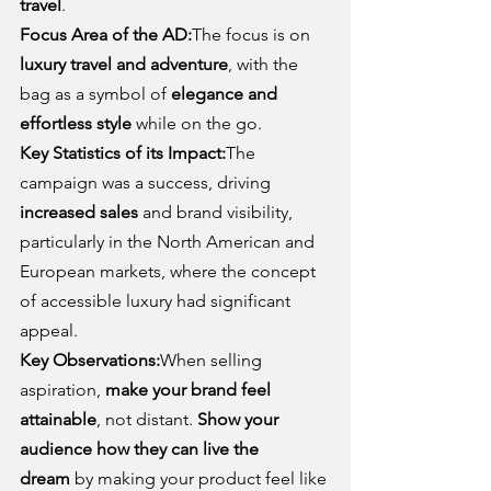
travel
.
Focus Area of the AD:
The focus is on 
luxury travel and adventure
, with the 
bag as a symbol of 
elegance and 
effortless style
 while on the go.
Key Statistics of its Impact:
The 
campaign was a success, driving 
increased sales
 and brand visibility, 
particularly in the North American and 
European markets, where the concept 
of accessible luxury had significant 
appeal.
Key Observations:
When selling 
aspiration, 
make your brand feel 
attainable
, not distant. 
Show your 
audience how they can live the 
dream
 by making your product feel like 