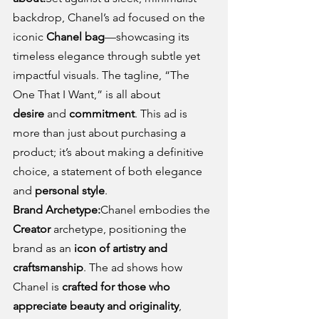
backdrop, Chanel’s ad focused on the 
iconic 
Chanel bag
—showcasing its 
timeless elegance through subtle yet 
impactful visuals. The tagline, “The 
One That I Want,” is all about 
desire
 and 
commitment
. This ad is 
more than just about purchasing a 
product; it’s about making a definitive 
choice, a statement of both elegance 
and 
personal style
.
Brand Archetype:
Chanel embodies the 
Creator
 archetype, positioning the 
brand as an 
icon of artistry and 
craftsmanship
. The ad shows how 
Chanel is 
crafted for those who 
appreciate beauty and originality
, 