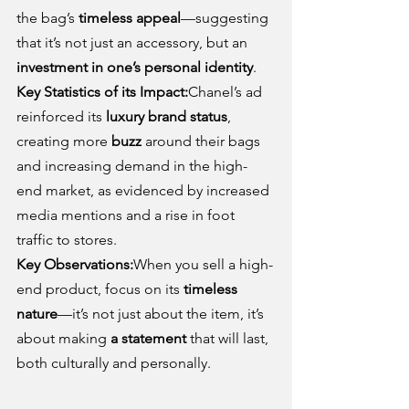
the bag’s 
timeless appeal
—suggesting 
that it’s not just an accessory, but an 
investment in one’s personal identity
.
Key Statistics of its Impact:
Chanel’s ad 
reinforced its 
luxury brand status
, 
creating more 
buzz
 around their bags 
and increasing demand in the high-
end market, as evidenced by increased 
media mentions and a rise in foot 
traffic to stores.
Key Observations:
When you sell a high-
end product, focus on its 
timeless 
nature
—it’s not just about the item, it’s 
about making 
a statement
 that will last, 
both culturally and personally.