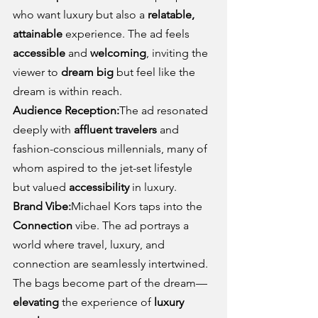
who want luxury but also a 
relatable, 
attainable
 experience. The ad feels 
accessible
 and 
welcoming
, inviting the 
viewer to 
dream big
 but feel like the 
dream is within reach.
Audience Reception:
The ad resonated 
deeply with 
affluent travelers
 and 
fashion-conscious millennials, many of 
whom aspired to the jet-set lifestyle 
but valued 
accessibility
 in luxury.
Brand Vibe:
Michael Kors taps into the 
Connection
 vibe. The ad portrays a 
world where travel, luxury, and 
connection are seamlessly intertwined. 
The bags become part of the dream—
elevating
 the experience of 
luxury 