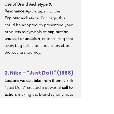
Use of Brand Archetype & 
Resonance:
Apple taps into the 
Explorer
 archetype. For bags, this 
could be adopted by presenting your 
products as symbols of 
exploration 
and self-expression
, emphasizing that 
every bag tells a personal story about 
the wearer’s journey.
2. Nike – “Just Do It” (1988)
Lessons we can take from them:
Nike’s 
“Just Do It” created a powerful 
call to 
action
, making the brand synonymous 
with 
empowerment
 and 
confidence
. 
Bag brands can learn from this 