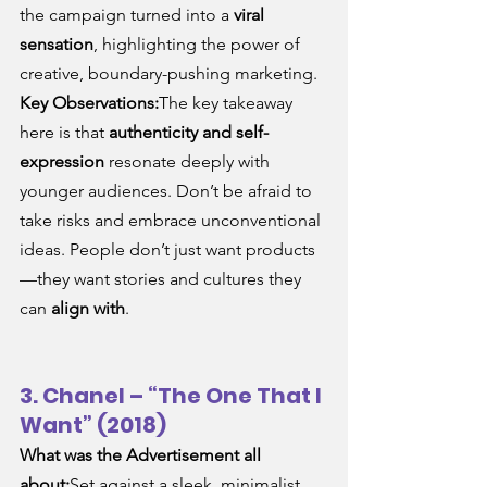
the campaign turned into a 
viral 
sensation
, highlighting the power of 
creative, boundary-pushing marketing.
Key Observations:
The key takeaway 
here is that 
authenticity and self-
expression
 resonate deeply with 
younger audiences. Don’t be afraid to 
take risks and embrace unconventional 
ideas. People don’t just want products
—they want stories and cultures they 
can 
align with
.
3. Chanel – “The One That I 
Want” (2018)
What was the Advertisement all 
about:
Set against a sleek, minimalist 