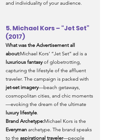
and individuality of your audience.
5. Michael Kors – “Jet Set” 
(2017)
What was the Advertisement all 
about:
Michael Kors’ “Jet Set” ad is a 
luxurious fantasy
 of globetrotting, 
capturing the lifestyle of the affluent 
traveler. The campaign is packed with 
jet-set imagery
—beach getaways, 
cosmopolitan cities, and chic moments
—evoking the dream of the ultimate 
luxury lifestyle
.
Brand Archetype:
Michael Kors is the 
Everyman
 archetype. The brand speaks 
to the 
aspirational traveler
—people 