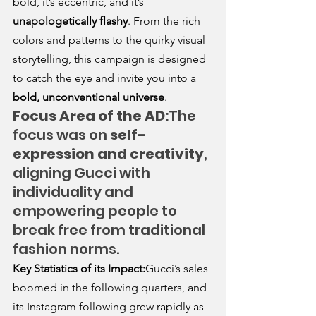
bold, it’s eccentric, and it’s 
unapologetically flashy
. From the rich 
colors and patterns to the quirky visual 
storytelling, this campaign is designed 
to catch the eye and invite you into a 
bold, unconventional universe
.
Focus Area of the AD:
The 
focus was on 
self-
expression and creativity
, 
aligning Gucci with 
individuality and 
empowering people to 
break free from traditional 
fashion norms.
Key Statistics of its Impact:
Gucci’s sales 
boomed in the following quarters, and 
its Instagram following grew rapidly as 