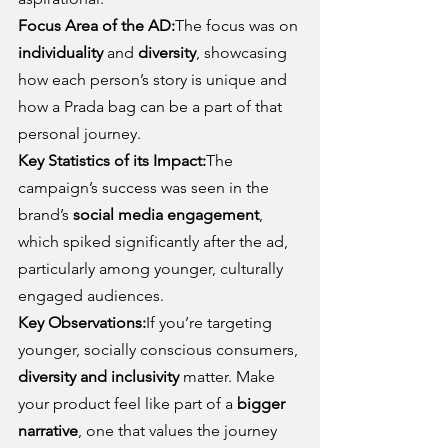
Focus Area of the AD:
The focus was on 
individuality
 and 
diversity
, showcasing 
how each person’s story is unique and 
how a Prada bag can be a part of that 
personal journey.
Key Statistics of its Impact:
The 
campaign’s success was seen in the 
brand’s 
social media engagement
, 
which spiked significantly after the ad, 
particularly among younger, culturally 
engaged audiences.
Key Observations:
If you’re targeting 
younger, socially conscious consumers, 
diversity and inclusivity
 matter. Make 
your product feel like part of a 
bigger 
narrative
, one that values the journey 