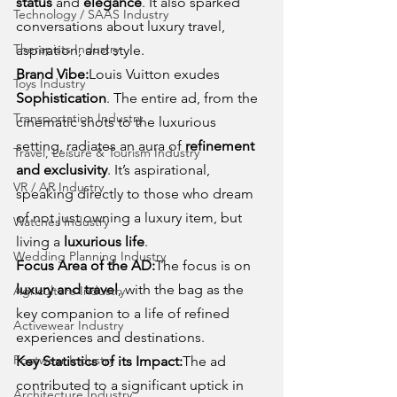
status
 and 
elegance
. It also sparked 
Technology / SAAS Industry
conversations about luxury travel, 
Therapists Industry
aspiration, and style.
Brand Vibe:
Louis Vuitton exudes 
Toys Industry
Sophistication
. The entire ad, from the 
Transportation Industry
cinematic shots to the luxurious 
setting, radiates an aura of 
refinement 
Travel, Leisure & Tourism Industry
and exclusivity
. It’s aspirational, 
VR / AR Industry
speaking directly to those who dream 
of not just owning a luxury item, but 
Watches Industry
living a 
luxurious life
.
Wedding Planning Industry
Focus Area of the AD:
The focus is on 
luxury and travel
, with the bag as the 
Agriculture Industry
key companion to a life of refined 
Activewear Industry
experiences and destinations.
Footwear Industry
Key Statistics of its Impact:
The ad 
contributed to a significant uptick in 
Architecture Industry