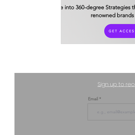
Productivity Industry
Sign up to rec
Email