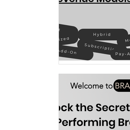
Finance and Accounting
Food and Beverage Ind
Law firm & Legal Tech I
Manufacturing and Robo
Operations Industry