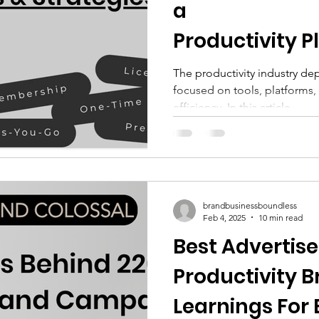
a
 Industry
EduTech Industry
Food and B
Productivity 
anies in 2025
The productivity industry d
focused on tools, platforms,
ustry
Gaming Industry
HRTech Industry
efficiency. In this article,...
ndustry
Leisure & Travel Industry
Luxury
tics Industry
Office Management Industry
brandbusinessboundless
Feb 4, 2025
10 min read
Best Advertis
Pet Industry
Product and Design Industry
Productivity 
Learnings For 