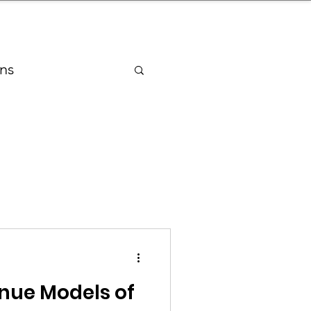
nder
Model Stack Mapping
ns
ry
ragrances Industry
ng Industry
enue Models of