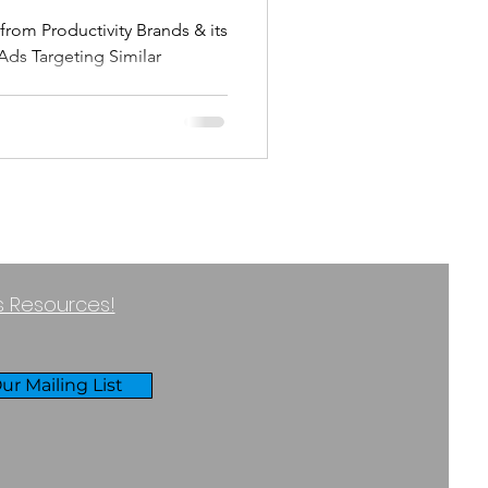
Ads Targeting Similar
usiness
ss Resources!
ur Mailing List