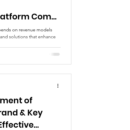
everage
Platform Comp
epends on revenue models
 and solutions that enhance
 Goods Industry
ement of
Brand & Key
Effective