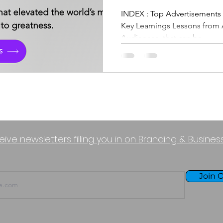
Marketing Of
INDEX : Top Advertisements from Productivity Brands & its
Key Learnings Lessons from 
Productivity B
Audiences, that can be...
eive newsletters filling you in on Branding & Busine
Join O