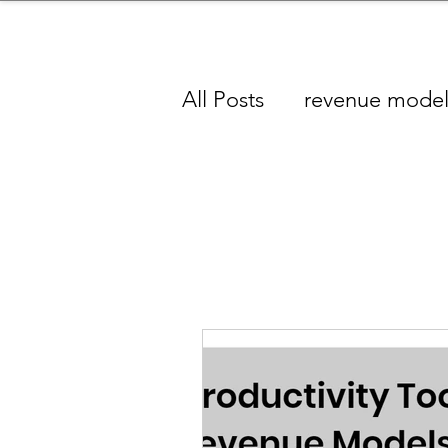
sinessboundless
Co
All Posts
revenue mode
Analytics Industry
A
Producti
Baby Products Industry
Skincare/ Haircare Indu
Content Industry
Je