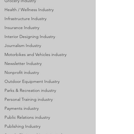
Grocery Industry
Health / Wellness Industry
Infrastructure Industry
Insurance Industry
Interior Designing Industry
Journalism Industry
Motorbikes and Vehicles industry
Newsletter Industry
Nonprofit industry
Outdoor Equipment Industry
Parks & Recreation industry
Personal Training industry
Payments industry
Public Relations industry
Publishing Industry