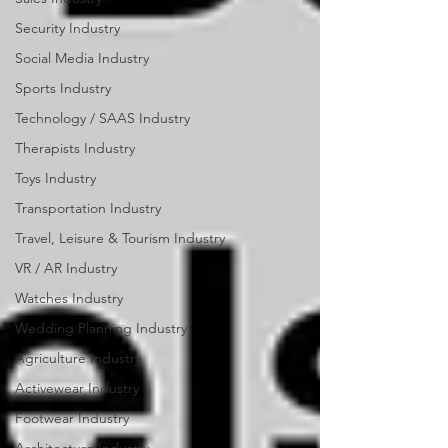
Security Industry
Social Media Industry
Sports Industry
Technology / SAAS Industry
Therapists Industry
Toys Industry
Transportation Industry
Travel, Leisure & Tourism Industry
VR / AR Industry
Watches Industry
Wedding Planning Industry
Agriculture Industry
Activewear Industry
Footwear Industry