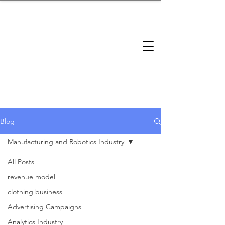
brandbusinessboundless
Company Landscape
Model Playbook
Model Fit Finder
Model Stack Mapping
Blog
Manufacturing and Robotics Industry
All Posts
Manufacturing
revenue model
clothing business
and Robotics
Advertising Campaigns
Analytics Industry