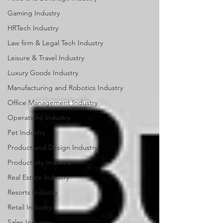
Gaming Industry
HRTech Industry
Law firm & Legal Tech Industry
Leisure & Travel Industry
Luxury Goods Industry
Manufacturing and Robotics Industry
Office Management Industry
Operations Industry
Pet Industry
Product and Design Industry
Productivity Industry
Real Estate Industry
Resorts Industry
Retail Industry
Sales Industry