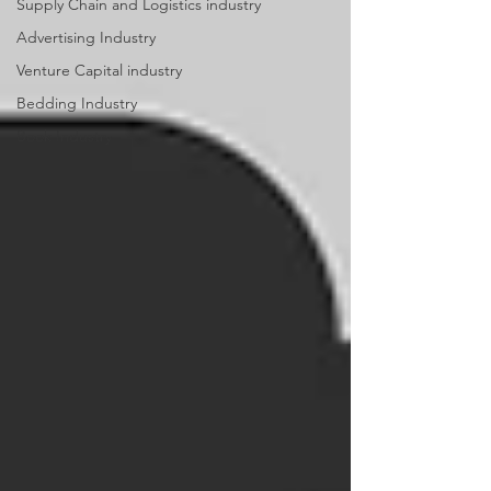
Supply Chain and Logistics industry
Advertising Industry
Venture Capital industry
Bedding Industry
Book Industry