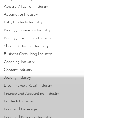
Industry
Apparel / Fashion Industry
Automotive Industry
Baby Products Industry
Beauty / Cosmetics Industry
Beauty / Fragrances Industry
Skincare/ Haircare Industry
Business Consulting Industry
Coaching Industry
Content Industry
Jewelry Industry
E-commerce / Retail Industry
Finance and Accounting Industry
EduTech Industry
Food and Beverage
Food and Beverage Industry