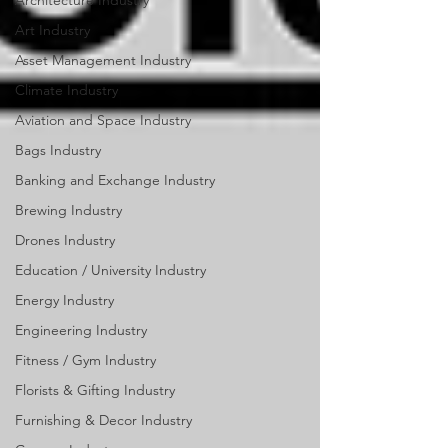
Architecture Industry
Art Industry
Asset Management Industry
Climate Industry
Aviation and Space Industry
Bags Industry
Banking and Exchange Industry
Brewing Industry
Drones Industry
Education / University Industry
Energy Industry
Engineering Industry
Fitness / Gym Industry
Florists & Gifting Industry
Furnishing & Decor Industry