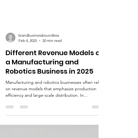
brandbusinessboundless
Feb 4, 2025
20 min read
Different Revenue Models of
a Manufacturing and
Robotics Business in 2025
Manufacturing and robotics businesses often rely
on revenue models that emphasize production
efficiency and large-scale distribution. In...