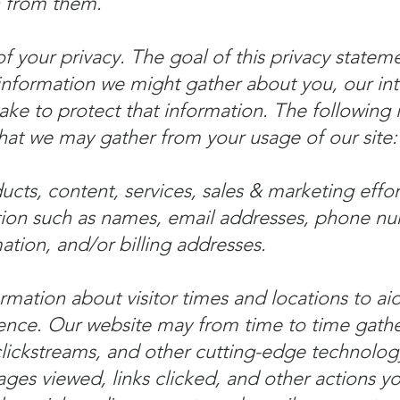
n from them.
 your privacy. The goal of this privacy stateme
 information we might gather about you, our int
e to protect that information. The following is 
hat we may gather from your usage of our site:
cts, content, services, sales & marketing effor
tion such as names, email addresses, phone nu
tion, and/or billing addresses.
rmation about visitor times and locations to aid
nce. Our website may from time to time gather
 clickstreams, and other cutting-edge technolog
ages viewed, links clicked, and other actions 