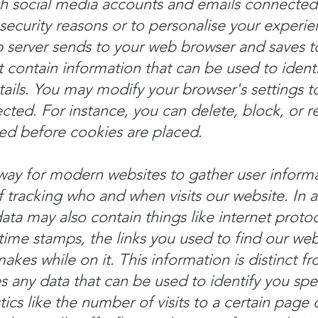
gh social media accounts and emails connected
security reasons or to personalise your experie
b server sends to your web browser and saves 
 contain information that can be used to identi
ails. You may modify your browser's settings t
ected. For instance, you can delete, block, or r
ed before cookies are placed.
ay for modern websites to gather user informat
racking who and when visits our website. In a
ta may also contain things like internet protoc
time stamps, the links you used to find our web
akes while on it. This information is distinct f
 any data that can be used to identify you speci
tics like the number of visits to a certain page 