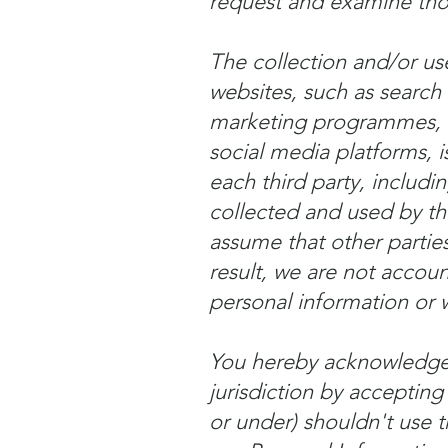
request and examine those
The collection and/or use
websites, such as search
marketing programmes, v
social media platforms, i
each third party, includ
collected and used by th
assume that other parties
result, we are not accoun
personal information or w
You hereby acknowledge t
jurisdiction by accepting
or under) shouldn't use t