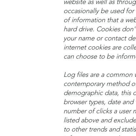
website as well as throu
occasionally be used for 
of information that a we
hard drive. Cookies don't
your name or contact det
internet cookies are coll
can choose to be inform
Log files are a common w
contemporary method of t
demographic data, this da
browser types, date and 
number of clicks a user m
listed above and excludes
to other trends and statis