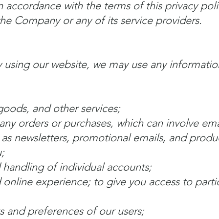
in accordance with the terms of this privacy pol
the Company or any of its service providers.
 using our website, we may use any informatio
goods, and other services;
ny orders or purchases, which can involve ema
 as newsletters, promotional emails, and produ
;
 handling of individual accounts;
 online experience; to give you access to parti
s and preferences of our users;