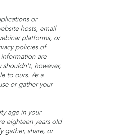
plications or
ebsite hosts, email
ebinar platforms, or
vacy policies of
 information are
 shouldn't, however,
e to ours. As a
 use or gather your
ty age in your
are eighteen years old
y gather, share, or