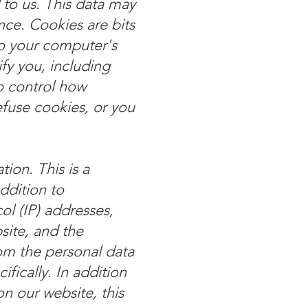
 to us. This data may
nce. Cookies are bits
to your computer's
fy you, including
o control how
efuse cookies, or you
ion. This is a
ddition to
ol (IP) addresses,
site, and the
rom the personal data
fically. In addition
on our website, this