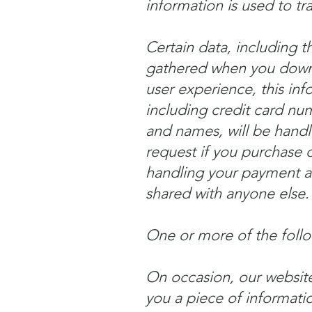
information is used to tr
Certain data, including 
gathered when you downl
user experience, this inf
including credit card num
and names, will be handle
request if you purchase o
handling your payment an
shared with anyone else.
One or more of the foll
On occasion, our website
you a piece of informati