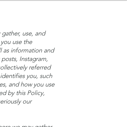
nder
Model Stack Mapping
 gather, use, and
 you use the
l as information and
 posts, Instagram,
llectively referred
identifies you, such
ces, and how you use
ed by this Policy,
eriously our
where we may gather