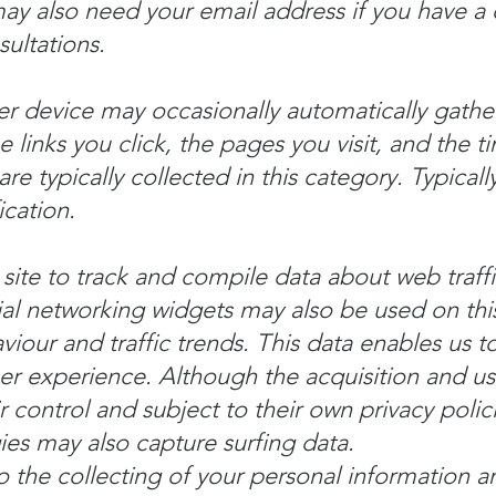
ay also need your email address if you have a
ultations.
r device may occasionally automatically gathe
e links you click, the pages you visit, and the t
are typically collected in this category. Typicall
ication.
site to track and compile data about web traffi
ial networking widgets may also be used on this
viour and traffic trends. This data enables us 
ser experience. Although the acquisition and us
eir control and subject to their own privacy polic
es may also capture surfing data.
the collecting of your personal information an