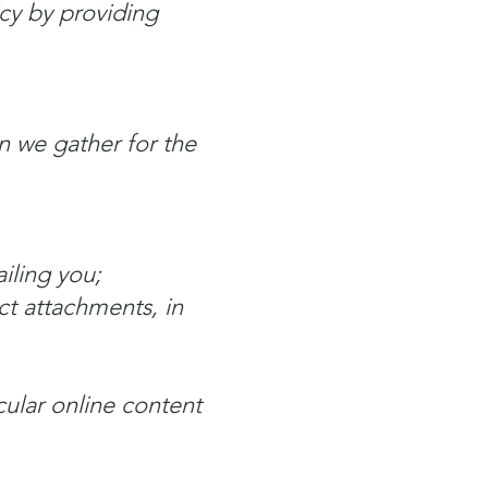
icy by providing
n we gather for the
iling you;
ct attachments, in
cular online content