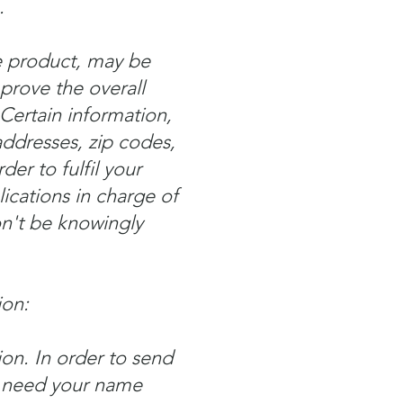
.
he product, may be
rove the overall
 Certain information,
addresses, zip codes,
er to fulfil your
lications in charge of
n't be knowingly
ion:
on. In order to send
e need your name