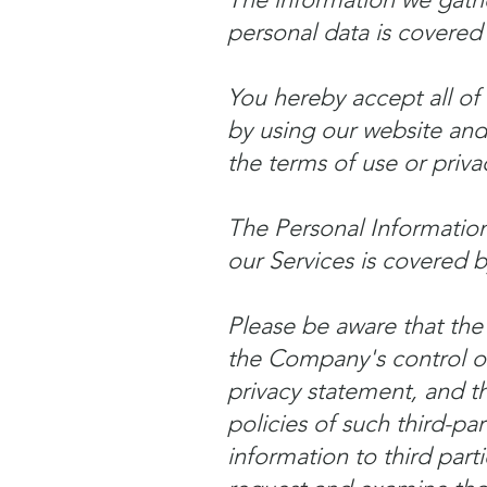
personal data is covered 
You hereby accept all of 
by using our website and 
the terms of use or priva
The Personal Information
our Services is covered by
Please be aware that the
the Company's control o
privacy statement, and th
policies of such third-pa
information to third par