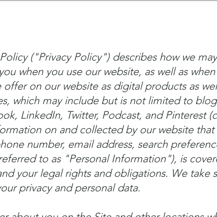
mpany Landscape
Model Playbook
Model Fit Fi
Policy ("Privacy Policy") describes how we may
you when you use our website, as well as when
offer on our website as digital products as wel
s, which may include but is not limited to blog
, LinkedIn, Twitter, Podcast, and Pinterest (co
formation on and collected by our website that 
phone number, email address, search preferen
referred to as "Personal Information"), is cover
nd your legal rights and obligations. We take s
your privacy and personal data.
er about you on the Site and other locations 