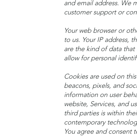
and email address. We m
customer support or cons
Your web browser or othe
to us. Your IP address, th
are the kind of data that 
allow for personal identif
Cookies are used on this 
beacons, pixels, and soc
information on user beha
website, Services, and u
third parties is within th
contemporary technologi
You agree and consent to 