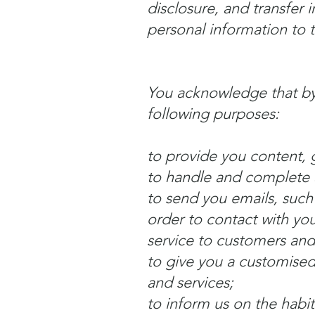
disclosure, and transfer 
personal information to 
You acknowledge that by
following purposes:
to provide you content, 
to handle and complete a
to send you emails, such
order to contact with you
service to customers and
to give you a customised
and services;
to inform us on the habit