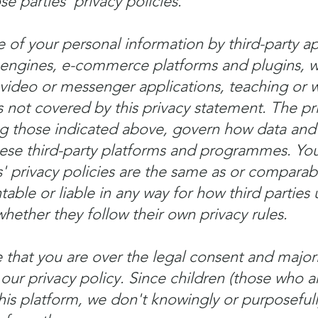
 parties' privacy policies.
 of your personal information by third-party ap
 engines, e-commerce platforms and plugins, w
ideo or messenger applications, teaching or w
s not covered by this privacy statement. The pri
ing those indicated above, govern how data and
ese third-party platforms and programmes. You
' privacy policies are the same as or comparabl
table or liable in any way for how third parties
hether they follow their own privacy rules.
hat you are over the legal consent and majori
 our privacy policy. Since children (those who 
his platform, we don't knowingly or purposefull