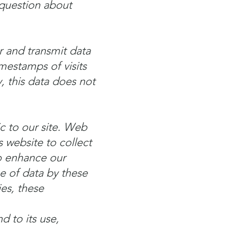
 question about
r and transmit data
imestamps of visits
y, this data does not
c to our site. Web
 website to collect
to enhance our
e of data by these
ies, these
d to its use,