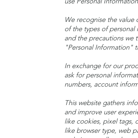
use Personal Informatio
We recognise the value of
of the types of personal
and the precautions we tak
"Personal Information" t
In exchange for our produ
ask for personal informa
numbers, account informa
This website gathers info
and improve user experie
like cookies, pixel tags,
like browser type, web p