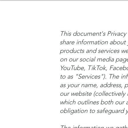
sinessboundless
Co
This document's Privacy 
share information about 
products and services we 
on our social media page
YouTube, TikTok, Facebook
to as "Services"). The in
as your name, address, 
our website (collectively 
which outlines both our a
obligation to safeguard 
The information we gath