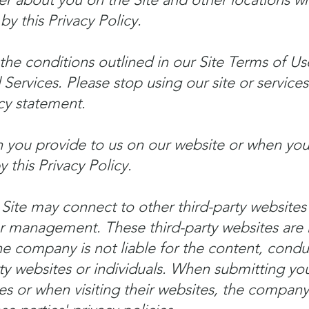
by this Privacy Policy.
the conditions outlined in our Site Terms of Us
Services. Please stop using our site or services
cy statement.
 you provide to us on our website or when you 
 this Privacy Policy.
 Site may connect to other third-party websites
r management. These third-party websites are 
e company is not liable for the content, conduc
rty websites or individuals. When submitting yo
ties or when visiting their websites, the compa