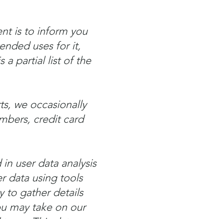
nt is to inform you
ended uses for it,
a partial list of the
ts, we occasionally
mbers, credit card
 in user data analysis
 data using tools
y to gather details
you may take on our