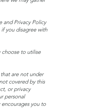
e and Privacy Policy
 if you disagree with
choose to utilise
 that are not under
not covered by this
t, or privacy
ur personal
ny encourages you to