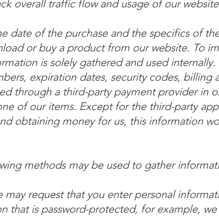
ack overall traffic flow and usage of our website
the date of the purchase and the specifics of t
oad or buy a product from our website. To imp
ormation is solely gathered and used internally.
bers, expiration dates, security codes, billing 
d through a third-party payment provider in ord
ne of our items. Except for the third-party app
d obtaining money for us, this information wo
owing methods may be used to gather informat
 may request that you enter personal informati
on that is password-protected, for example, w