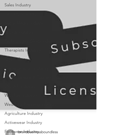
Sales Industry
Security Industry
Social Media Industry
Sports Industry
Technology / SAAS Industry
Therapists Industry
Toys Industry
Transportation Industry
Travel, Leisure & Tourism Industry
VR / AR Industry
Watches Industry
Wedding Planning Industry
Agriculture Industry
Activewear Industry
Footwear Industry