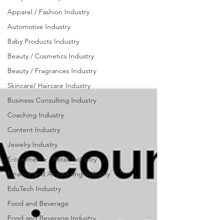
Accounting
Apparel / Fashion Industry
Industry
Automotive Industry
Baby Products Industry
Beauty / Cosmetics Industry
Beauty / Fragrances Industry
Skincare/ Haircare Industry
Business Consulting Industry
Coaching Industry
Content Industry
Jewelry Industry
E-commerce / Retail Industry
Finance and Accounting Industry
EduTech Industry
Food and Beverage
Food and Beverage Industry