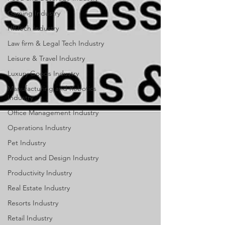
Gaming Industry
HRTech Industry
Law firm & Legal Tech Industry
Leisure & Travel Industry
Luxury Goods Industry
Manufacturing and Robotics
Industry
Office Management Industry
Operations Industry
Pet Industry
Product and Design Industry
Productivity Industry
Real Estate Industry
Resorts Industry
Retail Industry