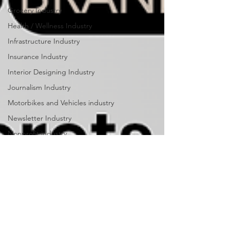
Grocery Industry
Health / Wellness Industry
Infrastructure Industry
Insurance Industry
Interior Designing Industry
Journalism Industry
Motorbikes and Vehicles industry
Newsletter Industry
Nonprofit industry
Outdoor Equipment Industry
Parks & Recreation industry
Personal Training industry
Payments industry
Public Relations industry
Publishing Industry