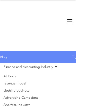
brandbusinessboundless
Company Landscape
Model Playbook
Model Fit Finder
Model Stack Mapping
Blog
Finance and Accounting Industry
All Posts
Finance
revenue model
clothing business
and
Advertising Campaigns
Analytics Industry