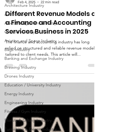
Architecture Industry
brandbusinessboundless
Feb 4, 2025
22 min read
Art Industry
Different Revenue Models of
Asset Management Industry
a Finance and Accounting
Climate Industry
Services Business in 2025
Aviation and Space Industry
Bags Industry
The finance and accounting industry has long
Banking and Exchange Industry
relied on structured and reliable revenue models
tailored to client needs. This article will...
Brewing Industry
Drones Industry
Education / University Industry
Energy Industry
Engineering Industry
Fitness / Gym Industry
Florists & Gifting Industry
Furnishing & Decor Industry