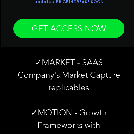
updates. PRICE INCREASE SOON
GET ACCESS NOW
✓MARKET - SAAS
Company's Market Capture
replicables
✓MOTION - Growth
Frameworks with