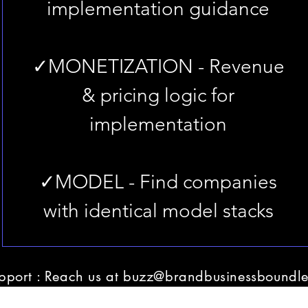
implementation guidance
✓MONETIZATION - Revenue
& pricing logic for
implementation
✓MODEL - Find companies
with identical model stacks
pport : Reach us at
buzz@brandbusinessboundle