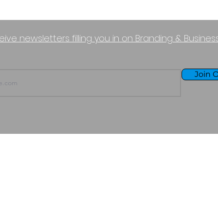
eive newsletters filling you in on Branding & Busine
Join O
TERMS OF USE
PURCHASE POLICY
P