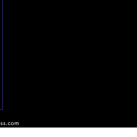
ss.com