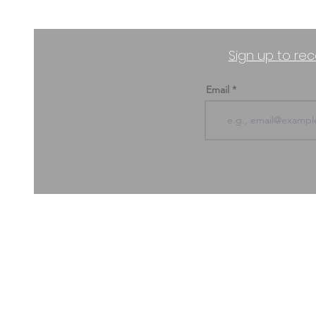
Sign up to rec
Email
ABOUT US & CONTACT