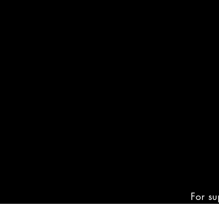
For su