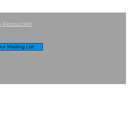
ss Resources!
ur Mailing List
RIVACY & COOKIES POLICY