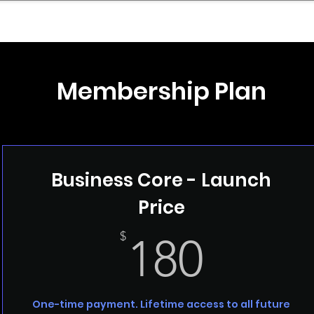
mpany Landscape
Model Playbook
Model Fit Fi
Membership Plan
Business Core - Launch
Price
180$
$
180
One-time payment. Lifetime access to all future