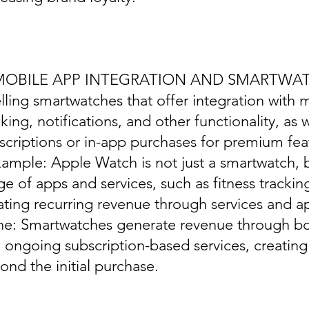
 MOBILE APP INTEGRATION AND SMARTWA
elling smartwatches that offer integration with 
cking, notifications, and other functionality, as w
scriptions or in-app purchases for premium fea
xample: Apple Watch is not just a smartwatch, b
ge of apps and services, such as fitness trackin
ating recurring revenue through services and a
ine: Smartwatches generate revenue through bo
 ongoing subscription-based services, creatin
ond the initial purchase.