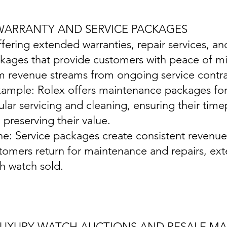
 WARRANTY AND SERVICE PACKAGES
ffering extended warranties, repair services, 
kages that provide customers with peace of mi
m revenue streams from ongoing service contra
xample: Rolex offers maintenance packages for 
ular servicing and cleaning, ensuring their time
 preserving their value.
ine: Service packages create consistent revenu
tomers return for maintenance and repairs, exte
h watch sold.
 LUXURY WATCH AUCTIONS AND RESALE M