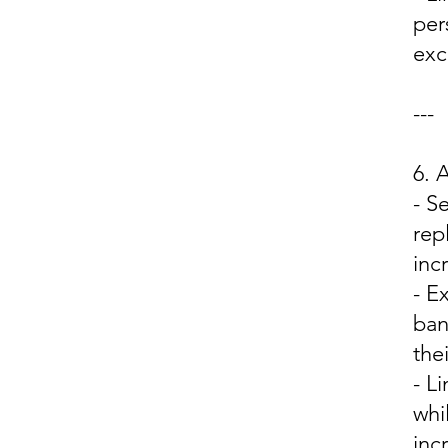
per
excl
---
6.
- S
rep
inc
- E
ban
the
- L
whi
inc