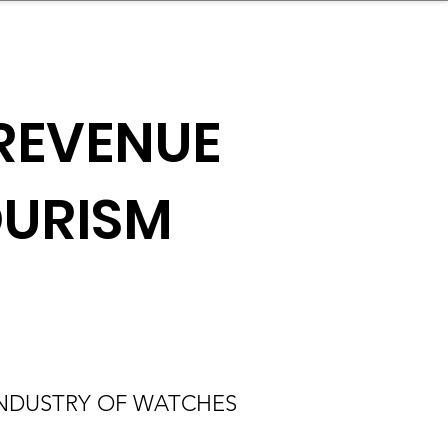
nder
Model Stack Mapping
REVENUE
OURISM
INDUSTRY OF WATCHES