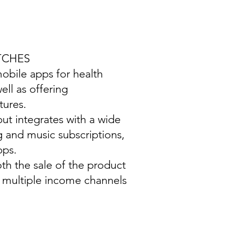
TCHES
mobile apps for health
ell as offering
tures.
ut integrates with a wide
g and music subscriptions,
pps.
th the sale of the product
g multiple income channels