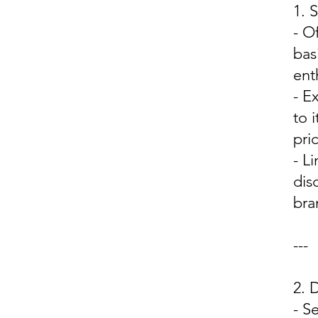
1.
- O
bas
ent
- E
to 
pri
- L
dis
bra
---
2.
- S