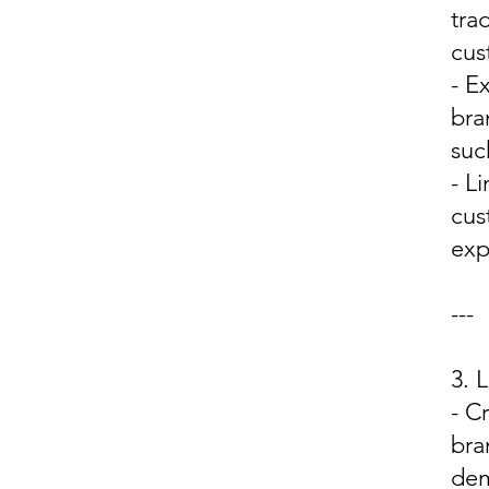
tra
cus
- E
bra
suc
- L
cus
exp
---
3.
- C
bra
dem