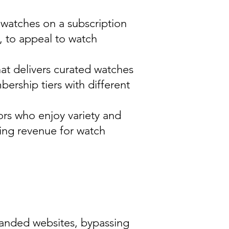
d watches on a subscription
s, to appeal to watch
hat delivers curated watches
ership tiers with different
tors who enjoy variety and
ring revenue for watch
randed websites, bypassing