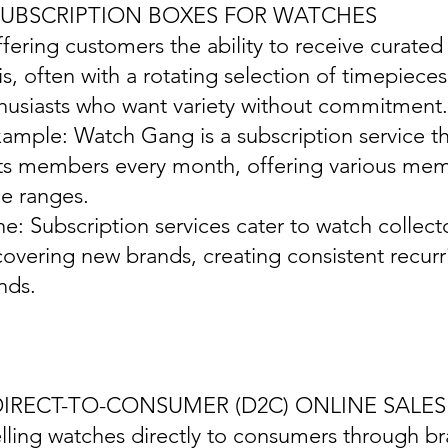
 SUBSCRIPTION BOXES FOR WATCHES
ffering customers the ability to receive curate
is, often with a rotating selection of timepiece
husiasts who want variety without commitment.
xample: Watch Gang is a subscription service t
its members every month, offering various memb
ce ranges.
ine: Subscription services cater to watch collec
covering new brands, creating consistent recur
nds.
 DIRECT-TO-CONSUMER (D2C) ONLINE SALES
elling watches directly to consumers through b