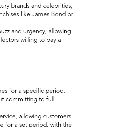
ury brands and celebrities,
anchises like James Bond or
 buzz and urgency, allowing
lectors willing to pay a
es for a specific period,
t committing to full
ervice, allowing customers
e for a set period, with the