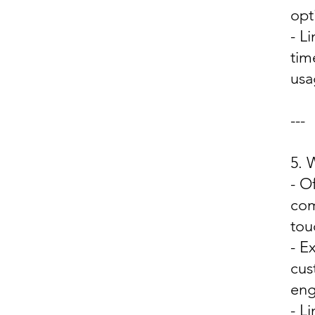
opt
- L
tim
usa
---
5.
- O
com
tou
- E
cus
eng
- L