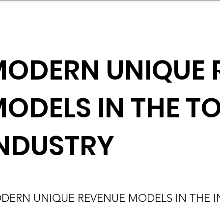
mpany Landscape
Model Playbook
Model Fit Fi
ODERN UNIQUE 
ODELS IN THE T
NDUSTRY
DERN UNIQUE REVENUE MODELS IN THE 