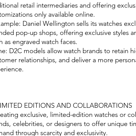
ditional retail intermediaries and offering exclu
tomizations only available online.
xample: Daniel Wellington sells its watches exc
nded pop-up shops, offering exclusive styles a
h as engraved watch faces.
ine: D2C models allow watch brands to retain hi
tomer relationships, and deliver a more perso
erience.
 LIMITED EDITIONS AND COLLABORATIONS
reating exclusive, limited-edition watches or co
nds, celebrities, or designers to offer unique t
and through scarcity and exclusivity.