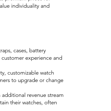
alue individuality and
raps, cases, battery
e customer experience and
ity, customizable watch
umers to upgrade or change
n additional revenue stream
ain their watches, often