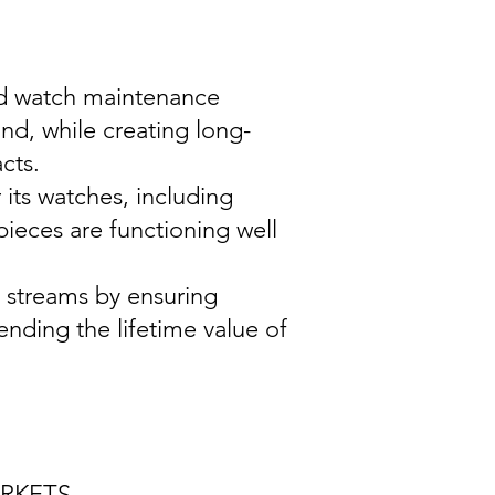
and watch maintenance
nd, while creating long-
cts.
its watches, including
pieces are functioning well
e streams by ensuring
nding the lifetime value of
ARKETS