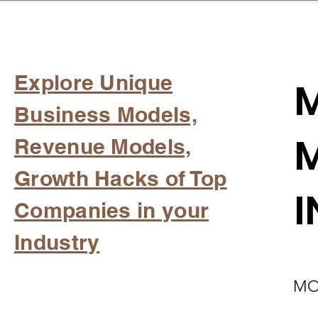
sinessboundless
Co
Explore Unique
M
Business Models,
M
Revenue Models,
Growth Hacks of Top
I
Companies in your
Industry
MO