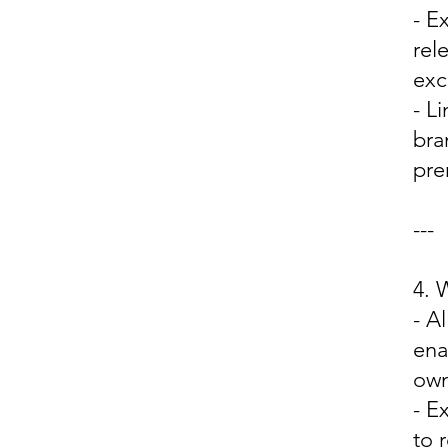
- E
rel
exc
- L
bra
pre
---
4.
- A
ena
own
- E
to 