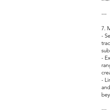
---
7.
- S
tra
sub
- E
ran
cre
- L
and
bey
---