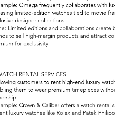
xample: Omega frequently collaborates with lux
easing limited-edition watches tied to movie fr
lusive designer collections.
ine: Limited editions and collaborations create
nds to sell high-margin products and attract col
mium for exclusivity.
 WATCH RENTAL SERVICES
llowing customers to rent high-end luxury watch
bling them to wear premium timepieces withou
ership.
xample: Crown & Caliber offers a watch rental s
rent luxury watches like Rolex and Patek Philipp