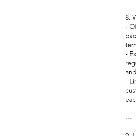
8.
- O
pac
ter
- E
reg
and
- L
cus
eac
---
9.