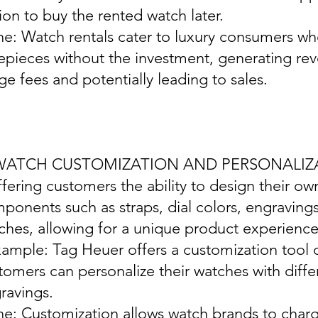
ion to buy the rented watch later.
ine: Watch rentals cater to luxury consumers w
epieces without the investment, generating re
ge fees and potentially leading to sales.
 WATCH CUSTOMIZATION AND PERSONALIZ
ffering customers the ability to design their o
ponents such as straps, dial colors, engraving
ches, allowing for a unique product experience
xample: Tag Heuer offers a customization tool 
tomers can personalize their watches with diffe
ravings.
ine: Customization allows watch brands to char