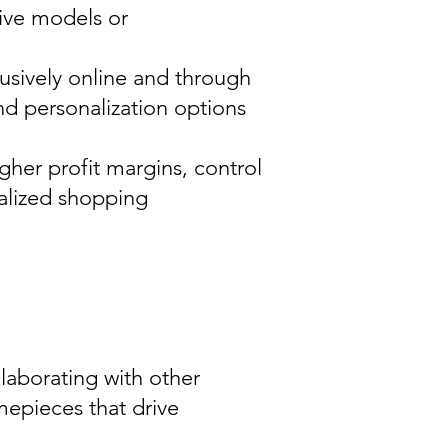
sive models or
lusively online and through
nd personalization options
gher profit margins, control
nalized shopping
llaborating with other
imepieces that drive