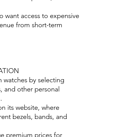
ho want access to expensive
venue from short-term
ATION
wn watches by selecting
s, and other personal
.
on its website, where
rent bezels, bands, and
ge premium prices for