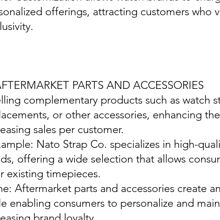
sonalized offerings, attracting customers who v
usivity.
 AFTERMARKET PARTS AND ACCESSORIES
elling complementary products such as watch st
lacements, or other accessories, enhancing th
reasing sales per customer.
xample: Nato Strap Co. specializes in high-qual
ds, offering a wide selection that allows cons
ir existing timepieces.
ine: Aftermarket parts and accessories create a
le enabling consumers to personalize and maint
reasing brand loyalty.