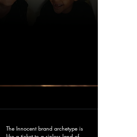
The Innocent brand archetype is
like a ticket to a sinless land of