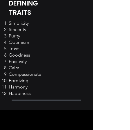
DEFINING
TRAITS
Simplicity
Sincerity
Purity
Optimism
Trust
Goodness
Positivity
Calm
Compassionate
Forgiving
Harmony
Happiness