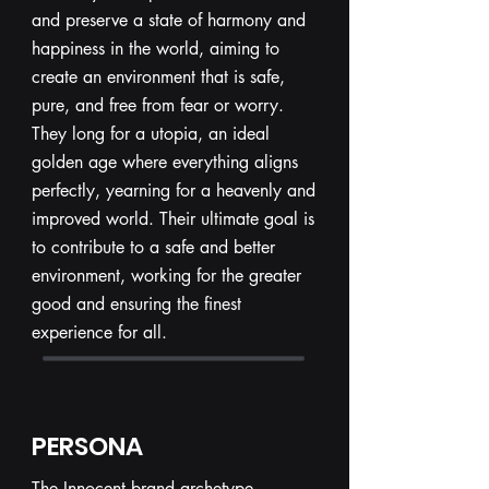
and preserve a state of harmony and
happiness in the world, aiming to
create an environment that is safe,
pure, and free from fear or worry.
They long for a utopia, an ideal
golden age where everything aligns
perfectly, yearning for a heavenly and
improved world. Their ultimate goal is
to contribute to a safe and better
environment, working for the greater
good and ensuring the finest
experience for all.
PERSONA
The Innocent brand archetype