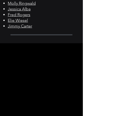
Molly Ringwald
Jessica Alba
Fred Rogers
Elie Wiesel
Jimmy Carter