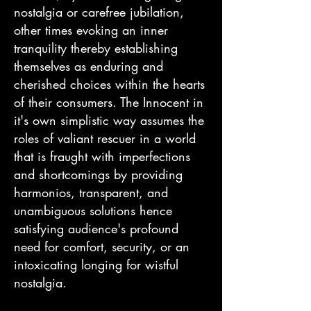
nostalgia or carefree jubilation,
other times evoking an inner
tranquility thereby establishing
themselves as enduring and
cherished choices within the hearts
of their consumers. The Innocent in
it's own simplistic way assumes the
roles of valiant rescuer in a world
that is fraught with imperfections
and shortcomings by providing
harmonios, transparent, and
unambiguous solutions hence
satisfying audience's profound
need for comfort, security, or an
intoxicating longing for wistful
nostalgia.