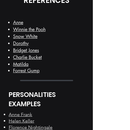
REFERENCES
Anne
Winnie the Pooh
Snow White
Dorothy
Bridget Jones
Charlie Bucket
Matilda
Forrest Gump
PERSONALITIES
EXAMPLES
Anne Frank
Helen Keller
Florence Nightingale