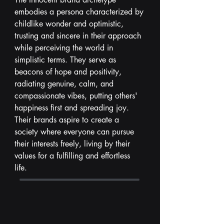
embodies a persona characterized by
childlike wonder and optimistic,
trusting and sincere in their approach
while perceiving the world in
simplistic terms. They serve as
beacons of hope and positivity,
radiating genuine, calm, and
compassionate vibes, putting others'
happiness first and spreading joy.
Their brands aspire to create a
society where everyone can pursue
their interests freely, living by their
values for a fulfilling and effortless
life.