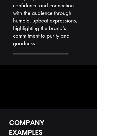
confidence and connection
with the audience through
humble, upbeat expressions,
highlighting the brand's
commitment to purity and
goodness.
COMPANY
EXAMPLES