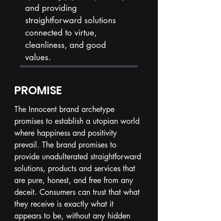
and providing
straightforward solutions
connected to virtue,
cleanliness, and good
values.
PROMISE
The Innocent brand archetype
promises to establish a utopian world
where happiness and positivity
prevail. The brand promises to
provide unadulterated straightforward
solutions, products and services that
are pure, honest, and free from any
deceit. Consumers can trust that what
they receive is exactly what it
appears to be, without any hidden