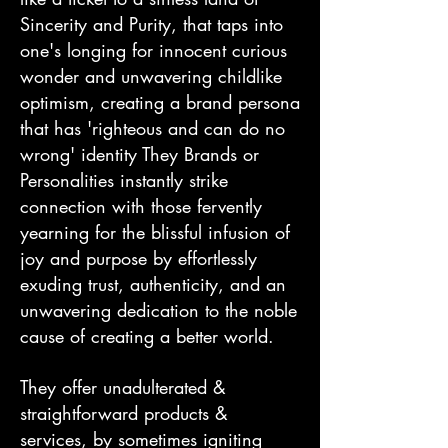
Sincerity and Purity, that taps into
one's longing for innocent curious
wonder and unwavering childlike
optimism, creating a brand persona
that has 'righteous and can do no
wrong' identity They Brands or
Personalities instantly strike
connection with those fervently
yearning for the blissful infusion of
joy and purpose by effortlessly
exuding trust, authenticity, and an
unwavering dedication to the noble
cause of creating a better world.
They offer unadulterated &
straightforward products &
services, by sometimes igniting