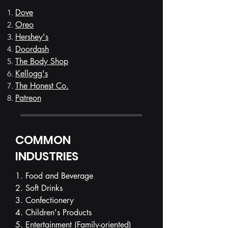
Dove
Oreo
Hershey's
Doordash
The Body Shop
Kellogg's
The Honest Co.
Patreon
COMMON
INDUSTRIES
1. Food and Beverage
2. Soft Drinks
3. Confectionery
4. Children's Products
5. Entertainment (Family-oriented)