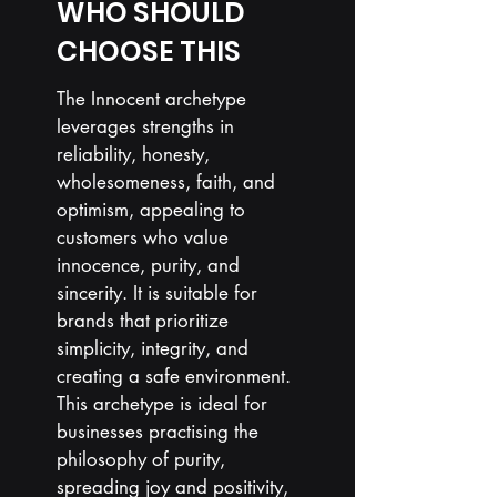
WHO SHOULD
CHOOSE THIS
The Innocent archetype
leverages strengths in
reliability, honesty,
wholesomeness, faith, and
optimism, appealing to
customers who value
innocence, purity, and
sincerity. It is suitable for
brands that prioritize
simplicity, integrity, and
creating a safe environment.
This archetype is ideal for
businesses
practising
the
philosophy of purity,
spreading joy and positivity,