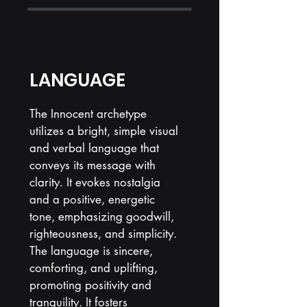
LANGUAGE
The Innocent archetype
utilizes a bright, simple visual
and verbal language that
conveys its message with
clarity. It evokes nostalgia
and a positive, energetic
tone, emphasizing goodwill,
righteousness, and simplicity.
The language is sincere,
comforting, and uplifting,
promoting positivity and
tranquility. It fosters