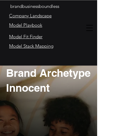
brandbusinessboundless
Company Landscape
Model Playbook
Model Fit Finder
Model Stack Mapping
Brand Archetype
Innocent