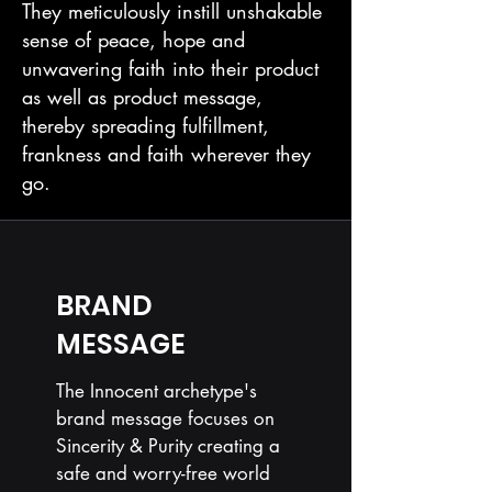
They meticulously instill unshakable
sense of peace, hope and
unwavering faith into their product
as well as product message,
thereby spreading fulfillment,
frankness and faith wherever they
go.
BRAND
MESSAGE
The Innocent archetype's
brand message focuses on
Sincerity & Purity creating a
safe and worry-free world