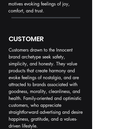
motives evoking feelings of joy,
comfort, and trust.
CUSTOMER
Customers drawn to the Innocent
brand archetype seek safety,
simplicity, and honesty. They value
products that create harmony and
evoke feelings of nostalgia, and are
attracted to brands associated with
goodness, morality, cleanliness, and
health. Family-oriented and optimistic
customers, who appreciate
straightforward advertising and desire
happiness, gratitude, and a values-
driven lifestyle.