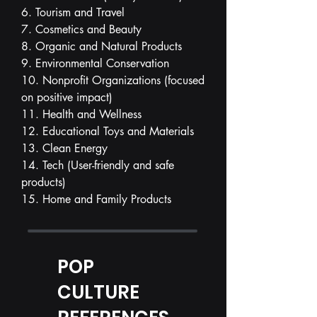
6. Tourism and Travel
7. Cosmetics and Beauty
8. Organic and Natural Products
9. Environmental Conservation
10. Nonprofit Organizations (focused
on positive impact)
11. Health and Wellness
12. Educational Toys and Materials
13. Clean Energy
14. Tech (User-friendly and safe
products)
15. Home and Family Products
POP
CULTURE