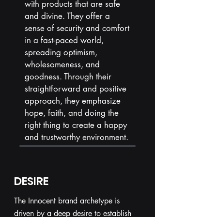
with products that are safe
and divine. They offer a
sense of security and comfort
in a fast-paced world,
spreading optimism,
wholesomeness, and
goodness. Through their
straightforward and positive
approach, they emphasize
hope, faith, and doing the
right thing to create a happy
and trustworthy environment.
DESIRE
The Innocent brand archetype is
driven by a deep desire to establish