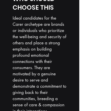
CHOOSE THIS
Ideal candidates for the
Carer archetype are brands
or individuals who prioritize
the well-being and security of
others and place a strong
emphasis on building
profound emotional
connections with their
consumers. They are
motivated by a genuine
desire to serve and
demonstrate a commitment to
giving back to their
communities,
breeding
a
sense of care & compassion