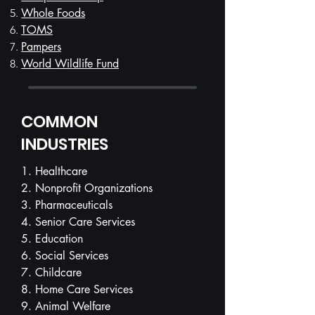
Whole Foods
TOMS
Pampers
World Wildlife Fund
COMMON
INDUSTRIES
1. Healthcare
2. Nonprofit Organizations
3. Pharmaceuticals
4. Senior Care Services
5. Education
6. Social Services
7. Childcare
8. Home Care Services
9. Animal Welfare