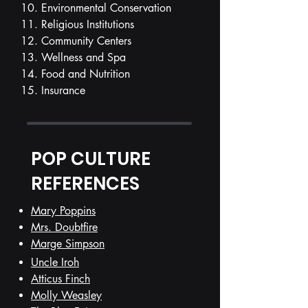
10. Environmental Conservation
11. Religious Institutions
12. Community Centers
13. Wellness and Spa
14. Food and Nutrition
15. Insurance
POP CULTURE
REFERENCES
Mary Poppins
Mrs. Doubtfire
Marge Simpson
Uncle Iroh
Atticus Finch
Molly Weasley