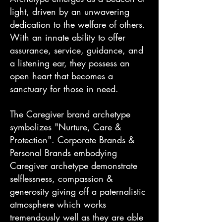
light, driven by an unwavering
dedication to the welfare of others.
With an innate ability to offer
assurance, service, guidance, and
a listening ear, they possess an
open heart that becomes a
sanctuary for those in need.
The Caregiver brand archetype
symbolizes "Nurture, Care &
Protection". Corporate Brands &
Personal Brands embodying
Caregiver archetype demonstrate
selflessness, compassion &
generosity giving off a paternalistic
atmosphere which works
tremendously well as they are able