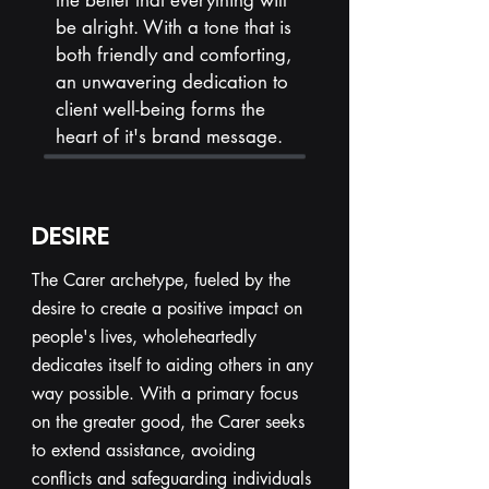
the belief that everything will
be alright. With a tone that is
both friendly and comforting,
an unwavering dedication to
client well-being forms the
heart of it's brand message.
DESIRE
The Carer archetype, fueled by the
desire to create a positive impact on
people's lives, wholeheartedly
dedicates itself to aiding others in any
way possible. With a primary focus
on the greater good, the Carer seeks
to extend assistance, avoiding
conflicts and safeguarding individuals