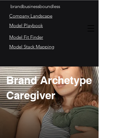
brandbusinessboundless
Company Landscape
Model Playbook
Model Fit Finder
Model Stack Mapping
Brand Archetype
Caregiver