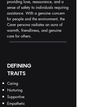
providing love, reassurance, and a
sense of safety to individuals requiring
assistance. With a genuine concern
for people and the environment, the
Carer persona radiates an aura of
warmth, friendliness, and genuine
care for others.
DEFINING
TRAITS
Caring
Nurturing
Supportive
Empathetic