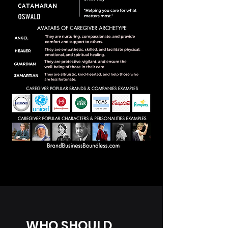
WHO SHOULD