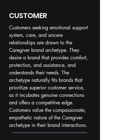
CUSTOMER
Customers seeking emotional support
system, care, and sincere
relationships are drawn to the
Caregiver brand archetype. They
desire a brand that provides comfort,
protection, and assistance, and
understands their needs. The
archetype naturally fits brands that
prioritize superior customer service,
as it incubates genuine connections
and offers a competitive edge.
Customers value the compassionate,
empathetic nature of the Caregiver
archetype in their brand interactions.