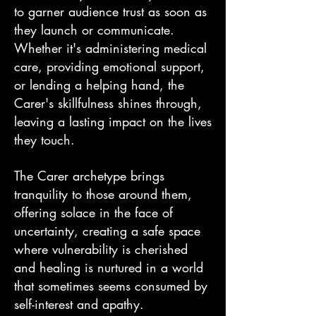
to garner audience trust as soon as
they launch or communicate.
Whether it's administering medical
care, providing emotional support,
or lending a helping hand, the
Carer's skillfulness shines through,
leaving a lasting impact on the lives
they touch.
The Carer archetype brings
tranquility to those around them,
offering solace in the face of
uncertainty, creating a safe space
where vulnerability is cherished
and healing is nurtured in a world
that sometimes seems consumed by
self-interest and apathy.