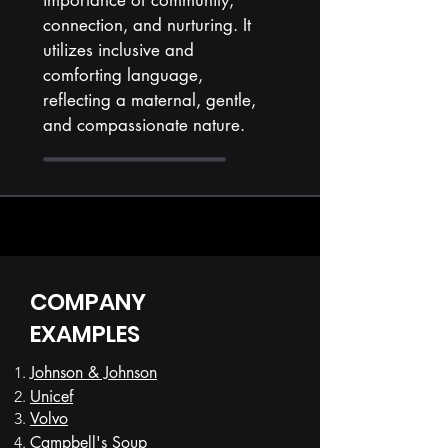
importance of community,
connection, and nurturing. It
utilizes inclusive and
comforting language,
reflecting a maternal, gentle,
and compassionate nature.
COMPANY
EXAMPLES
Johnson & Johnson
Unicef
Volvo
Campbell's Soup