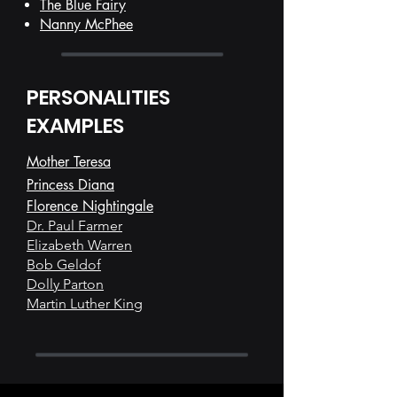
The Blue Fairy
Nanny McPhee
PERSONALITIES
EXAMPLES
Mother Teresa
Princess Diana
Florence Nightingale
Dr. Paul Farmer
Elizabeth Warren
Bob Geldof
Dolly Parton
Martin Luther King