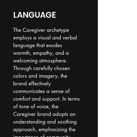
LANGUAGE
The Caregiver archetype
employs a visual and verbal
language that exudes
warmth, empathy, and a
welcoming atmosphere.
Through carefully chosen
colors and imagery, the
brand effectively
communicates a sense of
comfort and support. In terms
of tone of voice, the
Caregiver brand adopts an
understanding and soothing
approach, emphasizing the