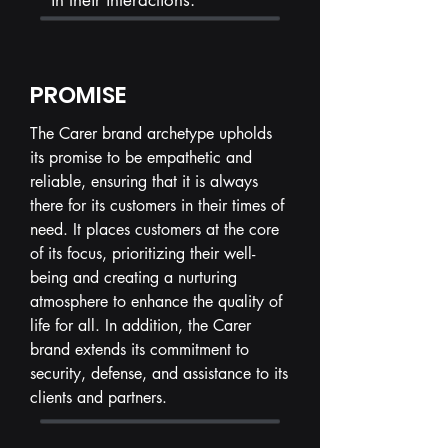
in their interactions.
PROMISE
The Carer brand archetype upholds
its promise to be empathetic and
reliable, ensuring that it is always
there for its customers in their times of
need. It places customers at the core
of its focus, prioritizing their well-
being and creating a nurturing
atmosphere to enhance the quality of
life for all. In addition, the Carer
brand extends its commitment to
security, defense, and assistance to its
clients and partners.