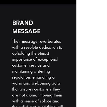
BRAND
MESSAGE
Their message reverberates
with a resolute dedication to
upholding the utmost
importance of exceptional
customer service and
maintaining a sterling
reputation, emanating a
warm and welcoming aura
that assures customers they
are not alone, imbuing them
with a sense of solace and