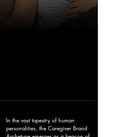
In the vast tapestry of human
personalities, the Caregiver Brand
Archetype emerges as a beacon of