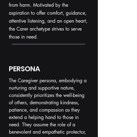
from harm. Motivated by the
aspiration to offer comfort, guidance,
attentive listening, and an open heart,
the Carer archetype strives to serve
those in need.
PERSONA
The Caregiver persona, embodying a
nurturing and supportive nature,
consistently prioritizes the well-being
of others, demonstrating kindness,
patience, and compassion as they
extend a helping hand to those in
need. They assume the role of a
benevolent and empathetic protector,