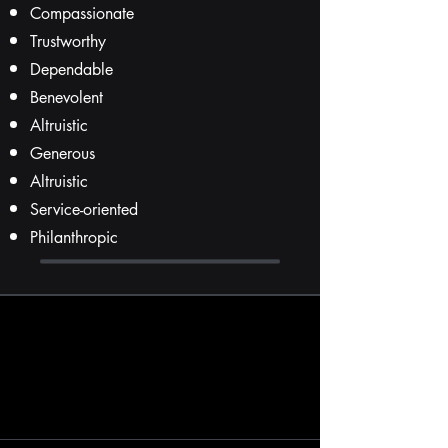
Compassionate
Trustworthy
Dependable
Benevolent
Altruistic
Generous
Altruistic
Service-oriented
Philanthropic