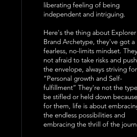
liberating feeling of being
independent and intriguing.
Here's the thing about Explorer
Brand Archetype, they've got a
fearless, no-limits mindset. They
not afraid to take risks and pus
the envelope, always striving fo
“Personal growth and Self-
fulfillment” They're not the typ
be stifled or held down becaus
for them, life is about embracin
the endless possibilities and
embracing the thrill of the journ