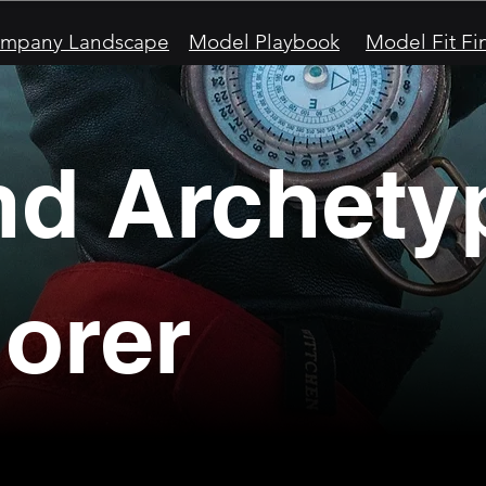
mpany Landscape
Model Playbook
Model Fit Fi
nd Archety
orer