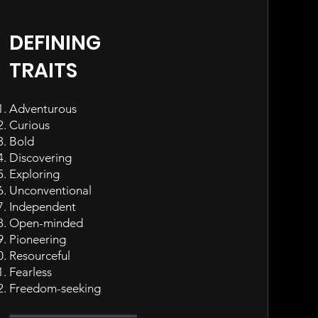
DEFINING
TRAITS
Adventurous
Curious
Bold
Discovering
Exploring
Unconventional
Independent
Open-minded
Pioneering
Resourceful
Fearless
Freedom-seeking