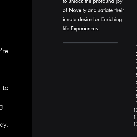
to unlock the profound joy
of Novelty and satiate their
innate desire for Enriching
life Experiences.
're
h
r
e to
e
g
ey.