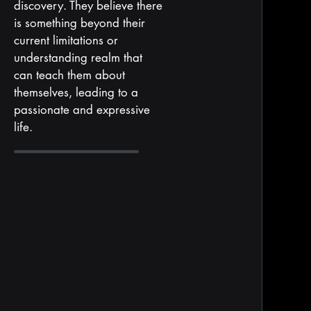
discovery. They believe there
is something beyond their
current limitations or
understanding realm that
can teach them about
themselves, leading to a
passionate and expressive
life.