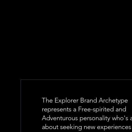
The Explorer Brand Archetype
represents a Free-spirited and
Adventurous personality who's a
about seeking new experiences