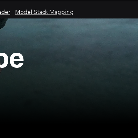
nder
Model Stack Mapping
pe