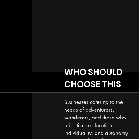
WHO SHOULD
CHOOSE THIS
Businesses catering to the
needs of adventurers,
wanderers, and those who
prioritize exploration,
individuality, and autonomy