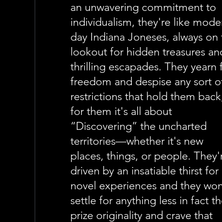
an unwavering commitment to
individualism, they're like mode
day Indiana Joneses, always on 
lookout for hidden treasures an
thrilling escapades. They yearn 
freedom and despise any sort o
restrictions that hold them back
for them it's all about
“Discovering” the uncharted
territories—whether it's new
places, things, or people. They'
driven by an insatiable thirst for
novel experiences and they won
settle for anything less in fact t
prize originality and crave that