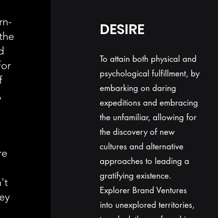
rn-
DESIRE
the
d
To attain both physical and
for
psychological fulfillment, by
f
embarking on daring
,
expeditions and embracing
the unfamiliar, allowing for
the discovery of new
cultures and alternative
re
approaches to leading a
gratifying existence.
't
Explorer Brand Ventures
hey
into unexplored territories,