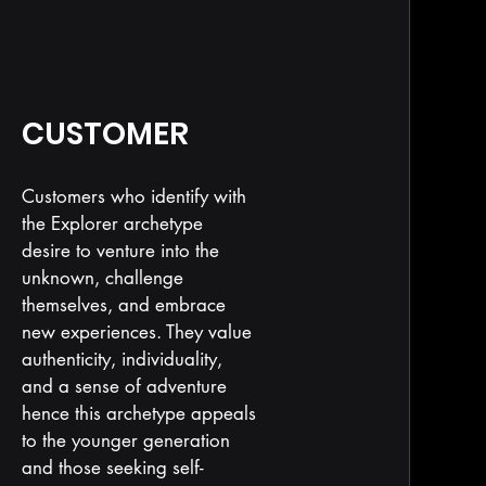
CUSTOMER
Customers who identify with
the Explorer archetype
desire to venture into the
unknown, challenge
themselves, and embrace
new experiences. They value
authenticity, individuality,
and a sense of adventure
hence this archetype appeals
to the younger generation
and those seeking self-