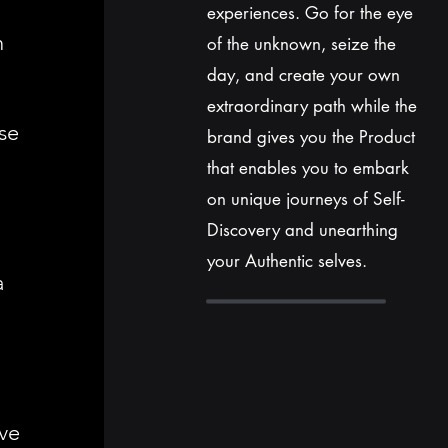
experiences. Go for
the
eye
h
of the unknown, seize the
day, and create your own
extraordinary path while the
se
brand gives you the Product
that enables
you
to embark
on unique journeys of Self-
Discovery and unearthing
your Authentic selves.
a
ve