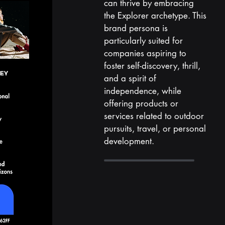
can thrive by embracing
the Explorer archetype. This
brand persona is
particularly suited for
companies aspiring to
foster self-discovery, thrill,
and a spirit of
independence, while
offering products or
services related to outdoor
pursuits, travel, or personal
development.