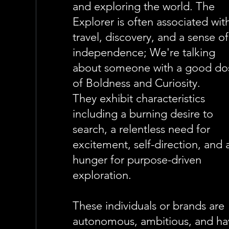
and exploring the world. The
Explorer is often associated wit
travel, discovery, and a sense of
independence; We're talking
about someone with a good do
of Boldness and Curiosity.
They exhibit characteristics
including a burning desire to
search, a relentless need for
excitement, self-direction, and 
hunger for purpose-driven
exploration.
These individuals or brands are
autonomous, ambitious, and ha