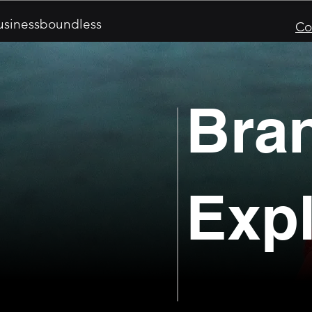
sinessboundless
Co
Bra
Expl