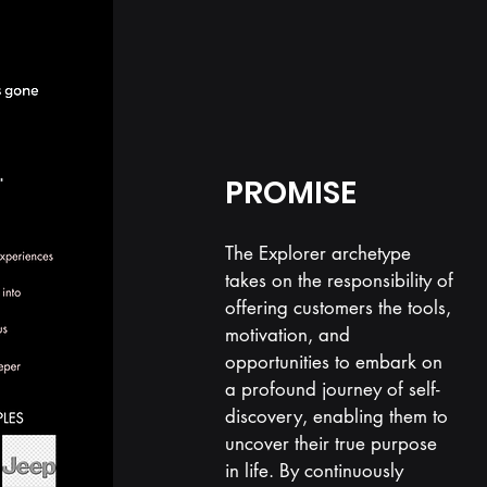
PROMISE
The Explorer archetype
takes on the responsibility of
offering customers the tools,
motivation, and
opportunities to embark on
a profound journey of self-
discovery, enabling them to
uncover their true purpose
in life. By continuously