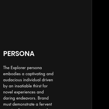
PERSONA
The Explorer persona
embodies a captivating and
audacious individual driven
by an insatiable thirst for
novel experiences and
daring endeavors. Brand
must demonstrate a fervent