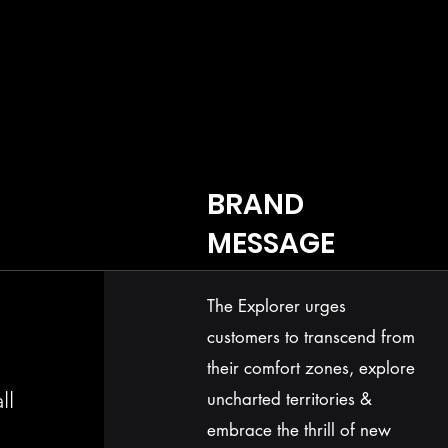
BRAND
MESSAGE
The Explorer urges
customers to transcend from
their comfort zones, explore
ll
uncharted territories &
embrace the thrill of new