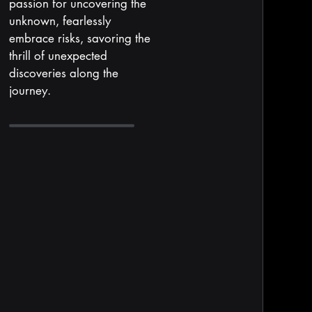
passion for uncovering the
unknown, fearlessly
embrace risks, savoring the
thrill of unexpected
discoveries along the
journey.