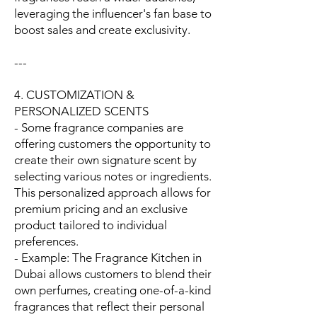
leveraging the influencer's fan base to
boost sales and create exclusivity.
---
4. CUSTOMIZATION &
PERSONALIZED SCENTS
- Some fragrance companies are
offering customers the opportunity to
create their own signature scent by
selecting various notes or ingredients.
This personalized approach allows for
premium pricing and an exclusive
product tailored to individual
preferences.
- Example: The Fragrance Kitchen in
Dubai allows customers to blend their
own perfumes, creating one-of-a-kind
fragrances that reflect their personal