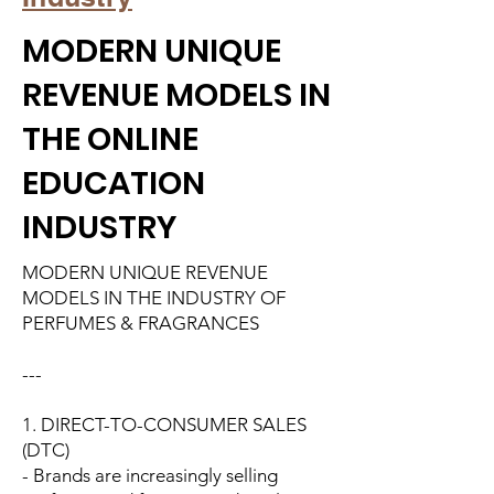
MODERN UNIQUE
REVENUE MODELS IN
THE ONLINE
EDUCATION
INDUSTRY
MODERN UNIQUE REVENUE
MODELS IN THE INDUSTRY OF
PERFUMES & FRAGRANCES
---
1. DIRECT-TO-CONSUMER SALES
(DTC)
- Brands are increasingly selling