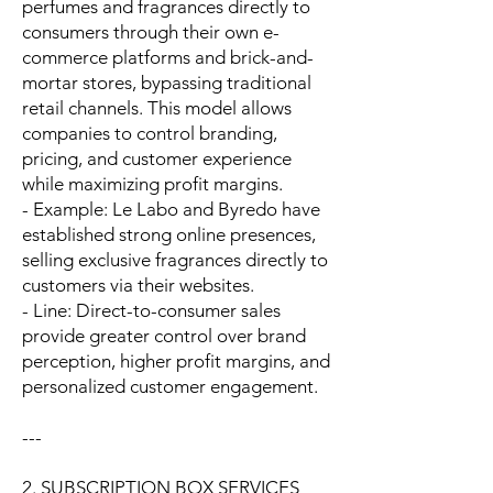
perfumes and fragrances directly to
consumers through their own e-
commerce platforms and brick-and-
mortar stores, bypassing traditional
retail channels. This model allows
companies to control branding,
pricing, and customer experience
while maximizing profit margins.
- Example: Le Labo and Byredo have
established strong online presences,
selling exclusive fragrances directly to
customers via their websites.
- Line: Direct-to-consumer sales
provide greater control over brand
perception, higher profit margins, and
personalized customer engagement.
---
2. SUBSCRIPTION BOX SERVICES