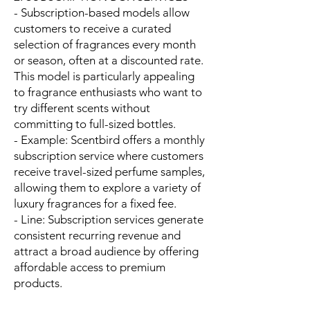
- Subscription-based models allow
customers to receive a curated
selection of fragrances every month
or season, often at a discounted rate.
This model is particularly appealing
to fragrance enthusiasts who want to
try different scents without
committing to full-sized bottles.
- Example: Scentbird offers a monthly
subscription service where customers
receive travel-sized perfume samples,
allowing them to explore a variety of
luxury fragrances for a fixed fee.
- Line: Subscription services generate
consistent recurring revenue and
attract a broad audience by offering
affordable access to premium
products.