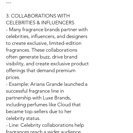
---
3. COLLABORATIONS WITH
CELEBRITIES & INFLUENCERS
- Many fragrance brands partner with
celebrities, influencers, and designers
to create exclusive, limited-edition
fragrances. These collaborations
often generate buzz, drive brand
visibility, and create exclusive product
offerings that demand premium
prices.
- Example: Ariana Grande launched a
successful fragrance line in
partnership with Luxe Brands,
including perfumes like Cloud that
became top-sellers due to her
celebrity status.
- Line: Celebrity collaborations help
fragrances reach a wider audience,