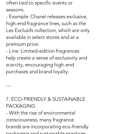
often tied to specific events or
seasons.
- Example: Chanel releases exclusive,
high-end fragrance lines, such as the
Les Exclusifs collection, which are only
available in select stores and at a
premium price.
- Line: Limited-edition fragrances
help create a sense of exclusivity and
scarcity, encouraging high-end
purchases and brand loyalty.
---
7. ECO-FRIENDLY & SUSTAINABLE
PACKAGING
- With the rise of environmental
consciousness, many fragrance
brands are incorporating eco-friendly
packaging and sustainable practices