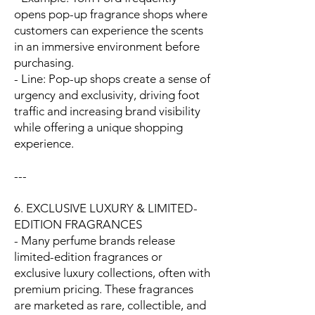
opens pop-up fragrance shops where
customers can experience the scents
in an immersive environment before
purchasing.
- Line: Pop-up shops create a sense of
urgency and exclusivity, driving foot
traffic and increasing brand visibility
while offering a unique shopping
experience.
---
6. EXCLUSIVE LUXURY & LIMITED-
EDITION FRAGRANCES
- Many perfume brands release
limited-edition fragrances or
exclusive luxury collections, often with
premium pricing. These fragrances
are marketed as rare, collectible, and