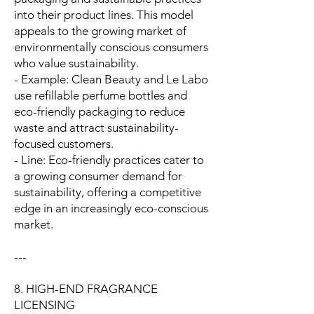
into their product lines. This model
appeals to the growing market of
environmentally conscious consumers
who value sustainability.
- Example: Clean Beauty and Le Labo
use refillable perfume bottles and
eco-friendly packaging to reduce
waste and attract sustainability-
focused customers.
- Line: Eco-friendly practices cater to
a growing consumer demand for
sustainability, offering a competitive
edge in an increasingly eco-conscious
market.
---
8. HIGH-END FRAGRANCE
LICENSING