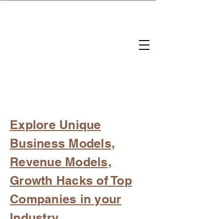
brandbusinessboundless
Company Landscape
Model Playbook
Model Fit Finder
Model Stack Mapping
Explore Unique
Business Models,
Revenue Models,
Growth Hacks of Top
Companies in your
Industry