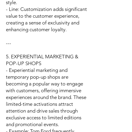
style.
- Line: Customization adds significant
value to the customer experience,
creating a sense of exclusivity and
enhancing customer loyalty.
---
5. EXPERIENTIAL MARKETING &
POP-UP SHOPS
- Experiential marketing and
temporary pop-up shops are
becoming a popular way to engage
with customers, offering immersive
experiences around the brand. These
limited-time activations attract
attention and drive sales through
exclusive access to limited editions
and promotional events.
- Example: Tom Ford frequently