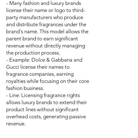
- Many fashion and luxury brands
license their name or logo to third-
party manufacturers who produce
and distribute fragrances under the
brand's name. This model allows the
parent brand to earn significant
revenue without directly managing
the production process.
- Example: Dolce & Gabbana and
Gucci license their names to
fragrance companies, earning
royalties while focusing on their core
fashion business.
- Line: Licensing fragrance rights
allows luxury brands to extend their
product lines without significant
overhead costs, generating passive
revenue.
---