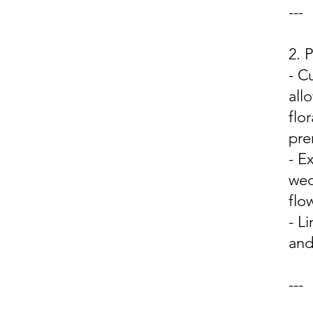
---
2.
- C
all
flo
pre
- E
wed
flo
- L
and
---