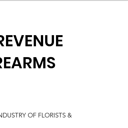
nder
Model Stack Mapping
REVENUE
IREARMS
DUSTRY OF FLORISTS &