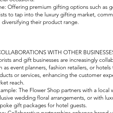
ine: Offering premium gifting options such as 
rists to tap into the luxury gifting market, com
 diversifying their product range.
 COLLABORATIONS WITH OTHER BUSINESSE
lorists and gift businesses are increasingly coll
h as event planners, fashion retailers, or hotels
ducts or services, enhancing the customer ex
ket reach.
xample: The Flower Shop partners with a local 
lusive wedding floral arrangements, or with lux
poke gift packages for hotel guests.
ine: Collaborative partnerships enhance brand vis