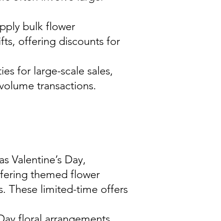
upply bulk flower
ts, offering discounts for
ies for large-scale sales,
-volume transactions.
 as Valentine’s Day,
ffering themed flower
. These limited-time offers
 Day floral arrangements