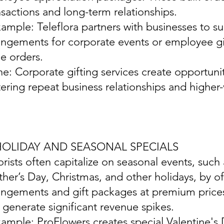
nsactions and long-term relationships.
xample: Teleflora partners with businesses to s
angements for corporate events or employee gif
ge orders.
ine: Corporate gifting services create opportunit
tering repeat business relationships and higher
 HOLIDAY AND SEASONAL SPECIALS
lorists often capitalize on seasonal events, such
her’s Day, Christmas, and other holidays, by o
angements and gift packages at premium prices
 generate significant revenue spikes.
xample: ProFlowers creates special Valentine's