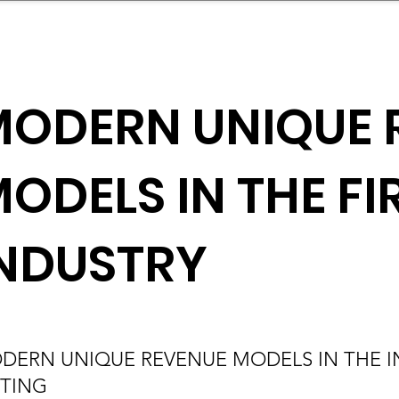
mpany Landscape
Model Playbook
Model Fit Fi
ODERN UNIQUE 
ODELS IN THE F
NDUSTRY
DERN UNIQUE REVENUE MODELS IN THE IN
FTING