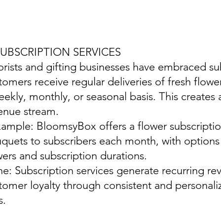
SUBSCRIPTION SERVICES
lorists and gifting businesses have embraced s
tomers receive regular deliveries of fresh flowe
eekly, monthly, or seasonal basis. This creates 
enue stream.
xample: BloomsyBox offers a flower subscription
quets to subscribers each month, with options f
wers and subscription durations.
ine: Subscription services generate recurring re
tomer loyalty through consistent and personaliz
s.