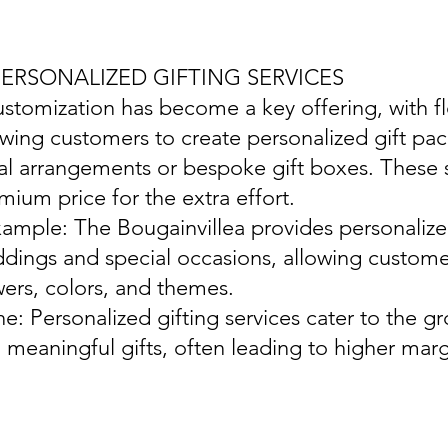
 PERSONALIZED GIFTING SERVICES
ustomization has become a key offering, with flo
owing customers to create personalized gift pa
ral arrangements or bespoke gift boxes. These 
mium price for the extra effort.
xample: The Bougainvillea provides personalize
dings and special occasions, allowing customer
wers, colors, and themes.
ine: Personalized gifting services cater to the
 meaningful gifts, often leading to higher mar