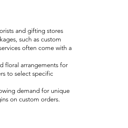
rists and gifting stores
ckages, such as custom
services often come with a
d floral arrangements for
s to select specific
 growing demand for unique
gins on custom orders.