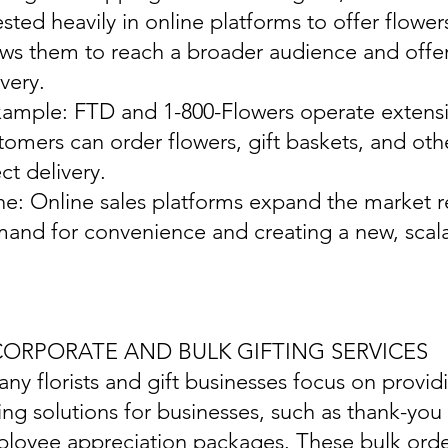
ested heavily in online platforms to offer flowers
ows them to reach a broader audience and off
ivery.
xample: FTD and 1-800-Flowers operate extensi
tomers can order flowers, gift baskets, and othe
ect delivery.
ine: Online sales platforms expand the market r
and for convenience and creating a new, scal
 CORPORATE AND BULK GIFTING SERVICES
any florists and gift businesses focus on provid
ting solutions for businesses, such as thank-you 
loyee appreciation packages. These bulk order