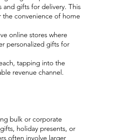
 and gifts for delivery. This
er the convenience of home
ve online stores where
r personalized gifts for
each, tapping into the
able revenue channel.
ing bulk or corporate
gifts, holiday presents, or
s often involve larger