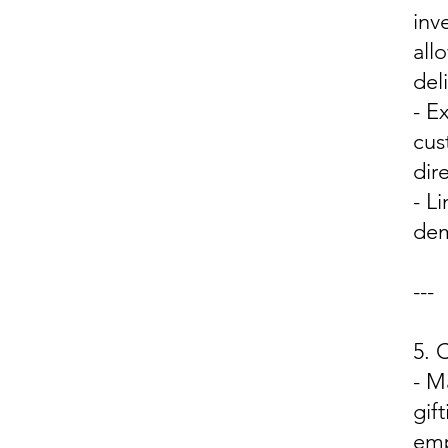
inv
all
del
- E
cus
dir
- L
dem
---
5.
- M
gif
emp