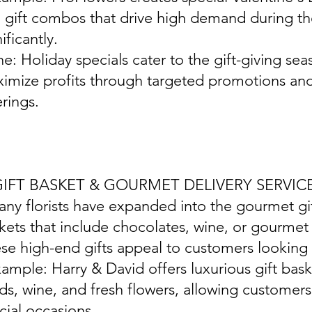
 gift combos that drive high demand during the
ificantly.
ine: Holiday specials cater to the gift-giving seas
imize profits through targeted promotions an
erings.
 GIFT BASKET & GOURMET DELIVERY SERVIC
any florists have expanded into the gourmet gif
kets that include chocolates, wine, or gourmet 
se high-end gifts appeal to customers looking 
xample: Harry & David offers luxurious gift bask
ds, wine, and fresh flowers, allowing customers
cial occasions.