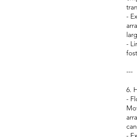
tra
- E
arr
lar
- L
fos
---
6.
- F
Mot
arr
can
- E