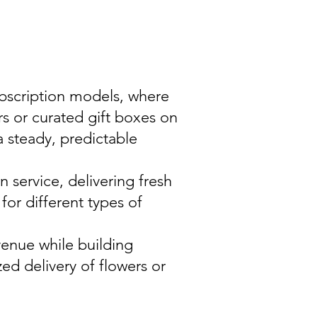
ubscription models, where
rs or curated gift boxes on
a steady, predictable
 service, delivering fresh
or different types of
venue while building
ed delivery of flowers or