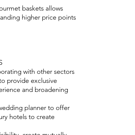
gourmet baskets allows
manding higher price points
S
aborating with other sectors
 to provide exclusive
perience and broadening
wedding planner to offer
ury hotels to create
ibility, create mutually