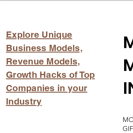
sinessboundless
Co
Explore Unique
M
Business Models,
M
Revenue Models,
Growth Hacks of Top
I
Companies in your
Industry
MO
GI