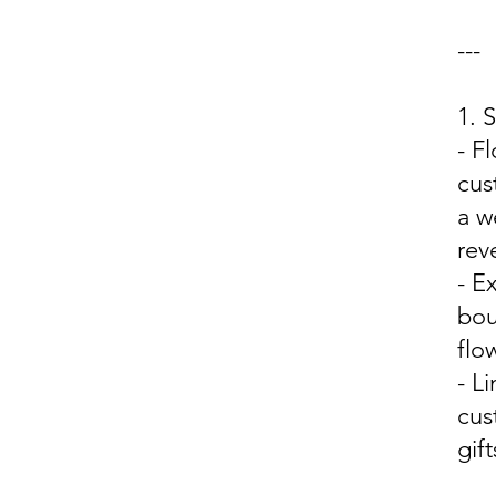
---
1. 
- F
cus
a w
rev
- E
bou
flo
- L
cus
gift