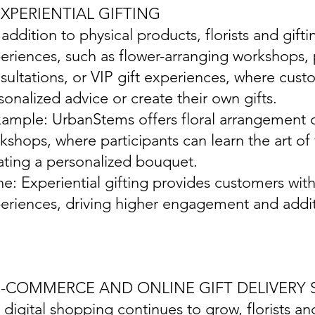
EXPERIENTIAL GIFTING
n addition to physical products, florists and gift
eriences, such as flower-arranging workshops, p
sultations, or VIP gift experiences, where cust
sonalized advice or create their own gifts.
xample: UrbanStems offers floral arrangement cl
kshops, where participants can learn the art o
ating a personalized bouquet.
ine: Experiential gifting provides customers w
eriences, driving higher engagement and addit
 E-COMMERCE AND ONLINE GIFT DELIVERY 
s digital shopping continues to grow, florists 