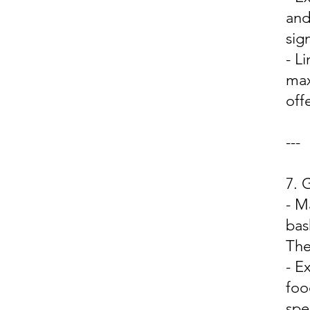
and
sign
- L
max
off
---
7.
- M
bas
The
- E
foo
spe