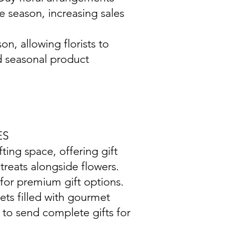
 season, increasing sales
on, allowing florists to
d seasonal product
ES
ting space, offering gift
treats alongside flowers.
for premium gift options.
ets filled with gourmet
 to send complete gifts for