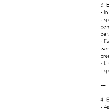
3. 
- I
exp
con
per
- E
wor
cre
- L
exp
---
4.
- A