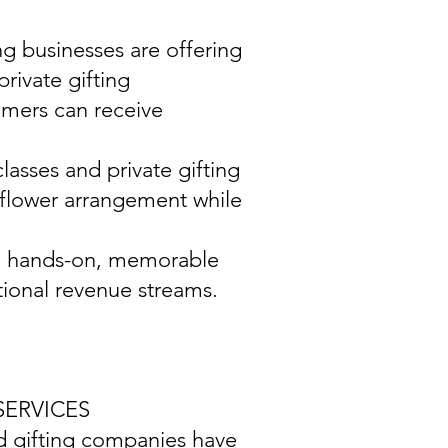
ing businesses are offering
rivate gifting
omers can receive
asses and private gifting
f flower arrangement while
ith hands-on, memorable
ional revenue streams.
SERVICES
and gifting companies have