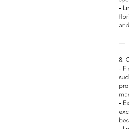
- L
flo
and
---
8.
- F
suc
pro
mar
- E
exc
bes
- L