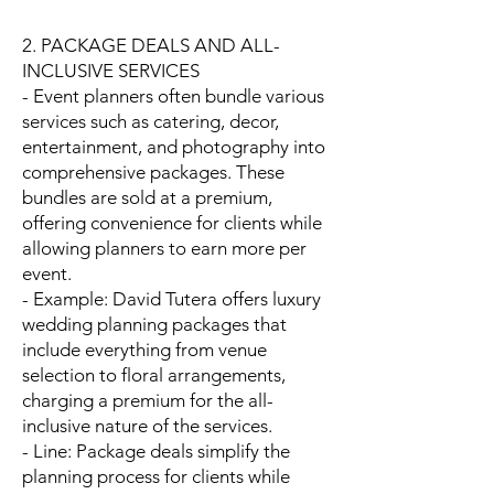
2. PACKAGE DEALS AND ALL-
INCLUSIVE SERVICES
- Event planners often bundle various
services such as catering, decor,
entertainment, and photography into
comprehensive packages. These
bundles are sold at a premium,
offering convenience for clients while
allowing planners to earn more per
event.
- Example: David Tutera offers luxury
wedding planning packages that
include everything from venue
selection to floral arrangements,
charging a premium for the all-
inclusive nature of the services.
- Line: Package deals simplify the
planning process for clients while