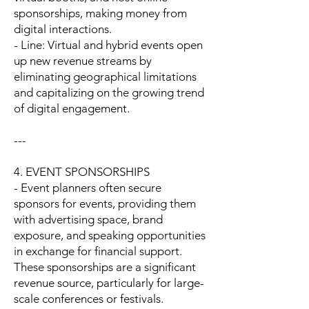
sponsorships, making money from
digital interactions.
- Line: Virtual and hybrid events open
up new revenue streams by
eliminating geographical limitations
and capitalizing on the growing trend
of digital engagement.
---
4. EVENT SPONSORSHIPS
- Event planners often secure
sponsors for events, providing them
with advertising space, brand
exposure, and speaking opportunities
in exchange for financial support.
These sponsorships are a significant
revenue source, particularly for large-
scale conferences or festivals.