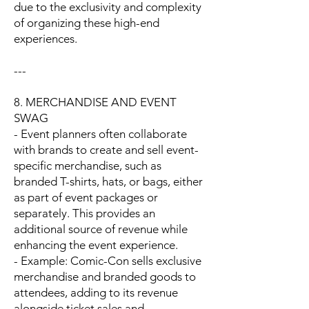
due to the exclusivity and complexity
of organizing these high-end
experiences.
---
8. MERCHANDISE AND EVENT
SWAG
- Event planners often collaborate
with brands to create and sell event-
specific merchandise, such as
branded T-shirts, hats, or bags, either
as part of event packages or
separately. This provides an
additional source of revenue while
enhancing the event experience.
- Example: Comic-Con sells exclusive
merchandise and branded goods to
attendees, adding to its revenue
alongside ticket sales and