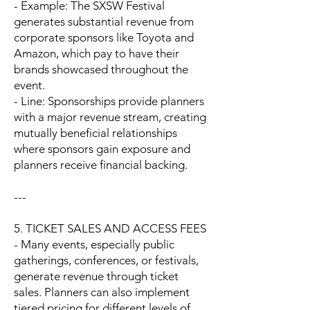
- Example: The SXSW Festival
generates substantial revenue from
corporate sponsors like Toyota and
Amazon, which pay to have their
brands showcased throughout the
event.
- Line: Sponsorships provide planners
with a major revenue stream, creating
mutually beneficial relationships
where sponsors gain exposure and
planners receive financial backing.
---
5. TICKET SALES AND ACCESS FEES
- Many events, especially public
gatherings, conferences, or festivals,
generate revenue through ticket
sales. Planners can also implement
tiered pricing for different levels of