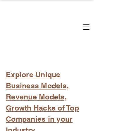
brandbusinessboundless
Company Landscape
Model Playbook
Model Fit Finder
Model Stack Mapping
Explore Unique
Business Models,
Revenue Models,
Growth Hacks of Top
Companies in your
Industry