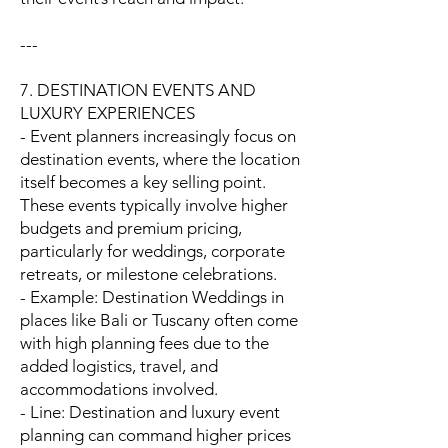
---
7. DESTINATION EVENTS AND
LUXURY EXPERIENCES
- Event planners increasingly focus on
destination events, where the location
itself becomes a key selling point.
These events typically involve higher
budgets and premium pricing,
particularly for weddings, corporate
retreats, or milestone celebrations.
- Example: Destination Weddings in
places like Bali or Tuscany often come
with high planning fees due to the
added logistics, travel, and
accommodations involved.
- Line: Destination and luxury event
planning can command higher prices