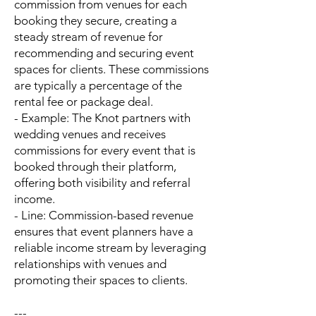
commission from venues for each
booking they secure, creating a
steady stream of revenue for
recommending and securing event
spaces for clients. These commissions
are typically a percentage of the
rental fee or package deal.
- Example: The Knot partners with
wedding venues and receives
commissions for every event that is
booked through their platform,
offering both visibility and referral
income.
- Line: Commission-based revenue
ensures that event planners have a
reliable income stream by leveraging
relationships with venues and
promoting their spaces to clients.
---