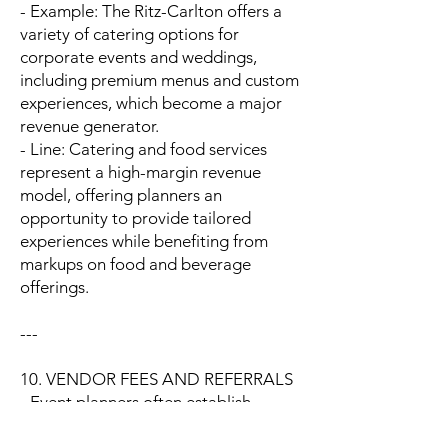
- Example: The Ritz-Carlton offers a
variety of catering options for
corporate events and weddings,
including premium menus and custom
experiences, which become a major
revenue generator.
- Line: Catering and food services
represent a high-margin revenue
model, offering planners an
opportunity to provide tailored
experiences while benefiting from
markups on food and beverage
offerings.
---
10. VENDOR FEES AND REFERRALS
- Event planners often establish
partnerships with vendors (e.g.,