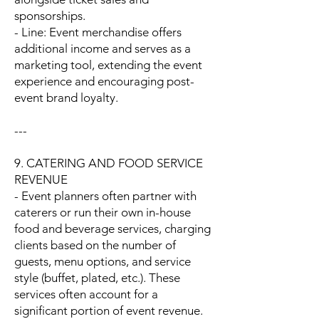
sponsorships.
- Line: Event merchandise offers
additional income and serves as a
marketing tool, extending the event
experience and encouraging post-
event brand loyalty.
---
9. CATERING AND FOOD SERVICE
REVENUE
- Event planners often partner with
caterers or run their own in-house
food and beverage services, charging
clients based on the number of
guests, menu options, and service
style (buffet, plated, etc.). These
services often account for a
significant portion of event revenue.