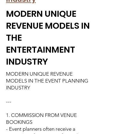
MODERN UNIQUE
REVENUE MODELS IN
THE
ENTERTAINMENT
INDUSTRY
MODERN UNIQUE REVENUE
MODELS IN THE EVENT PLANNING
INDUSTRY
---
1. COMMISSION FROM VENUE
BOOKINGS
- Event planners often receive a