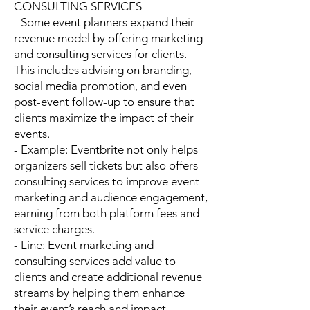
CONSULTING SERVICES
- Some event planners expand their
revenue model by offering marketing
and consulting services for clients.
This includes advising on branding,
social media promotion, and even
post-event follow-up to ensure that
clients maximize the impact of their
events.
- Example: Eventbrite not only helps
organizers sell tickets but also offers
consulting services to improve event
marketing and audience engagement,
earning from both platform fees and
service charges.
- Line: Event marketing and
consulting services add value to
clients and create additional revenue
streams by helping them enhance
their event’s reach and impact.