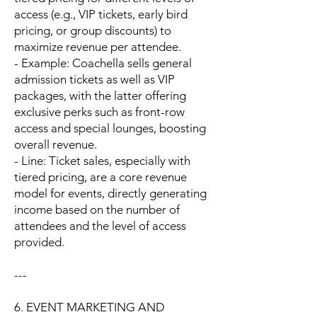
access (e.g., VIP tickets, early bird
pricing, or group discounts) to
maximize revenue per attendee.
- Example: Coachella sells general
admission tickets as well as VIP
packages, with the latter offering
exclusive perks such as front-row
access and special lounges, boosting
overall revenue.
- Line: Ticket sales, especially with
tiered pricing, are a core revenue
model for events, directly generating
income based on the number of
attendees and the level of access
provided.
---
6. EVENT MARKETING AND