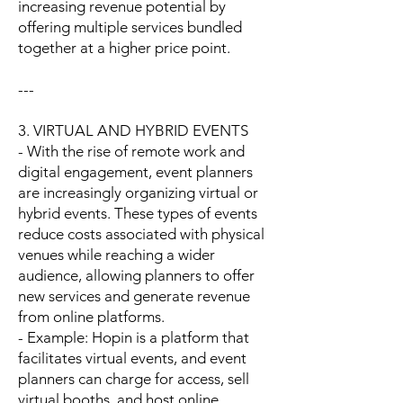
increasing revenue potential by
offering multiple services bundled
together at a higher price point.
---
3. VIRTUAL AND HYBRID EVENTS
- With the rise of remote work and
digital engagement, event planners
are increasingly organizing virtual or
hybrid events. These types of events
reduce costs associated with physical
venues while reaching a wider
audience, allowing planners to offer
new services and generate revenue
from online platforms.
- Example: Hopin is a platform that
facilitates virtual events, and event
planners can charge for access, sell
virtual booths, and host online