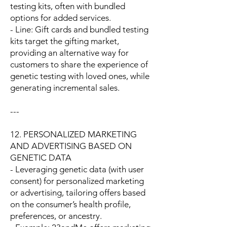
testing kits, often with bundled
options for added services.
- Line: Gift cards and bundled testing
kits target the gifting market,
providing an alternative way for
customers to share the experience of
genetic testing with loved ones, while
generating incremental sales.
---
12. PERSONALIZED MARKETING
AND ADVERTISING BASED ON
GENETIC DATA
- Leveraging genetic data (with user
consent) for personalized marketing
or advertising, tailoring offers based
on the consumer’s health profile,
preferences, or ancestry.