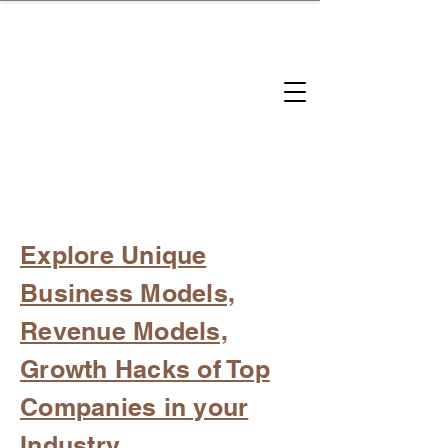
brandbusinessboundless
Company Landscape
Model Playbook
Model Fit Finder
Model Stack Mapping
Explore Unique
Business Models,
Revenue Models,
Growth Hacks of Top
Companies in your
Industry