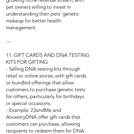
growing niche revenue stream, with
pet owners willing to invest in
understanding their pets’ genetic
makeup for better health
management.
---
11. GIFT CARDS AND DNA TESTING
KITS FOR GIFTING
- Selling DNA testing kits through
retail or online stores, with gift cards
or bundled offerings that allow
customers to purchase genetic tests
for others, particularly for birthdays
or special occasions.
- Example: 23andMe and
AncestryDNA offer gift cards that
customers can purchase, allowing
recipients to redeem them for DNA