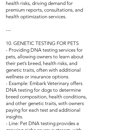
health risks, driving demand for
premium reports, consultations, and
health optimization services.
---
10. GENETIC TESTING FOR PETS
- Providing DNA testing services for
pets, allowing owners to learn about
their pet’s breed, health risks, and
genetic traits, often with additional
wellness or insurance options.
- Example: Embark Veterinary offers
DNA testing for dogs to determine
breed composition, health conditions,
and other genetic traits, with owners
paying for each test and additional
insights.
- Line: Pet DNA testing provides a