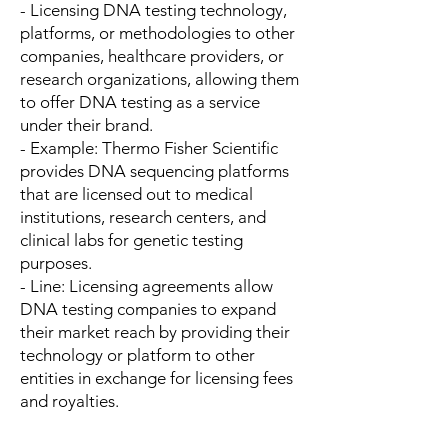
- Licensing DNA testing technology,
platforms, or methodologies to other
companies, healthcare providers, or
research organizations, allowing them
to offer DNA testing as a service
under their brand.
- Example: Thermo Fisher Scientific
provides DNA sequencing platforms
that are licensed out to medical
institutions, research centers, and
clinical labs for genetic testing
purposes.
- Line: Licensing agreements allow
DNA testing companies to expand
their market reach by providing their
technology or platform to other
entities in exchange for licensing fees
and royalties.
---