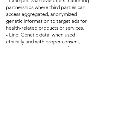
- Example: 23andMe offers marketing
partnerships where third parties can
access aggregated, anonymized
genetic information to target ads for
health-related products or services.
- Line: Genetic data, when used
ethically and with proper consent,
provides new opportunities for
marketers to deliver hyper-targeted
campaigns, creating revenue streams
for DNA testing companies through
advertising partnerships.
---
13. DNA TESTING FOR FARMING
AND AGRICULTURE
- Offering DNA testing for
agriculture, such as identifying
optimal breeding practices for