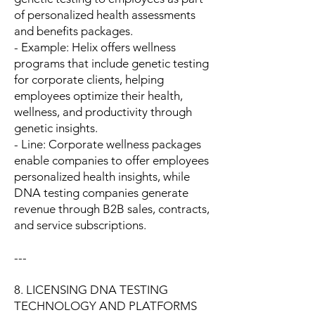
of personalized health assessments
and benefits packages.
- Example: Helix offers wellness
programs that include genetic testing
for corporate clients, helping
employees optimize their health,
wellness, and productivity through
genetic insights.
- Line: Corporate wellness packages
enable companies to offer employees
personalized health insights, while
DNA testing companies generate
revenue through B2B sales, contracts,
and service subscriptions.
---
8. LICENSING DNA TESTING
TECHNOLOGY AND PLATFORMS