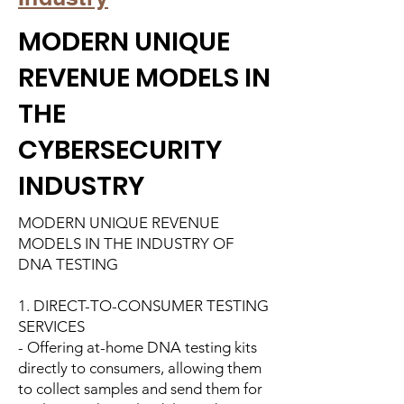
MODERN UNIQUE
REVENUE MODELS IN
THE
CYBERSECURITY
INDUSTRY
MODERN UNIQUE REVENUE
MODELS IN THE INDUSTRY OF
DNA TESTING
1. DIRECT-TO-CONSUMER TESTING
SERVICES
- Offering at-home DNA testing kits
directly to consumers, allowing them
to collect samples and send them for