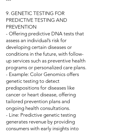
9. GENETIC TESTING FOR
PREDICTIVE TESTING AND
PREVENTION
- Offering predictive DNA tests that
assess an individual’s risk for
developing certain diseases or
conditions in the future, with follow-
up services such as preventive health
programs or personalized care plans.
- Example: Color Genomics offers
genetic testing to detect
predispositions for diseases like
cancer or heart disease, offering
tailored prevention plans and
ongoing health consultations.
- Line: Predictive genetic testing
generates revenue by providing
consumers with early insights into