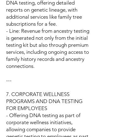
DNA testing, offering detailed
reports on genetic lineage, with
additional services like family tree
subscriptions for a fee.
- Line: Revenue from ancestry testing
is generated not only from the initial
testing kit but also through premium
services, including ongoing access to
family history records and ancestry
connections.
---
7. CORPORATE WELLNESS
PROGRAMS AND DNA TESTING
FOR EMPLOYEES
- Offering DNA testing as part of
corporate wellness initiatives,
allowing companies to provide
genetic testing to employees as part