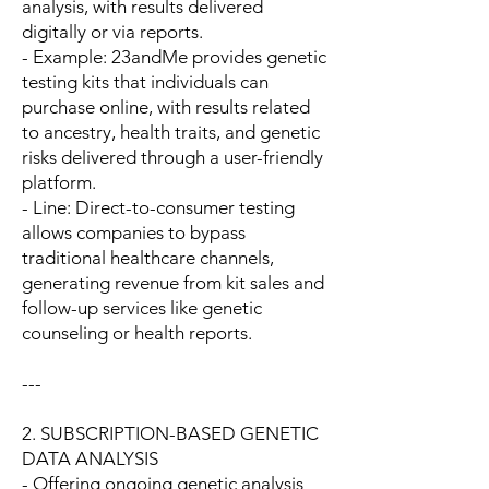
analysis, with results delivered
digitally or via reports.
- Example: 23andMe provides genetic
testing kits that individuals can
purchase online, with results related
to ancestry, health traits, and genetic
risks delivered through a user-friendly
platform.
- Line: Direct-to-consumer testing
allows companies to bypass
traditional healthcare channels,
generating revenue from kit sales and
follow-up services like genetic
counseling or health reports.
---
2. SUBSCRIPTION-BASED GENETIC
DATA ANALYSIS
- Offering ongoing genetic analysis