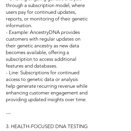
through a subscription model, where
users pay for continued updates,
reports, or monitoring of their genetic
information.
- Example: AncestryDNA provides
customers with regular updates on
their genetic ancestry as new data
becomes available, offering a
subscription to access additional
features and databases.
- Line: Subscriptions for continued
access to genetic data or analysis
help generate recurring revenue while
enhancing customer engagement and
providing updated insights over time.
---
3. HEALTH-FOCUSED DNA TESTING