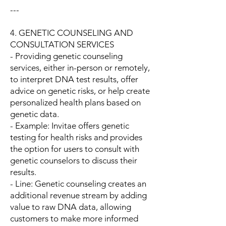
---
4. GENETIC COUNSELING AND
CONSULTATION SERVICES
- Providing genetic counseling
services, either in-person or remotely,
to interpret DNA test results, offer
advice on genetic risks, or help create
personalized health plans based on
genetic data.
- Example: Invitae offers genetic
testing for health risks and provides
the option for users to consult with
genetic counselors to discuss their
results.
- Line: Genetic counseling creates an
additional revenue stream by adding
value to raw DNA data, allowing
customers to make more informed