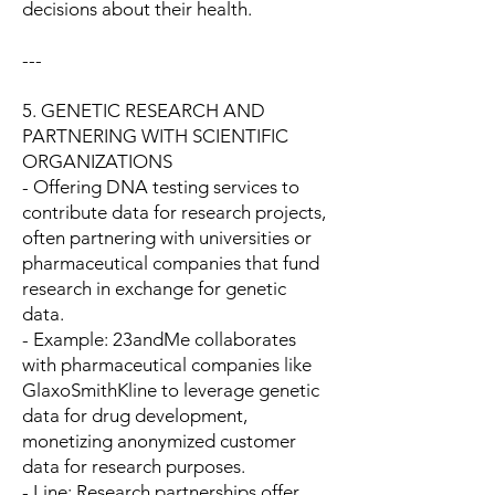
decisions about their health.
---
5. GENETIC RESEARCH AND
PARTNERING WITH SCIENTIFIC
ORGANIZATIONS
- Offering DNA testing services to
contribute data for research projects,
often partnering with universities or
pharmaceutical companies that fund
research in exchange for genetic
data.
- Example: 23andMe collaborates
with pharmaceutical companies like
GlaxoSmithKline to leverage genetic
data for drug development,
monetizing anonymized customer
data for research purposes.
- Line: Research partnerships offer