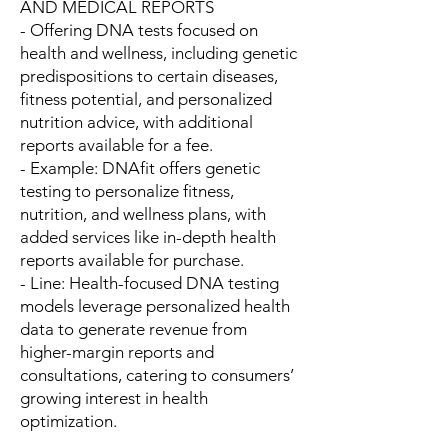
AND MEDICAL REPORTS
- Offering DNA tests focused on
health and wellness, including genetic
predispositions to certain diseases,
fitness potential, and personalized
nutrition advice, with additional
reports available for a fee.
- Example: DNAfit offers genetic
testing to personalize fitness,
nutrition, and wellness plans, with
added services like in-depth health
reports available for purchase.
- Line: Health-focused DNA testing
models leverage personalized health
data to generate revenue from
higher-margin reports and
consultations, catering to consumers’
growing interest in health
optimization.