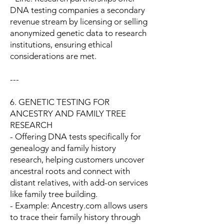
DNA testing companies a secondary
revenue stream by licensing or selling
anonymized genetic data to research
institutions, ensuring ethical
considerations are met.
---
6. GENETIC TESTING FOR
ANCESTRY AND FAMILY TREE
RESEARCH
- Offering DNA tests specifically for
genealogy and family history
research, helping customers uncover
ancestral roots and connect with
distant relatives, with add-on services
like family tree building.
- Example: Ancestry.com allows users
to trace their family history through