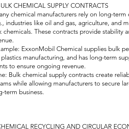
 BULK CHEMICAL SUPPLY CONTRACTS
any chemical manufacturers rely on long-term c
g., industries like oil and gas, agriculture, and
k chemicals. These contracts provide stability 
enue.
xample: ExxonMobil Chemical supplies bulk pet
e plastics manufacturing, and has long-term su
ents to ensure ongoing revenue.
ine: Bulk chemical supply contracts create relia
eams while allowing manufacturers to secure la
g-term business.
 CHEMICAL RECYCLING AND CIRCULAR EC