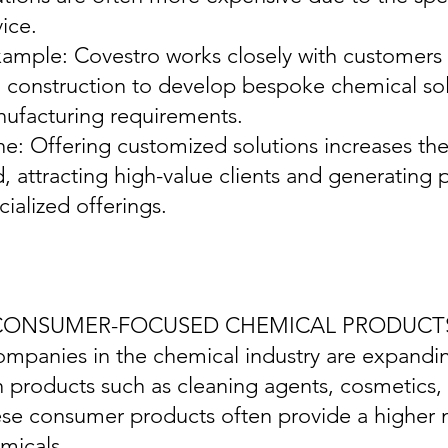
vice.
xample: Covestro works closely with customers 
 construction to develop bespoke chemical solu
ufacturing requirements.
ine: Offering customized solutions increases th
d, attracting high-value clients and generatin
cialized offerings.
 CONSUMER-FOCUSED CHEMICAL PRODUCT
ompanies in the chemical industry are expand
h products such as cleaning agents, cosmetics
se consumer products often provide a higher m
micals.