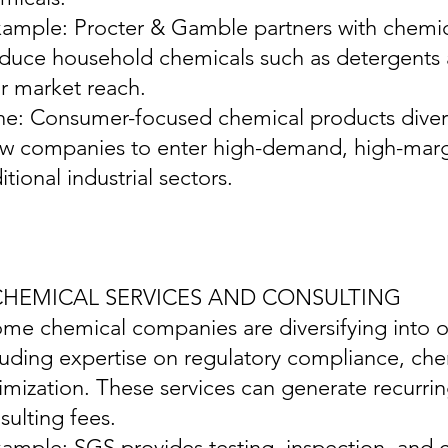
xample: Procter & Gamble partners with chemic
duce household chemicals such as detergents 
ir market reach.
ine: Consumer-focused chemical products diver
ow companies to enter high-demand, high-marg
itional industrial sectors.
 CHEMICAL SERVICES AND CONSULTING
ome chemical companies are diversifying into of
luding expertise on regulatory compliance, che
imization. These services can generate recurri
sulting fees.
xample: SGS provides testing, inspection, and ce