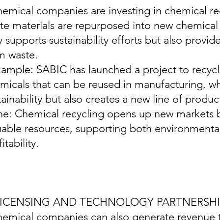
hemical companies are investing in chemical re
te materials are repurposed into new chemical
y supports sustainability efforts but also prov
m waste.
xample: SABIC has launched a project to recycl
micals that can be reused in manufacturing, wh
tainability but also creates a new line of produc
ine: Chemical recycling opens up new markets b
uable resources, supporting both environmenta
itability.
 LICENSING AND TECHNOLOGY PARTNERSHI
hemical companies can also generate revenue t