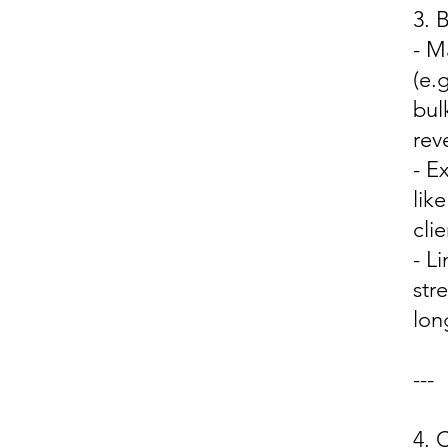
3.
- M
(e.
bul
rev
- E
lik
cli
- L
str
lon
---
4.