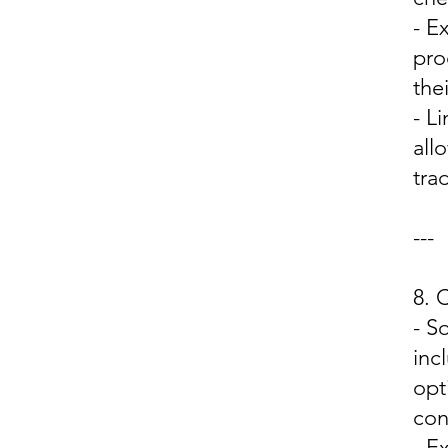
- E
pro
the
- L
all
trad
---
8.
- S
inc
opt
con
- E