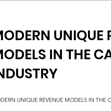
mpany Landscape
Model Playbook
Model Fit Fi
ODERN UNIQUE 
ODELS IN THE C
NDUSTRY
DERN UNIQUE REVENUE MODELS IN THE C