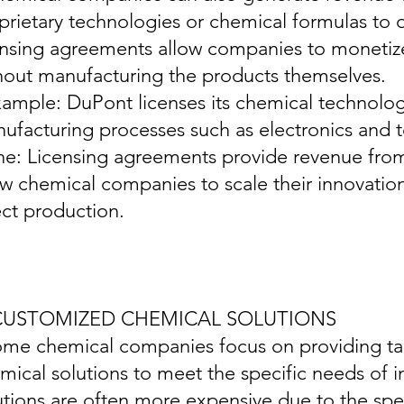
prietary technologies or chemical formulas to
ensing agreements allow companies to monetize 
hout manufacturing the products themselves.
xample: DuPont licenses its chemical technologi
ufacturing processes such as electronics and te
ine: Licensing agreements provide revenue from
ow chemical companies to scale their innovatio
ect production.
 CUSTOMIZED CHEMICAL SOLUTIONS
ome chemical companies focus on providing ta
mical solutions to meet the specific needs of 
utions are often more expensive due to the spec