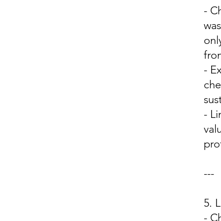
- C
was
onl
fro
- E
che
sus
- L
val
prof
---
5.
- C