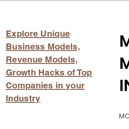
sinessboundless
Co
Explore Unique
M
Business Models,
M
Revenue Models,
Growth Hacks of Top
I
Companies in your
Industry
MO