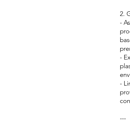
2.
- A
pro
bas
pre
- E
pla
env
- L
pro
con
---