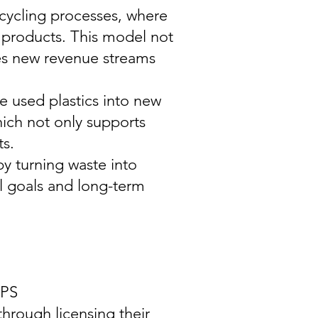
cycling processes, where
 products. This model not
ides new revenue streams
e used plastics into new
ich not only supports
ts.
y turning waste into
l goals and long-term
PS
hrough licensing their