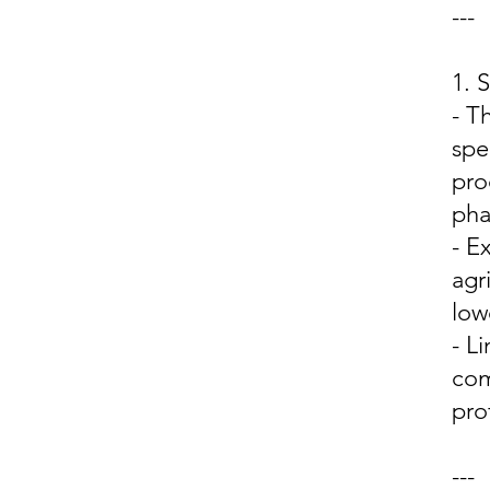
---
1.
- T
spe
pro
pha
- E
agr
low
- L
com
prof
---