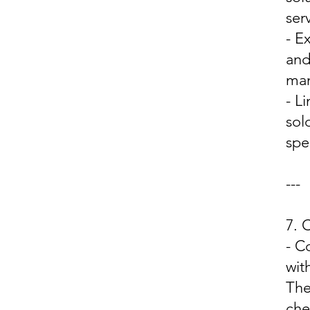
ser
- E
and
man
- L
sol
spe
---
7.
- C
wit
The
che