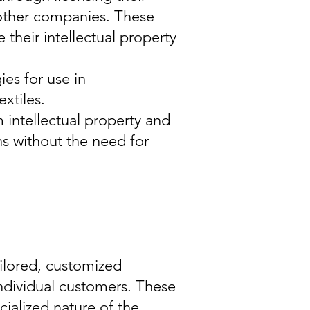
 other companies. These
their intellectual property
es for use in
xtiles.
 intellectual property and
ns without the need for
ilored, customized
individual customers. These
ialized nature of the