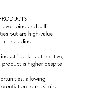
 PRODUCTS
 developing and selling
ties but are high-value
ts, including
industries like automotive,
e product is higher despite
ortunities, allowing
ferentiation to maximize