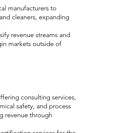
al manufacturers to
and cleaners, expanding
sify revenue streams and
in markets outside of
fering consulting services,
mical safety, and process
ng revenue through
rtification services for the