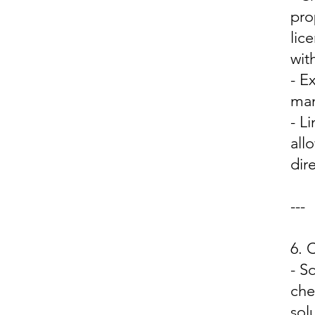
pro
lic
wit
- E
man
- L
all
dir
---
6.
- S
che
sol