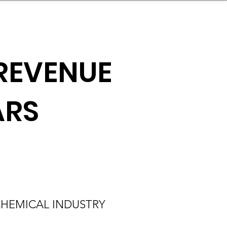
nder
Model Stack Mapping
REVENUE
ARS
HEMICAL INDUSTRY