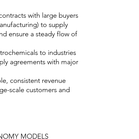
ontracts with large buyers
 manufacturing) to supply
and ensure a steady flow of
rochemicals to industries
pply agreements with major
ble, consistent revenue
rge-scale customers and
ONOMY MODELS