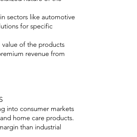
in sectors like automotive
tions for specific
e value of the products
g premium revenue from
S
ing into consumer markets
, and home care products.
argin than industrial