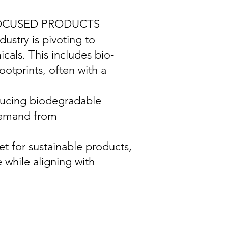
FOCUSED PRODUCTS
ustry is pivoting to
cals. This includes bio-
otprints, often with a
ducing biodegradable
 demand from
t for sustainable products,
 while aligning with