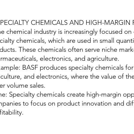
 SPECIALTY CHEMICALS AND HIGH-MARGIN
he chemical industry is increasingly focused on
cialty chemicals, which are used in small quanti
ducts. These chemicals often serve niche marke
rmaceuticals, electronics, and agriculture.
xample: BASF produces specialty chemicals for 
iculture, and electronics, where the value of th
er volume sales.
ine: Specialty chemicals create high-margin opp
panies to focus on product innovation and dif
itability.