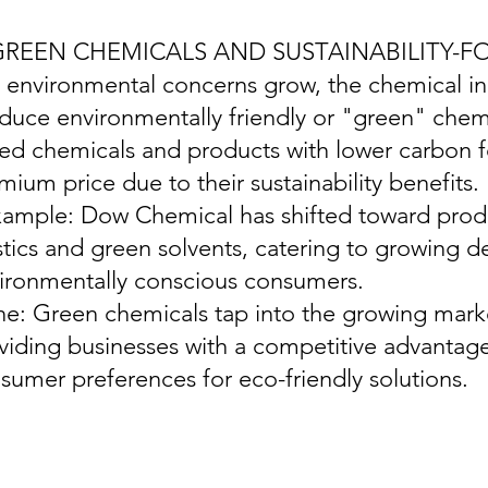
 GREEN CHEMICALS AND SUSTAINABILITY-
s environmental concerns grow, the chemical ind
duce environmentally friendly or "green" chemi
ed chemicals and products with lower carbon fo
mium price due to their sustainability benefits.
xample: Dow Chemical has shifted toward pro
stics and green solvents, catering to growing
ironmentally conscious consumers.
ine: Green chemicals tap into the growing marke
viding businesses with a competitive advantage
sumer preferences for eco-friendly solutions.