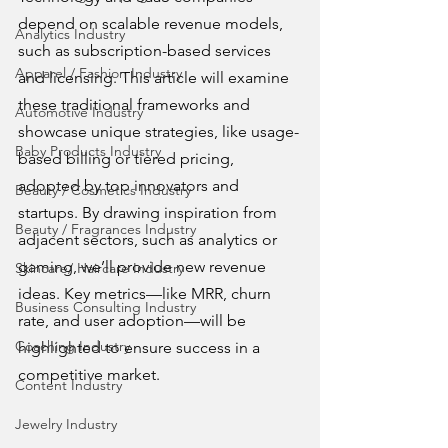
depend on scalable revenue models, 
Analytics Industry
such as subscription-based services 
Apparel / Fashion Industry
and licensing. This article will examine 
these traditional frameworks and 
Automotive Industry
showcase unique strategies, like usage-
Baby Products Industry
based billing or tiered pricing, 
adopted by top innovators and 
Beauty / Cosmetics Industry
startups. By drawing inspiration from 
Beauty / Fragrances Industry
adjacent sectors, such as analytics or 
gaming, we’ll provide new revenue 
Skincare/ Haircare Industry
ideas. Key metrics—like MRR, churn 
Business Consulting Industry
rate, and user adoption—will be 
Coaching Industry
highlighted to ensure success in a 
competitive market.
Content Industry
Jewelry Industry