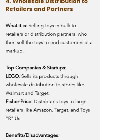
4. Wholesale Distribution to 
Retailers and Partners
What it is
: Selling toys in bulk to 
retailers or distribution partners, who 
then sell the toys to end customers at a 
markup.
Top Companies & Startups
:
LEGO
: Sells its products through 
wholesale distribution to stores like 
Walmart and Target.
Fisher-Price
: Distributes toys to large 
retailers like Amazon, Target, and Toys 
"R" Us.
Benefits/Disadvantages
: