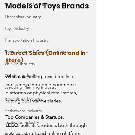
Models of Toys Brands 
Technology / SAAS Industry
Therapists Industry
Toys Industry
Transportation Industry
1. Direct Sales (Online and In-
Travel, Leisure & Tourism Industry
Store)
VR / AR Industry
Watches Industry
What it is
: Selling toys directly to 
consumers through e-commerce 
Wedding Planning Industry
platforms or physical retail stores, 
Agriculture Industry
cutting out intermediaries.
Activewear Industry
Top Companies & Startups
:
Footwear Industry
LEGO
: Sells its products both through 
physical stores and online platforms.
Architecture Industry