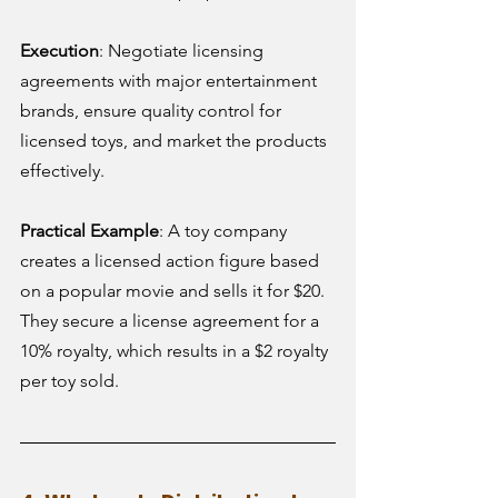
Execution
: Negotiate licensing 
agreements with major entertainment 
brands, ensure quality control for 
licensed toys, and market the products 
effectively.
Practical Example
: A toy company 
creates a licensed action figure based 
on a popular movie and sells it for $20. 
They secure a license agreement for a 
10% royalty, which results in a $2 royalty 
per toy sold.