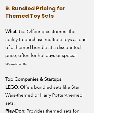
9. Bundled Pricing for 
Themed Toy Sets
What it is
: Offering customers the 
ability to purchase multiple toys as part 
of a themed bundle at a discounted 
price, often for holidays or special 
occasions.
Top Companies & Startups
:
LEGO
: Offers bundled sets like Star 
Wars-themed or Harry Potter-themed 
sets.
Play-Doh
: Provides themed sets for 
creative play, often bundled in 
promotional offers.