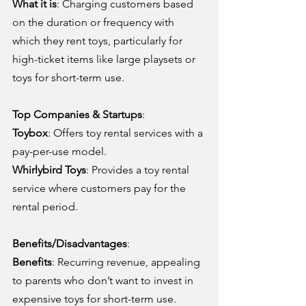
What it is
: Charging customers based 
on the duration or frequency with 
which they rent toys, particularly for 
high-ticket items like large playsets or 
toys for short-term use.
Top Companies & Startups
:
Toybox
: Offers toy rental services with a 
pay-per-use model.
Whirlybird Toys
: Provides a toy rental 
service where customers pay for the 
rental period.
Benefits/Disadvantages
:
Benefits
: Recurring revenue, appealing 
to parents who don’t want to invest in 
expensive toys for short-term use.