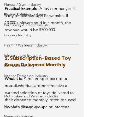
Fitness / Gym Industry
Practical Example
: A toy company sells 
Florists & Gifting Industry
a toy for $30 through its website. If 
10,000 units are sold in a month, the 
Furnishing & Decor Industry
revenue would be $300,000.
Grocery Industry
Health / Wellness Industry
Infrastructure Industry
2. Subscription-Based Toy 
Boxes Delivered Monthly
Insurance Industry
Interior Designing Industry
What it is
: A recurring subscription 
model where customers receive a 
Journalism Industry
curated selection of toys delivered to 
Motorbikes and Vehicles industry
their doorstep monthly, often focused 
Newsletter Industry
on specific age groups or interests.
Nonprofit industry