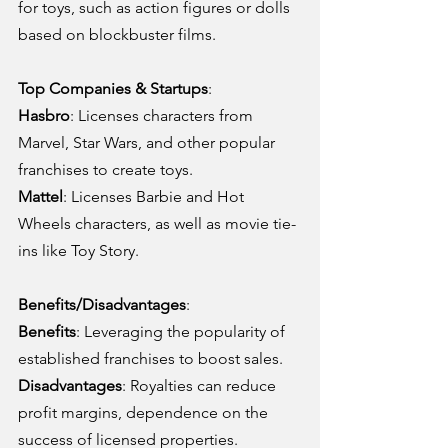
for toys, such as action figures or dolls 
based on blockbuster films.
Top Companies & Startups
:
Hasbro
: Licenses characters from 
Marvel, Star Wars, and other popular 
franchises to create toys.
Mattel
: Licenses Barbie and Hot 
Wheels characters, as well as movie tie-
ins like Toy Story.
Benefits/Disadvantages
:
Benefits
: Leveraging the popularity of 
established franchises to boost sales.
Disadvantages
: Royalties can reduce 
profit margins, dependence on the 
success of licensed properties.