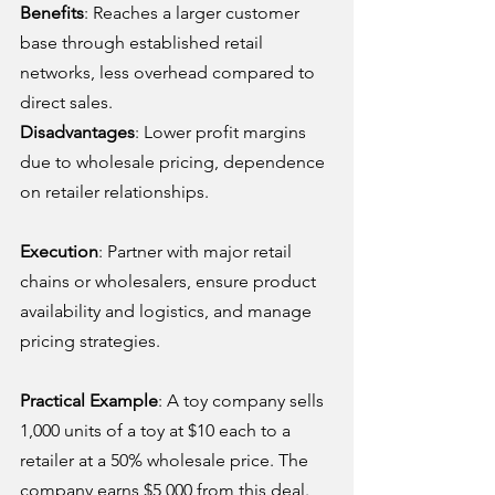
Benefits
: Reaches a larger customer 
base through established retail 
networks, less overhead compared to 
direct sales.
Disadvantages
: Lower profit margins 
due to wholesale pricing, dependence 
on retailer relationships.
Execution
: Partner with major retail 
chains or wholesalers, ensure product 
availability and logistics, and manage 
pricing strategies.
Practical Example
: A toy company sells 
1,000 units of a toy at $10 each to a 
retailer at a 50% wholesale price. The 
company earns $5,000 from this deal.