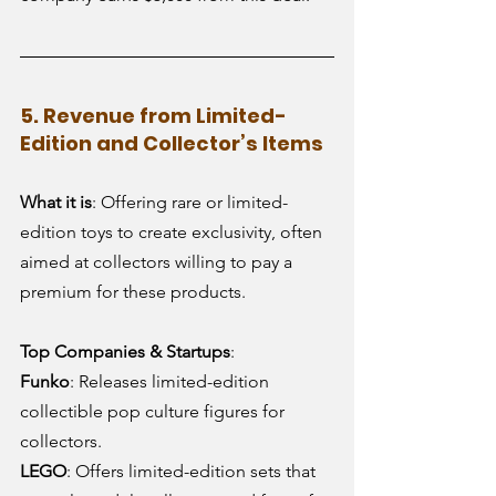
5. Revenue from Limited-
Edition and Collector’s Items
What it is
: Offering rare or limited-
edition toys to create exclusivity, often 
aimed at collectors willing to pay a 
premium for these products.
Top Companies & Startups
:
Funko
: Releases limited-edition 
collectible pop culture figures for 
collectors.
LEGO
: Offers limited-edition sets that 