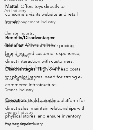
Mattel
: Offers toys directly to 
Art Industry
consumers via its website and retail 
stores.
Asset Management Industry
Climate Industry
Benefits/Disadvantages
:
Aviation and Space Industry
Benefits
: Full control over pricing, 
branding, and customer experience; 
Bags Industry
direct interaction with customers.
Banking and Exchange Industry
Disadvantages
: High overhead costs 
for physical stores, need for strong e-
Brewing Industry
commerce infrastructure.
Drones Industry
Execution
: Build an online platform for 
Education / University Industry
direct sales, maintain relationships with 
Energy Industry
physical stores, and ensure inventory 
management.
Engineering Industry