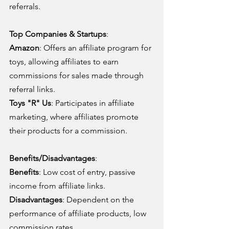
referrals.
Top Companies & Startups
:
Amazon
: Offers an affiliate program for 
toys, allowing affiliates to earn 
commissions for sales made through 
referral links.
Toys "R" Us
: Participates in affiliate 
marketing, where affiliates promote 
their products for a commission.
Benefits/Disadvantages
:
Benefits
: Low cost of entry, passive 
income from affiliate links.
Disadvantages
: Dependent on the 
performance of affiliate products, low 
commission rates.