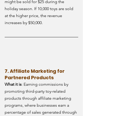
might be sold for $25 during the 
holiday season. If 10,000 toys are sold 
at the higher price, the revenue 
increases by $50,000.
7. Affiliate Marketing for 
Partnered Products
What it is
: Earning commissions by 
promoting third-party toy-related 
products through affiliate marketing 
programs, where businesses earn a 
percentage of sales generated through 