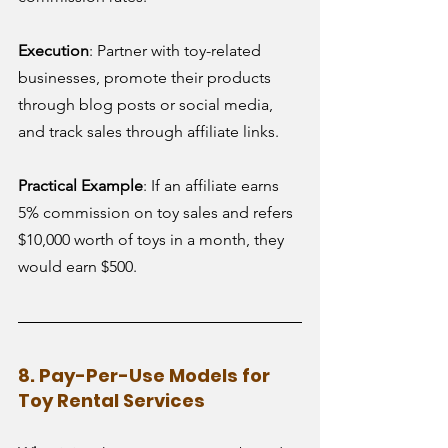
Execution
: Partner with toy-related 
businesses, promote their products 
through blog posts or social media, 
and track sales through affiliate links.
Practical Example
: If an affiliate earns 
5% commission on toy sales and refers 
$10,000 worth of toys in a month, they 
would earn $500.
8. Pay-Per-Use Models for 
Toy Rental Services