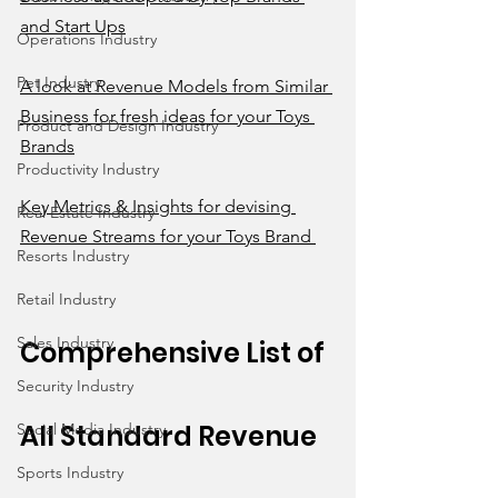
and Start Ups
Operations Industry
Pet Industry
A look at Revenue Models from Similar 
Business for fresh ideas for your Toys 
Product and Design Industry
Brands
Productivity Industry
Key Metrics & Insights for devising 
Real Estate Industry
Revenue Streams for your Toys Brand 
Resorts Industry
Retail Industry
Sales Industry
Comprehensive List of 
Security Industry
All Standard Revenue 
Social Media Industry
Sports Industry