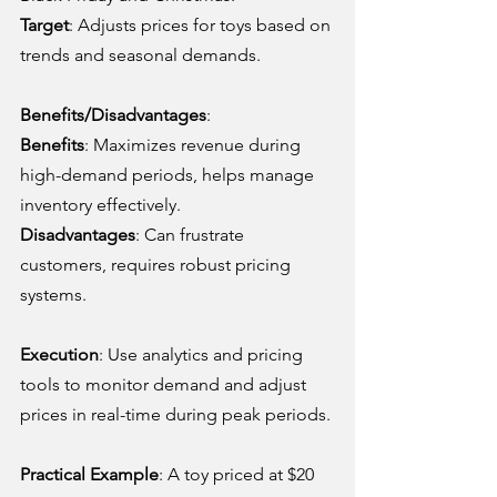
Target
: Adjusts prices for toys based on 
trends and seasonal demands.
Benefits/Disadvantages
:
Benefits
: Maximizes revenue during 
high-demand periods, helps manage 
inventory effectively.
Disadvantages
: Can frustrate 
customers, requires robust pricing 
systems.
Execution
: Use analytics and pricing 
tools to monitor demand and adjust 
prices in real-time during peak periods.
Practical Example
: A toy priced at $20 