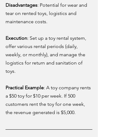
Disadvantages
: Potential for wear and 
tear on rented toys, logistics and 
maintenance costs.
Execution
: Set up a toy rental system, 
offer various rental periods (daily, 
weekly, or monthly), and manage the 
logistics for return and sanitation of 
toys.
Practical Example
: A toy company rents 
a $50 toy for $10 per week. If 500 
customers rent the toy for one week, 
the revenue generated is $5,000.