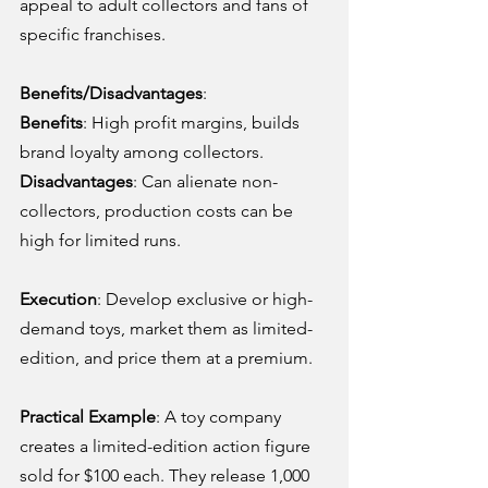
appeal to adult collectors and fans of 
specific franchises.
Benefits/Disadvantages
:
Benefits
: High profit margins, builds 
brand loyalty among collectors.
Disadvantages
: Can alienate non-
collectors, production costs can be 
high for limited runs.
Execution
: Develop exclusive or high-
demand toys, market them as limited-
edition, and price them at a premium.
Practical Example
: A toy company 
creates a limited-edition action figure 
sold for $100 each. They release 1,000 