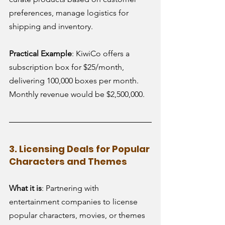
preferences, manage logistics for 
shipping and inventory.
Practical Example
: KiwiCo offers a 
subscription box for $25/month, 
delivering 100,000 boxes per month. 
Monthly revenue would be $2,500,000.
3. Licensing Deals for Popular 
Characters and Themes
What it is
: Partnering with 
entertainment companies to license 
popular characters, movies, or themes 