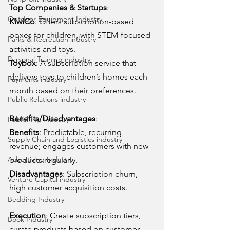
Top Companies & Startups
:
Outdoor Equipment Industry
KiwiCo
: Offers subscription-based 
boxes for children, with STEM-focused 
Parks & Recreation industry
activities and toys.
Personal Training industry
Toybox
: A subscription service that 
delivers toys to children’s homes each 
Payments industry
month based on their preferences.
Public Relations industry
Benefits/Disadvantages
:
Publishing Industry
Benefits
: Predictable, recurring 
Supply Chain and Logistics industry
revenue; engages customers with new 
Advertising Industry
products regularly.
Disadvantages
: Subscription churn, 
Venture Capital industry
high customer acquisition costs.
Bedding Industry
Execution
: Create subscription tiers, 
Book Industry
curate products based on customer 