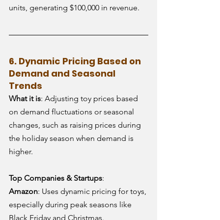
units, generating $100,000 in revenue.
6. Dynamic Pricing Based on 
Demand and Seasonal 
Trends
What it is
: Adjusting toy prices based 
on demand fluctuations or seasonal 
changes, such as raising prices during 
the holiday season when demand is 
higher.
Top Companies & Startups
:
Amazon
: Uses dynamic pricing for toys, 
especially during peak seasons like 
Black Friday and Christmas.