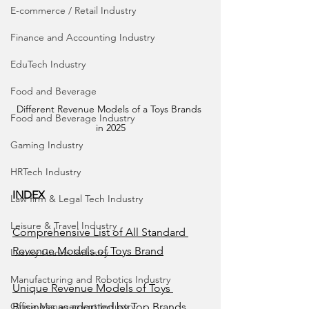
E-commerce / Retail Industry
Finance and Accounting Industry
EduTech Industry
Food and Beverage
Different Revenue Models of a Toys Brands 
Food and Beverage Industry
in 2025
Gaming Industry
HRTech Industry
INDEX
Law firm & Legal Tech Industry
Leisure & Travel Industry
Comprehensive List of All Standard 
Revenue Models of Toys Brand
Luxury Goods Industry
Manufacturing and Robotics Industry
Unique Revenue Models of Toys 
Business as adopted by Top Brands 
Office Management Industry