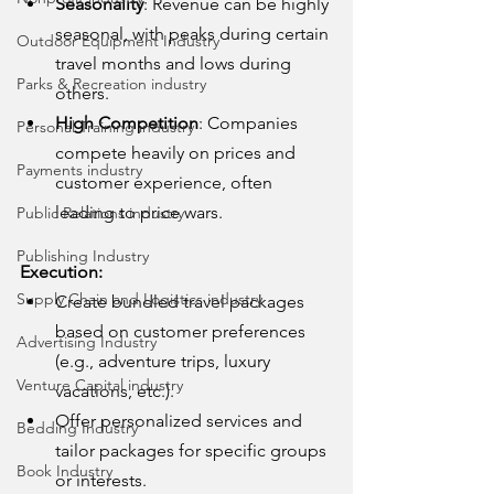
Seasonality
: Revenue can be highly 
seasonal, with peaks during certain 
Outdoor Equipment Industry
travel months and lows during 
Parks & Recreation industry
others.
High Competition
: Companies 
Personal Training industry
compete heavily on prices and 
Payments industry
customer experience, often 
leading to price wars.
Public Relations industry
Publishing Industry
Execution:
Supply Chain and Logistics industry
Create bundled travel packages 
based on customer preferences 
Advertising Industry
(e.g., adventure trips, luxury 
Venture Capital industry
vacations, etc.).
Offer personalized services and 
Bedding Industry
tailor packages for specific groups 
Book Industry
or interests.