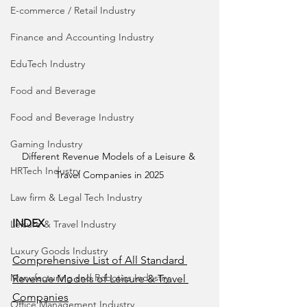
E-commerce / Retail Industry
Finance and Accounting Industry
EduTech Industry
Food and Beverage
Food and Beverage Industry
Gaming Industry
Different Revenue Models of a Leisure & 
HRTech Industry
Travel Companies in 2025
Law firm & Legal Tech Industry
INDEX
Leisure & Travel Industry
Luxury Goods Industry
Comprehensive List of All Standard 
Manufacturing and Robotics Industry
Revenue Models of Leisure & Travel 
Companies
Office Management Industry