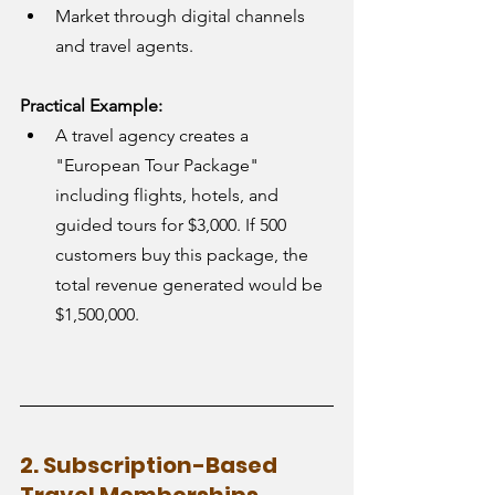
Market through digital channels 
and travel agents.
Practical Example:
A travel agency creates a 
"European Tour Package" 
including flights, hotels, and 
guided tours for $3,000. If 500 
customers buy this package, the 
total revenue generated would be 
$1,500,000.
2. Subscription-Based 
Travel Memberships