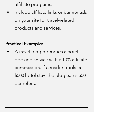
affiliate programs.
Include affiliate links or banner ads 
on your site for travel-related 
products and services.
Practical Example:
A travel blog promotes a hotel 
booking service with a 10% affiliate 
commission. If a reader books a 
$500 hotel stay, the blog earns $50 
per referral.
6. Licensing and White-
Label Travel Solutions