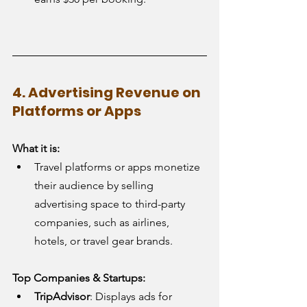
4. Advertising Revenue on 
Platforms or Apps
What it is:
Travel platforms or apps monetize 
their audience by selling 
advertising space to third-party 
companies, such as airlines, 
hotels, or travel gear brands.
Top Companies & Startups:
TripAdvisor
: Displays ads for 