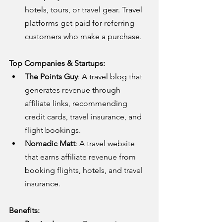
hotels, tours, or travel gear. Travel 
platforms get paid for referring 
customers who make a purchase.
Top Companies & Startups:
The Points Guy
: A travel blog that 
generates revenue through 
affiliate links, recommending 
credit cards, travel insurance, and 
flight bookings.
Nomadic Matt
: A travel website 
that earns affiliate revenue from 
booking flights, hotels, and travel 
insurance.
Benefits: