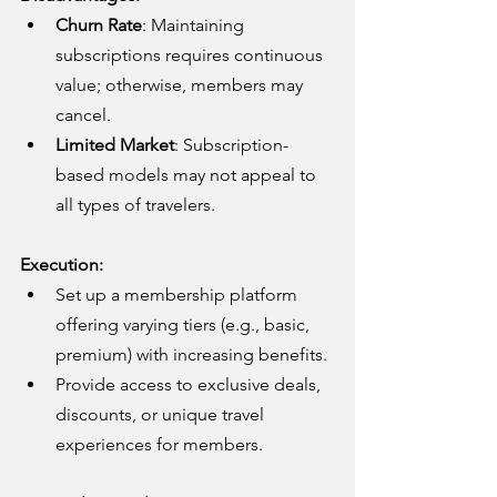
Churn Rate
: Maintaining 
subscriptions requires continuous 
value; otherwise, members may 
cancel.
Limited Market
: Subscription-
based models may not appeal to 
all types of travelers.
Execution:
Set up a membership platform 
offering varying tiers (e.g., basic, 
premium) with increasing benefits.
Provide access to exclusive deals, 
discounts, or unique travel 
experiences for members.