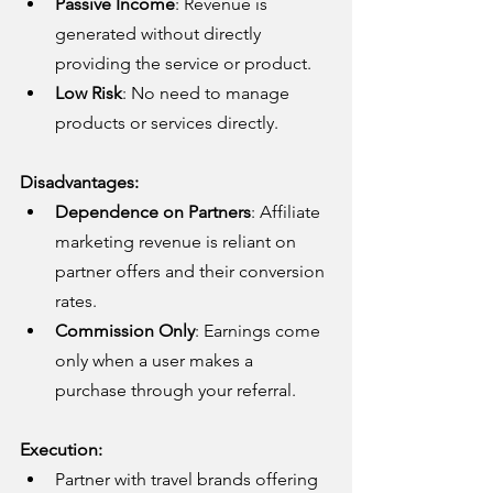
Passive Income
: Revenue is 
generated without directly 
providing the service or product.
Low Risk
: No need to manage 
products or services directly.
Disadvantages:
Dependence on Partners
: Affiliate 
marketing revenue is reliant on 
partner offers and their conversion 
rates.
Commission Only
: Earnings come 
only when a user makes a 
purchase through your referral.
Execution:
Partner with travel brands offering 