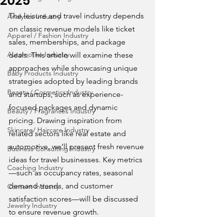
2025
The leisure and travel industry depends 
Analytics Industry
on classic revenue models like ticket 
Apparel / Fashion Industry
sales, memberships, and package 
Automotive Industry
deals. This article will examine these 
approaches while showcasing unique 
Baby Products Industry
strategies adopted by leading brands 
Beauty / Cosmetics Industry
and startups, such as experience-
focused packages and dynamic 
Beauty / Fragrances Industry
pricing. Drawing inspiration from 
Skincare/ Haircare Industry
related sectors like real estate and 
automotive, we’ll present fresh revenue 
Business Consulting Industry
ideas for travel businesses. Key metrics
Coaching Industry
—such as occupancy rates, seasonal 
demand trends, and customer 
Content Industry
satisfaction scores—will be discussed 
Jewelry Industry
to ensure revenue growth.