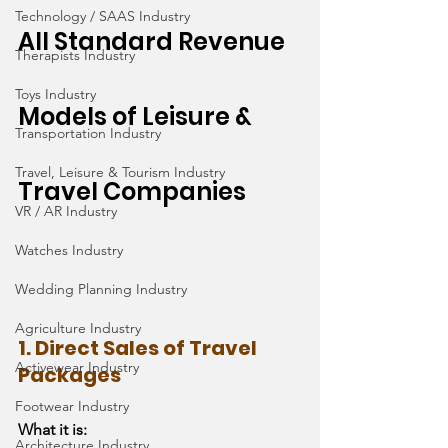
Technology / SAAS Industry
All Standard Revenue 
Therapists Industry
Toys Industry
Models of Leisure & 
Transportation Industry
Travel, Leisure & Tourism Industry
Travel Companies
VR / AR Industry
Watches Industry
Wedding Planning Industry
Agriculture Industry
1. Direct Sales of Travel 
Activewear Industry
Packages
Footwear Industry
What it is:
Architecture Industry