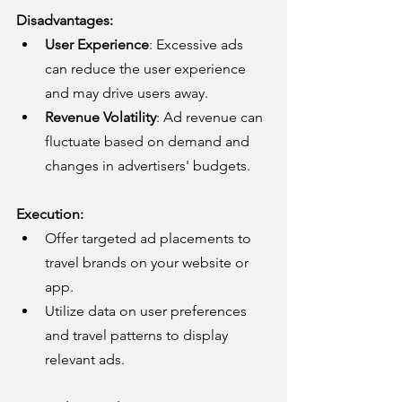
Disadvantages:
User Experience
: Excessive ads 
can reduce the user experience 
and may drive users away.
Revenue Volatility
: Ad revenue can 
fluctuate based on demand and 
changes in advertisers' budgets.
Execution:
Offer targeted ad placements to 
travel brands on your website or 
app.
Utilize data on user preferences 
and travel patterns to display 
relevant ads.