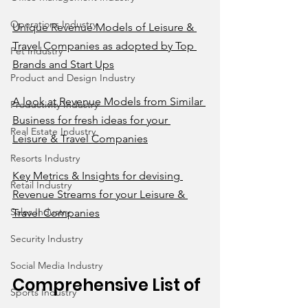
Operations Industry
Unique Revenue Models of Leisure & 
Travel Companies as adopted by Top 
Pet Industry
Brands and Start Ups
Product and Design Industry
A look at Revenue Models from Similar 
Productivity Industry
Business for fresh ideas for your 
Real Estate Industry
Leisure & Travel Companies
Resorts Industry
Key Metrics & Insights for devising 
Retail Industry
Revenue Streams for your Leisure & 
Sales Industry
Travel Companies
Security Industry
Social Media Industry
Comprehensive List of 
Sports Industry