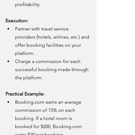
profitability.
Execution:
Partner with travel service 
providers (hotels, airlines, etc.) and 
offer booking facilities on your 
platform.
Charge a commission for each 
successful booking made through 
the platform.
Practical Example:
Booking.com
 earns an average 
commission of 15% on each 
booking. If a hotel room is 
booked for $200, 
Booking.com
earns $30 per booking.