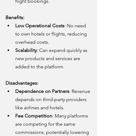
flight bookings.
Benefits:
Low Operational Costs
: No need 
to own hotels or flights, reducing 
overhead costs.
Scalability
: Can expand quickly as 
new products and services are 
added to the platform.
Disadvantages:
Dependence on Partners
: Revenue 
depends on third-party providers 
like airlines and hotels.
Fee Competition
: Many platforms 
are competing for the same 
commissions, potentially lowering 