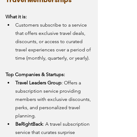
What it is:
Customers subscribe to a service 
that offers exclusive travel deals, 
discounts, or access to curated 
travel experiences over a period of 
time (monthly, quarterly, or yearly).
Top Companies & Startups:
Travel Leaders Group
: Offers a 
subscription service providing 
members with exclusive discounts, 
perks, and personalized travel 
planning.
BeRightBack
: A travel subscription 
service that curates surprise 