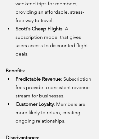
weekend trips for members, 
providing an affordable, stress-
free way to travel.
Scott's Cheap Flights
: A 
subscription model that gives 
users access to discounted flight 
deals.
Benefits:
Predictable Revenue
: Subscription 
fees provide a consistent revenue 
stream for businesses.
Customer Loyalty
: Members are 
more likely to return, creating 
ongoing relationships.
Disadvantages: