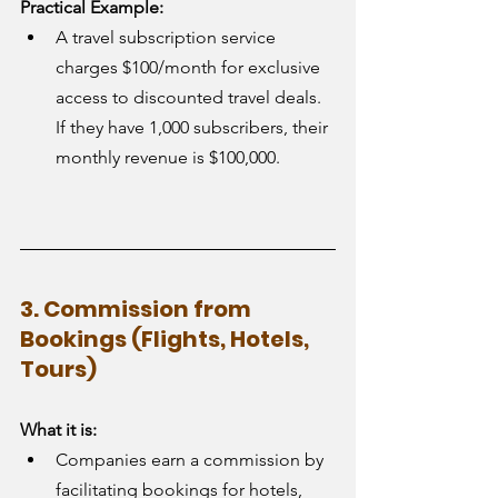
Practical Example:
A travel subscription service 
charges $100/month for exclusive 
access to discounted travel deals. 
If they have 1,000 subscribers, their 
monthly revenue is $100,000.
3. Commission from 
Bookings (Flights, Hotels, 
Tours)
What it is:
Companies earn a commission by 
facilitating bookings for hotels, 