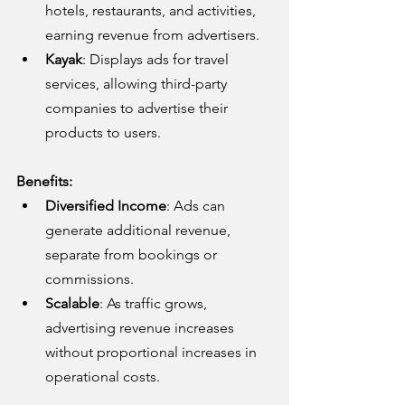
hotels, restaurants, and activities, 
earning revenue from advertisers.
Kayak
: Displays ads for travel 
services, allowing third-party 
companies to advertise their 
products to users.
Benefits:
Diversified Income
: Ads can 
generate additional revenue, 
separate from bookings or 
commissions.
Scalable
: As traffic grows, 
advertising revenue increases 
without proportional increases in 
operational costs.