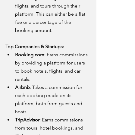
flights, and tours through their 
platform. This can either be a flat 
fee or a percentage of the 
booking amount.
Top Companies & Startups:
Booking.com
: Earns commissions 
by providing a platform for users 
to book hotels, flights, and car 
rentals.
Airbnb
: Takes a commission for 
each booking made on its 
platform, both from guests and 
hosts.
TripAdvisor
: Earns commissions 
from tours, hotel bookings, and 