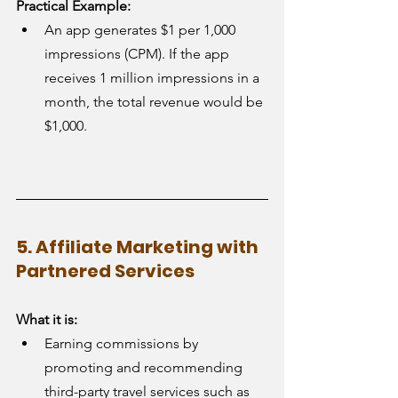
Practical Example:
An app generates $1 per 1,000 
impressions (CPM). If the app 
receives 1 million impressions in a 
month, the total revenue would be 
$1,000.
5. Affiliate Marketing with 
Partnered Services
What it is:
Earning commissions by 
promoting and recommending 
third-party travel services such as 