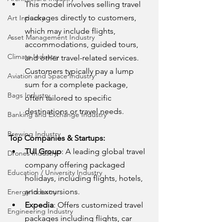
This model involves selling travel 
packages directly to customers, 
Art Industry
which may include flights, 
Asset Management Industry
accommodations, guided tours, 
Climate Industry
and other travel-related services. 
Customers typically pay a lump 
Aviation and Space Industry
sum for a complete package, 
Bags Industry
often tailored to specific 
destinations or travel needs.
Banking and Exchange Industry
Brewing Industry
Top Companies & Startups:
TUI Group
: A leading global travel 
Drones Industry
company offering packaged 
Education / University Industry
holidays, including flights, hotels, 
and excursions.
Energy Industry
Expedia
: Offers customized travel 
Engineering Industry
packages including flights, car 