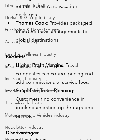
Fitness / Gym Industry
rentals, hotels, and vacation 
packages.
Florists & Gifting Industry
Thomas Cook
: Provides packaged 
Furnishing & Decor Industry
tours and travel arrangements to 
global destinations.
Grocery Industry
Health / Wellness Industry
Benefits:
Higher Profit Margins
: Travel 
Infrastructure Industry
companies can control pricing and 
Insurance Industry
add commissions or service fees.
Simplified Travel Planning
: 
Interior Designing Industry
Customers find convenience in 
Journalism Industry
booking an entire trip through one 
Motorbikes and Vehicles industry
service.
Newsletter Industry
Disadvantages:
Nonprofit industry