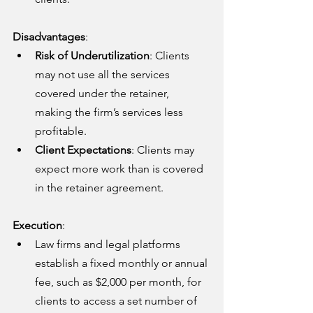
Disadvantages
:
Risk of Underutilization
: Clients 
may not use all the services 
covered under the retainer, 
making the firm’s services less 
profitable.
Client Expectations
: Clients may 
expect more work than is covered 
in the retainer agreement.
Execution
:
Law firms and legal platforms 
establish a fixed monthly or annual 
fee, such as $2,000 per month, for 
clients to access a set number of 