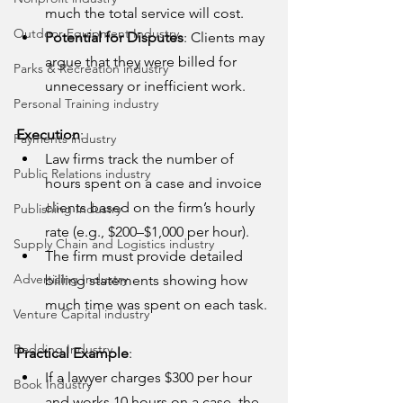
much the total service will cost.
Outdoor Equipment Industry
Potential for Disputes
: Clients may 
argue that they were billed for 
Parks & Recreation industry
unnecessary or inefficient work.
Personal Training industry
Execution
:
Payments industry
Law firms track the number of 
Public Relations industry
hours spent on a case and invoice 
clients based on the firm’s hourly 
Publishing Industry
rate (e.g., $200–$1,000 per hour).
Supply Chain and Logistics industry
The firm must provide detailed 
Advertising Industry
billing statements showing how 
much time was spent on each task.
Venture Capital industry
Bedding Industry
Practical Example
:
If a lawyer charges $300 per hour 
Book Industry
and works 10 hours on a case, the 