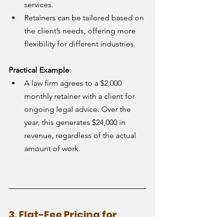
services.
Retainers can be tailored based on 
the client’s needs, offering more 
flexibility for different industries.
Practical Example
:
A law firm agrees to a $2,000 
monthly retainer with a client for 
ongoing legal advice. Over the 
year, this generates $24,000 in 
revenue, regardless of the actual 
amount of work.
3. Flat-Fee Pricing for 