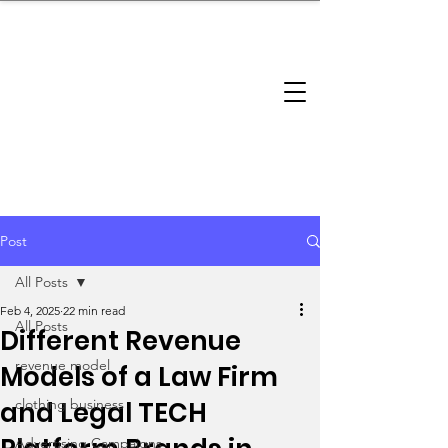
brandbusinessboundless
Company Landscape
Model Playbook
Model Fit Finder
Model Stack Mapping
Post
All Posts
Feb 4, 2025
22 min read
All Posts
Different Revenue
revenue model
Models of a Law Firm
and Legal TECH
clothing business
Advertising Campaigns