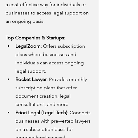
a cost-effective way for individuals or 
businesses to access legal support on 
an ongoing basis.
Top Companies & Startups
:
LegalZoom
: Offers subscription 
plans where businesses and 
individuals can access ongoing 
legal support.
Rocket Lawyer
: Provides monthly 
subscription plans that offer 
document creation, legal 
consultations, and more.
Priori Legal (Legal Tech)
: Connects 
businesses with pre-vetted lawyers 
on a subscription basis for 
ongoing legal counsel.