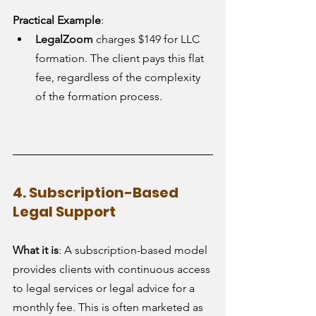
Practical Example
:
LegalZoom
 charges $149 for LLC 
formation. The client pays this flat 
fee, regardless of the complexity 
of the formation process.
4. Subscription-Based 
Legal Support
What it is
: A subscription-based model 
provides clients with continuous access 
to legal services or legal advice for a 
monthly fee. This is often marketed as 