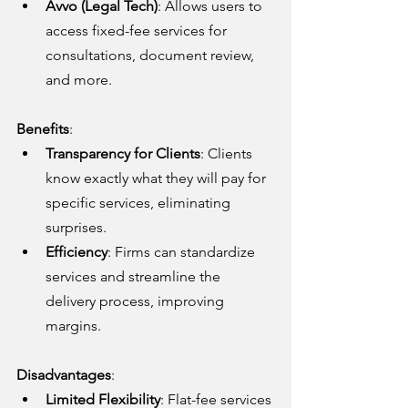
Avvo (Legal Tech)
: Allows users to 
access fixed-fee services for 
consultations, document review, 
and more.
Benefits
:
Transparency for Clients
: Clients 
know exactly what they will pay for 
specific services, eliminating 
surprises.
Efficiency
: Firms can standardize 
services and streamline the 
delivery process, improving 
margins.
Disadvantages
:
Limited Flexibility
: Flat-fee services 