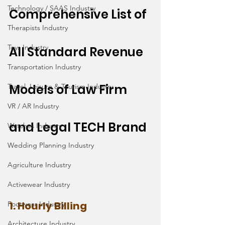
Technology / SAAS Industry
Comprehensive List of 
Therapists Industry
Toys Industry
All Standard Revenue 
Transportation Industry
Models of Law Firm 
Travel, Leisure & Tourism Industry
VR / AR Industry
and Legal TECH Brand
Watches Industry
Wedding Planning Industry
Agriculture Industry
Activewear Industry
1. Hourly Billing
Footwear Industry
Architecture Industry