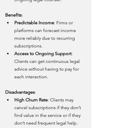
Benefits
:
Predictable Income
: Firms or 
platforms can forecast income 
more reliably due to recurring 
subscriptions.
Access to Ongoing Support
: 
Clients can get continuous legal 
advice without having to pay for 
each interaction.
Disadvantages
:
High Churn Rate
: Clients may 
cancel subscriptions if they don’t 
find value in the service or if they 
don’t need frequent legal help.