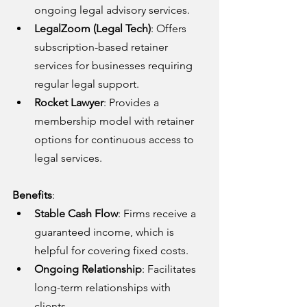
ongoing legal advisory services.
LegalZoom (Legal Tech)
: Offers 
subscription-based retainer 
services for businesses requiring 
regular legal support.
Rocket Lawyer
: Provides a 
membership model with retainer 
options for continuous access to 
legal services.
Benefits
:
Stable Cash Flow
: Firms receive a 
guaranteed income, which is 
helpful for covering fixed costs.
Ongoing Relationship
: Facilitates 
long-term relationships with 
clients.