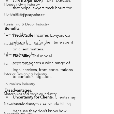
Clio (Legal Tech)
: Legal software 
Fitness / Gym Industry
that helps lawyers track hours for 
Florists & Gifting Industry
billing purposes.
Furnishing & Decor Industry
Benefits
:
Grocery Industry
Predictable Income
: Lawyers can 
rely on billing for their time spent 
Health / Wellness Industry
on client matters.
Infrastructure Industry
Flexibility
: The model 
accommodates a wide range of 
Insurance Industry
legal services, from consultations 
Interior Designing Industry
to complex litigation.
Journalism Industry
Disadvantages
:
Motorbikes and Vehicles industry
Uncertainty for Clients
: Clients may 
Newsletter Industry
be reluctant to use hourly billing 
because they don’t know how 
Nonprofit industry