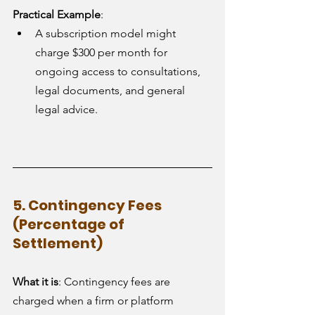
Practical Example
:
A subscription model might 
charge $300 per month for 
ongoing access to consultations, 
legal documents, and general 
legal advice.
5. Contingency Fees 
(Percentage of 
Settlement)
What it is
: Contingency fees are 
charged when a firm or platform 