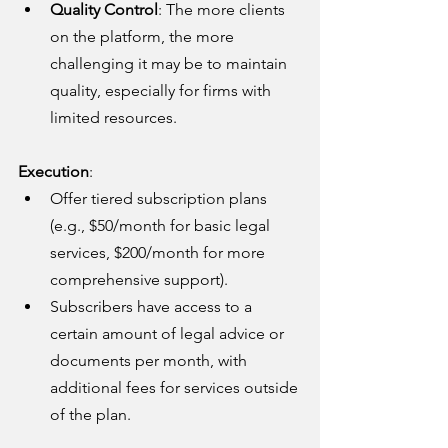
Quality Control
: The more clients 
on the platform, the more 
challenging it may be to maintain 
quality, especially for firms with 
limited resources.
Execution
:
Offer tiered subscription plans 
(e.g., $50/month for basic legal 
services, $200/month for more 
comprehensive support).
Subscribers have access to a 
certain amount of legal advice or 
documents per month, with 
additional fees for services outside 
of the plan.