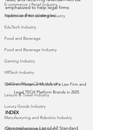
E-commerce / Retail Industry
emphasized to help legal firms 
optimize their strategies.
Finance and Accounting Industry
EduTech Industry
Food and Beverage
Food and Beverage Industry
Gaming Industry
HRTech Industry
Law firm & Legal Tech Industry
Different Revenue Models of a Law Firm and 
Legal TECH Platform Brands in 2025
Leisure & Travel Industry
Luxury Goods Industry
INDEX
Manufacturing and Robotics Industry
Comprehensive List of All Standard 
Office Management Industry