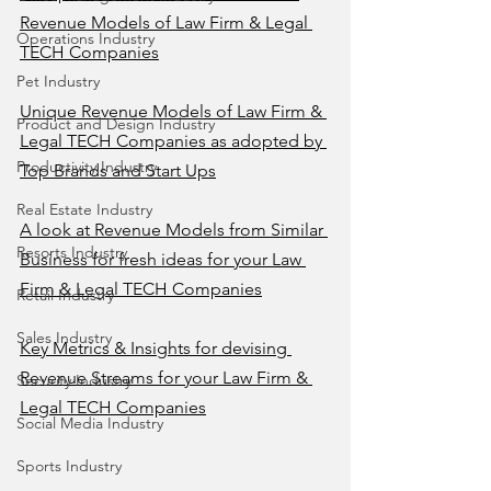
Revenue Models of Law Firm & Legal 
Operations Industry
TECH Companies
Pet Industry
Unique Revenue Models of Law Firm & 
Product and Design Industry
Legal TECH Companies as adopted by 
Productivity Industry
Top Brands and Start Ups
Real Estate Industry
A look at Revenue Models from Similar 
Resorts Industry
Business for fresh ideas for your Law 
Firm & Legal TECH Companies
Retail Industry
Sales Industry
Key Metrics & Insights for devising 
Revenue Streams for your Law Firm & 
Security Industry
Legal TECH Companies
Social Media Industry
Sports Industry