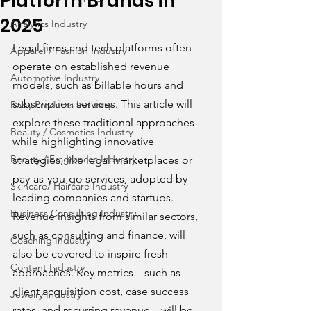
Platform Brands in
2025
Analytics Industry
Legal firms and tech platforms often 
Apparel / Fashion Industry
operate on established revenue 
Automotive Industry
models, such as billable hours and 
subscription services. This article will 
Baby Products Industry
explore these traditional approaches 
Beauty / Cosmetics Industry
while highlighting innovative 
Beauty / Fragrances Industry
strategies, like legal marketplaces or 
pay-as-you-go services, adopted by 
Skincare/ Haircare Industry
leading companies and startups. 
Business Consulting Industry
Revenue insights from similar sectors, 
such as consulting and finance, will 
Coaching Industry
also be covered to inspire fresh 
Content Industry
approaches. Key metrics—such as 
client acquisition cost, case success 
Jewelry Industry
rates, and recurring revenue—will be 