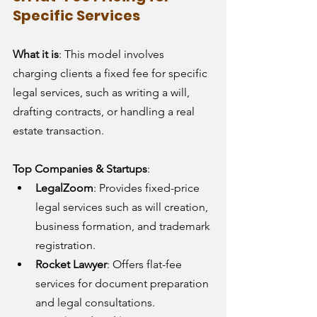
Specific Services
What it is
: This model involves 
charging clients a fixed fee for specific 
legal services, such as writing a will, 
drafting contracts, or handling a real 
estate transaction.
Top Companies & Startups
:
LegalZoom
: Provides fixed-price 
legal services such as will creation, 
business formation, and trademark 
registration.
Rocket Lawyer
: Offers flat-fee 
services for document preparation 
and legal consultations.