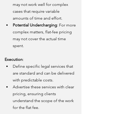
may not work well for complex 
cases that require variable 
amounts of time and effort.
Potential Undercharging
: For more 
complex matters, flat-fee pricing 
may not cover the actual time 
spent.
Execution
:
Define specific legal services that 
are standard and can be delivered 
with predictable costs.
Advertise these services with clear 
pricing, ensuring clients 
understand the scope of the work 
for the flat fee.