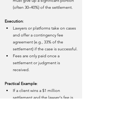
must give up a significant portion 
(often 30–40%) of the settlement.
Execution
:
Lawyers or platforms take on cases 
and offer a contingency fee 
agreement (e.g., 33% of the 
settlement) if the case is successful.
Fees are only paid once a 
settlement or judgment is 
received.
Practical Example
:
If a client wins a $1 million 
settlement and the lawyer's fee is 
33%, the lawyer receives $330,000, 
and the client gets $670,000.