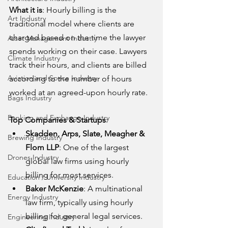
What it is
: Hourly billing is the 
Art Industry
traditional model where clients are 
charged based on the time the lawyer 
Asset Management Industry
spends working on their case. Lawyers 
Climate Industry
track their hours, and clients are billed 
Aviation and Space Industry
according to the number of hours 
worked at an agreed-upon hourly rate.
Bags Industry
Banking and Exchange Industry
Top Companies & Startups
:
Skadden, Arps, Slate, Meagher & 
Brewing Industry
Flom LLP
: One of the largest 
Drones Industry
global law firms using hourly 
billing for most services.
Education / University Industry
Baker McKenzie
: A multinational 
Energy Industry
law firm, typically using hourly 
billing for general legal services.
Engineering Industry