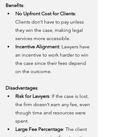
Benefits
:
No Upfront Cost for Clients
: 
Clients don’t have to pay unless 
they win the case, making legal 
services more accessible.
Incentive Alignment
: Lawyers have 
an incentive to work harder to win 
the case since their fees depend 
on the outcome.
Disadvantages
:
Risk for Lawyers
: If the case is lost, 
the firm doesn’t earn any fee, even 
though time and resources were 
spent.
Large Fee Percentage
: The client 