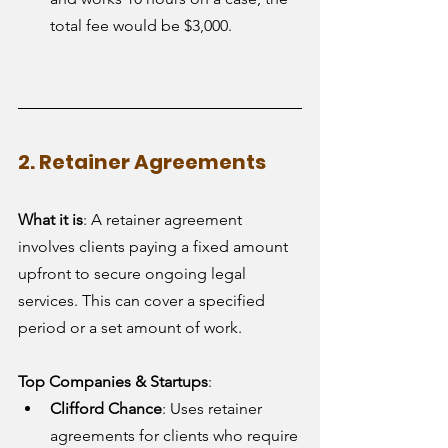
total fee would be $3,000.
2. Retainer Agreements
What it is
: A retainer agreement 
involves clients paying a fixed amount 
upfront to secure ongoing legal 
services. This can cover a specified 
period or a set amount of work.
Top Companies & Startups
:
Clifford Chance
: Uses retainer 
agreements for clients who require 