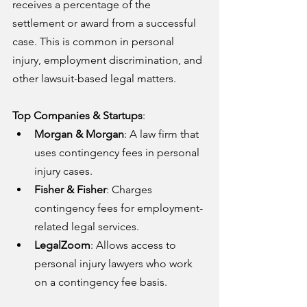
receives a percentage of the 
settlement or award from a successful 
case. This is common in personal 
injury, employment discrimination, and 
other lawsuit-based legal matters.
Top Companies & Startups
:
Morgan & Morgan
: A law firm that 
uses contingency fees in personal 
injury cases.
Fisher & Fisher
: Charges 
contingency fees for employment-
related legal services.
LegalZoom
: Allows access to 
personal injury lawyers who work 
on a contingency fee basis.