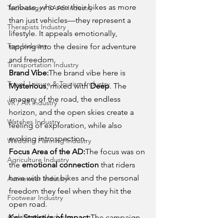
fanbase, who see their bikes as more 
Technology / SAAS Industry
than just vehicles—they represent a 
Therapists Industry
lifestyle. It appeals emotionally, 
Toys Industry
tapping into the desire for adventure 
and freedom.
Transportation Industry
Brand Vibe:
The brand vibe here is 
Travel, Leisure & Tourism Industry
Mysterious
, mixed with 
Deep
. The 
imagery of the road, the endless 
VR / AR Industry
horizon, and the open skies create a 
Watches Industry
feeling of exploration, while also 
evoking introspection.
Wedding Planning Industry
Focus Area of the AD:
The focus was on 
Agriculture Industry
the 
emotional connection
 that riders 
have with their bikes and the personal 
Activewear Industry
freedom they feel when they hit the 
Footwear Industry
open road.
Architecture Industry
Key Statistics of Impact:
The campaign 