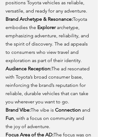
positions Toyota vehicles as reliable, 
versatile, and ready for any adventure.
Brand Archetype & Resonance:
Toyota 
embodies the 
Explorer
 archetype, 
emphasizing adventure, reliability, and 
the spirit of discovery. The ad appeals 
to consumers who view travel and 
exploration as part of their identity.
Audience Reception:
The ad resonated 
with Toyota’s broad consumer base, 
reinforcing the brand’s reputation for 
reliable, durable vehicles that can take 
you wherever you want to go.
Brand Vibe:
The vibe is 
Connection
 and 
Fun
, with a focus on community and 
the joy of adventure.
Focus Area of the AD:
The focus was on 