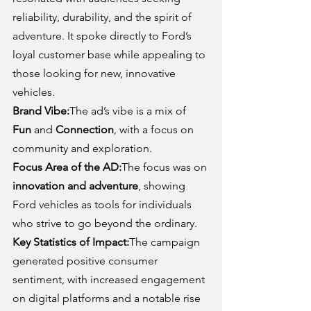
reliability, durability, and the spirit of 
adventure. It spoke directly to Ford’s 
loyal customer base while appealing to 
those looking for new, innovative 
vehicles.
Brand Vibe:
The ad’s vibe is a mix of 
Fun
 and 
Connection
, with a focus on 
community and exploration.
Focus Area of the AD:
The focus was on 
innovation and adventure
, showing 
Ford vehicles as tools for individuals 
who strive to go beyond the ordinary.
Key Statistics of Impact:
The campaign 
generated positive consumer 
sentiment, with increased engagement 
on digital platforms and a notable rise 