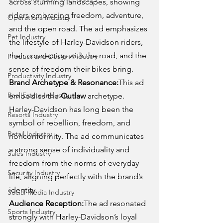
across stunning landscapes, showing 
riders embracing freedom, adventure, 
Operations Industry
and the open road. The ad emphasizes 
Pet Industry
the lifestyle of Harley-Davidson riders, 
their connection with the road, and the 
Product and Design Industry
sense of freedom their bikes bring.
Productivity Industry
Brand Archetype & Resonance:
This ad 
Real Estate Industry
embodies the 
Outlaw
 archetype. 
Harley-Davidson has long been the 
Resorts Industry
symbol of rebellion, freedom, and 
Retail Industry
nonconformity. The ad communicates 
a strong sense of individuality and 
Sales Industry
freedom from the norms of everyday 
Security Industry
life, aligning perfectly with the brand’s 
identity.
Social Media Industry
Audience Reception:
The ad resonated 
Sports Industry
strongly with Harley-Davidson’s loyal 