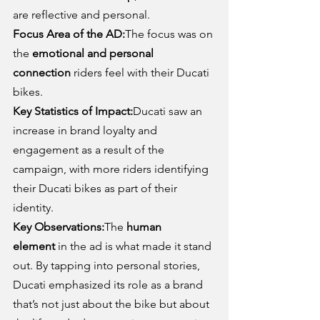
are reflective and personal.
Focus Area of the AD:
The focus was on 
the 
emotional and personal 
connection
 riders feel with their Ducati 
bikes.
Key Statistics of Impact:
Ducati saw an 
increase in brand loyalty and 
engagement as a result of the 
campaign, with more riders identifying 
their Ducati bikes as part of their 
identity.
Key Observations:
The 
human 
element
 in the ad is what made it stand 
out. By tapping into personal stories, 
Ducati emphasized its role as a brand 
that’s not just about the bike but about 