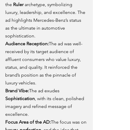
the 
Ruler
 archetype, symbolizing 
luxury, leadership, and excellence. The 
ad highlights Mercedes-Benz’s status 
as the ultimate in automotive 
sophistication.
Audience Reception:
The ad was well-
received by its target audience of 
affluent consumers who value luxury, 
status, and quality. It reinforced the 
brand’s position as the pinnacle of 
luxury vehicles.
Brand Vibe:
The ad exudes 
Sophistication
, with its clean, polished 
imagery and refined message of 
excellence.
Focus Area of the AD:
The focus was on 
luxury, perfection
, and the idea that 