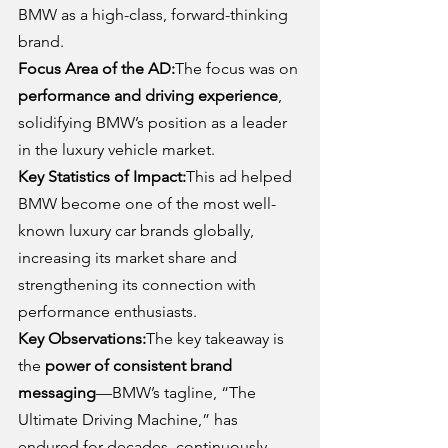
BMW as a high-class, forward-thinking 
brand.
Focus Area of the AD:
The focus was on 
performance and driving experience
, 
solidifying BMW’s position as a leader 
in the luxury vehicle market.
Key Statistics of Impact:
This ad helped 
BMW become one of the most well-
known luxury car brands globally, 
increasing its market share and 
strengthening its connection with 
performance enthusiasts.
Key Observations:
The key takeaway is 
the 
power of consistent brand 
messaging
—BMW’s tagline, “The 
Ultimate Driving Machine,” has 
endured for decades, continuously 