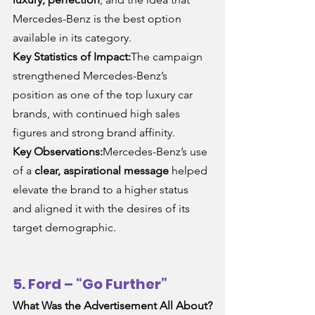
Mercedes-Benz is the best option 
available in its category.
Key Statistics of Impact:
The campaign 
strengthened Mercedes-Benz’s 
position as one of the top luxury car 
brands, with continued high sales 
figures and strong brand affinity.
Key Observations:
Mercedes-Benz’s use 
of a 
clear, aspirational message
 helped 
elevate the brand to a higher status 
and aligned it with the desires of its 
target demographic.
5. Ford – “Go Further”
What Was the Advertisement All About?