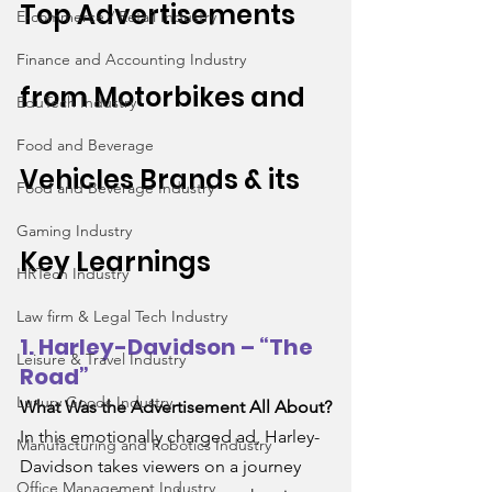
Top Advertisements 
E-commerce / Retail Industry
Finance and Accounting Industry
from 
Motorbikes and 
EduTech Industry
Food and Beverage
Vehicles
 Brands & its 
Food and Beverage Industry
Gaming Industry
Key Learnings
HRTech Industry
Law firm & Legal Tech Industry
1. Harley-Davidson – “The 
Leisure & Travel Industry
Road”
Luxury Goods Industry
What Was the Advertisement All About?
In this emotionally charged ad, Harley-
Manufacturing and Robotics Industry
Davidson takes viewers on a journey 
Office Management Industry