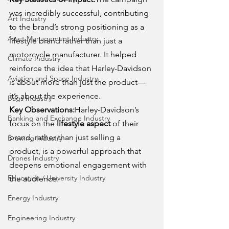
was incredibly successful, contributing 
Art Industry
to the brand’s strong positioning as a 
Asset Management Industry
lifestyle brand rather than just a 
motorcycle manufacturer. It helped 
Climate Industry
reinforce the idea that Harley-Davidson 
Aviation and Space Industry
is about more than just the product—
it’s about the experience.
Bags Industry
Key Observations:
Harley-Davidson’s 
Banking and Exchange Industry
focus on the 
lifestyle aspect
 of their 
brand, rather than just selling a 
Brewing Industry
product, is a powerful approach that 
Drones Industry
deepens emotional engagement with 
Education / University Industry
the audience.
Energy Industry
Engineering Industry