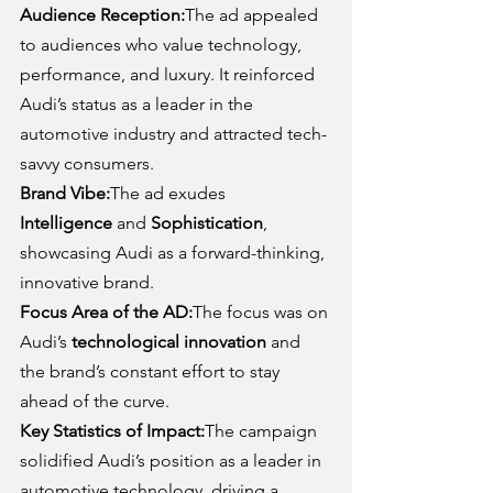
Audience Reception:
The ad appealed 
to audiences who value technology, 
performance, and luxury. It reinforced 
Audi’s status as a leader in the 
automotive industry and attracted tech-
savvy consumers.
Brand Vibe:
The ad exudes 
Intelligence
 and 
Sophistication
, 
showcasing Audi as a forward-thinking, 
innovative brand.
Focus Area of the AD:
The focus was on 
Audi’s 
technological innovation
 and 
the brand’s constant effort to stay 
ahead of the curve.
Key Statistics of Impact:
The campaign 
solidified Audi’s position as a leader in 
automotive technology, driving a 