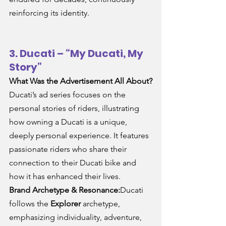
reinforcing its identity.
3. Ducati – “My Ducati, My 
Story”
What Was the Advertisement All About?
Ducati’s ad series focuses on the 
personal stories of riders, illustrating 
how owning a Ducati is a unique, 
deeply personal experience. It features 
passionate riders who share their 
connection to their Ducati bike and 
how it has enhanced their lives.
Brand Archetype & Resonance:
Ducati 
follows the 
Explorer
 archetype, 
emphasizing individuality, adventure, 