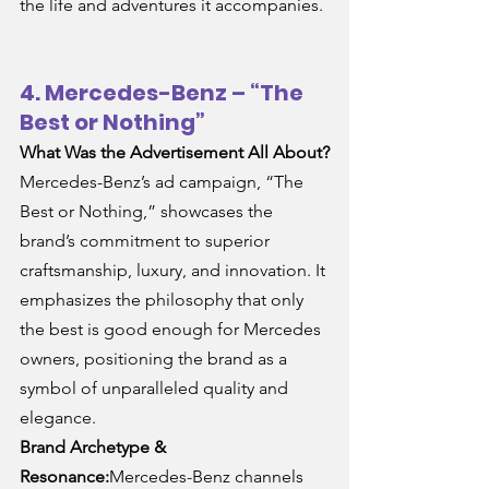
the life and adventures it accompanies.
4. Mercedes-Benz – “The 
Best or Nothing”
What Was the Advertisement All About?
Mercedes-Benz’s ad campaign, “The 
Best or Nothing,” showcases the 
brand’s commitment to superior 
craftsmanship, luxury, and innovation. It 
emphasizes the philosophy that only 
the best is good enough for Mercedes 
owners, positioning the brand as a 
symbol of unparalleled quality and 
elegance.
Brand Archetype & 
Resonance:
Mercedes-Benz channels 