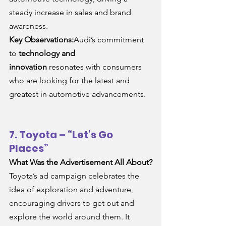
steady increase in sales and brand 
awareness.
Key Observations:
Audi’s commitment 
to 
technology and 
innovation
 resonates with consumers 
who are looking for the latest and 
greatest in automotive advancements.
7. Toyota – “Let’s Go 
Places”
What Was the Advertisement All About?
Toyota’s ad campaign celebrates the 
idea of exploration and adventure, 
encouraging drivers to get out and 
explore the world around them. It 