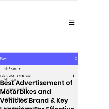
brandbusinessboundless
Company Landscape
Model Playbook
Model Fit Finder
Model Stack Mapping
Post
All Posts
Feb 4, 2025
15 min read
All Posts
Best Advertisement of
revenue model
Motorbikes and
Vehicles Brand & Key
clothing business
Advertising Campaigns