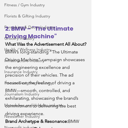
Fitness / Gym Industry
Florists & Gifting Industry
Furnishing & Decor Industry
2. BMW – “The Ultimate 
Driving Machine”
Grocery Industry
What Was the Advertisement All About?
Health / Wellness Industry
BMW’s long-standing “The Ultimate 
Driving Machine” campaign showcases 
Infrastructure Industry
the engineering excellence and 
Insurance Industry
precision of their vehicles. The ad 
focuses on the feeling of driving a 
Interior Designing Industry
BMW—smooth, controlled, and 
Journalism Industry
exhilarating, showcasing the brand’s 
Motorbikes and Vehicles industry
commitment to delivering the best 
driving experience.
Newsletter Industry
Brand Archetype & Resonance:
BMW 
Nonprofit industry