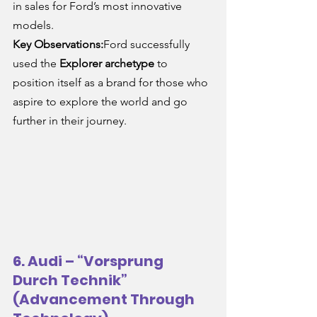
in sales for Ford’s most innovative 
models.
Key Observations:
Ford successfully 
used the 
Explorer archetype
 to 
position itself as a brand for those who 
aspire to explore the world and go 
further in their journey.
6. Audi – “Vorsprung 
Durch Technik” 
(Advancement Through 