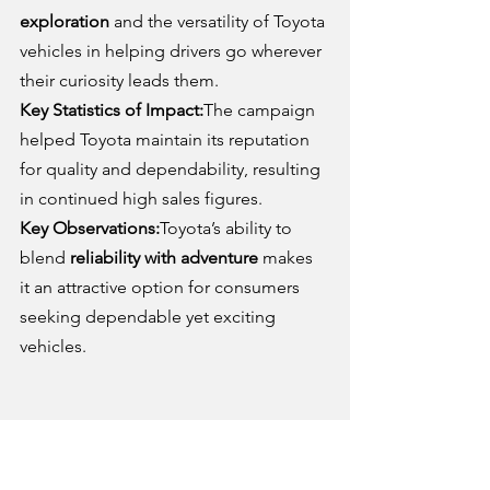
exploration
 and the versatility of Toyota 
vehicles in helping drivers go wherever 
their curiosity leads them.
Key Statistics of Impact:
The campaign 
helped Toyota maintain its reputation 
for quality and dependability, resulting 
in continued high sales figures.
Key Observations:
Toyota’s ability to 
blend 
reliability with adventure
 makes 
it an attractive option for consumers 
seeking dependable yet exciting 
vehicles.
8. Porsche – “There Is No 
Substitute”