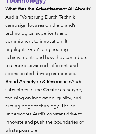
Technology)
What Was the Advertisement All About?
Audi’s “Vorsprung Durch Technik” 
campaign focuses on the brand’s 
technological superiority and 
commitment to innovation. It 
highlights Audi’s engineering 
achievements and how they contribute 
to a more advanced, efficient, and 
sophisticated driving experience.
Brand Archetype & Resonance:
Audi 
subscribes to the 
Creator
 archetype, 
focusing on innovation, quality, and 
cutting-edge technology. The ad 
underscores Audi’s constant drive to 
innovate and push the boundaries of 
what’s possible.