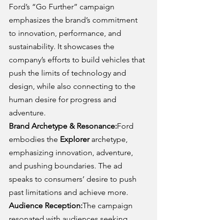
Ford’s “Go Further” campaign 
emphasizes the brand’s commitment 
to innovation, performance, and 
sustainability. It showcases the 
company’s efforts to build vehicles that 
push the limits of technology and 
design, while also connecting to the 
human desire for progress and 
adventure.
Brand Archetype & Resonance:
Ford 
embodies the 
Explorer
 archetype, 
emphasizing innovation, adventure, 
and pushing boundaries. The ad 
speaks to consumers’ desire to push 
past limitations and achieve more.
Audience Reception:
The campaign 
resonated with audiences seeking 