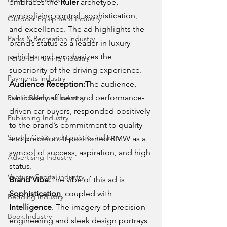
embraces the 
Ruler
 archetype, 
symbolizing control, sophistication, 
Outdoor Equipment Industry
and excellence. The ad highlights the 
Parks & Recreation industry
brand’s status as a leader in luxury 
vehicles and emphasizes the 
Personal Training industry
superiority of the driving experience.
Payments industry
Audience Reception:
The audience, 
particularly affluent and performance-
Public Relations industry
driven car buyers, responded positively 
Publishing Industry
to the brand’s commitment to quality 
Supply Chain and Logistics industry
and precision. It positioned BMW as a 
symbol of success, aspiration, and high 
Advertising Industry
status.
Venture Capital industry
Brand Vibe:
The vibe of this ad is 
Sophistication
, coupled with 
Bedding Industry
Intelligence
. The imagery of precision 
Book Industry
engineering and sleek design portrays 