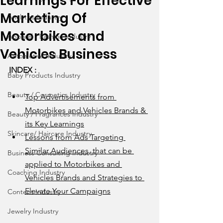
Learnings For Effective
Marketing Of
Analytics Industry
Motorbikes and
Apparel / Fashion Industry
Vehicles Business
Automotive Industry
INDEX : 
Baby Products Industry
Beauty / Cosmetics Industry
Top Advertisements from 
Motorbikes and Vehicles Brands & 
Beauty / Fragrances Industry
its Key Learnings
Skincare/ Haircare Industry
Lessons from Ads Targeting 
Similar Audiences, that can be 
Business Consulting Industry
applied to Motorbikes and 
Coaching Industry
Vehicles Brands and Strategies to 
Elevate Your Campaigns
Content Industry
Jewelry Industry