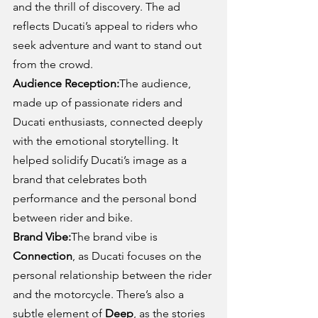
and the thrill of discovery. The ad 
reflects Ducati’s appeal to riders who 
seek adventure and want to stand out 
from the crowd.
Audience Reception:
The audience, 
made up of passionate riders and 
Ducati enthusiasts, connected deeply 
with the emotional storytelling. It 
helped solidify Ducati’s image as a 
brand that celebrates both 
performance and the personal bond 
between rider and bike.
Brand Vibe:
The brand vibe is 
Connection
, as Ducati focuses on the 
personal relationship between the rider 
and the motorcycle. There’s also a 
subtle element of 
Deep
, as the stories 