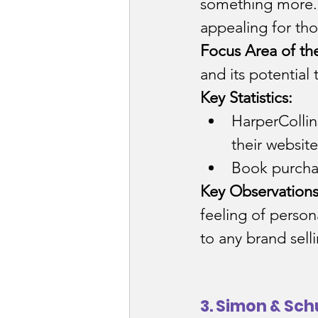
something more. 
appealing for th
Focus Area of th
and its potential 
Key Statistics:
HarperCollin
their website
Book purcha
Key Observations
feeling of perso
to any brand sell
3. Simon & Sch