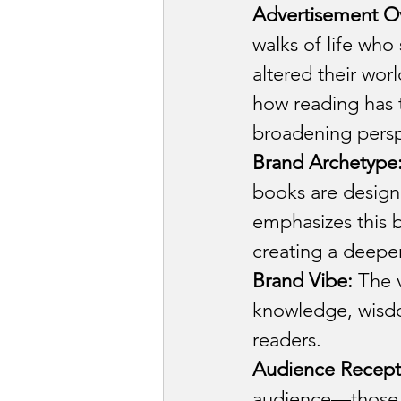
Advertisement O
walks of life who
altered their wo
how reading has t
broadening persp
Brand Archetype
books are design
emphasizes this 
creating a deeper
Brand Vibe:
 The v
knowledge, wisdom
readers.
Audience Recept
audience—those s