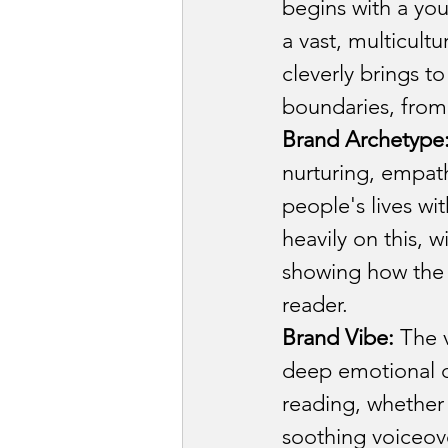
Law firm & Legal 
begins with a you
a vast, multicult
cleverly brings to
Luxury Goods Indu
boundaries, from 
Brand Archetype
Office Managemen
nurturing, empath
people's lives wi
heavily on this, 
Product and Desig
showing how the 
reader.
Brand Vibe:
 The 
deep emotional c
reading, whether 
soothing voiceove