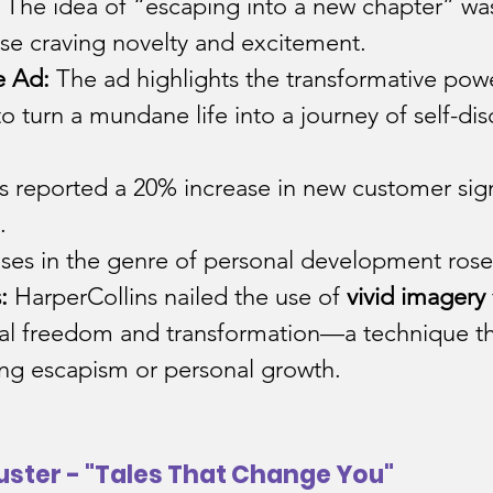
The idea of “escaping into a new chapter” was 
ose craving novelty and excitement.
e Ad:
 The ad highlights the transformative pow
to turn a mundane life into a journey of self-dis
s reported a 20% increase in new customer sig
.
ses in the genre of personal development rose
:
 HarperCollins nailed the use of 
vivid imagery
nal freedom and transformation—a technique th
ing escapism or personal growth.
uster - "Tales That Change You"