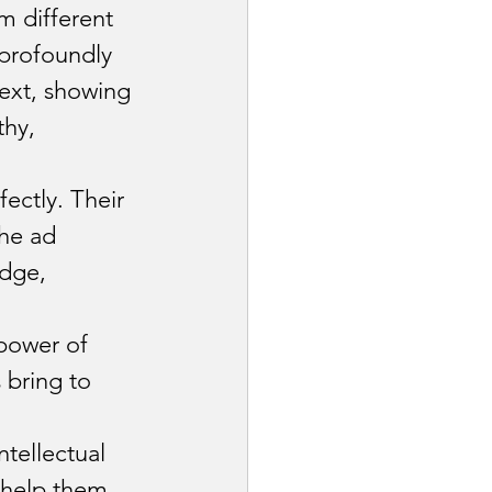
m different 
 profoundly 
ext, showing 
thy, 
ectly. Their 
he ad 
dge, 
power of 
 bring to 
tellectual 
 help them 