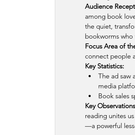
Audience Recept
among book lover
the quiet, transf
bookworms who fi
Focus Area of th
connect people ac
Key Statistics:
The ad saw a
media platf
Book sales s
Key Observations
reading unites us
—a powerful less