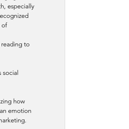
h, especially 
recognized 
 of 
 reading to 
social 
izing how 
d an emotion
arketing.