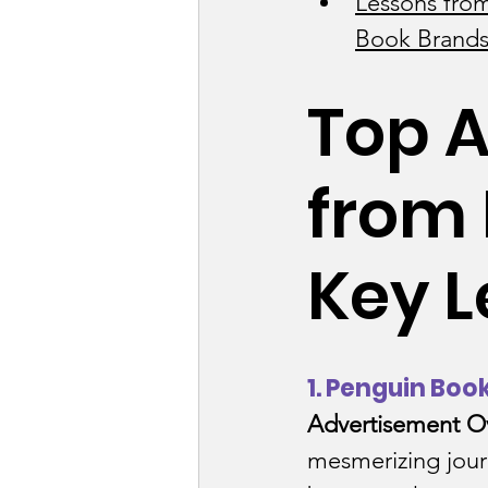
Lessons from
Book Brands
Business Consulti
Top A
Content Industry
from 
E-commerce / Reta
Key L
EduTech Industry
1. Penguin Boo
Food and Beverag
Advertisement O
mesmerizing jour