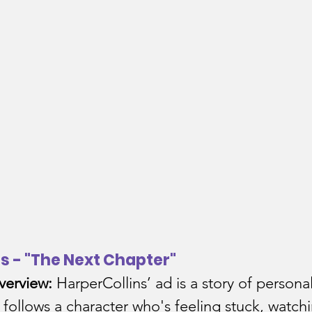
ns - "The Next Chapter"
verview:
 HarperCollins’ ad is a story of personal
t follows a character who's feeling stuck, watch