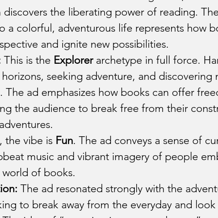
 discovers the liberating power of reading. The 
 a colorful, adventurous life represents how b
pective and ignite new possibilities.
:
 This is the 
Explorer
 archetype in full force. Ha
horizons, seeking adventure, and discovering 
es. The ad emphasizes how books can offer fre
ting the audience to break free from their const
 adventures.
 the vibe is 
Fun
. The ad conveys a sense of cur
upbeat music and vibrant imagery of people em
 world of books.
ion:
 The ad resonated strongly with the advent
king to break away from the everyday and look 