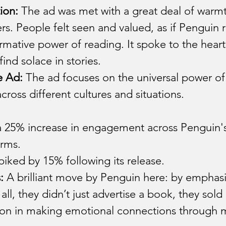
ion:
 The ad was met with a great deal of warmt
s. People felt seen and valued, as if Penguin 
ormative power of reading. It spoke to the heart
nd solace in stories.
e Ad:
 The ad focuses on the universal power of
ross different cultures and situations.
 25% increase in engagement across Penguin's 
orms.
piked by 15% following its release.
:
 A brilliant move by Penguin here: by emphas
 all, they didn’t just advertise a book, they sol
on in making emotional connections through m