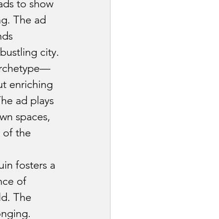
stry
ads to show 
ng. The ad 
nds 
Industry
ustling city.
archetype—
Pet Industry
t enriching 
The ad plays 
own spaces, 
of the 
in fosters a 
ce of 
ld. The 
onging.