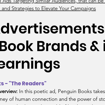
 Ads Targeting Similar Audiences, that can be 
 and Strategies to Elevate Your Campaigns
ng Industry
Coaching Industry
dvertisements
Jewelry Industry
Book Brands & i
il Industry
Finance and Accounti
earnings
Food and Beverage
ks - "The Readers"
e Industry
Gaming Industry
HR
verview:
 In this poetic ad, Penguin Books takes 
ney of human connection and the power of stori