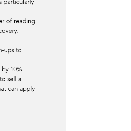
particularly 
er of reading 
covery.
n-ups to 
 by 10%.
 to sell a 
at can apply 