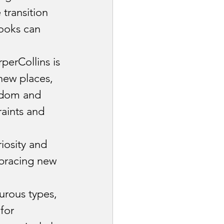
transition 
ooks can 
rperCollins is 
new places, 
edom and 
raints and 
iosity and 
bracing new 
urous types, 
for 