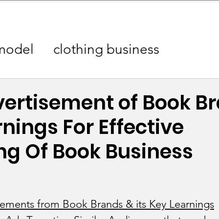
mpany Landscape
Model Playbook
Model Fit Fi
model
clothing business
aigns
Analytics Industry
vertisement of Book B
nings For Effective
 Industry
Automotive Industry
ng Of Book Business
ustry
Beauty / Cosmetics Industry
es Industry
Skincare/ Haircare Ind
sements from Book Brands & its Key Learnings