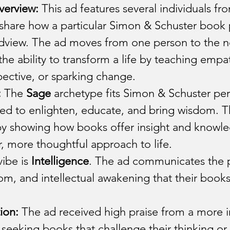
verview:
 This ad features several individuals fro
 share how a particular Simon & Schuster book
rldview. The ad moves from one person to the n
he ability to transform a life by teaching empa
ective, or sparking change.
:
 The 
Sage
 archetype fits Simon & Schuster perf
ed to enlighten, educate, and bring wisdom. T
by showing how books offer insight and knowle
, more thoughtful approach to life.
ibe is 
Intelligence
. The ad communicates the 
, and intellectual awakening that their books
ion:
 The ad received high praise from a more in
eeking books that challenge their thinking or