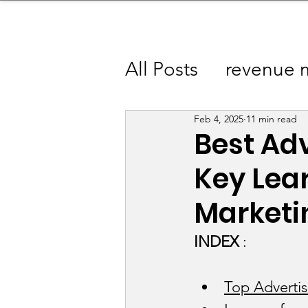
sinessboundless
Co
All Posts
revenue 
Advertising Camp
Feb 4, 2025
11 min read
Best Ad
Key Lear
Apparel / Fashion
Marketi
Baby Products Ind
INDEX
 : 
Beauty / Fragranc
Top Adverti