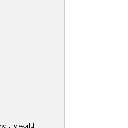
 
ing the world 