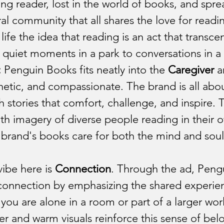
Tech Industry
Leisure & Travel Indu
ng reader, lost in the world of books, and spre
ural community that all shares the love for readi
 life the idea that reading is an act that transce
stry
Manufacturing and Robotics 
quiet moments in a park to conversations in a b
:
 Penguin Books fits neatly into the 
Caregiver
 
t Industry
Operations Industry
etic, and compassionate. The brand is all abou
th stories that comfort, challenge, and inspire. 
with imagery of diverse people reading in their 
n Industry
Productivity Industry
brand's books care for both the mind and soul 
vibe here is 
Connection
. Through the ad, Pengu
onnection by emphasizing the shared experien
you are alone in a room or part of a larger wor
r and warm visuals reinforce this sense of bel