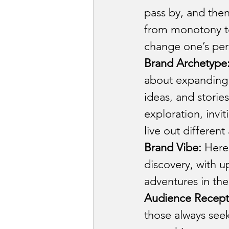
pass by, and then
from monotony to
change one’s pers
Brand Archetype
about expanding 
ideas, and stori
exploration, invi
live out different
Brand Vibe:
 Here,
discovery, with 
adventures in the
Audience Recept
those always see