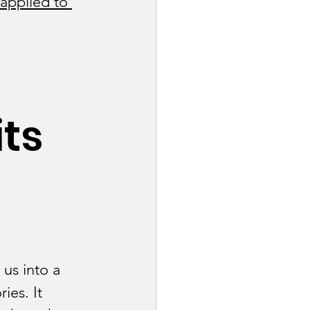
applied to 
 
ts 
ng Industry
Tech Industry
us into a 
es. It 