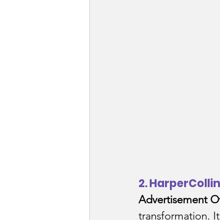
2. HarperColli
Advertisement O
transformation. I