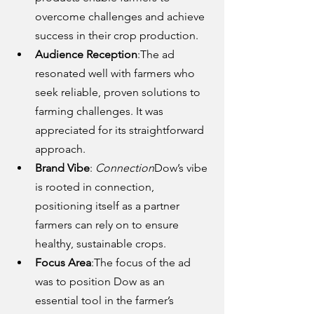
overcome challenges and achieve 
success in their crop production.
Audience Reception
:The ad 
resonated well with farmers who 
seek reliable, proven solutions to 
farming challenges. It was 
appreciated for its straightforward 
approach.
Brand Vibe
: 
Connection
Dow’s vibe 
is rooted in connection, 
positioning itself as a partner 
farmers can rely on to ensure 
healthy, sustainable crops.
Focus Area
:The focus of the ad 
was to position Dow as an 
essential tool in the farmer’s 