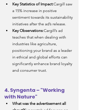
Key Statistics of Impact
:Cargill saw 
a 15% increase in positive 
sentiment towards its sustainability 
initiatives after the ad’s release.
Key Observations
:Cargill’s ad 
teaches that when dealing with 
industries like agriculture, 
positioning your brand as a leader 
in ethical and global efforts can 
significantly enhance brand loyalty 
and consumer trust.
4. Syngenta – "Working 
with Nature"
What was the advertisement all 