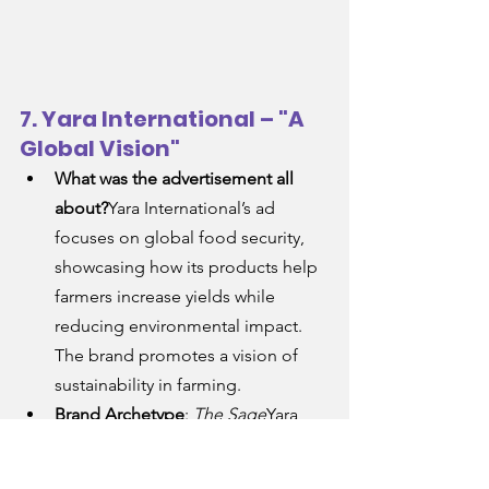
7. Yara International – "A 
Global Vision"
What was the advertisement all 
about?
Yara International’s ad 
focuses on global food security, 
showcasing how its products help 
farmers increase yields while 
reducing environmental impact. 
The brand promotes a vision of 
sustainability in farming.
Brand Archetype
: 
The Sage
Yara 
positions itself as the Sage, 
focusing on wisdom, guidance, 