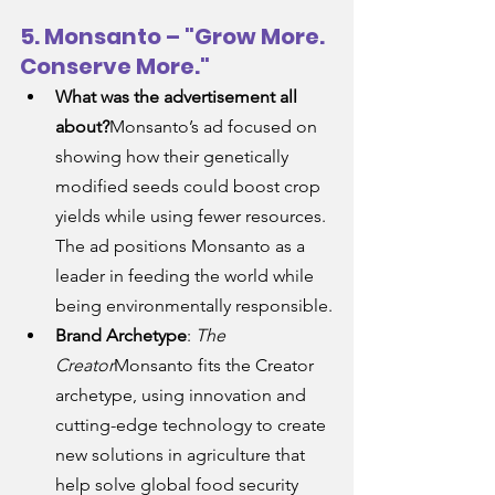
5. Monsanto – "Grow More. 
Conserve More."
What was the advertisement all 
about?
Monsanto’s ad focused on 
showing how their genetically 
modified seeds could boost crop 
yields while using fewer resources. 
The ad positions Monsanto as a 
leader in feeding the world while 
being environmentally responsible.
Brand Archetype
: 
The 
Creator
Monsanto fits the Creator 
archetype, using innovation and 
cutting-edge technology to create 
new solutions in agriculture that 
help solve global food security 