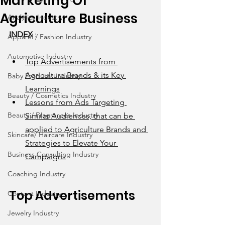
Marketing Of
Agriculture Business
Analytics Industry
INDEX
 : 
Apparel / Fashion Industry
Automotive Industry
Top Advertisements from 
Agriculture Brands & its Key 
Baby Products Industry
Learnings
Beauty / Cosmetics Industry
Lessons from Ads Targeting 
Beauty / Fragrances Industry
Similar Audiences, that can be 
applied to Agriculture Brands and 
Skincare/ Haircare Industry
Strategies to Elevate Your 
Business Consulting Industry
Campaigns
Coaching Industry
Top Advertisements 
Content Industry
Jewelry Industry