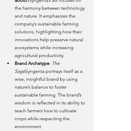
about?
Syngenta’s ad focuses on 
the harmony between technology 
and nature. It emphasizes the 
company’s sustainable farming 
solutions, highlighting how their 
innovations help preserve natural 
ecosystems while increasing 
agricultural productivity.
Brand Archetype
: 
The 
Sage
Syngenta portrays itself as a 
wise, insightful brand by using 
nature’s balance to foster 
sustainable farming. The brand’s 
wisdom is reflected in its ability to 
teach farmers how to cultivate 
crops while respecting the 
environment.