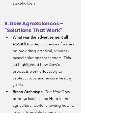
stakeholders.
6. Dow AgroSciences – 
"Solutions That Work"
What was the advertisement all 
about?
Dow AgroSciences focuses 
on providing practical, science-
based solutions for farmers. This 
ad highlighted how Dow's 
products work effectively to 
protect crops and ensure healthy 
yields.
Brand Archetype
: 
The Hero
Dow 
portrays itself as the Hero in the 
agricultural world, showing how its 
products enable farmers to 