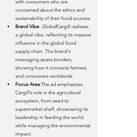
with consumers who are 
concerned about the ethics and 
sustainability of their food sources.
Brand Vibe
: 
Global
Cargill radiates 
a global vibe, reflecting its massive 
influence in the global food 
supply chain. The brand's 
messaging spans borders, 
showing how it connects farmers 
and consumers worldwide.
Focus Area
:The ad emphasizes 
Cargill’s role in the agricultural 
ecosystem, from seed to 
supermarket shelf, showcasing its 
leadership in feeding the world 
while managing the environmental 
impact.