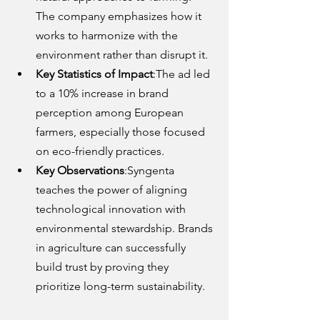
The company emphasizes how it 
works to harmonize with the 
environment rather than disrupt it.
Key Statistics of Impact
:The ad led 
to a 10% increase in brand 
perception among European 
farmers, especially those focused 
on eco-friendly practices.
Key Observations
:Syngenta 
teaches the power of aligning 
technological innovation with 
environmental stewardship. Brands 
in agriculture can successfully 
build trust by proving they 
prioritize long-term sustainability.