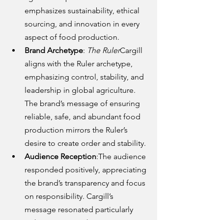
emphasizes sustainability, ethical 
sourcing, and innovation in every 
aspect of food production.
Brand Archetype
: 
The Ruler
Cargill 
aligns with the Ruler archetype, 
emphasizing control, stability, and 
leadership in global agriculture. 
The brand’s message of ensuring 
reliable, safe, and abundant food 
production mirrors the Ruler’s 
desire to create order and stability.
Audience Reception
:The audience 
responded positively, appreciating 
the brand’s transparency and focus 
on responsibility. Cargill’s 
message resonated particularly 