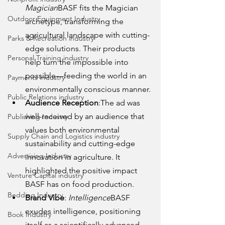
Magician
BASF fits the Magician 
Outdoor Equipment Industry
archetype, transforming the 
agricultural landscape with cutting-
Parks & Recreation industry
edge solutions. Their products 
Personal Training industry
help turn the impossible into 
possible—feeding the world in an 
Payments industry
environmentally conscious manner.
Public Relations industry
Audience Reception
:The ad was 
well-received by an audience that 
Publishing Industry
values both environmental 
Supply Chain and Logistics industry
sustainability and cutting-edge 
Advertising Industry
innovation in agriculture. It 
highlighted the positive impact 
Venture Capital industry
BASF has on food production.
Bedding Industry
Brand Vibe
: 
Intelligence
BASF 
exudes intelligence, positioning 
Book Industry
itself as a scientifically advanced 