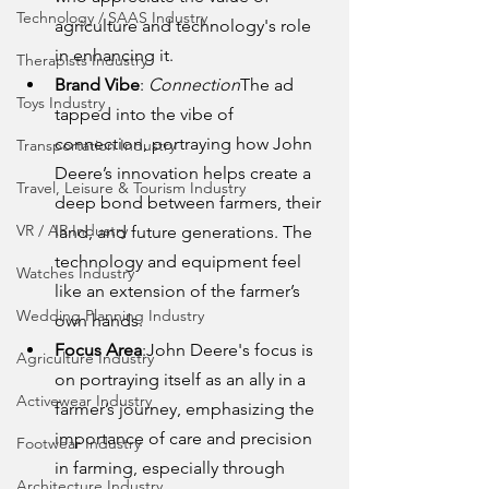
Technology / SAAS Industry
agriculture and technology's role 
in enhancing it.
Therapists Industry
Brand Vibe
: 
Connection
The ad 
Toys Industry
tapped into the vibe of 
connection, portraying how John 
Transportation Industry
Deere’s innovation helps create a 
Travel, Leisure & Tourism Industry
deep bond between farmers, their 
VR / AR Industry
land, and future generations. The 
technology and equipment feel 
Watches Industry
like an extension of the farmer’s 
Wedding Planning Industry
own hands.
Focus Area
:John Deere's focus is 
Agriculture Industry
on portraying itself as an ally in a 
Activewear Industry
farmer’s journey, emphasizing the 
importance of care and precision 
Footwear Industry
in farming, especially through 
Architecture Industry