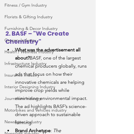
Fitness / Gym Industry
Florists & Gifting Industry
Furnishing & Decor Industry
2. BASF – "We Create 
Grocery Industry
Chemistry"
What was the advertisement all 
Health / Wellness Industry
about?
BASF, one of the largest 
Infrastructure Industry
chemical producers globally, runs 
ads that focus on how their 
Insurance Industry
innovative chemicals are helping 
Interior Designing Industry
improve crop yields while 
minimizing environmental impact. 
Journalism Industry
The ad highlights BASF’s science-
Motorbikes and Vehicles industry
driven approach to sustainable 
Newsletter Industry
farming.
Brand Archetype
: 
The 
Nonprofit industry