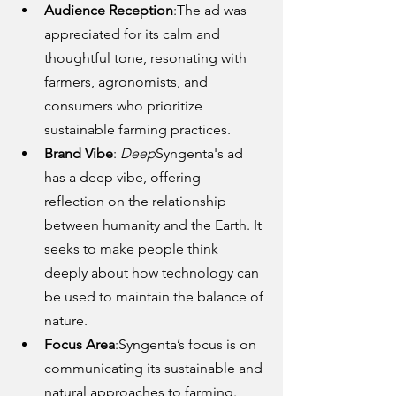
Audience Reception
:The ad was 
appreciated for its calm and 
thoughtful tone, resonating with 
farmers, agronomists, and 
consumers who prioritize 
sustainable farming practices.
Brand Vibe
: 
Deep
Syngenta's ad 
has a deep vibe, offering 
reflection on the relationship 
between humanity and the Earth. It 
seeks to make people think 
deeply about how technology can 
be used to maintain the balance of 
nature.
Focus Area
:Syngenta’s focus is on 
communicating its sustainable and 
natural approaches to farming. 