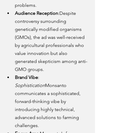
problems.
Audience Reception
:Despite 
controversy surrounding 
genetically modified organisms 
(GMOs), the ad was well-received 
by agricultural professionals who 
value innovation but also 
generated skepticism among anti-
GMO groups.
Brand Vibe
: 
Sophistication
Monsanto 
communicates a sophisticated, 
forward-thinking vibe by 
introducing highly technical, 
advanced solutions to farming 
challenges.