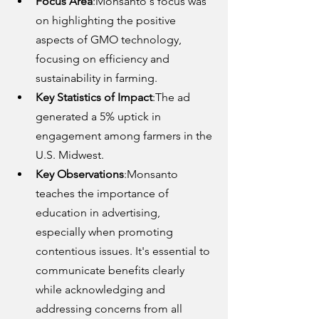
Focus Area
:Monsanto's focus was 
on highlighting the positive 
aspects of GMO technology, 
focusing on efficiency and 
sustainability in farming.
Key Statistics of Impact
:The ad 
generated a 5% uptick in 
engagement among farmers in the 
U.S. Midwest.
Key Observations
:Monsanto 
teaches the importance of 
education in advertising, 
especially when promoting 
contentious issues. It's essential to 
communicate benefits clearly 
while acknowledging and 
addressing concerns from all 