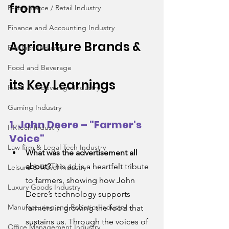
from 
E-commerce / Retail Industry
Finance and Accounting Industry
Agriculture
 Brands & 
EduTech Industry
Food and Beverage
its Key Learnings
Food and Beverage Industry
Gaming Industry
1. John Deere – "Farmer's 
HRTech Industry
Voice"
Law firm & Legal Tech Industry
What was the advertisement all 
about?
This ad is a heartfelt tribute 
Leisure & Travel Industry
to farmers, showing how John 
Luxury Goods Industry
Deere’s technology supports 
Manufacturing and Robotics Industry
farmers in growing the food that 
sustains us. Through the voices of 
Office Management Industry