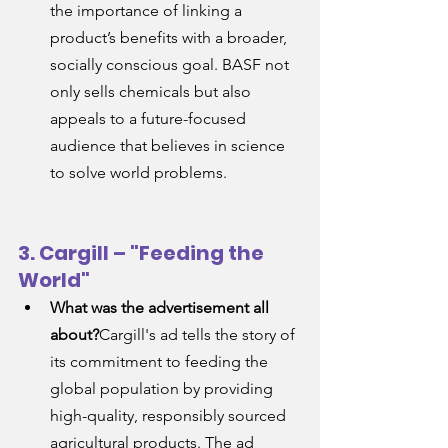
the importance of linking a 
product’s benefits with a broader, 
socially conscious goal. BASF not 
only sells chemicals but also 
appeals to a future-focused 
audience that believes in science 
to solve world problems.
3. Cargill – "Feeding the 
World"
What was the advertisement all 
about?
Cargill's ad tells the story of 
its commitment to feeding the 
global population by providing 
high-quality, responsibly sourced 
agricultural products. The ad 