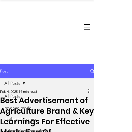
brandbusinessboundless
Company Landscape
Model Playbook
Model Fit Finder
Model Stack Mapping
Post
All Posts
Feb 4, 2025
14 min read
All Posts
Best Advertisement of
revenue model
Agriculture Brand & Key
Learnings For Effective
clothing business
Advertising Campaigns