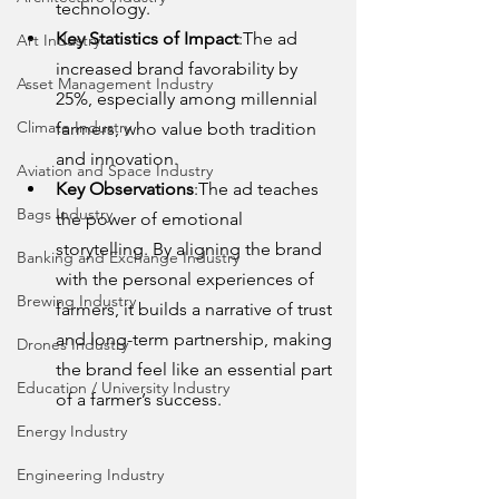
technology.
Key Statistics of Impact
:The ad 
Art Industry
increased brand favorability by 
Asset Management Industry
25%, especially among millennial 
Climate Industry
farmers, who value both tradition 
and innovation.
Aviation and Space Industry
Key Observations
:The ad teaches 
Bags Industry
the power of emotional 
storytelling. By aligning the brand 
Banking and Exchange Industry
with the personal experiences of 
Brewing Industry
farmers, it builds a narrative of trust 
and long-term partnership, making 
Drones Industry
the brand feel like an essential part 
Education / University Industry
of a farmer’s success.
Energy Industry
Engineering Industry