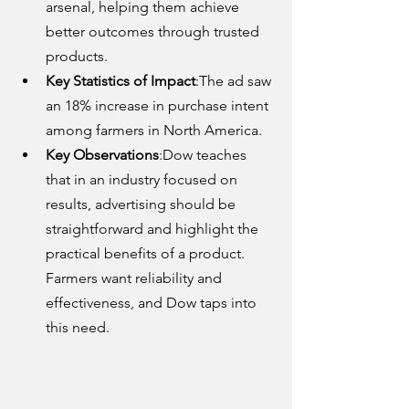
arsenal, helping them achieve 
better outcomes through trusted 
products.
Key Statistics of Impact
:The ad saw 
an 18% increase in purchase intent 
among farmers in North America.
Key Observations
:Dow teaches 
that in an industry focused on 
results, advertising should be 
straightforward and highlight the 
practical benefits of a product. 
Farmers want reliability and 
effectiveness, and Dow taps into 
this need.