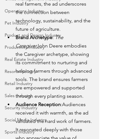
real farmers, the ad underscores 
Operations Industry
the connection between 
technology, sustainability, and the 
Pet Industry
future of agriculture.
Product and Design Industry
Brand Archetype
: 
The 
Caregiver
John Deere embodies 
Productivity Industry
the Caregiver archetype, showing 
Real Estate Industry
its commitment to nurturing and 
helping farmers through advanced 
Resorts Industry
tools. The brand ensures farmers 
Retail Industry
are empowered and supported 
Sales Industry
through every planting season.
Audience Reception
:Audiences 
Security Industry
received it with warmth, as the ad 
Social Media Industry
validated the hard work of farmers. 
It resonated deeply with those 
Sports Industry
who appreciate the value of 