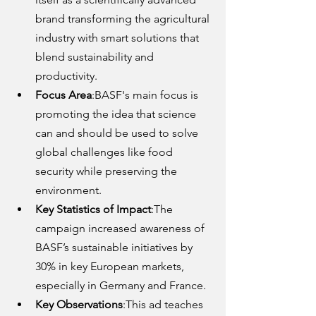
brand transforming the agricultural 
industry with smart solutions that 
blend sustainability and 
productivity.
Focus Area
:BASF's main focus is 
promoting the idea that science 
can and should be used to solve 
global challenges like food 
security while preserving the 
environment.
Key Statistics of Impact
:The 
campaign increased awareness of 
BASF’s sustainable initiatives by 
30% in key European markets, 
especially in Germany and France.
Key Observations
:This ad teaches 