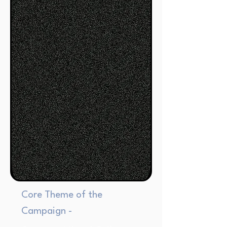
Core Theme of the
Campaign -