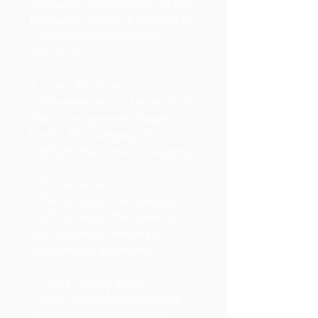
sensuality and femininity of the
fragrance, making it suitable for
confident and passionate
individuals.
4. Iconic Packaging:
- "Flowerbomb" is known for its
distinctive grenade-shaped
bottle. The campaign did
highlight this iconic packaging.
5. Floral Notes:
- The campaign did describe
the floral notes that make up
the fragrance, creating a
multisensory experience.
6. Long-Lasting Scent:
- Viktor & Rolf fragrances are
often associated with long-