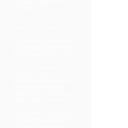
Campaign: Viktor & Rolf
"Flowerbomb"
Concept:
Launch Year: Ongoing
"Flowerbomb" is a campaign
by Viktor & Rolf, a renowned
fashion house known for its
fragrances and fashion
collections. Launched as an
ongoing initiative, this
campaign embodies the idea
that "Flowerbomb" is a
fragrance that celebrates the
power of flowers and their
ability to transform emotions
and experiences. It positions
the fragrance as an explosion of
floral beauty and sensuality.