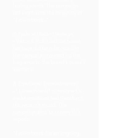
lasting scents. The campaign
did emphasize the longevity of
"Flowerbomb."
7. Fashion House Heritage:
- Viktor & Rolf's fashion house
heritage did be referenced in
the campaign, connecting the
fragrance to the brand's overall
aesthetic.
8. Emotional Transformation:
- "Flowerbomb" is designed to
evoke emotions and transform
the wearer's mood. The
campaign aims to convey this
aspect.
"Flowerbomb" is an ongoing