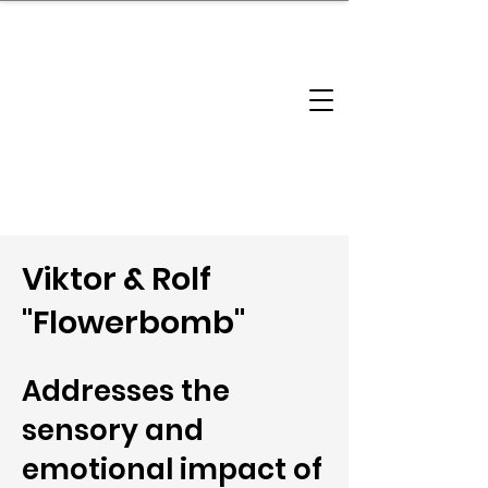
brandbusinessboundless
Company Landscape
Model Playbook
Model Fit Finder
Model Stack Mapping
Viktor & Rolf
"Flowerbomb"
Addresses the
sensory and
emotional impact of