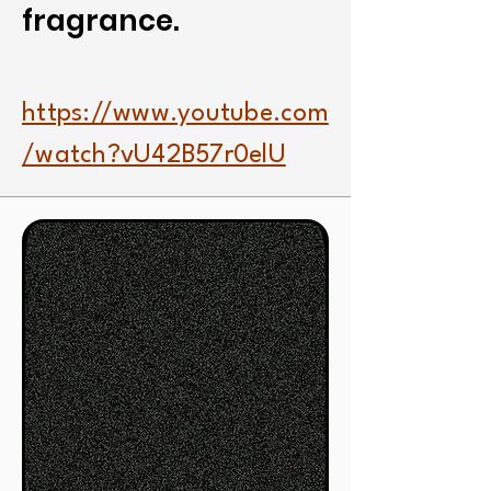
fragrance.
https://www.youtube.com
/watch?vU42B57r0elU