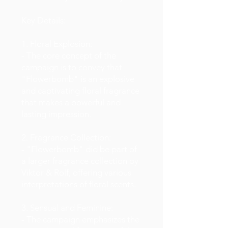
Key Details:
1. Floral Explosion:
- The core concept of the
campaign is to convey that
"Flowerbomb" is an explosive
and captivating floral fragrance
that makes a powerful and
lasting impression.
2. Fragrance Collection:
- "Flowerbomb" did be part of
a larger fragrance collection by
Viktor & Rolf, offering various
interpretations of floral scents.
3. Sensual and Feminine:
- The campaign emphasizes the