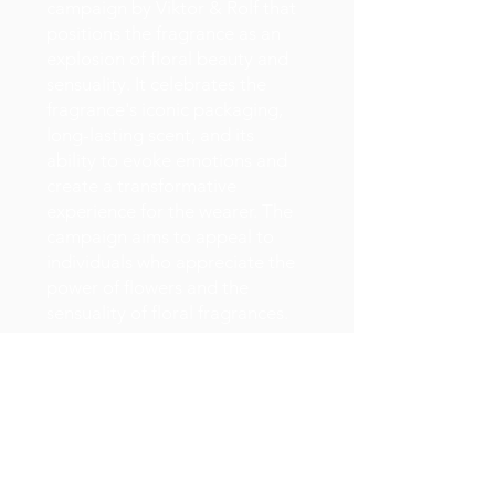
campaign by Viktor & Rolf that
positions the fragrance as an
explosion of floral beauty and
sensuality. It celebrates the
fragrance's iconic packaging,
long-lasting scent, and its
ability to evoke emotions and
create a transformative
experience for the wearer. The
campaign aims to appeal to
individuals who appreciate the
power of flowers and the
sensuality of floral fragrances.
Celebrates the floral and
explosive nature of the
Flowerbomb scent.