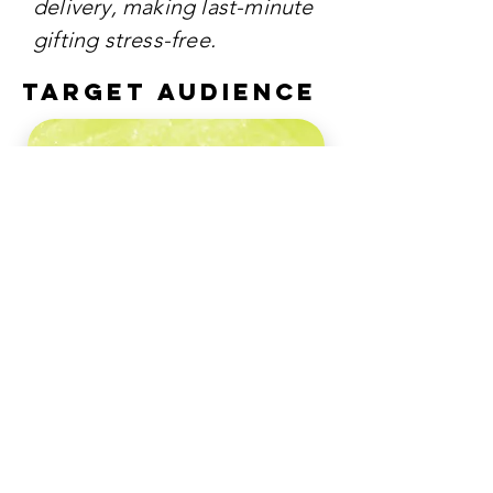
delivery, making last-minute
gifting stress-free.
TARGET AUDIENCE
The campaign primarily
targeted young
professionals, urban
dwellers, and modern
romantics who appreciate
aesthetic design,
convenience, and high-
quality gifting.