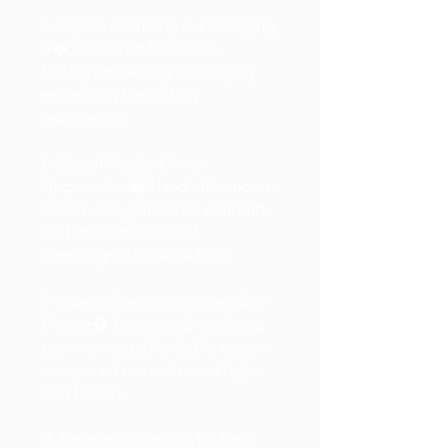
5. Stylish Branding & Packaging
e� Delivered flowers in
Instagram-worthy packaging,
enhancing the gifting
experience.
6. Social Media-Driven
Approach e� Used influencers,
UGC (user-generated content),
and interactive social
campaigns to create buzz.
7. Luxury Feel at an Accessible
Price e� Positioned itself as a
premium yet affordable option
compared to traditional high-
end florists.
8. Emotional Yet Playful Tone