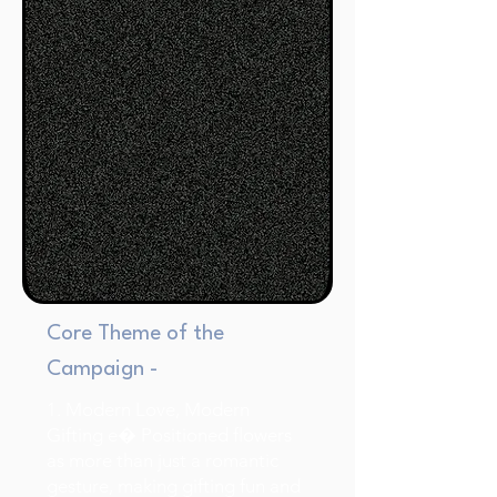
Core Theme of the
Campaign -
1. Modern Love, Modern
Gifting e� Positioned flowers
as more than just a romantic
gesture, making gifting fun and