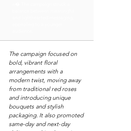
e� The campaign struck a
balance between meaningful
and lighthearted messaging,
appealing to a younger
audience.
The campaign focused on
bold, vibrant floral
arrangements with a
modern twist, moving away
from traditional red roses
and introducing unique
bouquets and stylish
packaging. It also promoted
same-day and next-day