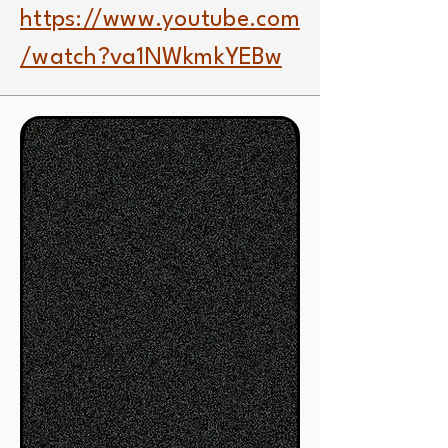
https://www.youtube.com
/watch?va1NWkmkYEBw