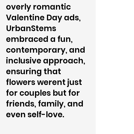
overly romantic
Valentine Day ads,
UrbanStems
embraced a fun,
contemporary, and
inclusive approach,
ensuring that
flowers werent just
for couples but for
friends, family, and
even self-love.