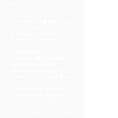
stylish.
2. Bold and Unique
Arrangements e� Moved away
from traditional red roses,
introducing vibrant color
palettes and trendy bouquets.
3. Effortless Delivery
Experience e� Emphasized
same-day and next-day
delivery, making it a go-to
choice for last-minute shoppers.
4. Inclusive Messaging e�
Encouraged gifting beyond
romantic partners, highlighting
flowers as a perfect gift for
friends, family, or even self-care.