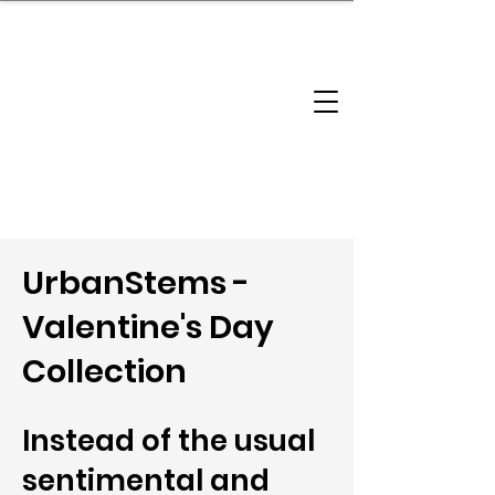
brandbusinessboundless
Company Landscape
Model Playbook
Model Fit Finder
Model Stack Mapping
UrbanStems -
Valentine's Day
Collection
Instead of the usual
sentimental and