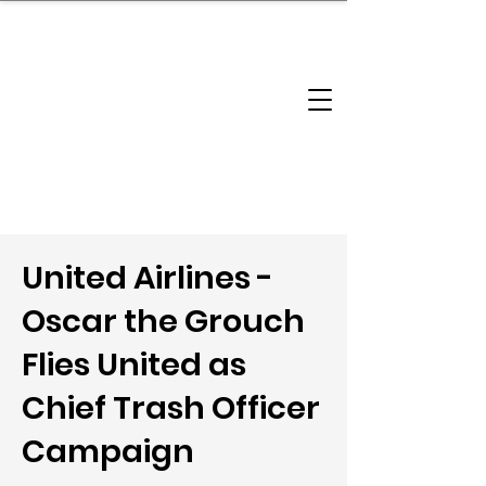
brandbusinessboundless
Company Landscape
Model Playbook
Model Fit Finder
Model Stack Mapping
United Airlines -
Oscar the Grouch
Flies United as
Chief Trash Officer
Campaign