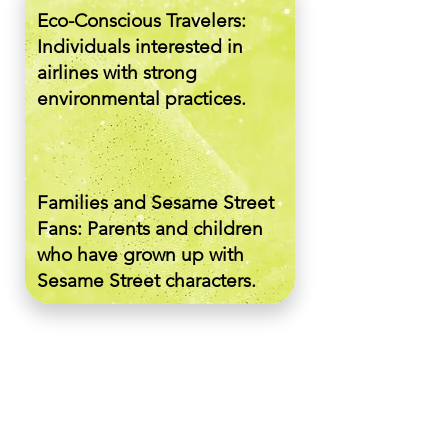
Eco-Conscious Travelers:
Individuals interested in
airlines with strong
environmental practices.
Families and Sesame Street
Fans: Parents and children
who have grown up with
Sesame Street characters.
General Public: People who
engage with humorous and
creative marketing