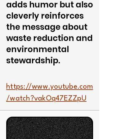
adds humor but also
cleverly reinforces
the message about
waste reduction and
environmental
stewardship.
https://www.youtube.com
/watch?vakOq47EZZpU