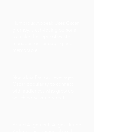
Humorous Appeal: Uses Oscar
grumpy, trash-loving persona
to make the topic of waste
management engaging and
memorable.
Nostalgia Factor: Leverages
Oscar popularity to connect
with audiences who grew up
watching Sesame Street.
Brand Alignment: Aligns United
Airlines environmental goals