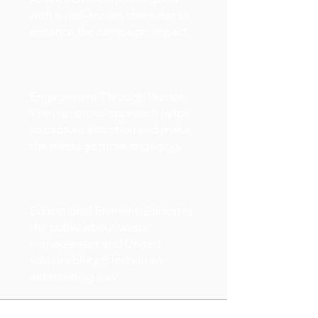
with a well-known character to
enhance the campaign impact.
Engagement Through Humor:
The humorous approach helps
to capture attention and make
the message more engaging.
Educational Element: Educates
the public about waste
management and United
sustainability efforts in an
entertaining way.