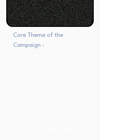
Core Theme of the
Campaign -
Creative Role: Oscar the
Grouch is cast as Chief Trash
Officer, adding a playful twist to
the campaign.
Focus on Sustainability: The
campaign highlights United
commitment to reducing waste
and improving environmental
practices.