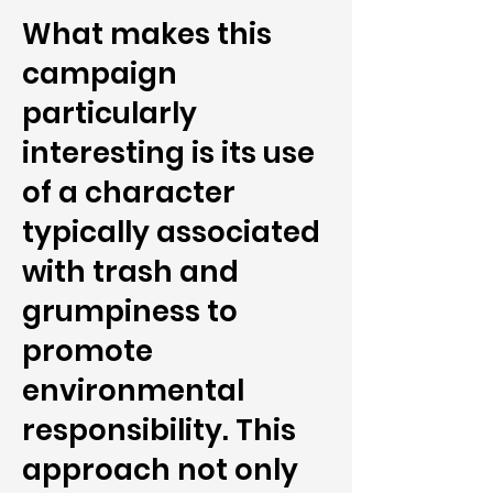
What makes this
campaign
particularly
interesting is its use
of a character
typically associated
with trash and
grumpiness to
promote
environmental
responsibility. This
approach not only