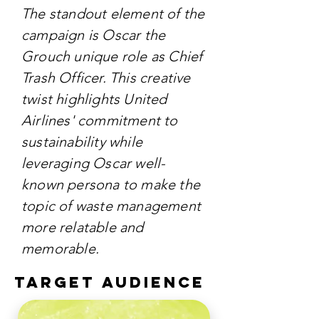
The standout element of the
campaign is Oscar the
Grouch unique role as Chief
Trash Officer. This creative
twist highlights United
Airlines' commitment to
sustainability while
leveraging Oscar well-
known persona to make the
topic of waste management
more relatable and
memorable.
TARGET AUDIENCE