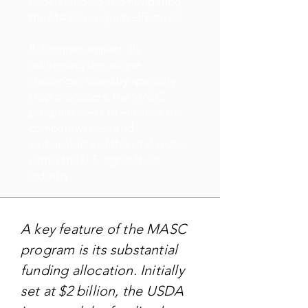
understanding and navigating
the MASC program effectively.
8. Program Impact: By
addressing the unique
challenges faced by specialty
crop producers, the MASC
program seeks to enhance the
competitiveness and
sustainability of this vital sector
within the U.S. agriculture
industry.
A key feature of the MASC
program is its substantial
funding allocation. Initially
set at $2 billion, the USDA