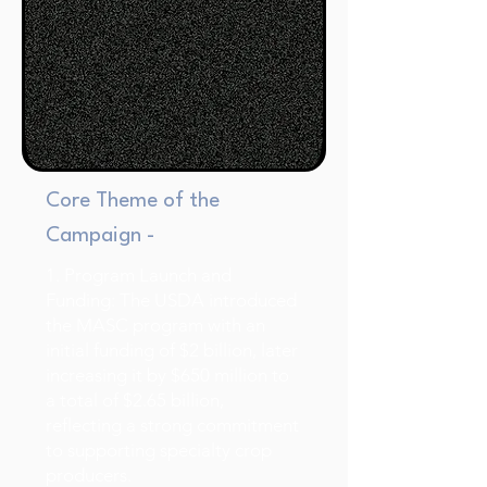
Core Theme of the
Campaign -
1. Program Launch and
Funding: The USDA introduced
the MASC program with an
initial funding of $2 billion, later
increasing it by $650 million to
a total of $2.65 billion,
reflecting a strong commitment
to supporting specialty crop
producers.