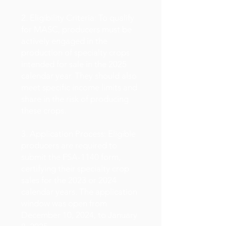
2. Eligibility Criteria: To qualify
for MASC, producers must be
actively engaged in the
production of specialty crops
intended for sale in the 2025
calendar year. They should also
meet specific income limits and
share in the risk of producing
these crops.
3. Application Process: Eligible
producers are required to
submit the FSA-1140 form,
certifying their specialty crop
sales for the 2023 or 2024
calendar years. The application
window was open from
December 10, 2024, to January