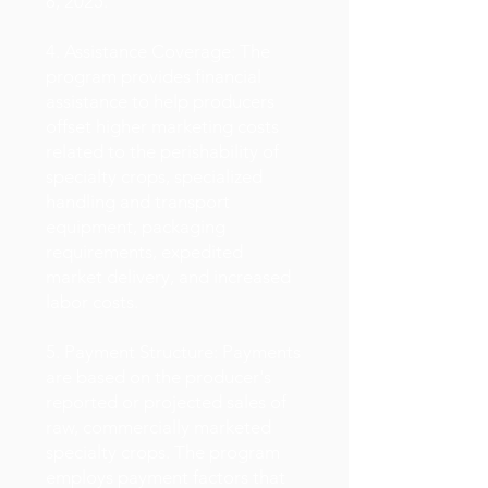
8, 2025.
4. Assistance Coverage: The
program provides financial
assistance to help producers
offset higher marketing costs
related to the perishability of
specialty crops, specialized
handling and transport
equipment, packaging
requirements, expedited
market delivery, and increased
labor costs.
5. Payment Structure: Payments
are based on the producer's
reported or projected sales of
raw, commercially marketed
specialty crops. The program
employs payment factors that