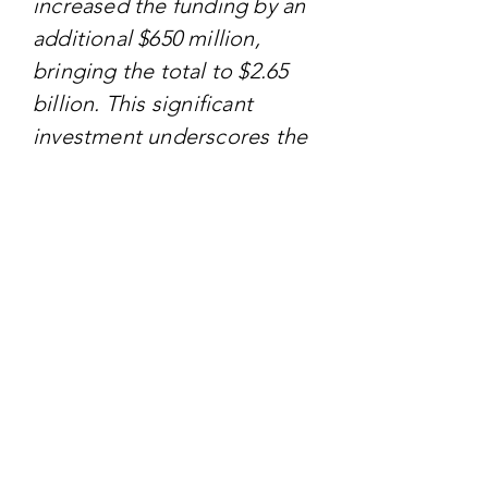
increased the funding by an
additional $650 million,
bringing the total to $2.65
billion. This significant
investment underscores the
USDA's commitment to
supporting specialty crop
producers in enhancing
their market reach and
managing associated costs.
TARGET AUDIENCE
The primary audience for
the MASC program includes
specialty crop producers