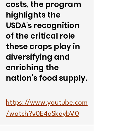
costs, the program
highlights the
USDA's recognition
of the critical role
these crops play in
diversifying and
enriching the
nation's food supply.
https://www.youtube.com
/watch?v0E4aSkdybV0