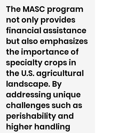
The MASC program
not only provides
financial assistance
but also emphasizes
the importance of
specialty crops in
the U.S. agricultural
landscape. By
addressing unique
challenges such as
perishability and
higher handling