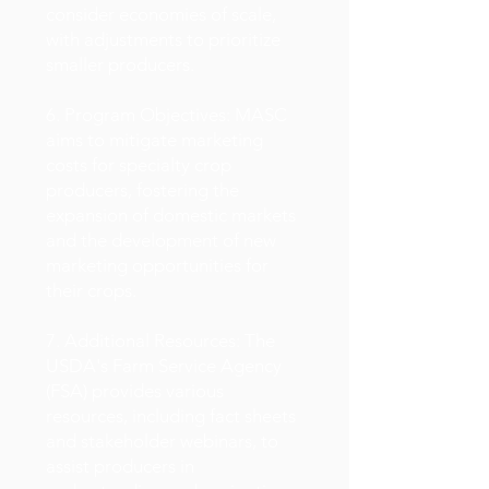
consider economies of scale,
with adjustments to prioritize
smaller producers.
6. Program Objectives: MASC
aims to mitigate marketing
costs for specialty crop
producers, fostering the
expansion of domestic markets
and the development of new
marketing opportunities for
their crops.
7. Additional Resources: The
USDA's Farm Service Agency
(FSA) provides various
resources, including fact sheets
and stakeholder webinars, to
assist producers in