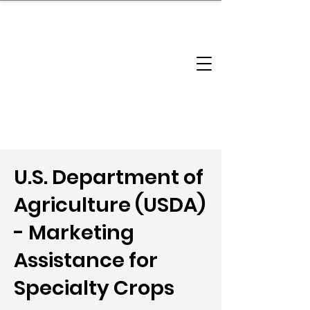
brandbusinessboundless
Company Landscape
Model Playbook
Model Fit Finder
Model Stack Mapping
U.S. Department of
Agriculture (USDA)
- Marketing
Assistance for
Specialty Crops