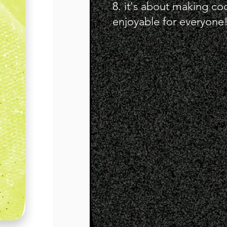
8. it's about making co
enjoyable for everyone