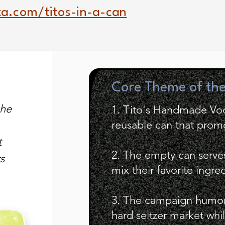
a.com/titos-in-a-can
Core Theme of th
the
1. Tito's Handmade Vo
reusable can that promo
t
2. The empty can serve
s
mix their favorite ingre
3. The campaign humor
hard seltzer market wh