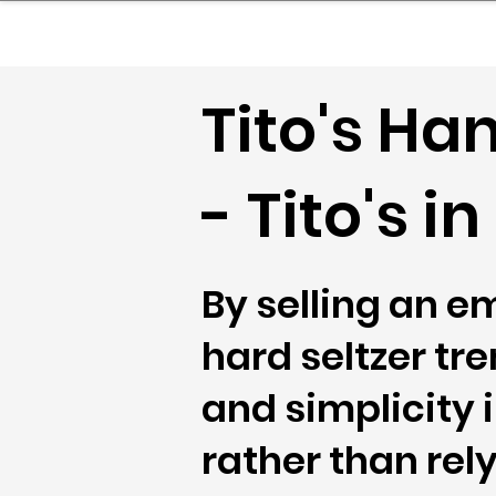
sinessboundless
Co
Tito's H
- Tito's i
By selling an em
hard seltzer tr
and simplicity 
rather than rel