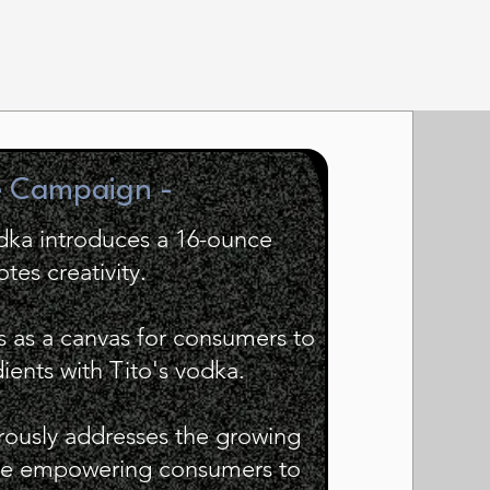
e Campaign -
dka introduces a 16-ounce
tes creativity.
s as a canvas for consumers to
dients with Tito's vodka.
ously addresses the growing
ile empowering consumers to