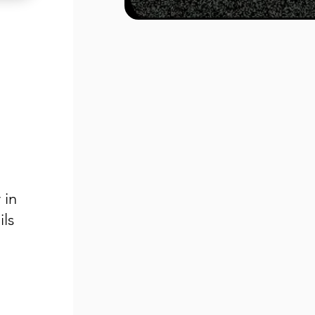
 in
ls