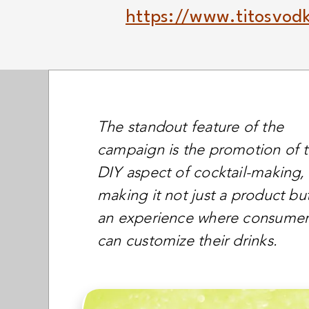
https://www.titosvodk
The standout feature of the
campaign is the promotion of 
DIY aspect of cocktail-making,
making it not just a product bu
an experience where consumer
can customize their drinks.