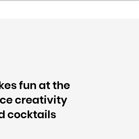
nder
Model Stack Mapping
kes fun at the
ce creativity
d cocktails