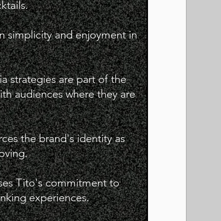
ktails.
n simplicity and enjoyment in
a strategies are part of the
th audiences where they are
rces the brand's identity as
oving.
ases Tito's commitment to
nking experiences.