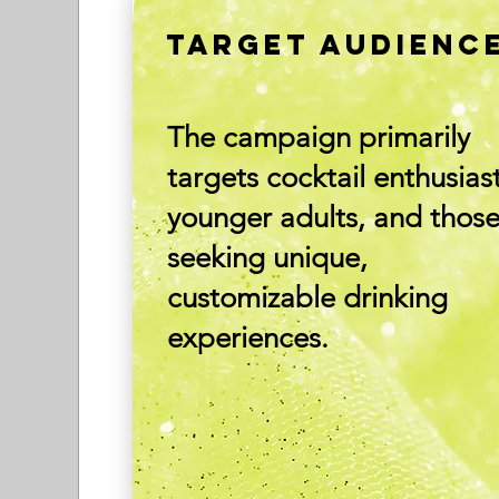
TARGET AUDIENC
The campaign primarily
targets cocktail enthusiast
younger adults, and thos
seeking unique,
customizable drinking
experiences.