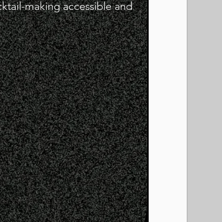
cktail-making accessible and
!