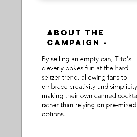
About the
Campaign -
By selling an empty can, Tito's
cleverly pokes fun at the hard
seltzer trend, allowing fans to
embrace creativity and simplicity
making their own canned cocktai
rather than relying on pre-mixed
options.