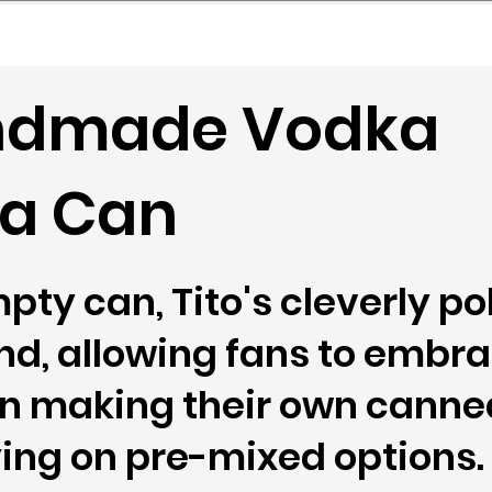
mpany Landscape
Model Playbook
Model Fit Fi
andmade Vodka
n a Can
pty can, Tito's cleverly po
end, allowing fans to embra
in making their own canne
ying on pre-mixed options.