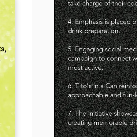
take charge of their coc
E
4. Emphasis is placed o
drink preparation.
s,
5. Engaging social medi
campaign to connect wi
e
most active.
6. Tito's in a Can reinfo
approachable and fun-l
7. The initiative showc
creating memorable dri