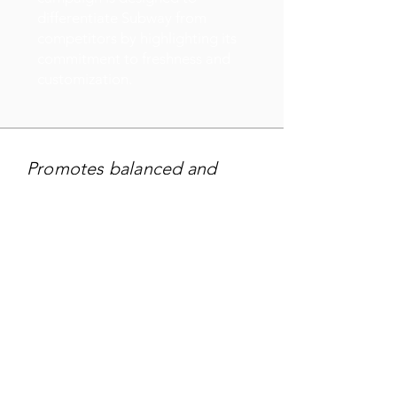
differentiate Subway from
competitors by highlighting its
commitment to freshness and
customization.
Promotes balanced and
nutritious choices at Subway
restaurants.
TARGET AUDIENCE
Targeting - Health-conscious
and fitness-focused
individuals