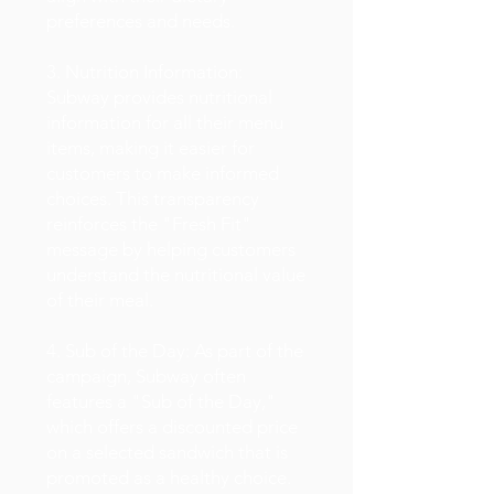
preferences and needs.
3. Nutrition Information:
Subway provides nutritional
information for all their menu
items, making it easier for
customers to make informed
choices. This transparency
reinforces the "Fresh Fit"
message by helping customers
understand the nutritional value
of their meal.
4. Sub of the Day: As part of the
campaign, Subway often
features a "Sub of the Day,"
which offers a discounted price
on a selected sandwich that is
promoted as a healthy choice.