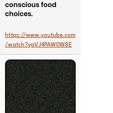
conscious food
choices.
https://www.youtube.com
/watch?vgVJ4PAW0W8E