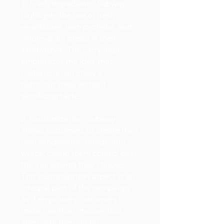
1. Fresh Ingredients: Subway
highlights the use of fresh
vegetables, lean proteins, and
whole-grain bread in their
sandwiches. The campaign
emphasizes the idea that
customers can enjoy a
nutritious meal without
sacrificing taste.
2. Customization: Subway
allows customers to create their
own sandwiches, salads, and
wraps, giving them control over
the ingredients they choose.
This customization aspect is an
integral part of the campaign,
as it empowers customers to
make healthier choices that
align with their dietary