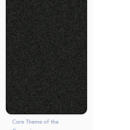
Core Theme of the