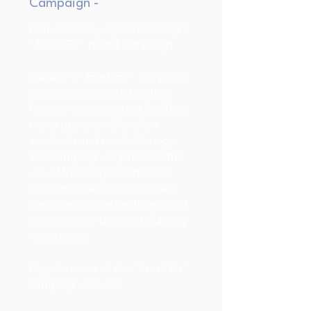
Campaign -
I can certainly explain Subway's
"Fresh Fit" brand campaign.
Subway's "Fresh Fit" campaign
is a marketing initiative that
focuses on promoting healthier
menu options within their
sandwich and meal offerings.
The campaign emphasizes the
use of fresh ingredients and
customizable choices to help
customers make healthier food
choices while dining at Subway
restaurants.
Key elements of the "Fresh Fit"
campaign include: