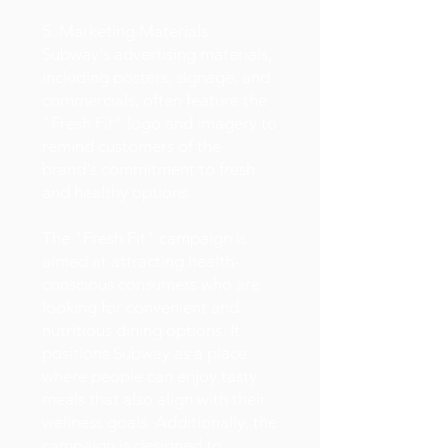
5. Marketing Materials:
Subway's advertising materials,
including posters, signage, and
commercials, often feature the
"Fresh Fit" logo and imagery to
remind customers of the
brand's commitment to fresh
and healthy options.
The "Fresh Fit" campaign is
aimed at attracting health-
conscious consumers who are
looking for convenient and
nutritious dining options. It
positions Subway as a place
where people can enjoy tasty
meals that also align with their
wellness goals. Additionally, the
campaign is designed to