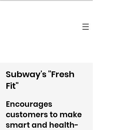
brandbusinessboundless
Company Landscape
Model Playbook
Model Fit Finder
Model Stack Mapping
Subway's "Fresh
Fit"
Encourages
customers to make
smart and health-