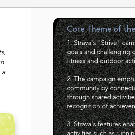
Core Theme of th
1. Strava's "Strive" ca
goals and challenging o
s,
fitness and outdoor acti
gh
 a
2. The campaign empha
community by connecti
through shared activitie
recognition of achieve
3. Strava's features ena
E
activities such as runn