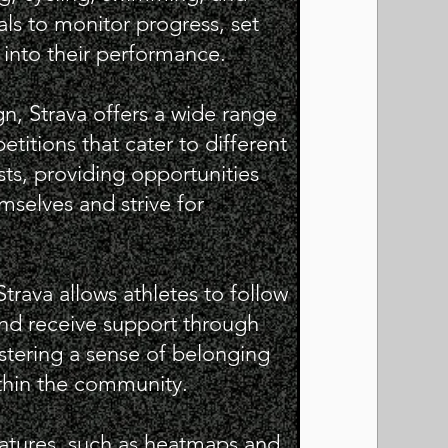
als to monitor progress, set
 into their performance.
n, Strava offers a wide range
titions that cater to different
ests, providing opportunities
mselves and strive for
Strava allows athletes to follow
 and receive support through
stering a sense of belonging
hin the community.
features, such as heatmaps and