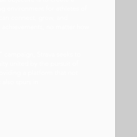
g environment for athletes of
y can connect, grow, and
al achievements, no matter how
" campaign, Strava seeks to
ty united by the pursuit of
oviding a platform that not
t also spurs in