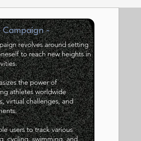
e Campaign -
mpaign revolves around setting
neself to reach new heights in
vities.
sizes the power of
ng athletes worldwide
s, virtual challenges, and
ments.
ble users to track various
ing, cycling, swimming, and