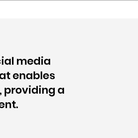
nder
Model Stack Mapping
cial media
hat enables
, providing a
ent.