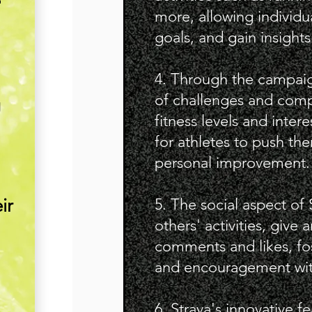
more, allowing individu
goals, and gain insights
4. Through the campaig
of challenges and compe
g
fitness levels and inter
for athletes to push the
personal improvement.
ir
5. The social aspect of 
others' activities, give
comments and likes, fo
and encouragement wit
6. Strava's innovative 