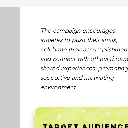
The campaign encourages
athletes to push their limits,
celebrate their accomplishment
and connect with others throu
shared experiences, promoting
supportive and motivating
environment.
TARGET AUDIENC