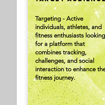
Targeting - Active
individuals, athletes, and
fitness enthusiasts lookin
for a platform that
combines tracking,
challenges, and social
interaction to enhance the
fitness journey.