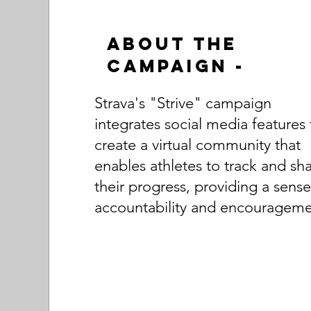
About the
Campaign -
Strava's "Strive" campaign
integrates social media features 
create a virtual community that
enables athletes to track and sh
their progress, providing a sense
accountability and encourageme