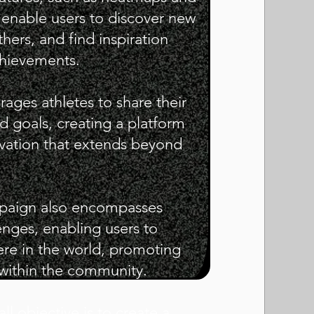
enable users to discover new
hers, and find inspiration
chievements.
ges athletes to share their
d goals, creating a platform
ivation that extends beyond
ampaign also encompasses
enges, enabling users to
ere in the world, promoting
y within the community.
l objective is to create a