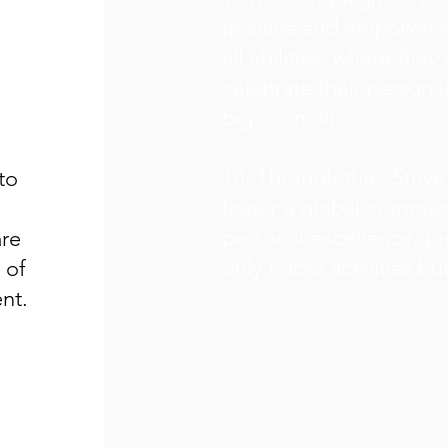
positive and empowerin
all abilities, where the
celebrate their person
big or small.
10. Through the "Strive
to
foster a global communi
personal excellence, pr
are
only tracks activities bu
 of
nt.