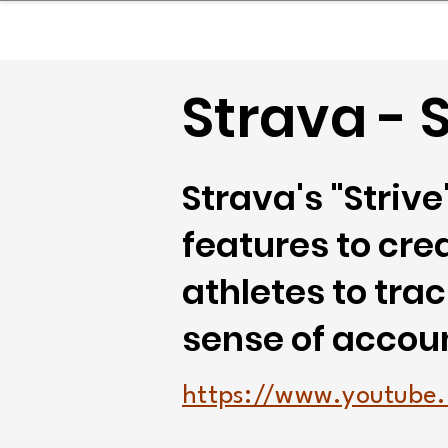
sinessboundless
Co
Strava - S
Strava's "Striv
features to cre
athletes to tra
sense of accou
https://www.youtub