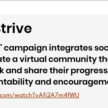
mpany Landscape
Model Playbook
Model Fit Fi
trive
e" campaign integrates so
ate a virtual community t
ck and share their progress
ntability and encouragem
e.com/watch?vAfi2A7m4fWU