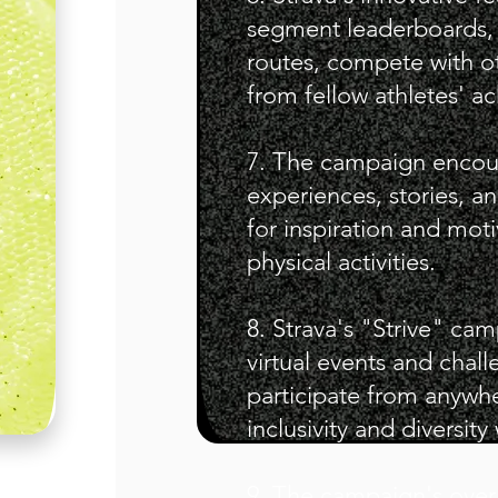
segment leaderboards, 
routes, compete with ot
from fellow athletes' a
7. The campaign encoura
experiences, stories, an
for inspiration and mot
physical activities.
8. Strava's "Strive" c
virtual events and chall
participate from anywh
inclusivity and diversit
9. The campaign's overal