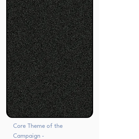
Core Theme of the
Campaign -