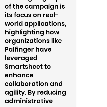
of the campaign is
its focus on real-
world applications,
highlighting how
organizations like
Palfinger have
leveraged
Smartsheet to
enhance
collaboration and
agility. By reducing
administrative