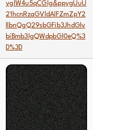
vgIW4u5qCGIg&ppygUuU
21hcnRzaGVldAlFZmZpY2
llbnQgQ29sbGFib3JhdGlv
biBmb3IgQWdpbGl0eQ%3
D%3D