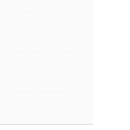
offering features that support
both small teams and large
enterprises.
7. Real-Time Reporting:
Smartsheet's robust reporting
capabilities provide
stakeholders with up-to-date
insights into project progress,
aiding in informed decision-
making.
8. Digital Asset Management:
The Brandfolder feature allows
for efficient organization,
access, and sharing of digital
assets throughout their
lifecycle.