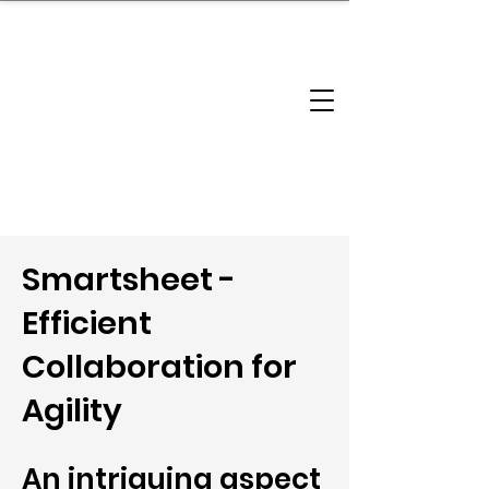
brandbusinessboundless
Company Landscape
Model Playbook
Model Fit Finder
Model Stack Mapping
Smartsheet -
Efficient
Collaboration for
Agility
An intriguing aspect