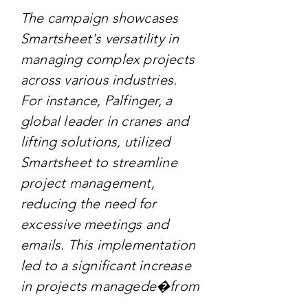
The campaign showcases
Smartsheet's versatility in
managing complex projects
across various industries.
For instance, Palfinger, a
global leader in cranes and
lifting solutions, utilized
Smartsheet to streamline
project management,
reducing the need for
excessive meetings and
emails. This implementation
led to a significant increase
in projects managede�from
50 to 350e�demonstrating