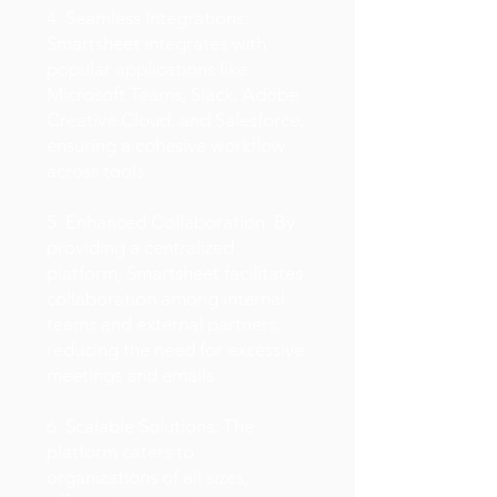
4. Seamless Integrations:
Smartsheet integrates with
popular applications like
Microsoft Teams, Slack, Adobe
Creative Cloud, and Salesforce,
ensuring a cohesive workflow
across tools.
5. Enhanced Collaboration: By
providing a centralized
platform, Smartsheet facilitates
collaboration among internal
teams and external partners,
reducing the need for excessive
meetings and emails.
6. Scalable Solutions: The
platform caters to
organizations of all sizes,