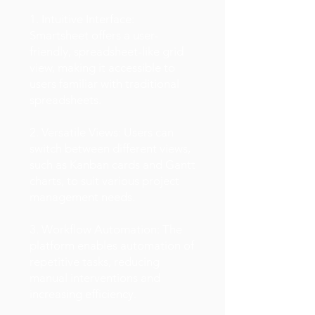
1. Intuitive Interface:
Smartsheet offers a user-
friendly, spreadsheet-like grid
view, making it accessible to
users familiar with traditional
spreadsheets.
2. Versatile Views: Users can
switch between different views,
such as Kanban cards and Gantt
charts, to suit various project
management needs.
3. Workflow Automation: The
platform enables automation of
repetitive tasks, reducing
manual interventions and
increasing efficiency.