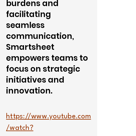
burdens and
facilitating
seamless
communication,
Smartsheet
empowers teams to
focus on strategic
initiatives and
innovation.
https://www.youtube.com
/watch?