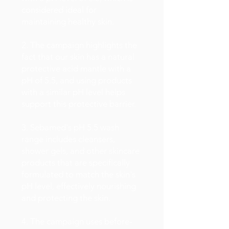
considered ideal for
maintaining healthy skin.
2. The campaign highlights the
fact that our skin has a natural
protective acid mantle with a
pH of 5.5, and using products
with a similar pH level helps
support this protective barrier.
3. Sebamed's pH 5.5 wash
range includes cleansers,
shower gels, and other skincare
products that are specifically
formulated to match the skin's
pH level, effectively nourishing
and protecting the skin.
4. The campaign uses before-