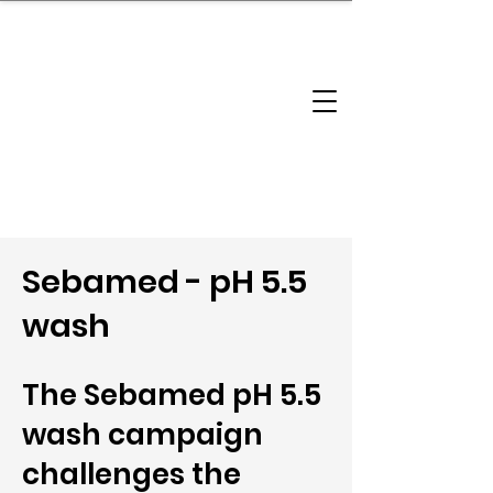
brandbusinessboundless
Company Landscape
Model Playbook
Model Fit Finder
Model Stack Mapping
Sebamed - pH 5.5
wash
The Sebamed pH 5.5
wash campaign
challenges the