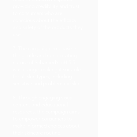
providing credibility and trust
to consumers who are
conscious about the efficacy
and safety of the products they
use.
7. The campaign emphasizes
the gentle and non-irritating
nature of Sebamed's pH 5.5
wash range, making it suitable
for all skin types, including
sensitive and problematic skin.
8. Through engaging visual
content and educational
resources, the campaign aims
to empower consumers to
make informed choices about
their skincare routine,