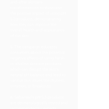
and-after skincare
transformations to showcase
the positive impact of using pH
5.5 products, demonstrating
how they can improve the
overall health and appearance
of the skin.
5. The campaign educates
consumers about the potential
negative effects of using harsh
or alkaline skincare products,
which can disrupt the skin's
natural pH balance and lead to
various skin issues like dryness,
irritation, or breakouts.
6. Sebamed's pH 5.5 products
are dermatologically tested and
recommended by experts,