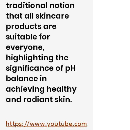
traditional notion
that all skincare
products are
suitable for
everyone,
highlighting the
significance of pH
balance in
achieving healthy
and radiant skin.
https://www.youtube.com