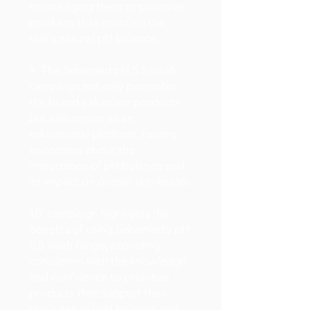
encouraging them to prioritize
products that maintain the
skin's natural pH balance.
9. The Sebamed pH 5.5 wash
campaign not only promotes
the brand's skincare products
but also serves as an
educational platform, raising
awareness about the
importance of pH balance and
its impact on overall skin health.
10. campaign highlights the
benefits of using Sebamed's pH
5.5 wash range, providing
consumers with the knowledge
and confidence to prioritize
products that support their
skin's natural pH balance and