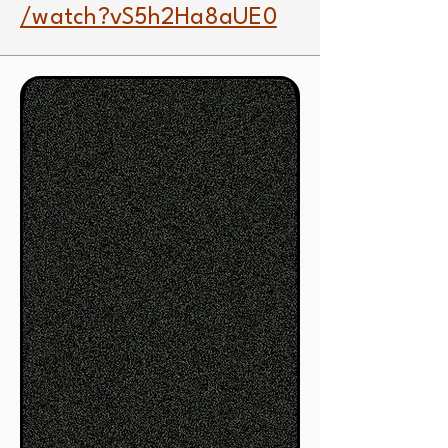
/watch?vS5h2Ha8aUE0