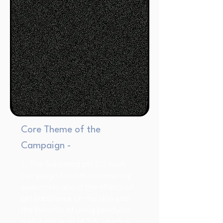
Core Theme of the
Campaign -
1. The Sebamed pH 5.5 wash
campaign focuses on creating
awareness about the effects of
pH imbalance on the skin and
the benefits of using products
with a pH level of 5.5, which is