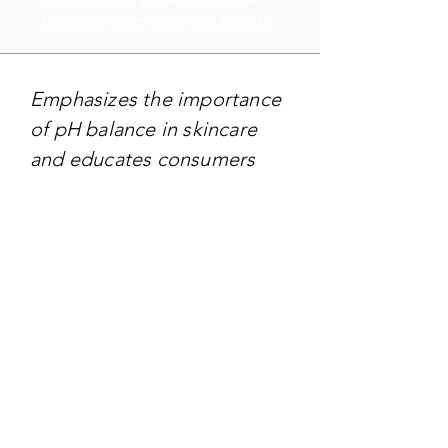
promote long-term skin health.
Emphasizes the importance
of pH balance in skincare
and educates consumers
about the benefits of using
products that are
specifically formulated to
match the skin's pH level.
TARGET AUDIENCE
Targeting - Individuals of all
ages who prioritize skincare