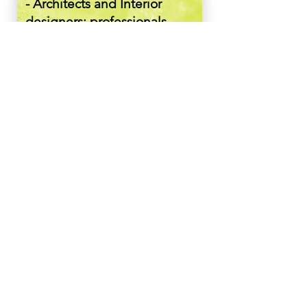
- Architects and Interior
designers: professionals
seeking innovative and
high-quality solutions for
their projects.
- Homeowners and luxury
Property developers:
individuals interested in
premium window, door, and
façade options for upscale
properties.
- Technology enthusiasts:
Attendees intrigued by the
application of AR
Technology in Design and
architecture.
About the