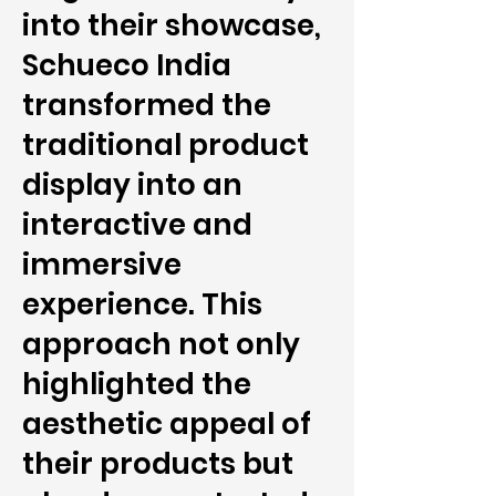
into their showcase,
Schueco India
transformed the
traditional product
display into an
interactive and
immersive
experience. This
approach not only
highlighted the
aesthetic appeal of
their products but