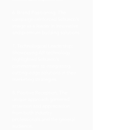
6. Brand Positioning: The
campaign reinforced Schueco's
image as a leader in innovative
and premium building solutions.
7. Technological Leadership:
Showcasing AR technology
highlighted Schueco's
commitment to integrating
cutting-edge solutions in their
marketing strategies.
8. Positive Reception: The
unique approach garnered
attention and appreciation
from both industry
professionals and the general
audience.