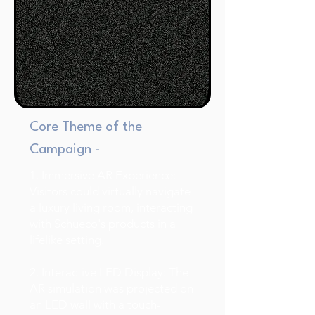
Core Theme of the
Campaign -
1. Immersive AR Experience:
Visitors could virtually navigate
a luxury living room, interacting
with Schueco's products in a
lifelike setting.
2. Interactive LED Display: The
AR simulation was projected on
an LED wall with a touch-