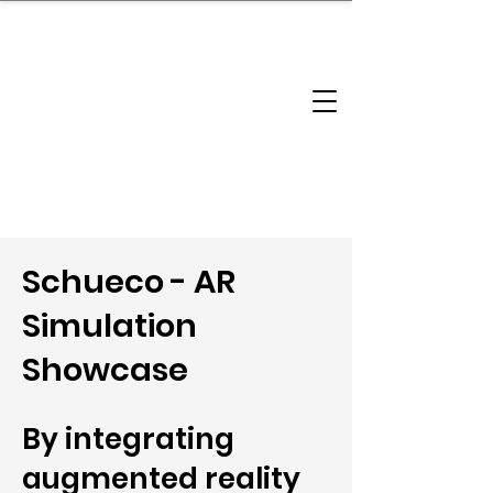
brandbusinessboundless
Company Landscape
Model Playbook
Model Fit Finder
Model Stack Mapping
Schueco - AR
Simulation
Showcase
By integrating
augmented reality