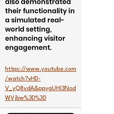
also demonstrated
their functionality in
a simulated real-
world setting,
enhancing visitor
engagement.
https://www.youtube.com
/watch?vHD-
V_yQ8vdA&ppygUHI3Nod
WVjbw%3D%3D