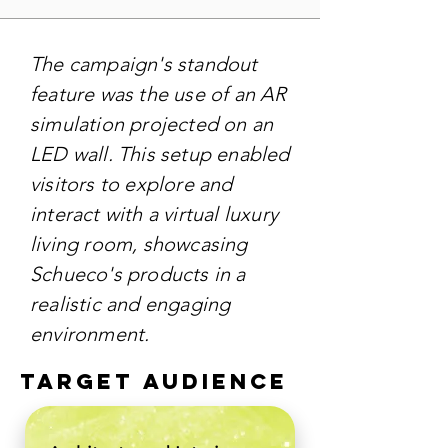
The campaign's standout
feature was the use of an AR
simulation projected on an
LED wall. This setup enabled
visitors to explore and
interact with a virtual luxury
living room, showcasing
Schueco's products in a
realistic and engaging
environment.
TARGET AUDIENCE