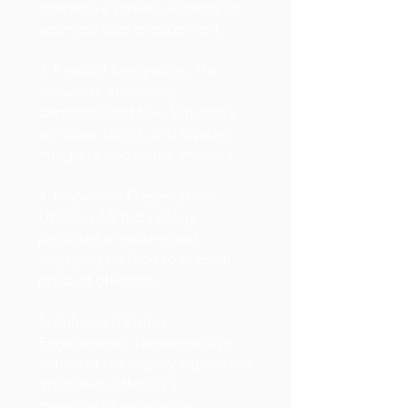
interactive screen, allowing for
seamless user engagement.
3. Product Integration: The
showcase effectively
demonstrated how Schueco's
windows, doors, and façades
integrate into luxury interiors.
4. Innovative Presentation:
Utilizing AR technology
provided a modern and
engaging method to present
product offerings.
5. Enhanced Visitor
Engagement: The interactive
nature of the display captivated
attendees, offering a
memorable experience.