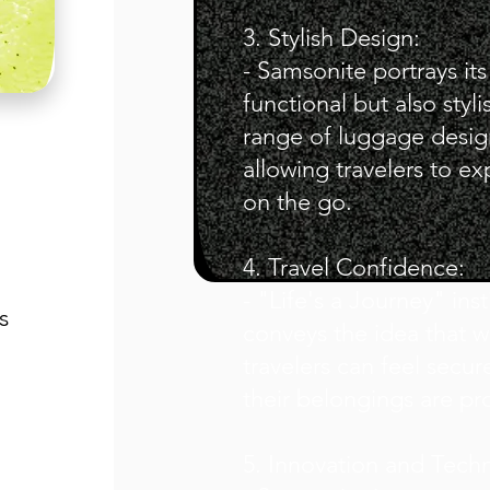
3. Stylish Design:
- Samsonite portrays its
functional but also sty
range of luggage design
allowing travelers to exp
on the go.
4. Travel Confidence:
- "Life's a Journey" insti
s
conveys the idea that 
travelers can feel secur
their belongings are pr
5. Innovation and Tech