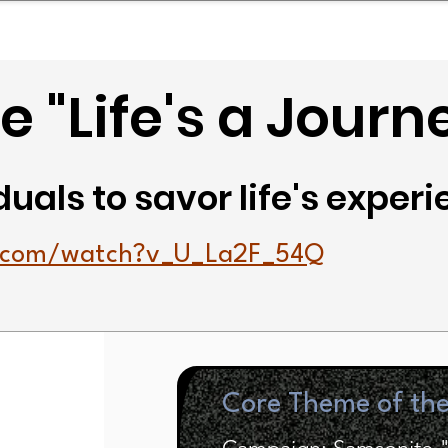
mpany Landscape
Model Playbook
Model Fit Fi
 "Life's a Journ
duals to savor life's exper
e.com/watch?v_U_La2F_54Q
Core Theme of th