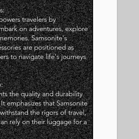
s:
powers travelers by
mbark on adventures, explore
memories. Samsonite's
ssories are positioned as
lers to navigate life's journeys
y:
ts the quality and durability
 It emphasizes that Samsonite
ithstand the rigors of travel,
can rely on their luggage for a