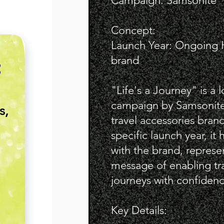
Campaign: Samsonite "L
Concept:
Launch Year: Ongoing Hi
brand
E
"Life's a Journey" is a 
campaign by Samsonite
s,
travel accessories brand
specific launch year, it 
with the brand, represe
message of enabling tra
journeys with confidenc
Key Details: