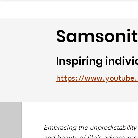
sinessboundless
Co
Samsonite
Inspiring indivi
https://www.youtub
Embracing the unpredictability
and beauty of life's adventures