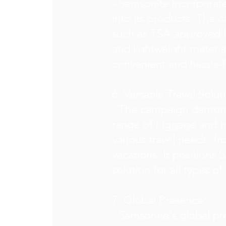
- Samsonite incorporat
into its products. The 
such as TSA-approved l
and lightweight materia
convenient and hassle-f
6. Versatile Travel Solut
- The campaign demonst
range of luggage and tr
various travel needs, fr
vacations. It positions
solution for all types of 
7. Global Presence:
- Samsonite's global pr