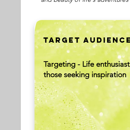
TARGET AUDIENC
Targeting - Life enthusiast
those seeking inspiration