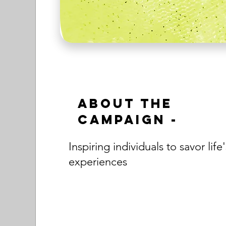
About the
Campaign -
Inspiring individuals to savor life'
experiences