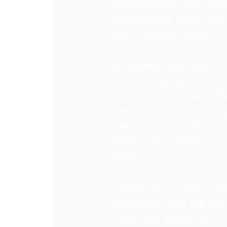
emphasized in the campa
international reach, tru
their luggage needs.
8. Endless Journeys:
- The campaign communi
journeys are endless. W
destinations, embarking
simply enjoying the jour
Samsonite is there to a
path.
Samsonite's "Life's a J
associated with the bran
travel and adventure. I