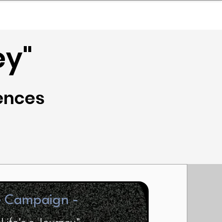
nder
Model Stack Mapping
ey"
iences
e Campaign -