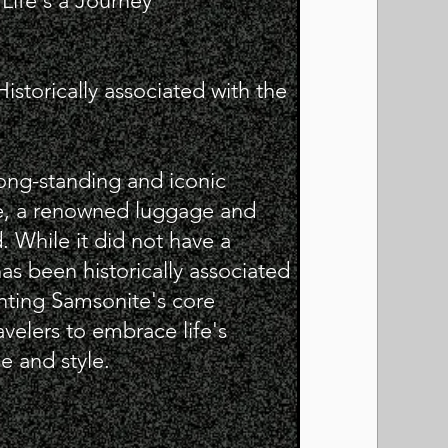
ife's a Journey"
storically associated with the
long-standing and iconic
, a renowned luggage and
. While it did not have a
has been historically associated
nting Samsonite's core
velers to embrace life's
e and style.