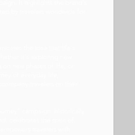
ign. It highlights the brand's
sted by travelers worldwide for
cates the idea that life's
hether it's exploring new
 on new phases of life, or
ney of everyday life,
ccompany travelers on their
ourney" campaign, historically
d, celebrates the spirit of
t empowers travelers with