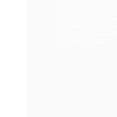
quality, stylish, and in
accessories. Samsonite'
functionality, and style 
confidently embrace lif
embarking on a new ad
their daily routines.