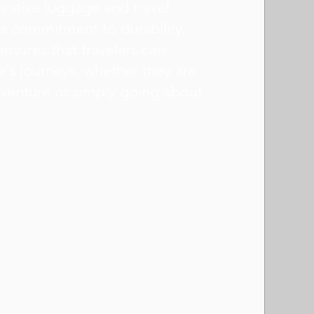
novative luggage and travel
s commitment to durability,
ensures that travelers can
e's journeys, whether they are
venture or simply going about