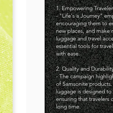
1. Empowering Traveler
- "Life's a Journey" em
encouraging them to e
new places, and make 
luggage and travel acce
essential tools for trave
with ease.
2. Quality and Durabilit
- The campaign highligh
of Samsonite products.
luggage is designed to w
ensuring that travelers 
long time.