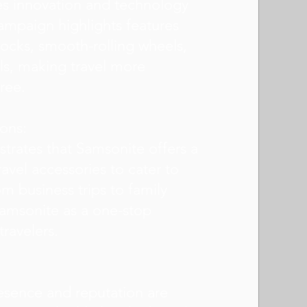
es innovation and technology
campaign highlights features
ocks, smooth-rolling wheels,
ls, making travel more
ree.
ions:
rates that Samsonite offers a
avel accessories to cater to
om business trips to family
 Samsonite as a one-stop
travelers.
esence and reputation are