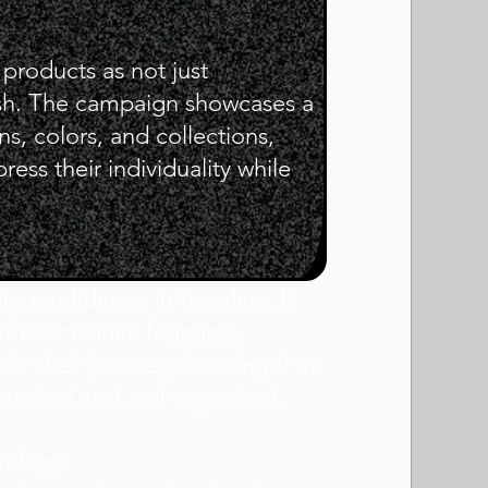
 products as not just
lish. The campaign showcases a
s, colors, and collections,
ress their individuality while
lls confidence in travelers. It
with Samsonite luggage,
e in their journey, knowing that
otected and well-organized.
nology: