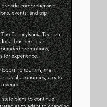
to provide comprehensive
ons, events, and trip
s: The Pennsylvania Tourism
h local businesses and
o-branded promotions,
isitor experience.
 boosting tourism, the
rt local economies, create
e revenue.
he state plans to continue
strategies to adapt to changing