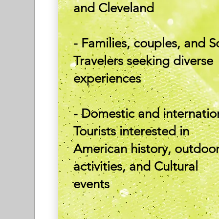
and Cleveland
- Families, couples, and S
Travelers seeking diverse
experiences
- Domestic and internatio
Tourists interested in
American history, outdoo
activities, and Cultural
events