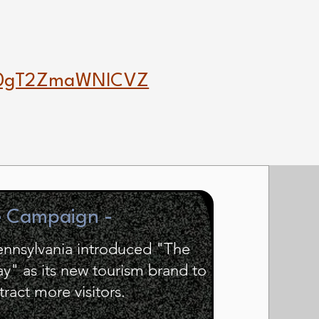
20gT2ZmaWNlCVZ
e Campaign -
Pennsylvania introduced "The
" as its new tourism brand to
tract more visitors.