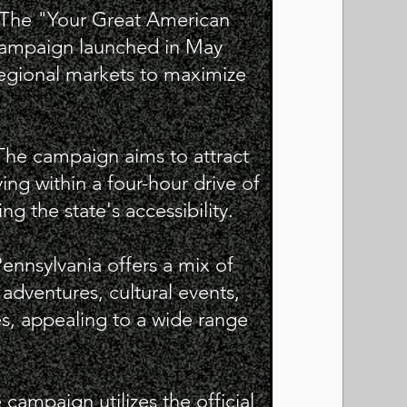
: The "Your Great American
campaign launched in May
regional markets to maximize
The campaign aims to attract
ving within a four-hour drive of
g the state's accessibility.
Pennsylvania offers a mix of
r adventures, cultural events,
s, appealing to a wide range
 campaign utilizes the official