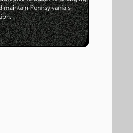
d maintain Pennsylvania's
tion.