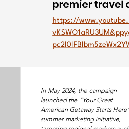
premier travel 
https://www.youtube
vKSWO1aRU3UM&ppy
pc2l0IFBlbm5zeWx2
In May 2024, the campaign
launched the "Your Great
American Getaway Starts Here
summer marketing initiative,
targeting regional markets suc