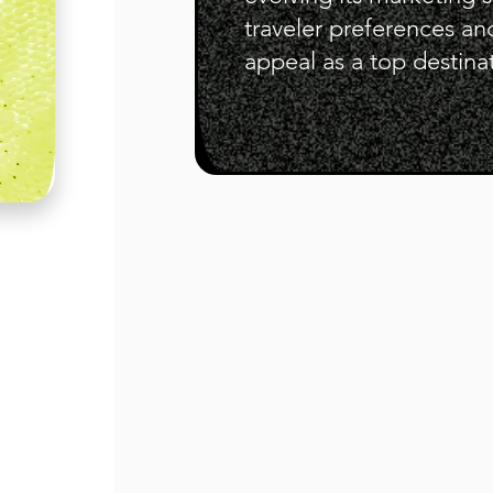
traveler preferences an
appeal as a top destina
"