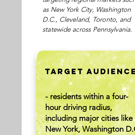
as New York City, Washington
D.C., Cleveland, Toronto, and
statewide across Pennsylvania.
TARGET AUDIENC
- residents within a four-
hour driving radius,
including major cities like
New York, Washington D.