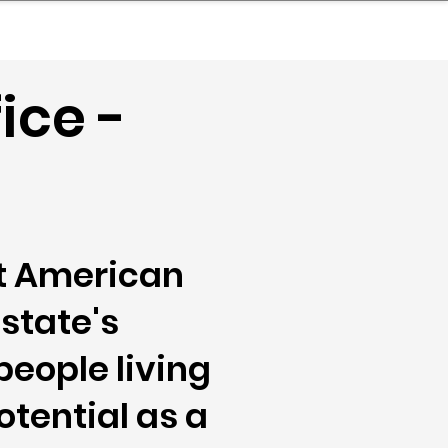
nder
Model Stack Mapping
ice -
at American
state's
people living
otential as a