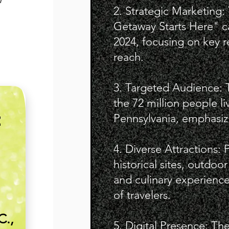
2. Strategic Marketing
Getaway Starts Here" 
2024, focusing on key 
reach.
3. Targeted Audience: 
the 72 million people li
Pennsylvania, emphasizin
E
4. Diverse Attractions: 
historical sites, outdoo
and culinary experience
of travelers.
C.,
5. Digital Presence: The