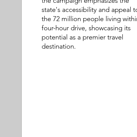
the campaign emphasizes the
state's accessibility and appeal t
the 72 million people living withi
four-hour drive, showcasing its
potential as a premier travel
destination.