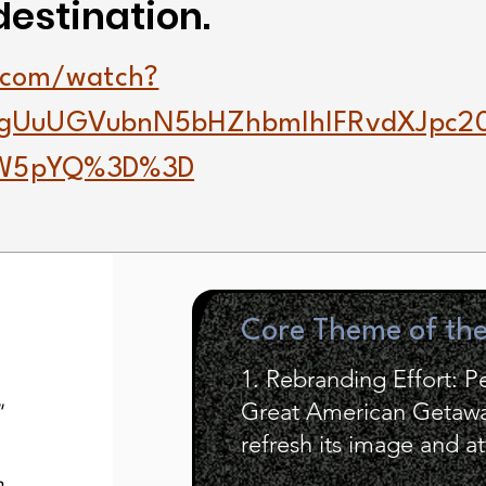
destination.
.com/watch?
gUuUGVubnN5bHZhbmlhIFRvdXJpc
YW5pYQ%3D%3D
Core Theme of th
1. Rebranding Effort: 
Great American Getaway
"
refresh its image and at
h