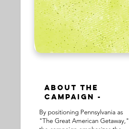
About the
Campaign -
By positioning Pennsylvania as
"The Great American Getaway,