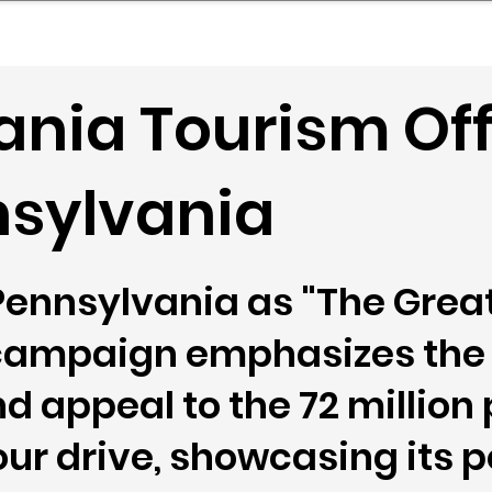
mpany Landscape
Model Playbook
Model Fit Fi
nia Tourism Off
nsylvania
 Pennsylvania as "The Gre
campaign emphasizes the 
d appeal to the 72 million 
our drive, showcasing its p