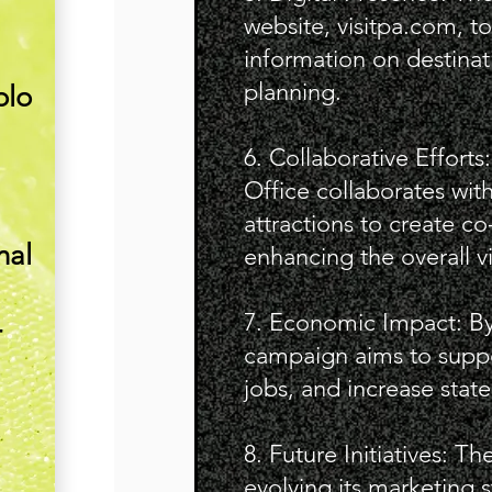
website, visitpa.com, 
information on destinati
planning.
olo
6. Collaborative Effort
Office collaborates wit
attractions to create c
nal
enhancing the overall v
7. Economic Impact: By
r
campaign aims to suppo
jobs, and increase stat
8. Future Initiatives: T
evolving its marketing 