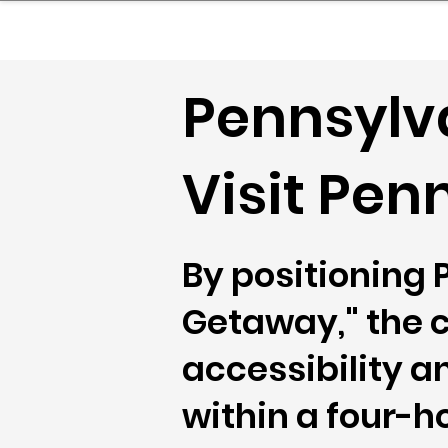
sinessboundless
Co
Pennsylva
Visit Pen
By positioning
Getaway," the 
accessibility an
within a four-h