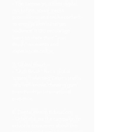
- The campaign utilizes digital
marketing, social media
promotions, and online content
to engage with its target
audience. It did encourage
users to share their "Just
Brush" moments and
experiences online.
7. Global Reach:
- "Just Brush" has a global
appeal, reflecting Orbit's status
as a well-known chewing gum
brand with an international
presence.
8. Dental Health Education:
- Orbit did use the campaign to
educate consumers about the