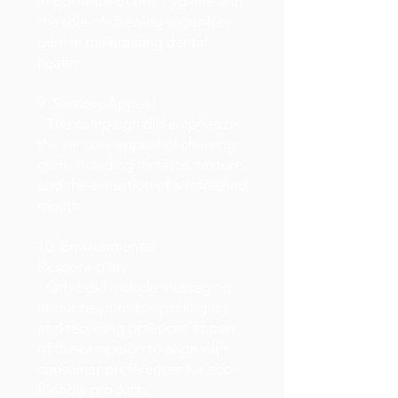
importance of oral hygiene and
the role of chewing sugar-free
gum in maintaining dental
health.
9. Sensory Appeal:
- The campaign did emphasize
the sensory appeal of chewing
gum, including its taste, texture,
and the sensation of a refreshed
mouth.
10. Environmental
Responsibility:
- Orbit did include messaging
about responsible packaging
and recycling practices as part
of the campaign to align with
consumer preferences for eco-
friendly products.