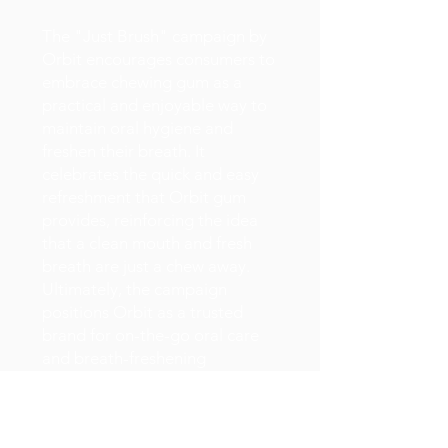
The "Just Brush" campaign by
Orbit encourages consumers to
embrace chewing gum as a
practical and enjoyable way to
maintain oral hygiene and
freshen their breath. It
celebrates the quick and easy
refreshment that Orbit gum
provides, reinforcing the idea
that a clean mouth and fresh
breath are just a chew away.
Ultimately, the campaign
positions Orbit as a trusted
brand for on-the-go oral care
and breath-freshening
solutions.