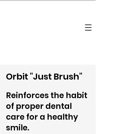
brandbusinessboundless
Company Landscape
Model Playbook
Model Fit Finder
Model Stack Mapping
Orbit "Just Brush"
Reinforces the habit
of proper dental
care for a healthy
smile.