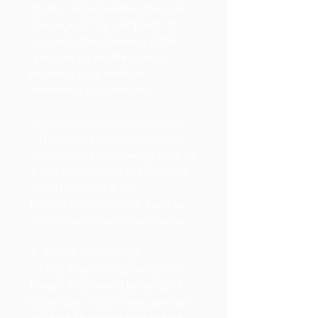
Brush," encapsulates the core
message of the campaign. It
suggests that chewing Orbit
gum can be as effective as
brushing your teeth in
refreshing your breath.
2. Oral Hygiene Convenience:
- The campaign highlights the
convenience of chewing gum as
a way to maintain oral hygiene
when brushing is not
immediately possible, such as
after meals or while on the go.
3. Breath Freshening:
- "Just Brush" emphasizes the
breath-freshening benefits of
Orbit gum. It portrays gum as a