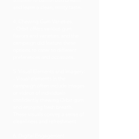
solution to banish bad breath
and leave a clean, minty taste.
4. Chewing Gum Varieties:
- Orbit offers various gum
flavors and varieties, and the
campaign did feature these
options to cater to different
preferences and occasions.
5. Visual Elements and Imagery:
- Visual elements in the
campaign often include images
or videos of individuals
confidently chewing Orbit gum
and enjoying fresh breath.
These visuals convey a sense of
cleanliness and refreshment.
6. Digital Engagement: