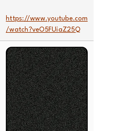
https://www.youtube.com
/watch?veO5FUiaZ25Q