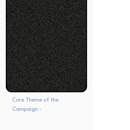
Core Theme of the
Campaign -
1. Slogan and Core Message:
- The central slogan, "Just