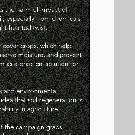
s the harmful impact of
il, especially from chemicals
ight-hearted twist.
 cover crops, which help
nserve moisture, and prevent
 as a practical solution for
rs and environmental
dea that soil regeneration is
bility in agriculture.
of the campaign grabs