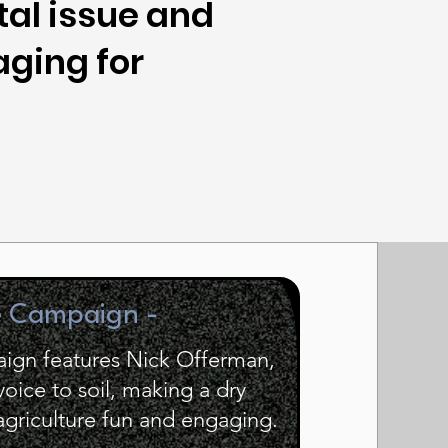
al issue and
aging for
e Campaign -
ign features Nick Offerman,
ice to soil, making a dry
 agriculture fun and engaging.