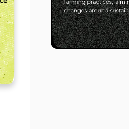
nce
farming practices, aimi
changes around sustaina