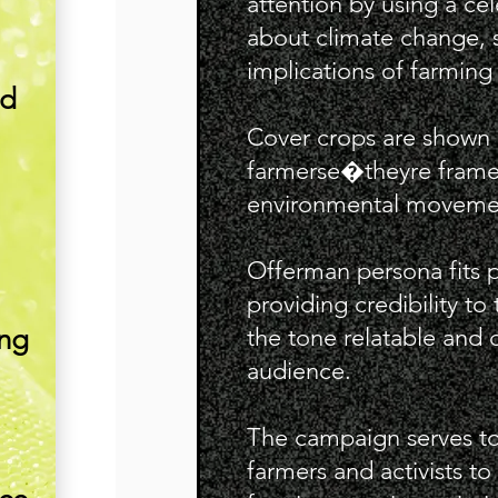
attention by using a ce
about climate change, s
implications of farming 
nd
Cover crops are shown a
farmerse�theyre framed a
environmental moveme
Offerman persona fits p
providing credibility t
ing
the tone relatable and d
audience.
.
The campaign serves to
farmers and activists to