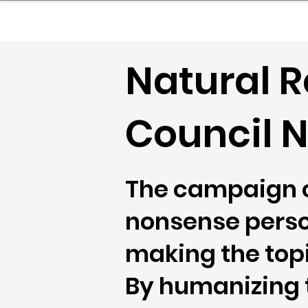
sinessboundless
Co
Natural 
Council N
The campaign c
nonsense person
making the top
By humanizing th