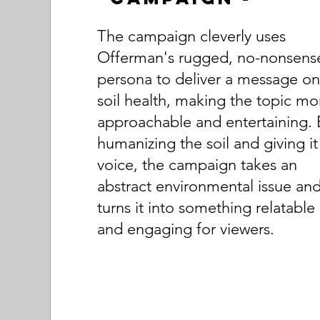
The campaign cleverly uses
Offerman's rugged, no-nonsens
persona to deliver a message o
soil health, making the topic mo
approachable and entertaining. 
humanizing the soil and giving it
voice, the campaign takes an
abstract environmental issue an
turns it into something relatable
and engaging for viewers.