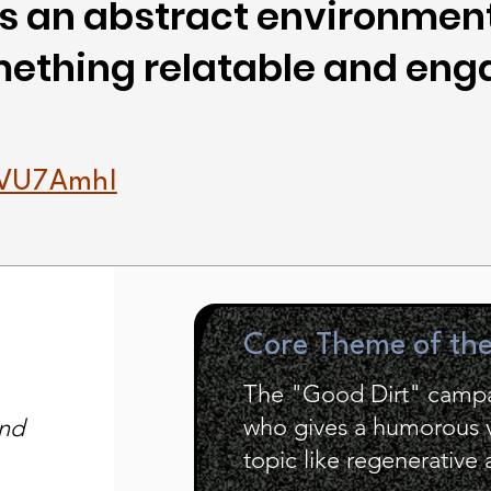
 an abstract environment
omething relatable and eng
11VU7AmhI
Core Theme of th
The "Good Dirt" campa
who gives a humorous vo
and
topic like regenerative