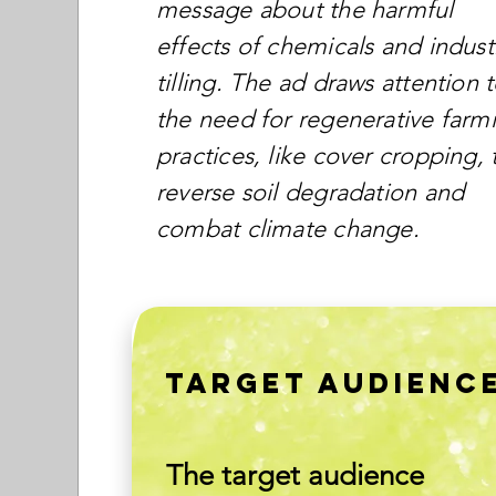
message about the harmful
effects of chemicals and industr
tilling. The ad draws attention 
the need for regenerative farm
practices, like cover cropping, 
reverse soil degradation and
combat climate change.
TARGET AUDIENC
The target audience