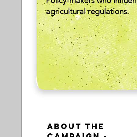
Policy-makers who influe
agricultural regulations.
About the
Campaign -