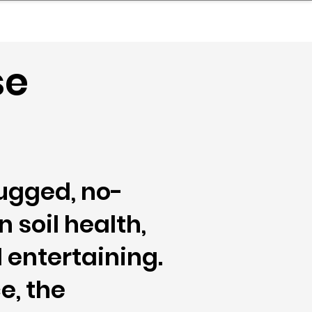
nder
Model Stack Mapping
se
ugged, no-
 soil health,
entertaining.
e, the