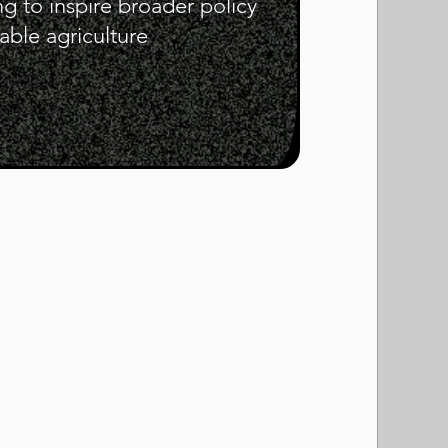
ng to inspire broader policy
ble agriculture