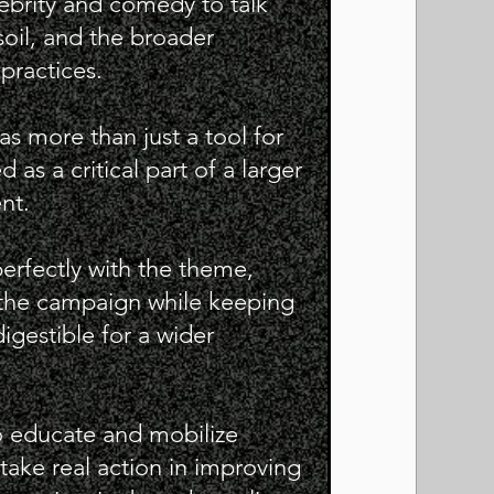
lebrity and comedy to talk
oil, and the broader
practices.
s more than just a tool for
s a critical part of a larger
nt.
erfectly with the theme,
o the campaign while keeping
igestible for a wider
 educate and mobilize
 take real action in improving