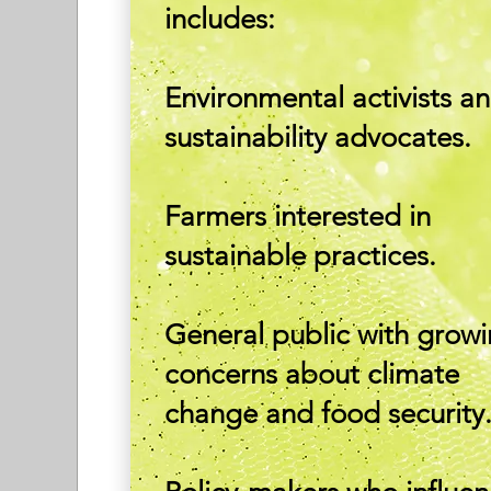
includes:
Environmental activists a
sustainability advocates.
Farmers interested in
sustainable practices.
General public with grow
concerns about climate
change and food security