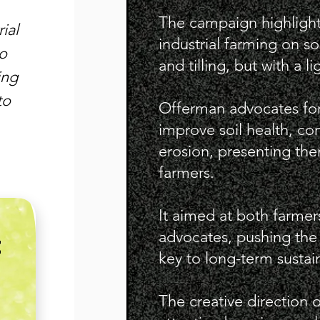
The campaign highlight
ial
industrial farming on so
to
and tilling, but with a l
ing
to
Offerman advocates for
improve soil health, co
erosion, presenting them
farmers.
It aimed at both farme
advocates, pushing the i
E
key to long-term sustaina
The creative direction 