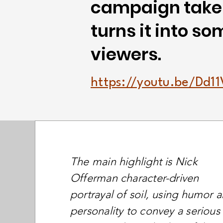
campaign takes
turns it into s
viewers.
https://youtu.be/Dd
The main highlight is Nick
Offerman character-driven
portrayal of soil, using humor 
personality to convey a serious