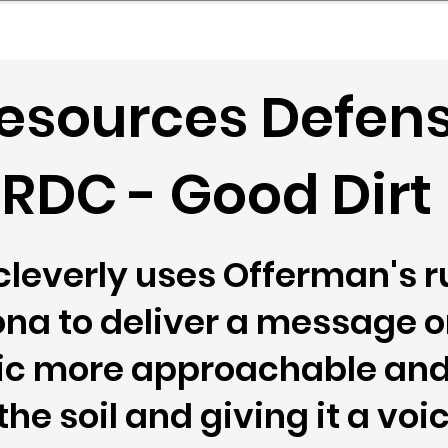
mpany Landscape
Model Playbook
Model Fit Fi
Resources Defen
RDC - Good Dirt
leverly uses Offerman's r
a to deliver a message on
ic more approachable and 
e soil and giving it a voic