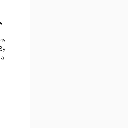
e
n
re
By
 a
d