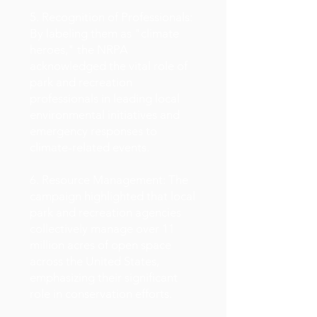
5. Recognition of Professionals:
By labeling them as "climate
heroes," the NRPA
acknowledged the vital role of
park and recreation
professionals in leading local
environmental initiatives and
emergency responses to
climate-related events.
6. Resource Management: The
campaign highlighted that local
park and recreation agencies
collectively manage over 11
million acres of open space
across the United States,
emphasizing their significant
role in conservation efforts.