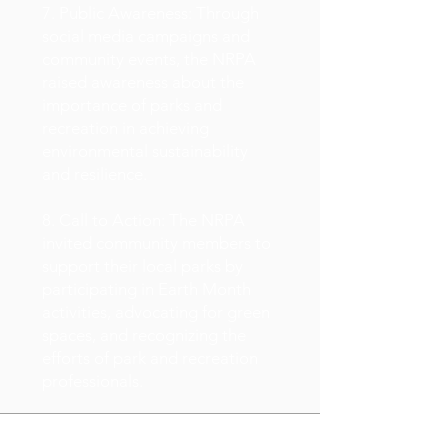
7. Public Awareness: Through
social media campaigns and
community events, the NRPA
raised awareness about the
importance of parks and
recreation in achieving
environmental sustainability
and resilience.
8. Call to Action: The NRPA
invited community members to
support their local parks by
participating in Earth Month
activities, advocating for green
spaces, and recognizing the
efforts of park and recreation
professionals.