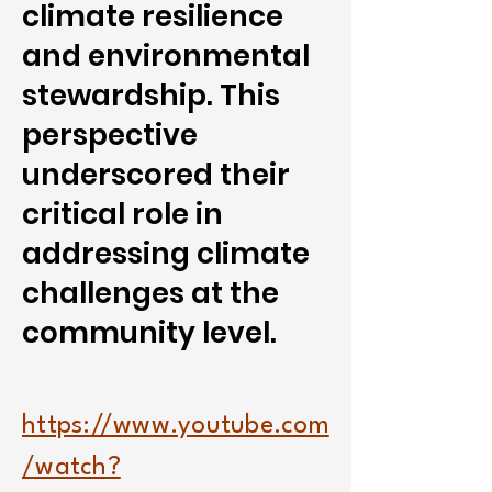
climate resilience
and environmental
stewardship. This
perspective
underscored their
critical role in
addressing climate
challenges at the
community level.
https://www.youtube.com
/watch?