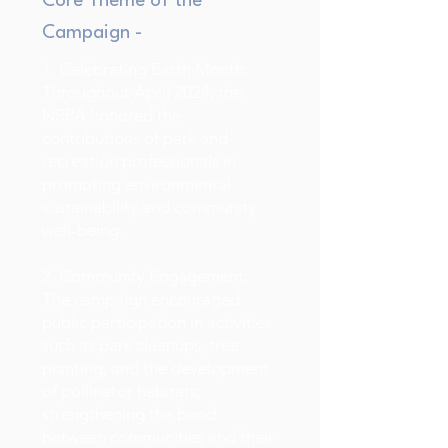
Core Theme of the
Campaign -
1. Celebrating Earth Month:
Throughout April 2024, the
NRPA honored the
contributions of park and
recreation professionals in
promoting environmental
sustainability and community
well-being.
2. Community Engagement:
The campaign encouraged
public participation in activities
such as park cleanups, tree
planting, and the development
of pollinator habitats,
strengthening the bond
between communities and their