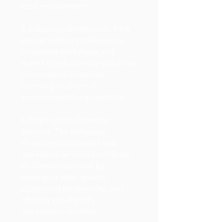
local environments.
3. Educational Initiatives: Park
and recreation professionals
organized workshops and
events to educate the public on
conservation practices,
fostering a culture of
environmental responsibility.
4. Highlighting Essential
Services: The campaign
showcased how parks and
recreation services contribute
to climate resilience by
managing open spaces,
supporting biodiversity, and
offering eco-friendly
recreational facilities.