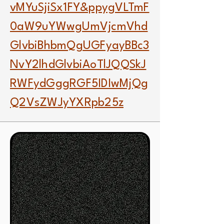
vMYuSjiSx1FY&ppygVLTmF
0aW9uYWwgUmVjcmVhd
GlvbiBhbmQgUGFyayBBc3
NvY2lhdGlvbiAoTlJQQSkJ
RWFydGggRGF5IDIwMjQg
Q2VsZWJyYXRpb25z