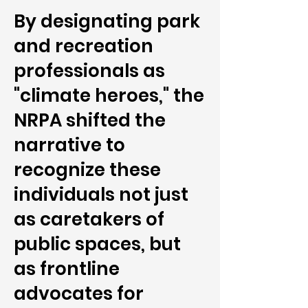
By designating park
and recreation
professionals as
"climate heroes," the
NRPA shifted the
narrative to
recognize these
individuals not just
as caretakers of
public spaces, but
as frontline
advocates for