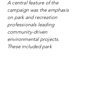
A central feature of the
campaign was the emphasis
on park and recreation
professionals leading
community-driven
environmental projects.
These included park
cleanups, tree planting
events, and the creation of
pollinator habitats, all aimed
at fostering a deeper
connection between
communities and nature.
TARGET AUDIENCE