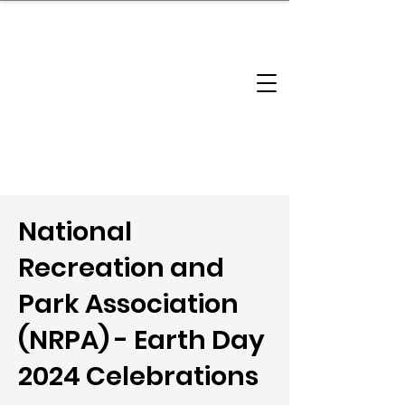
brandbusinessboundless
Company Landscape
Model Playbook
Model Fit Finder
Model Stack Mapping
National
Recreation and
Park Association
(NRPA) - Earth Day
2024 Celebrations