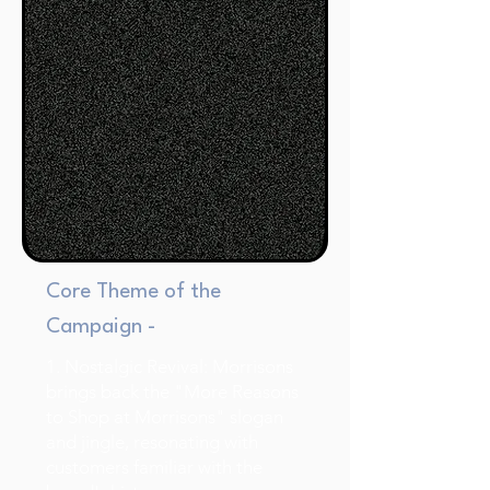
Core Theme of the
Campaign -
1. Nostalgic Revival: Morrisons
brings back the "More Reasons
to Shop at Morrisons" slogan
and jingle, resonating with
customers familiar with the