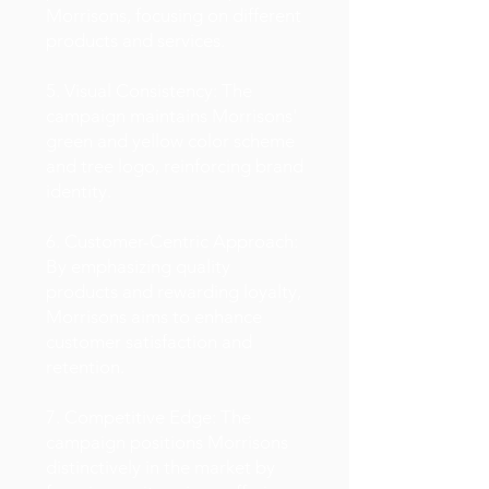
Morrisons, focusing on different
products and services.
5. Visual Consistency: The
campaign maintains Morrisons'
green and yellow color scheme
and tree logo, reinforcing brand
identity.
6. Customer-Centric Approach:
By emphasizing quality
products and rewarding loyalty,
Morrisons aims to enhance
customer satisfaction and
retention.
7. Competitive Edge: The
campaign positions Morrisons
distinctively in the market by