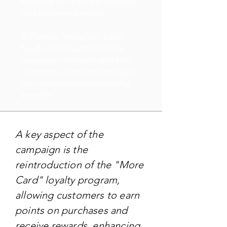
focusing on its unique offerings
and customer benefits.
8. Positive Reception: Early
feedback indicates that the
campaign resonates well with
customers, blending nostalgia
with contemporary shopping
benefits.
A key aspect of the
campaign is the
reintroduction of the "More
Card" loyalty program,
allowing customers to earn
points on purchases and
receive rewards, enhancing