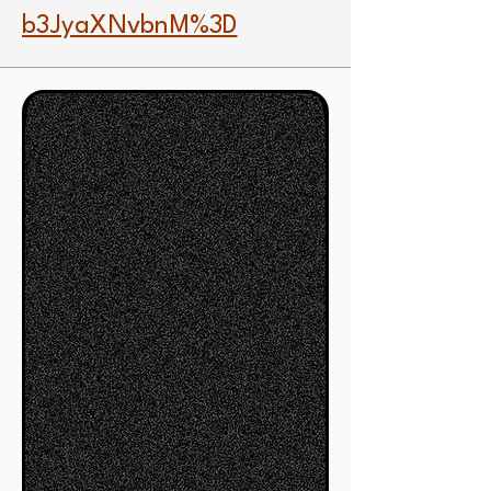
b3JyaXNvbnM%3D