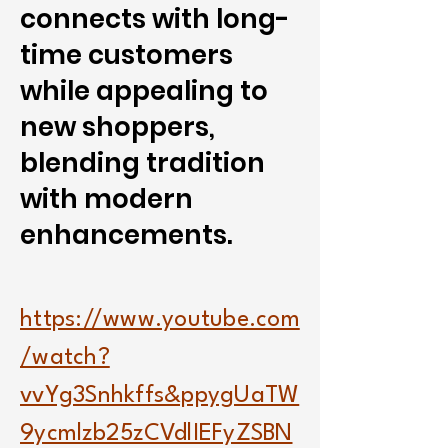
connects with long-
time customers
while appealing to
new shoppers,
blending tradition
with modern
enhancements.
https://www.youtube.com
/watch?
vvYg3Snhkffs&ppygUaTW
9ycmlzb25zCVdlIEFyZSBN