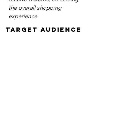
the overall shopping
experience.
TARGET AUDIENCE
The campaign aims to reach
both existing and potential
customers who value fresh
produce, quality products,
and rewarding loyalty
programs.