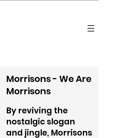
brandbusinessboundless
Company Landscape
Model Playbook
Model Fit Finder
Model Stack Mapping
Morrisons - We Are
Morrisons
By reviving the
nostalgic slogan
and jingle, Morrisons