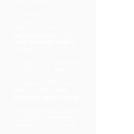
brand's history.
2. Fresh Offerings: The
campaign highlights Market
Street counters, showcasing
freshly baked goods, 100%
British meat, and a variety of
produce.
3. Enhanced Loyalty Program:
The "More Card" allows
customers to earn points on
purchases, with 5,000 points
equating to a £5 voucher,
encouraging repeat shopping.
4. Engaging Advertisements: A
series of 20-second ads use a
vox-pop style to humorously
present reasons to shop at