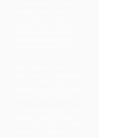
5. Incorporation into Decor:
Wedding planners are
encouraged to use Verona
Sunset in florals, table linens,
and other decor elements to
add vibrancy and warmth to
ceremonies and receptions.
6. Fashion and Accessories: The
color's boldness offers
opportunities for unique bridal
party attire and accessories,
allowing for personalized and
standout fashion statements.
7. Culinary Connections: The
association with Italian aperitivi
like the Aperol Spritz provides
inspiration for signature