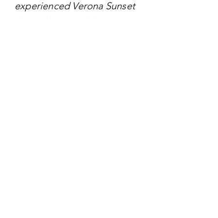
experienced Verona Sunset
through curated decor,
interactive installations, and
themed culinary offerings.
TARGET AUDIENCE
- Engaged couples seeking
contemporary wedding
inspiration
- Wedding planners and
event designers
- Stationery and decor
vendors
- Fashion designers focusing
on bridal wear