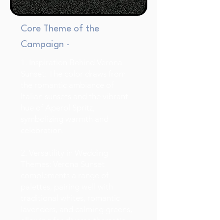
Core Theme of the
Campaign -
1. Inspiration Behind Verona
Sunset: The color draws from
the romantic ambiance of
Italian sunsets and the vibrant
hue of Aperol Spritz,
symbolizing warmth and
celebration.
2. Versatility in Wedding
Themes: Verona Sunset
complements a range of
palettes, pairing well with
traditional whites, romantic
lavenders, and calming greens,