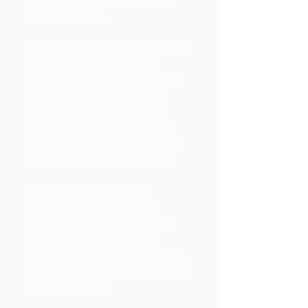
allowing for diverse thematic
interpretations.
3. Launch Event Highlights: The
event featured interactive
elements like a Verona Sunset-
themed phone booth floral
display, cocktail hours with
Aperol Spritzes, and a family-
style Italian dinner, immersing
guests in the color's essence.
4. Influence on Wedding
Stationery: Following the
color's announcement, there
was a notable increase in
orange-hued stationery orders,
reflecting its growing popularity
among couples.