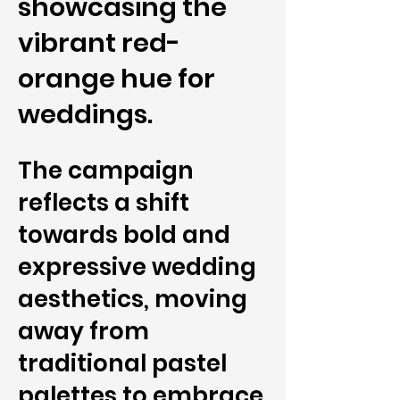
showcasing the
vibrant red-
orange hue for
weddings.
The campaign
reflects a shift
towards bold and
expressive wedding
aesthetics, moving
away from
traditional pastel
palettes to embrace