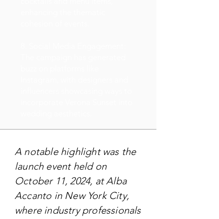
cocktails and menu items,
enhancing the thematic
cohesion of events.
8. Social Media Engagement:
The campaign has generated
buzz on platforms like
Instagram, with designers and
influencers showcasing ways to
incorporate Verona Sunset into
wedding aesthetics.
A notable highlight was the
launch event held on
October 11, 2024, at Alba
Accanto in New York City,
where industry professionals