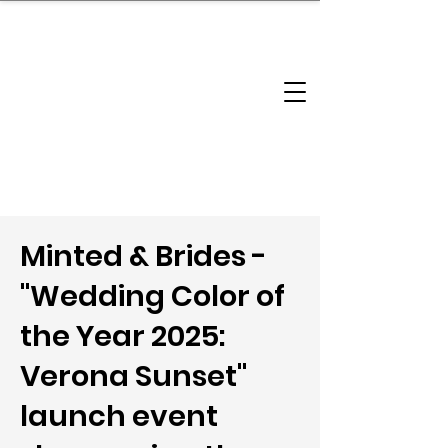
brandbusinessboundless
Company Landscape
Model Playbook
Model Fit Finder
Model Stack Mapping
Minted & Brides -
"Wedding Color of
the Year 2025:
Verona Sunset"
launch event