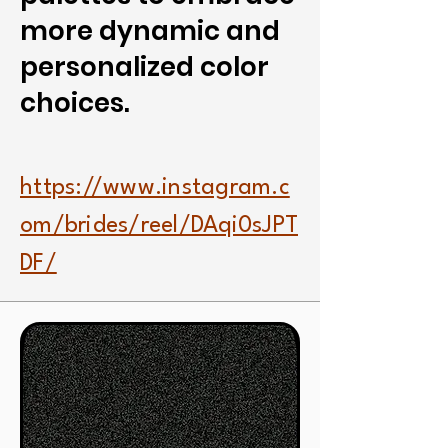
more dynamic and
personalized color
choices.
https://www.instagram.c
om/brides/reel/DAqi0sJPT
DF/