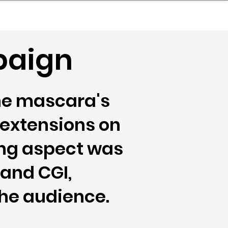
nder
Model Stack Mapping
paign
he mascara's
 extensions on
uing aspect was
 and CGI,
he audience.