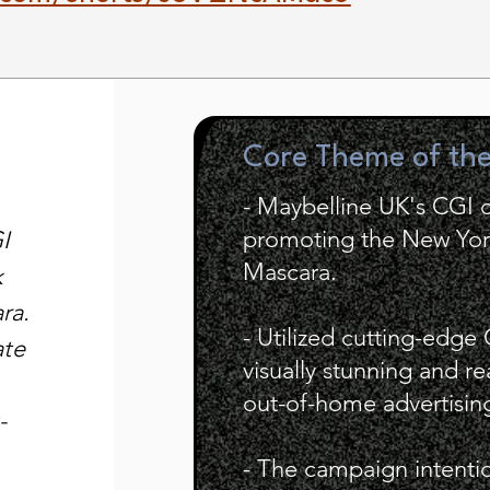
Core Theme of th
- Maybelline UK's CGI
promoting the New York
I
Mascara.
k
ra.
- Utilized cutting-edge
ate
visually stunning and re
out-of-home advertisin
-
- The campaign intention