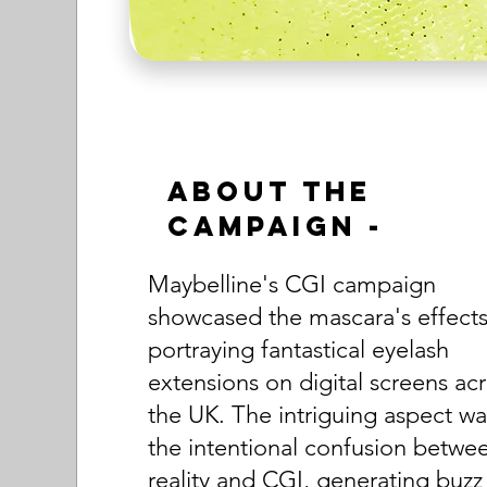
About the
Campaign -
Maybelline's CGI campaign
showcased the mascara's effects
portraying fantastical eyelash
extensions on digital screens ac
the UK. The intriguing aspect wa
the intentional confusion betwe
reality and CGI, generating buzz