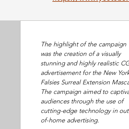
The highlight of the campaign
was the creation of a visually
stunning and highly realistic CG
advertisement for the New Yor
Falsies Surreal Extension Masca
The campaign aimed to captiv
audiences through the use of
cutting-edge technology in out
of-home advertising.