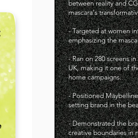
between reality and CGI
mascara's transformativ
- Targeted at women in
E
emphasizing the mascar
- Ran on 280 screens in
UK, making it one of th
home campaigns.
- Positioned Maybelline
setting brand in the bea
- Demonstrated the br
e
creative boundaries in 