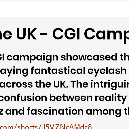
mpany Landscape
Model Playbook
Model Fit Fi
ne UK - CGI Cam
GI campaign showcased t
raying fantastical eyelash
 across the UK. The intrig
 confusion between reality
z and fascination among t
.com/shorts/J5VZNcAMdc8