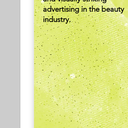
advertising in the beauty
industry.