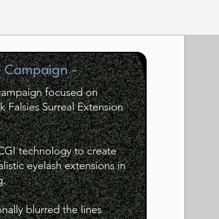
e Campaign -
 campaign focused on
 Falsies Surreal Extension
 CGI technology to create
alistic eyelash extensions in
g.
ally blurred the lines