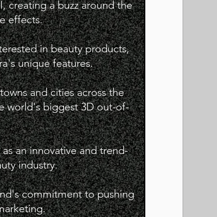
, creating a buzz around the
e effects.
terested in beauty products,
a's unique features.
 towns and cities across the
e world's biggest 3D out-of-
 as an innovative and trend-
uty industry.
and's commitment to pushing
marketing.