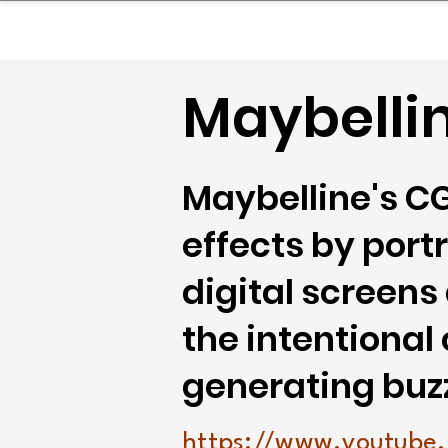
sinessboundless
Co
Maybelli
Maybelline's C
effects by port
digital screens
the intentional
generating buz
https://www.youtube