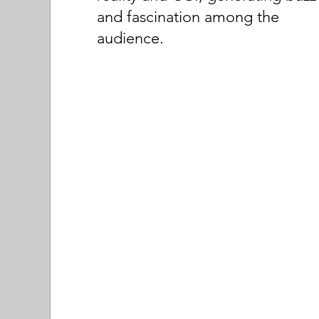
and fascination among the
audience.