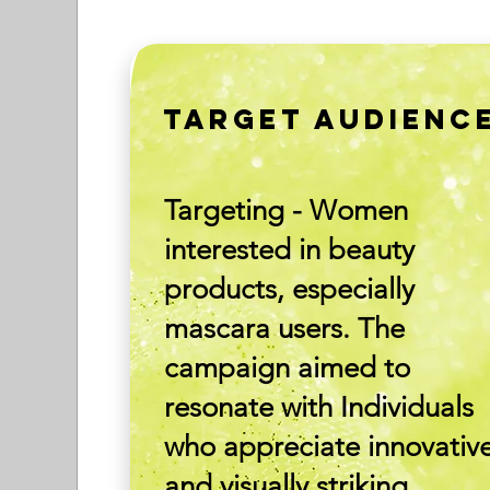
TARGET AUDIENC
Targeting - Women
interested in beauty
products, especially
mascara users. The
campaign aimed to
resonate with Individuals
who appreciate innovativ
and visually striking