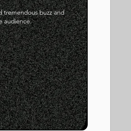
ed tremendous buzz and
 audience.