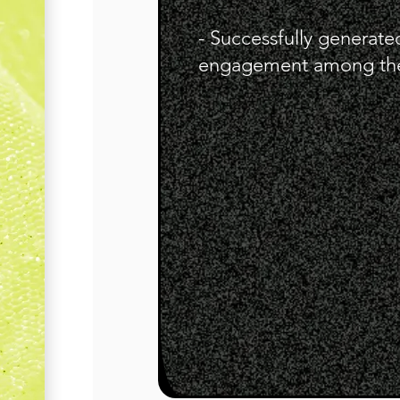
- Successfully generat
engagement among the