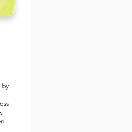
 by
ross
s
en