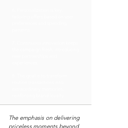
6. Personalization is key,
tailoring offers based on user
preferences and spending
patterns.
7. Continuous innovation keeps
the campaign fresh, introducing
new partnerships and
experiences.
8. The goal is to transform
routine transactions into
extraordinary memories,
reinforcing brand loyalty.
The emphasis on delivering
priceless moments beyond