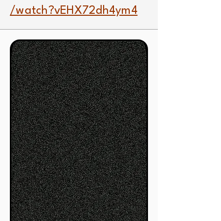
/watch?vEHX72dh4ym4