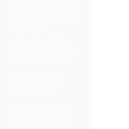
2. Experiences range from VIP
access to concerts and sporting
events to culinary adventures
and travel perks.
3. The campaign leverages
Mastercard's technology to
seamlessly integrate exclusive
offers into users' daily lives.
4. Collaborations with
renowned brands and
influencers enhance the
campaign's appeal.
5. Social media plays a crucial
role, with users sharing their
priceless moments, amplifying
the campaign's reach.