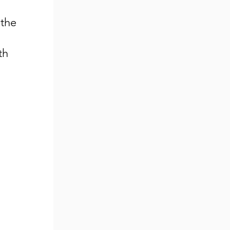
 the
th