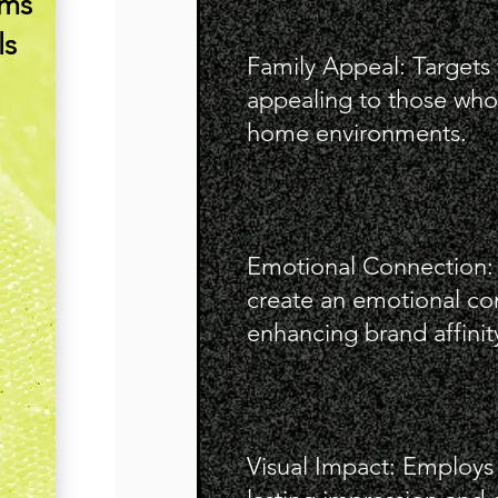
ims
ls
Family Appeal: Targets 
appealing to those who 
home environments.
Emotional Connection: L
create an emotional co
enhancing brand affinit
Visual Impact: Employs 