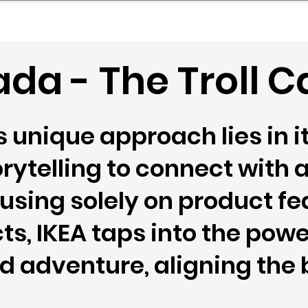
mpany Landscape
Model Playbook
Model Fit Fi
ada - The Troll
unique approach lies in it
rytelling to connect with 
using solely on product fe
ts, IKEA taps into the powe
 adventure, aligning the 