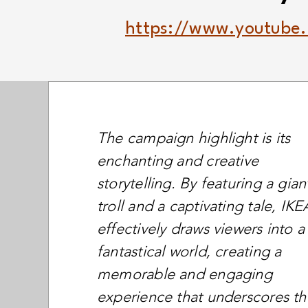
https://www.youtube
The campaign highlight is its
enchanting and creative
storytelling. By featuring a gian
troll and a captivating tale, IKE
effectively draws viewers into a
fantastical world, creating a
memorable and engaging
experience that underscores th