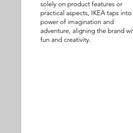
solely on product features or
practical aspects, IKEA taps into
power of imagination and
adventure, aligning the brand wi
fun and creativity.