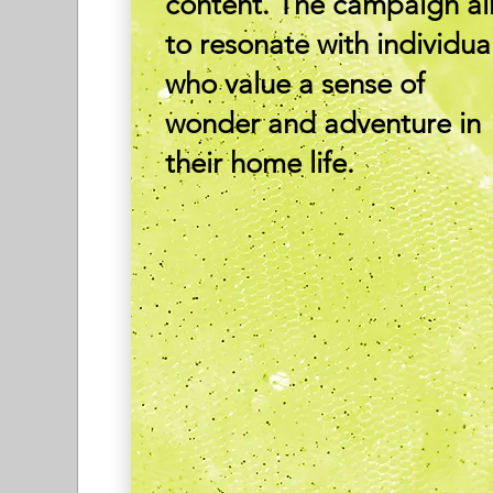
content. The campaign a
to resonate with individua
who value a sense of
wonder and adventure in
their home life.