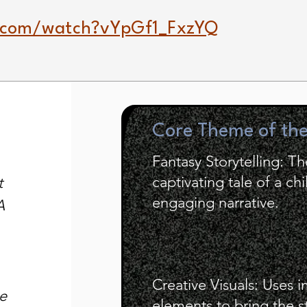
.com/watch?vYpGf1_FxzYQ
Core Theme of th
Fantasy Storytelling: T
captivating tale of a chi
t
engaging narrative.
A
Creative Visuals: Uses i
e
elements to bring the st