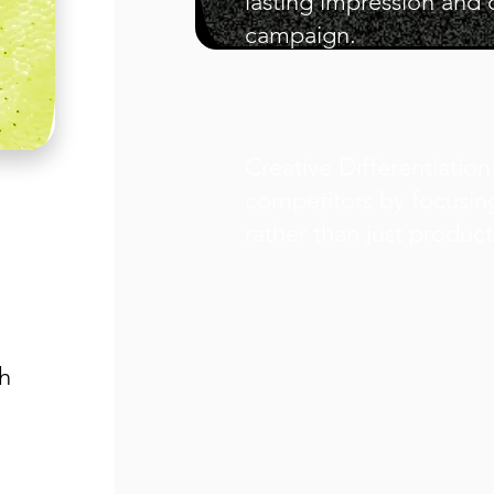
lasting impression and 
campaign.
Creative Differentiatio
competitors by focusin
rather than just product
h