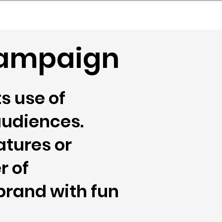
nder
Model Stack Mapping
 Campaign
s use of
audiences.
atures or
r of
brand with fun