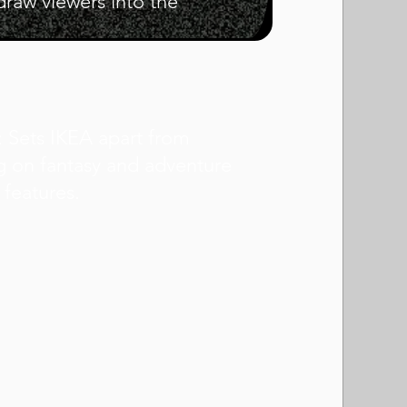
draw viewers into the
n: Sets IKEA apart from
g on fantasy and adventure
 features.