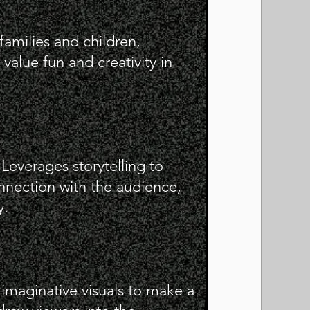
families and children,
value fun and creativity in
everages storytelling to
nnection with the audience,
y.
imaginative visuals to make a