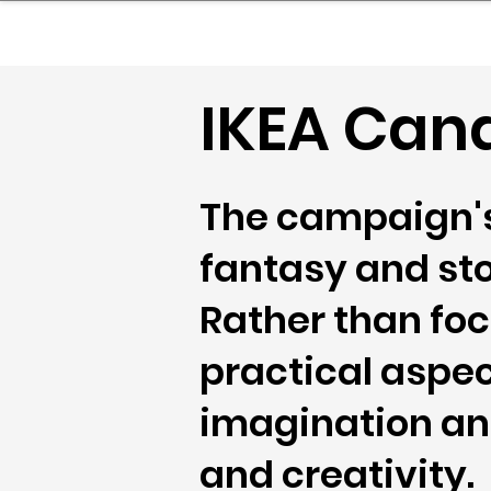
sinessboundless
Co
IKEA Can
The campaign's 
fantasy and sto
Rather than foc
practical aspec
imagination and
and creativity.