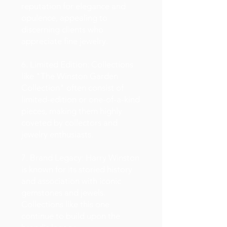
reputation for elegance and
opulence, appealing to
discerning clients who
appreciate fine jewelry.
6. Limited Edition: Collections
like "The Winston Garden
Collection" often consist of
limited-edition or one-of-a-kind
pieces, making them highly
coveted by collectors and
jewelry enthusiasts.
7. Brand Legacy: Harry Winston
is known for its storied history
and association with iconic
gemstones and jewels.
Collections like this one
continue to build upon the