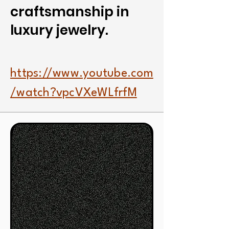
craftsmanship in
luxury jewelry.
https://www.youtube.com
/watch?vpcVXeWLfrfM