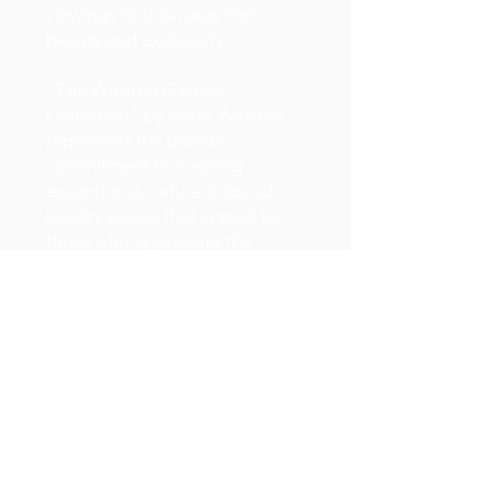
viewings to showcase their
beauty and exclusivity.
"The Winston Garden
Collection" by Harry Winston
represents the brand's
commitment to creating
exceptional, nature-inspired
jewelry pieces that appeal to
those who appreciate the
artistry and craftsmanship of
fine jewelry. These pieces often
become cherished heirlooms
and symbols of luxury and
beauty.
Showcases the intricate and
nature-inspired design of