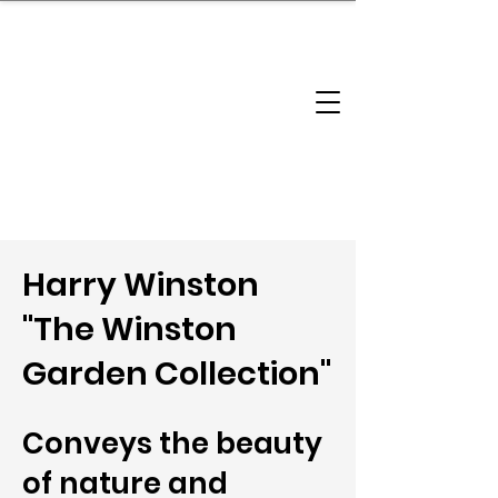
brandbusinessboundless
Company Landscape
Model Playbook
Model Fit Finder
Model Stack Mapping
Harry Winston
"The Winston
Garden Collection"
Conveys the beauty
of nature and