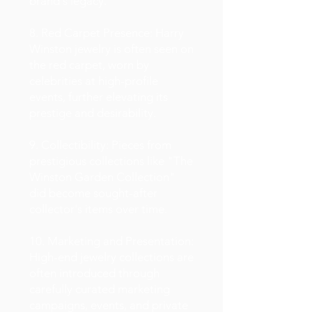
brand's legacy.
8. Red Carpet Presence: Harry
Winston jewelry is often seen on
the red carpet, worn by
celebrities at high-profile
events, further elevating its
prestige and desirability.
9. Collectibility: Pieces from
prestigious collections like "The
Winston Garden Collection"
did become sought-after
collector's items over time.
10. Marketing and Presentation:
High-end jewelry collections are
often introduced through
carefully curated marketing
campaigns, events, and private