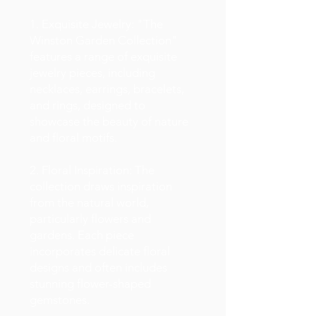
1. Exquisite Jewelry: "The
Winston Garden Collection"
features a range of exquisite
jewelry pieces, including
necklaces, earrings, bracelets,
and rings, designed to
showcase the beauty of nature
and floral motifs.
2. Floral Inspiration: The
collection draws inspiration
from the natural world,
particularly flowers and
gardens. Each piece
incorporates delicate floral
designs and often includes
stunning flower-shaped
gemstones.