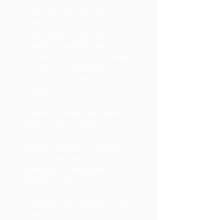
3. Rare Gemstones: Harry
Winston is known for using
some of the world's most
exceptional gemstones in its
creations. The collection likely
includes rare and exquisite
diamonds, colored gemstones,
and pearls.
4. Artistic Detail: The jewelry
pieces in this collection are
meticulously crafted with
attention to detail, including
intricate metalwork and setting
techniques to bring the floral
designs to life.
5. Elegance and Opulence: The
collection embodies the brand's