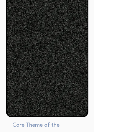
Core Theme of the