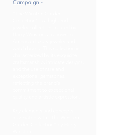
Campaign -
"The Winston Garden
Collection" is a high-end
jewelry collection created by
Harry Winston, a renowned
American luxury jewelry and
watch brand. This collection is
characterized by its exquisite
craftsmanship, intricate designs,
and the use of rare and
exceptional gemstones,
reflecting the brand's
commitment to exceptional
quality and artistic expression.
Key elements and concepts
associated with "The Winston
Garden Collection" by Harry
Winston: