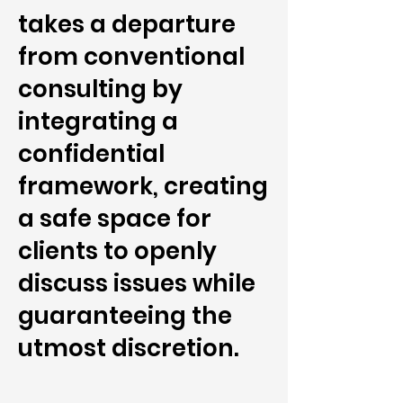
takes a departure
from conventional
consulting by
integrating a
confidential
framework, creating
a safe space for
clients to openly
discuss issues while
guaranteeing the
utmost discretion.