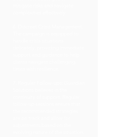
mitigate risks and navigate
complexities effectively.
6. Discreet Crisis Management:
The campaign is equipped to
handle crisis situations
delicately, providing immediate
support and guidance to help
clients navigate challenging
times with resilience.
7. Regular Follow-ups: Guardian
Solutions believes in the
continuity of support. Regular
follow-up sessions ensure that
the recommended strategies
are on track and allow for
adjustments based on the
evolving nature of the situation.