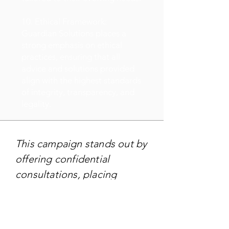
10. Ethical Framework:
Guardian Solutions places a
strong emphasis on ethical
practices, ensuring that all
advice and solutions provided
align with the highest standards
of integrity, transparency, and
legality.
This campaign stands out by
offering confidential
consultations, placing
emphasis on privacy and a
bespoke approach to
address clients' concerns,