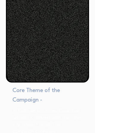
Core Theme of the
Campaign -
1. Tailored Solutions: Guardian
Solutions understands that one
size doesn't fit all. The
campaign promises