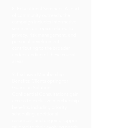
8. Educational Seminars: As part
of community outreach, the
campaign includes informative
seminars on topics related to
privacy, risk management, and
personal development,
contributing to the broader
understanding of these crucial
areas.
9. Exclusive Membership
Benefits: Clients opting for
Guardian Solutions'
Confidential Consultations gain
access to exclusive membership
benefits, including priority
scheduling, additional
resources, and ongoing support
tailored to their evolving needs.