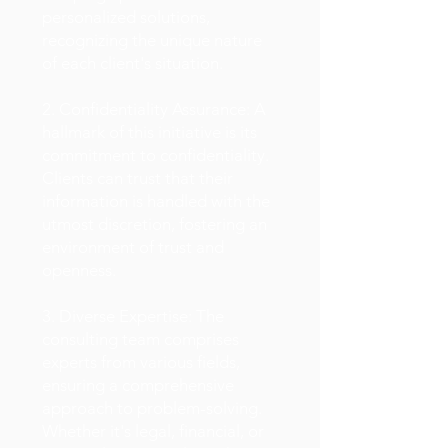
personalized solutions,
recognizing the unique nature
of each client's situation.
2. Confidentiality Assurance: A
hallmark of this initiative is its
commitment to confidentiality.
Clients can trust that their
information is handled with the
utmost discretion, fostering an
environment of trust and
openness.
3. Diverse Expertise: The
consulting team comprises
experts from various fields,
ensuring a comprehensive
approach to problem-solving.
Whether it's legal, financial, or