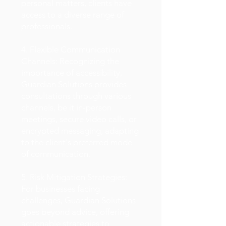
personal matters, clients have
access to a diverse range of
professionals.
4. Flexible Communication
Channels: Recognizing the
importance of accessibility,
Guardian Solutions provides
consultations through various
channels, be it in-person
meetings, secure video calls, or
encrypted messaging, adapting
to the client's preferred mode
of communication.
5. Risk Mitigation Strategies:
For businesses facing
challenges, Guardian Solutions
goes beyond advice, offering
actionable strategies to