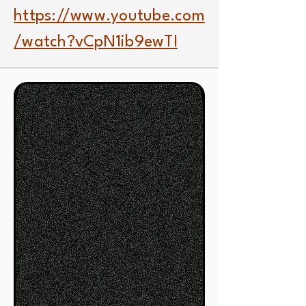
https://www.youtube.com
/watch?vCpN1ib9ewTI