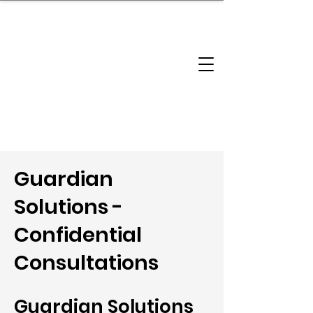
brandbusinessboundless
Company Landscape
Model Playbook
Model Fit Finder
Model Stack Mapping
Guardian
Solutions -
Confidential
Consultations
Guardian Solutions