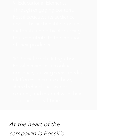
9. Educational Elements:
Through engaging content,
Fossil educates its audience
about the sustainable practices,
materials, and ethical sourcing
that contribute to the creation
of their products.
10. Social Media Integration:
Fossil maximizes its online
presence, utilizing social media
platforms to create a buzz,
share behind-the-scenes
content, and interact with their
audience in real-time.
At the heart of the
campaign is Fossil's