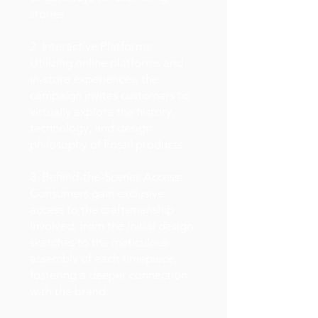
stories.
2. Interactive Platforms:
Utilizing online platforms and
in-store experiences, the
campaign invites customers to
virtually explore the history,
technology, and design
philosophy of Fossil products.
3. Behind-the-Scenes Access:
Consumers gain exclusive
access to the craftsmanship
involved, from the initial design
sketches to the meticulous
assembly of each timepiece,
fostering a deeper connection
with the brand.