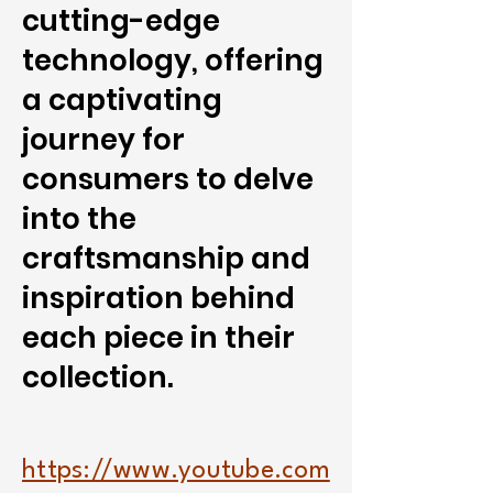
cutting-edge
technology, offering
a captivating
journey for
consumers to delve
into the
craftsmanship and
inspiration behind
each piece in their
collection.
https://www.youtube.com