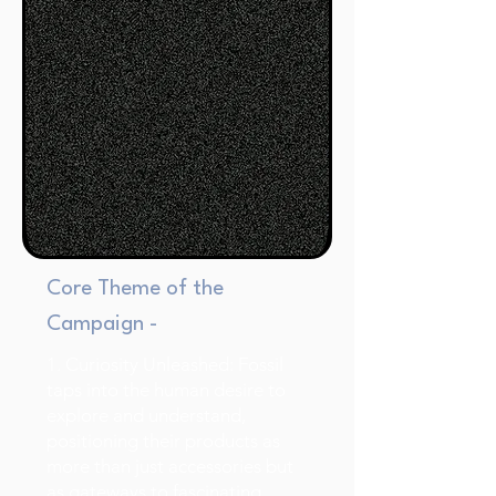
Core Theme of the
Campaign -
1. Curiosity Unleashed: Fossil
taps into the human desire to
explore and understand,
positioning their products as
more than just accessories but
as gateways to fascinating