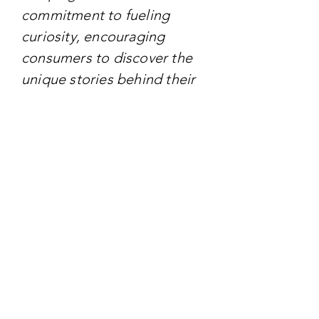
commitment to fueling
curiosity, encouraging
consumers to discover the
unique stories behind their
timepieces and accessories
through immersive
experiences.
TARGET AUDIENCE
Targeting - Individuals who
appreciate both style and
substance, appealing to
those with a curious mindset
and a passion for