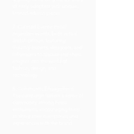
of early adopters with unique,
limited-edition pieces.
7. Curated Events: Fossil
organizes events, both virtual
and in-person, featuring
industry experts, designers, and
influencers to discuss and share
insights into the world of
fashion, design, and
technology.
8. Community Engagement:
The campaign fosters a sense of
community among Fossil
enthusiasts, encouraging them
to share their own stories and
experiences with the brand.