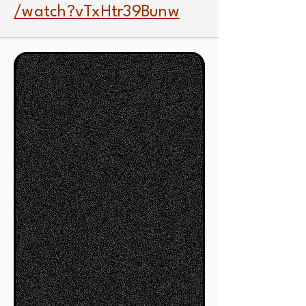
/watch?vTxHtr39Bunw