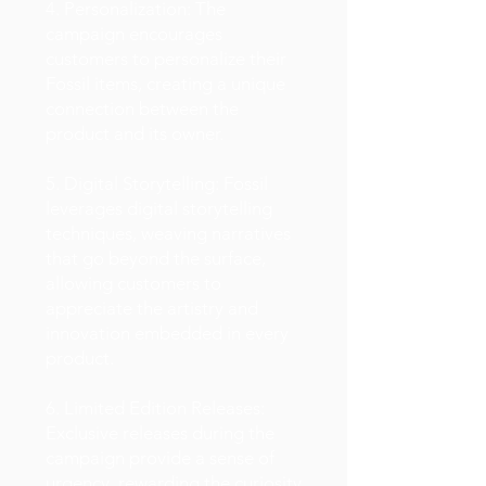
4. Personalization: The
campaign encourages
customers to personalize their
Fossil items, creating a unique
connection between the
product and its owner.
5. Digital Storytelling: Fossil
leverages digital storytelling
techniques, weaving narratives
that go beyond the surface,
allowing customers to
appreciate the artistry and
innovation embedded in every
product.
6. Limited Edition Releases:
Exclusive releases during the
campaign provide a sense of
urgency, rewarding the curiosity