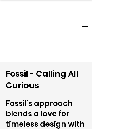
brandbusinessboundless
Company Landscape
Model Playbook
Model Fit Finder
Model Stack Mapping
Fossil - Calling All
Curious
Fossil's approach
blends a love for
timeless design with