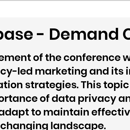
mpany Landscape
Model Playbook
Model Fit Fi
ase - Demand C
lement of the conference w
vacy-led marketing and its
ion strategies. This topi
ortance of data privacy a
adapt to maintain effect
a changing landscape.