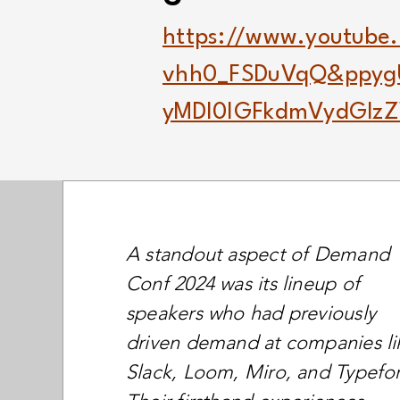
https://www.youtube
vhh0_FSDuVqQ&ppy
yMDI0IGFkdmVydGlz
A standout aspect of Demand
Conf 2024 was its lineup of
speakers who had previously
driven demand at companies li
Slack, Loom, Miro, and Typefo