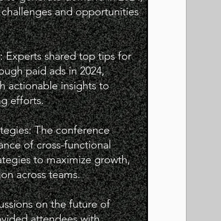
 challenges and opportunities
: Experts shared top tips for
ugh paid ads in 2024,
h actionable insights to
g efforts.
ategies: The conference
nce of cross-functional
tegies to maximize growth,
ion across teams.
ussions on the future of
vided attendees with