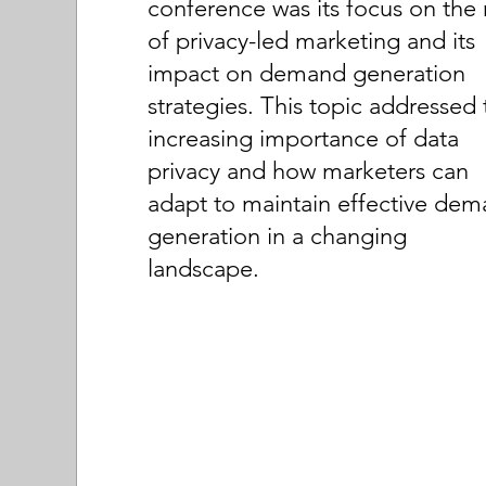
conference was its focus on the 
of privacy-led marketing and its
impact on demand generation
strategies. This topic addressed 
increasing importance of data
privacy and how marketers can
adapt to maintain effective de
generation in a changing
landscape.