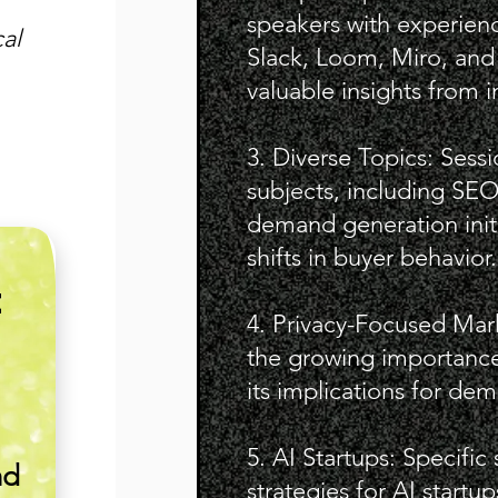
speakers with experien
al
Slack, Loom, Miro, and
valuable insights from i
3. Diverse Topics: Sess
subjects, including SEO 
demand generation init
shifts in buyer behavior.
E
4. Privacy-Focused Mar
the growing importance
its implications for de
5. AI Startups: Specific
nd
strategies for AI start