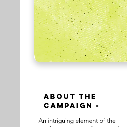
About the
Campaign -
An intriguing element of the