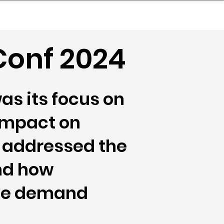
nder
Model Stack Mapping
onf 2024
as its focus on
 impact on
c addressed the
nd how
ive demand