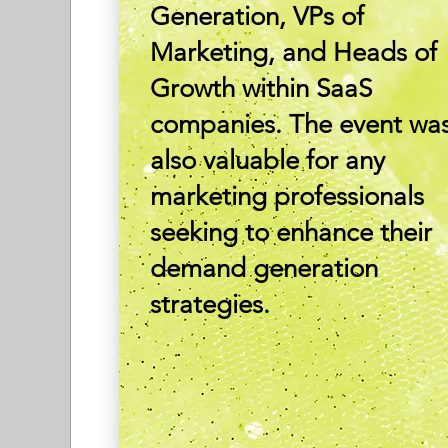
Generation, VPs of
Marketing, and Heads of
Growth within SaaS
companies. The event wa
also valuable for any
marketing professionals
seeking to enhance their
demand generation
strategies.