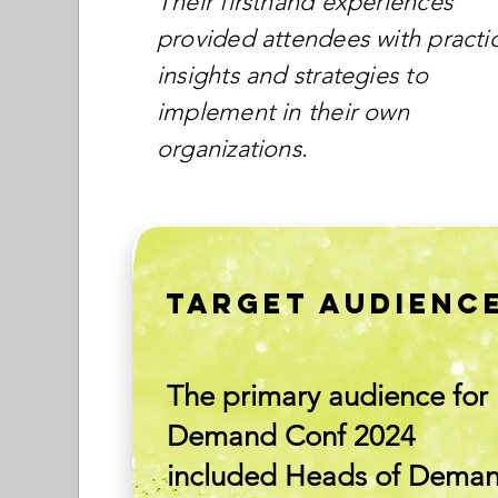
Their firsthand experiences
provided attendees with practic
insights and strategies to
implement in their own
organizations.
TARGET AUDIENC
The primary audience for
Demand Conf 2024
included Heads of Dema