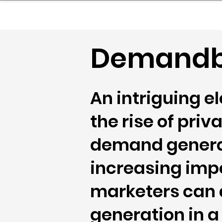
sinessboundless
Co
Demandb
An intriguing e
the rise of pri
demand generat
increasing imp
marketers can 
generation in 