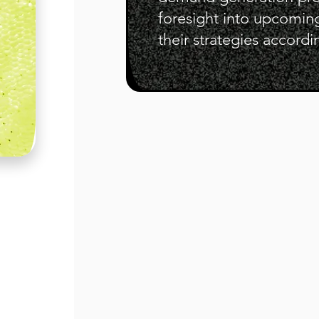
foresight into upcomin
their strategies accordi