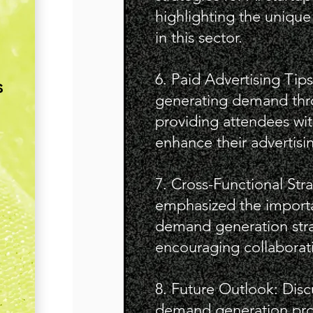
highlighting the unique
in this sector.
6. Paid Advertising Tips
s
generating demand thro
providing attendees wit
enhance their advertisin
7. Cross-Functional Str
emphasized the importa
demand generation stra
encouraging collaborat
8. Future Outlook: Disc
demand generation pro