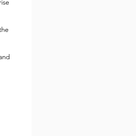
rise
the
mand