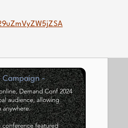
29uZmVyZW5jZSA
e Campaign -
d online, Demand Conf 2024
bal audience, allowing
om anywhere.
e conference featured