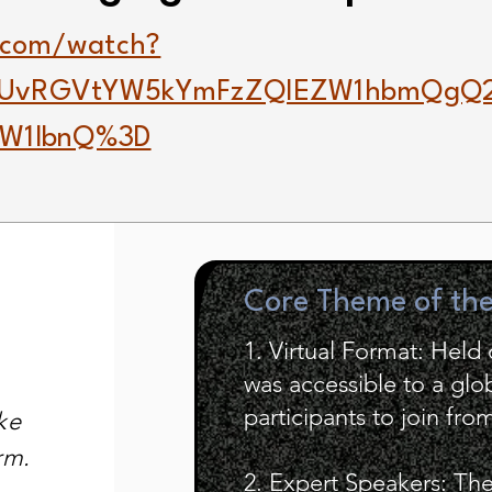
.com/watch?
gUvRGVtYW5kYmFzZQlEZW1hbmQgQ
ZW1lbnQ%3D
Core Theme of th
1. Virtual Format: Hel
was accessible to a glo
participants to join fr
ke
rm.
2. Expert Speakers: Th