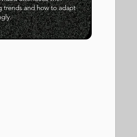
g trends and how to adapt
ngly.