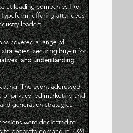
ce at leading companies like
 Typeform, offering attendees
ndustry leaders.
ions covered a range of
strategies, securing buy-in for
iatives, and understanding
keting: The event addressed
 of privacy-led marketing and
mand generation strategies.
 sessions were dedicated to
ups to generate demand in 2024,