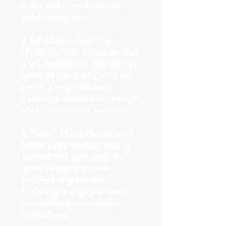
in the world," had become
widely recognized.
2. Self-Deprecation: The
"Probably Not" campaign took
a self-deprecating approach by
acknowledging that, while the
previous slogan claimed
Carlsberg was the best, it might
not be the case for everyone.
3. Humor: The campaign used
humor and a touch of irony to
connect with consumers. By
acknowledging that not
everyone might prefer
Carlsberg, it engaged with a
sense of honesty and light-
heartedness.