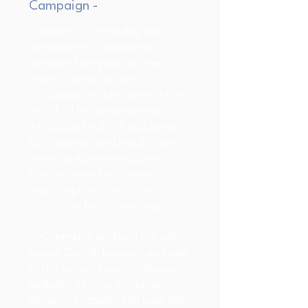
Campaign -
Carlsberg's "Probably Not"
campaign is a marketing
initiative that plays on the
brand's iconic slogan,
"Probably the best beer in the
world." This campaign was
introduced in 2019 and aimed
to challenge the brand's own
previous advertising claims in a
humorous and self-aware
way....explanation of the
"Probably Not" campaign:
1. Context: Carlsberg is a well-
known Danish brewery and one
of the largest beer producers
globally. Its long-standing
slogan, "Probably the best beer