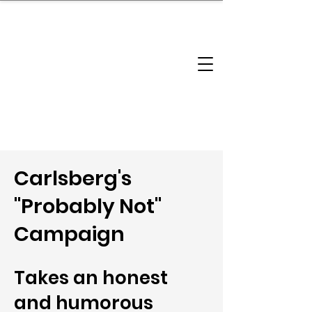
brandbusinessboundless
Company Landscape
Model Playbook
Model Fit Finder
Model Stack Mapping
Carlsberg's
"Probably Not"
Campaign
Takes an honest
and humorous