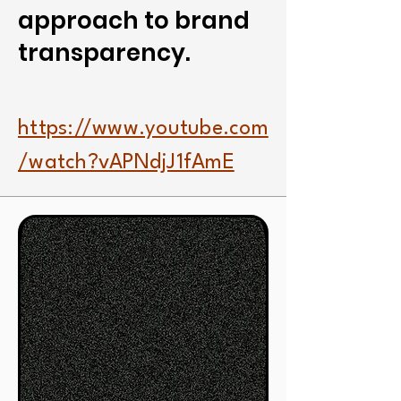
approach to brand
transparency.
https://www.youtube.com
/watch?vAPNdjJ1fAmE