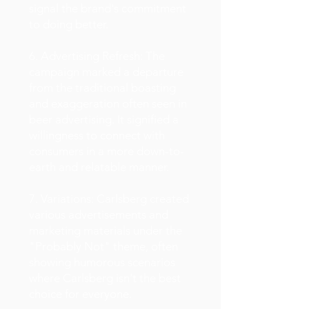
signal the brand's commitment
to doing better.
6. Advertising Refresh: The
campaign marked a departure
from the traditional boasting
and exaggeration often seen in
beer advertising. It signified a
willingness to connect with
consumers in a more down-to-
earth and relatable manner.
7. Variations: Carlsberg created
various advertisements and
marketing materials under the
"Probably Not" theme, often
showing humorous scenarios
where Carlsberg isn't the best
choice for everyone.