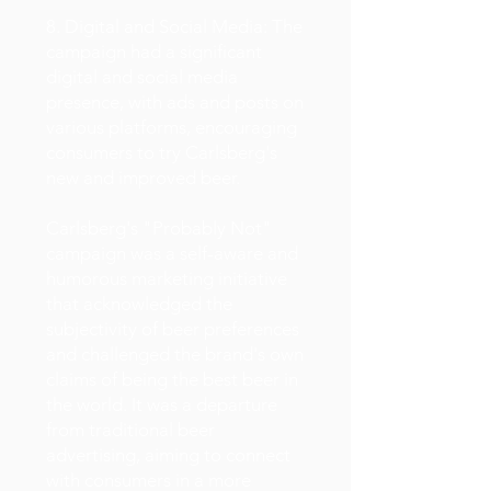
8. Digital and Social Media: The
campaign had a significant
digital and social media
presence, with ads and posts on
various platforms, encouraging
consumers to try Carlsberg's
new and improved beer.
Carlsberg's "Probably Not"
campaign was a self-aware and
humorous marketing initiative
that acknowledged the
subjectivity of beer preferences
and challenged the brand's own
claims of being the best beer in
the world. It was a departure
from traditional beer
advertising, aiming to connect
with consumers in a more