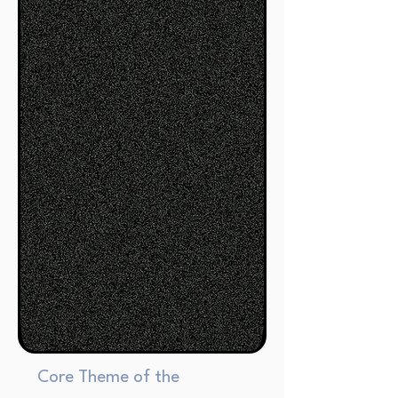
Core Theme of the