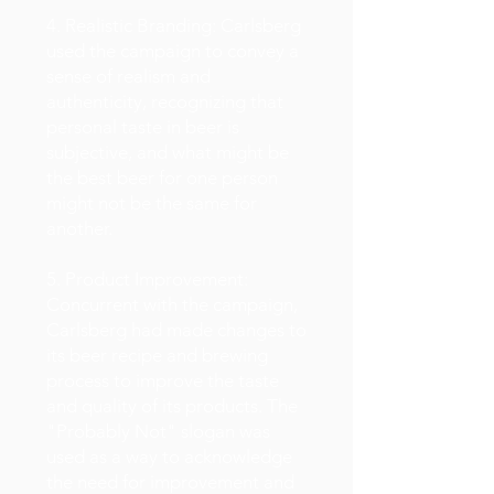
4. Realistic Branding: Carlsberg
used the campaign to convey a
sense of realism and
authenticity, recognizing that
personal taste in beer is
subjective, and what might be
the best beer for one person
might not be the same for
another.
5. Product Improvement:
Concurrent with the campaign,
Carlsberg had made changes to
its beer recipe and brewing
process to improve the taste
and quality of its products. The
"Probably Not" slogan was
used as a way to acknowledge
the need for improvement and