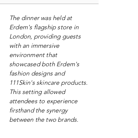
The dinner was held at
Erdem's flagship store in
London, providing guests
with an immersive
environment that
showcased both Erdem's
fashion designs and
111Skin's skincare products.
This setting allowed
attendees to experience
firsthand the synergy
between the two brands.
TARGET AUDIENCE