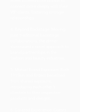
event allowed both brands to
connect more deeply with their
VIP clients, fostering stronger
relationships.
4. Beyond Backstage: Moving
past traditional backstage
collaborations, the dinner
showcased a novel approach to
brand partnerships in the
fashion and beauty industries.
5. Mutual Brand Exposure: Both
111Skin and Erdem benefited
from shared exposure,
introducing each other's
clientele to their respective
products and designs.
6. Curated Experience: Guests