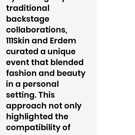
traditional
backstage
collaborations,
111Skin and Erdem
curated a unique
event that blended
fashion and beauty
in a personal
setting. This
approach not only
highlighted the
compatibility of