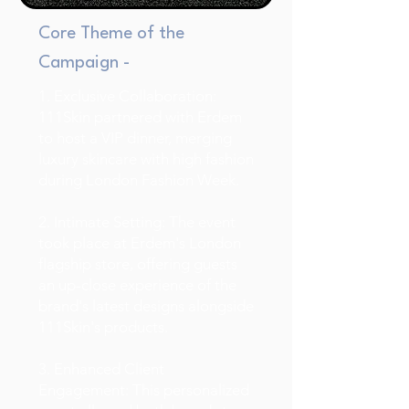
Core Theme of the
Campaign -
1. Exclusive Collaboration:
111Skin partnered with Erdem
to host a VIP dinner, merging
luxury skincare with high fashion
during London Fashion Week.
2. Intimate Setting: The event
took place at Erdem's London
flagship store, offering guests
an up-close experience of the
brand's latest designs alongside
111Skin's products.
3. Enhanced Client
Engagement: This personalized