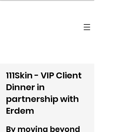
brandbusinessboundless
Company Landscape
Model Playbook
Model Fit Finder
Model Stack Mapping
111Skin - VIP Client
Dinner in
partnership with
Erdem
By moving beyond