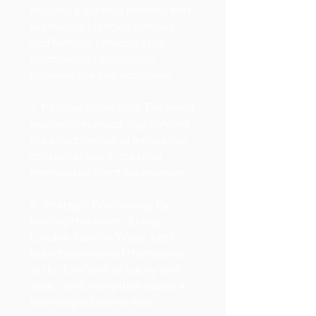
enjoyed a curated evening that
seamlessly blended skincare
and fashion, reflecting the
harmonious relationship
between the two industries.
7. Positive Reception: The event
was well-received, highlighting
the effectiveness of innovative
collaborations in creating
memorable client experiences.
8. Strategic Positioning: By
hosting this event during
London Fashion Week, both
brands positioned themselves
at the forefront of luxury and
style, reinforcing their status in
their respective markets.