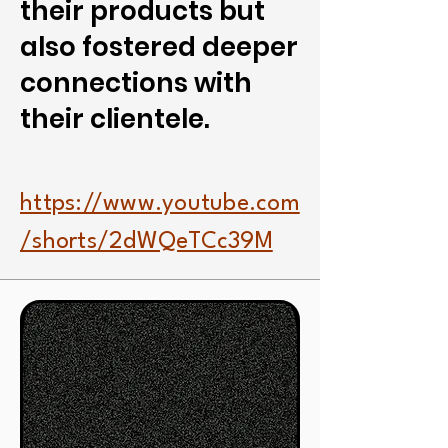
their products but
also fostered deeper
connections with
their clientele.
https://www.youtube.com
/shorts/2dWQeTCc39M