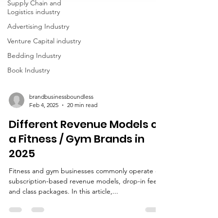
Supply Chain and
Logistics industry
Advertising Industry
Venture Capital industry
Bedding Industry
Book Industry
brandbusinessboundless
Feb 4, 2025
20 min read
Different Revenue Models of
a Fitness / Gym Brands in
2025
Fitness and gym businesses commonly operate on
subscription-based revenue models, drop-in fees,
and class packages. In this article,...