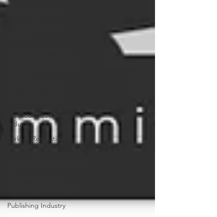
Insurance Industry
Interior Designing
Industry
Journalism Industry
Motorbikes and Vehicles
industry
Newsletter Industry
Nonprofit industry
Outdoor Equipment
Industry
Parks & Recreation
industry
Personal Training industry
Payments industry
Public Relations industry
Publishing Industry