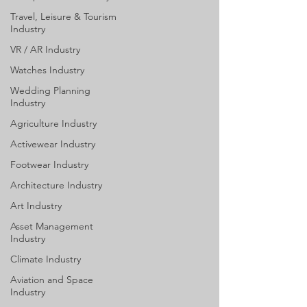
Travel, Leisure & Tourism
Industry
VR / AR Industry
Watches Industry
Wedding Planning
Industry
Agriculture Industry
Activewear Industry
Footwear Industry
Architecture Industry
Art Industry
Asset Management
Industry
Climate Industry
Aviation and Space
Industry