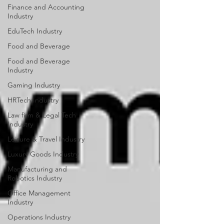
Finance and Accounting
Industry
EduTech Industry
Food and Beverage
Food and Beverage
Industry
Gaming Industry
HRTech Industry
Law firm & Legal Tech
Industry
Leisure & Travel Industry
Luxury Goods Industry
Manufacturing and
Robotics Industry
Office Management
Industry
Operations Industry