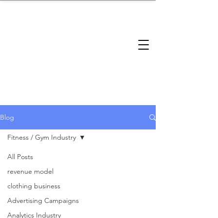
brandbusinessboundless
Company Landscape
Model Playbook
Model Fit Finder
Model Stack Mapping
Blog
Fitness / Gym Industry
All Posts
Fitness /
revenue model
clothing business
Gym
Advertising Campaigns
Analytics Industry