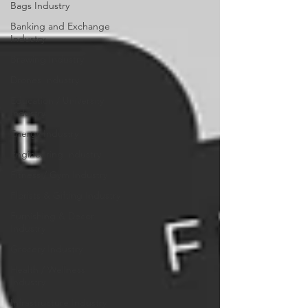
Bags Industry
Banking and Exchange
Industry
Brewing Industry
Drones Industry
Education / University
Industry
Energy Industry
Engineering Industry
Fitness / Gym Industry
Florists & Gifting Industry
Furnishing & Decor
Industry
Grocery Industry
Health / Wellness
Industry
Infrastructure Industry