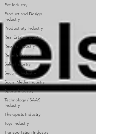
Pet Industry
Product and Design
Industry
Productivity Industry
Real Estate Industry
Resorts Industry
Retail Industry
Sales Industry
Security Industry
Social Media Industry
Sports Industry
Technology / SAAS
Industry
Therapists Industry
Toys Industry
Transportation Industry