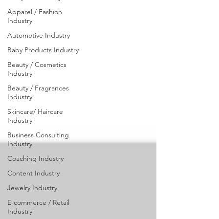
Industry
Apparel / Fashion
Industry
Automotive Industry
Baby Products Industry
Beauty / Cosmetics
Industry
Beauty / Fragrances
Industry
Skincare/ Haircare
Industry
Business Consulting
Industry
Coaching Industry
Content Industry
Jewelry Industry
E-commerce / Retail
Industry