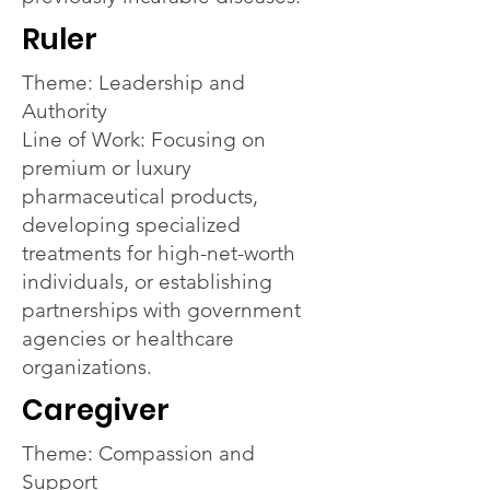
Ruler
Theme: Leadership and
Authority
Line of Work: Focusing on
premium or luxury
pharmaceutical products,
developing specialized
treatments for high-net-worth
individuals, or establishing
partnerships with government
agencies or healthcare
organizations.
Caregiver
Theme: Compassion and
Support