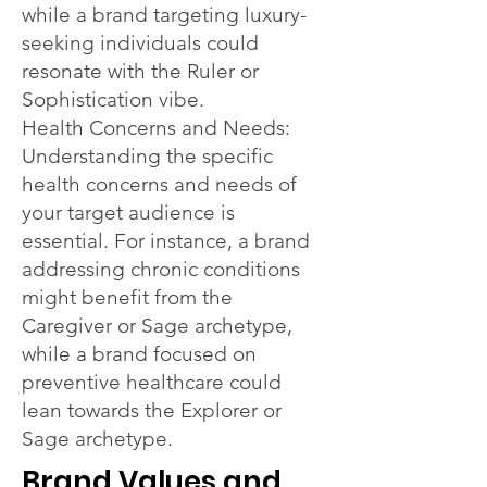
while a brand targeting luxury-
seeking individuals could
resonate with the Ruler or
Sophistication vibe.
Health Concerns and Needs:
Understanding the specific
health concerns and needs of
your target audience is
essential. For instance, a brand
addressing chronic conditions
might benefit from the
Caregiver or Sage archetype,
while a brand focused on
preventive healthcare could
lean towards the Explorer or
Sage archetype.
Brand Values and