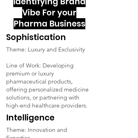
Identifying Brand
Vibe For your
Pharma Business
Sophistication
Theme: Luxury and Exclusivity
Line of Work: Developing
premium or luxury
pharmaceutical products,
offering personalized medicine
solutions, or partnering with
high-end healthcare providers.
Intelligence
Theme: Innovation and
Expertise