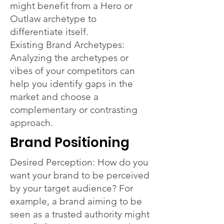
might benefit from a Hero or
Outlaw archetype to
differentiate itself.
Existing Brand Archetypes:
Analyzing the archetypes or
vibes of your competitors can
help you identify gaps in the
market and choose a
complementary or contrasting
approach.
Brand Positioning
Desired Perception: How do you
want your brand to be perceived
by your target audience? For
example, a brand aiming to be
seen as a trusted authority might