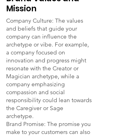
Mission
Company Culture: The values
and beliefs that guide your
company can influence the
archetype or vibe. For example,
a company focused on
innovation and progress might
resonate with the Creator or
Magician archetype, while a
company emphasizing
compassion and social
responsibility could lean towards
the Caregiver or Sage
archetype.
Brand Promise: The promise you
make to your customers can also