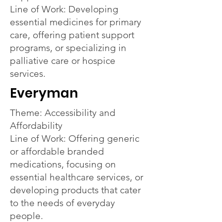
Line of Work: Developing
essential medicines for primary
care, offering patient support
programs, or specializing in
palliative care or hospice
services.
Everyman
Theme: Accessibility and
Affordability
Line of Work: Offering generic
or affordable branded
medications, focusing on
essential healthcare services, or
developing products that cater
to the needs of everyday
people.