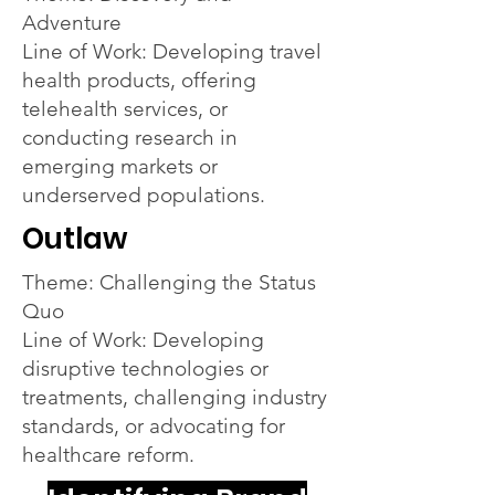
Adventure
Line of Work: Developing travel
health products, offering
telehealth services, or
conducting research in
emerging markets or
underserved populations.
Outlaw
Theme: Challenging the Status
Quo
Line of Work: Developing
disruptive technologies or
treatments, challenging industry
standards, or advocating for
healthcare reform.