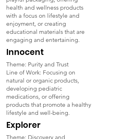
health and wellness products
with a focus on lifestyle and
enjoyment, or creating
educational materials that are
engaging and entertaining.
Innocent
Theme: Purity and Trust
Line of Work: Focusing on
natural or organic products,
developing pediatric
medications, or offering
products that promote a healthy
lifestyle and well-being.
Explorer
Theme: Discovery and