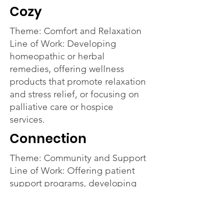
Cozy
Theme: Comfort and Relaxation
Line of Work: Developing
homeopathic or herbal
remedies, offering wellness
products that promote relaxation
and stress relief, or focusing on
palliative care or hospice
services.
Connection
Theme: Community and Support
Line of Work: Offering patient
support programs, developing
products that foster community
and connection, or partnering