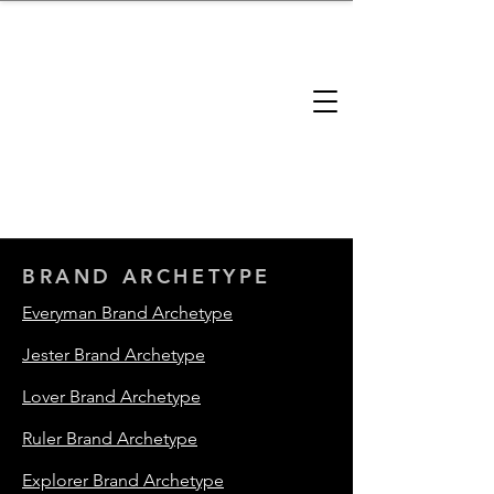
brandbusinessboundless
Company Landscape
Model Playbook
Model Fit Finder
Model Stack Mapping
BRAND ARCHETYPE
Everyman Brand Archetype
Jester Brand Archetype
Lover Brand Archetype
Ruler Brand Archetype
Explorer Brand Archetype