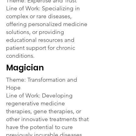
Theme: Expertise and Trust
Line of Work: Specializing in
complex or rare diseases,
offering personalized medicine
solutions, or providing
educational resources and
patient support for chronic
conditions.
Magician
Theme: Transformation and
Hope
Line of Work: Developing
regenerative medicine
therapies, gene therapies, or
other innovative treatments that
have the potential to cure
previously incurable diseases.