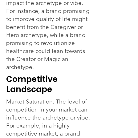
impact the archetype or vibe.
For instance, a brand promising
to improve quality of life might
benefit from the Caregiver or
Hero archetype, while a brand
promising to revolutionize
healthcare could lean towards
the Creator or Magician
archetype.
Competitive
Landscape
Market Saturation: The level of
competition in your market can
influence the archetype or vibe.
For example, in a highly
competitive market, a brand