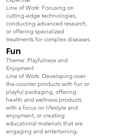
Line of Work: Focusing on
cutting-edge technologies,
conducting advanced research,
or offering specialized
treatments for complex diseases.
Fun
Theme: Playfulness and
Enjoyment
Line of Work: Developing over-
the-counter products with fun or
playful packaging, offering
health and wellness products
with a focus on lifestyle and
enjoyment, or creating
educational materials that are
engaging and entertaining.