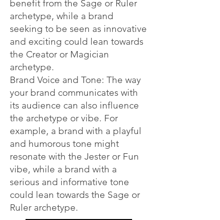
benefit from the Sage or Ruler
archetype, while a brand
seeking to be seen as innovative
and exciting could lean towards
the Creator or Magician
archetype.
Brand Voice and Tone: The way
your brand communicates with
its audience can also influence
the archetype or vibe. For
example, a brand with a playful
and humorous tone might
resonate with the Jester or Fun
vibe, while a brand with a
serious and informative tone
could lean towards the Sage or
Ruler archetype.