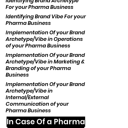
Identifying Brand Archetype
For your Pharma Business
Identifying Brand Vibe For your
Pharma Business
Implementation Of your Brand
Archetype/Vibe in Operations
of your Pharma Business
Implementation Of your Brand
Archetype/Vibe in Marketing &
Branding of your Pharma
Business
Implementation Of your Brand
Archetype/Vibe in
Internal/External
Communication of your
Pharma Business
In Case Of a Pharma