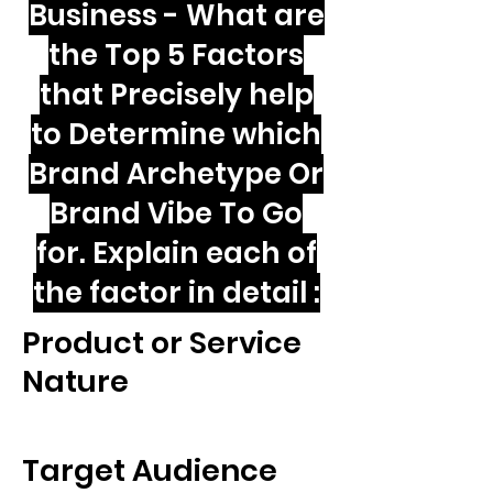
Business - What are
the Top 5 Factors
that Precisely help
to Determine which
Brand Archetype Or
Brand Vibe To Go
for. Explain each of
the factor in detail :
Product or Service
Nature
Target Audience