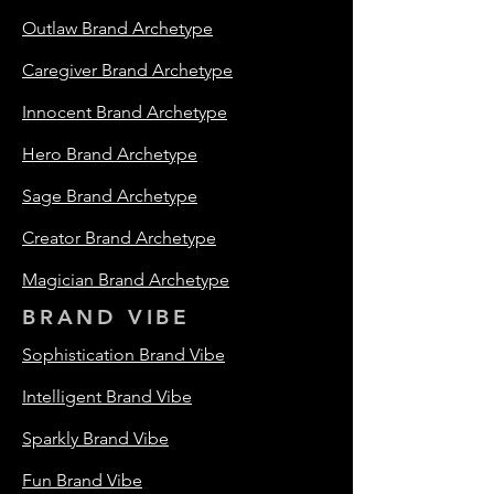
Outlaw Brand Archetype
Caregiver Brand Archetype
Innocent Brand Archetype
Hero Brand Archetype
Sage Brand Archetype
Creator Brand Archetype
Magician Brand Archetype
BRAND VIBE
Sophistication Brand Vibe
Intelligent Brand Vibe
Sparkly Brand Vibe
Fun Brand Vibe