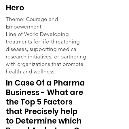
Hero
Theme: Courage and
Empowerment
Line of Work: Developing
treatments for life-threatening
diseases, supporting medical
research initiatives, or partnering
with organizations that promote
health and wellness.
In Case Of a Pharma
Business - What are
the Top 5 Factors
that Precisely help
to Determine which