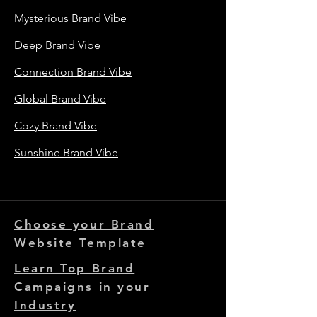
Mysterious Brand Vibe
Deep Brand Vibe
Connection Brand Vibe
Global Brand Vibe
Cozy Brand Vibe
Sunshine Brand Vibe
Choose your Brand
Website Template
Learn Top Brand
Campaigns in your
Industry