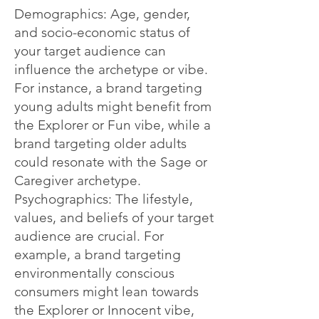
Demographics: Age, gender,
and socio-economic status of
your target audience can
influence the archetype or vibe.
For instance, a brand targeting
young adults might benefit from
the Explorer or Fun vibe, while a
brand targeting older adults
could resonate with the Sage or
Caregiver archetype.
Psychographics: The lifestyle,
values, and beliefs of your target
audience are crucial. For
example, a brand targeting
environmentally conscious
consumers might lean towards
the Explorer or Innocent vibe,