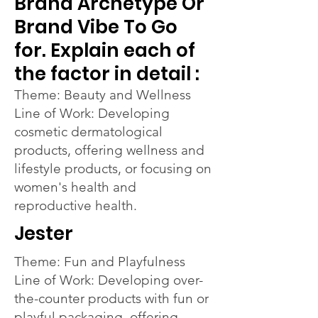
Brand Archetype Or
Brand Vibe To Go
for. Explain each of
the factor in detail :
Theme: Beauty and Wellness
Line of Work: Developing
cosmetic dermatological
products, offering wellness and
lifestyle products, or focusing on
women's health and
reproductive health.
Jester
Theme: Fun and Playfulness
Line of Work: Developing over-
the-counter products with fun or
playful packaging, offering