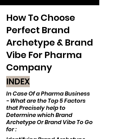
How To Choose
Perfect Brand
Archetype & Brand
Vibe For Pharma
Company
INDEX
In Case Of a Pharma Business
- What are the Top 5 Factors
that Precisely help to
Determine which Brand
Archetype Or Brand Vibe To Go
for :