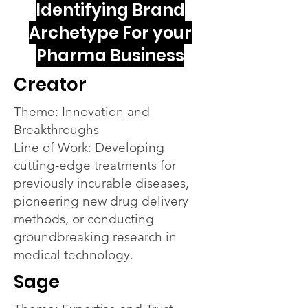
Identifying Brand
Archetype For your
Pharma Business
Creator
Theme: Innovation and
Breakthroughs
Line of Work: Developing
cutting-edge treatments for
previously incurable diseases,
pioneering new drug delivery
methods, or conducting
groundbreaking research in
medical technology.
Sage