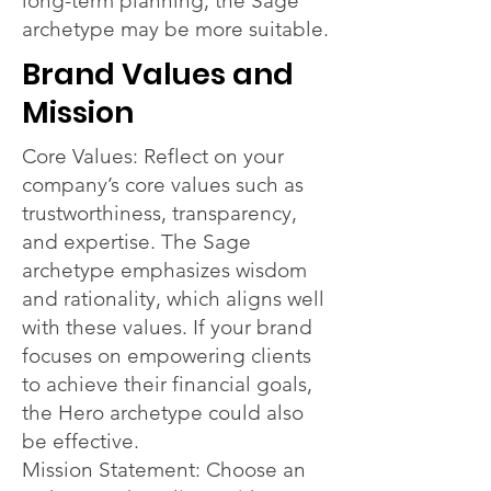
long-term planning, the Sage
archetype may be more suitable.
Brand Values and
Mission
Core Values: Reflect on your
company’s core values such as
trustworthiness, transparency,
and expertise. The Sage
archetype emphasizes wisdom
and rationality, which aligns well
with these values. If your brand
focuses on empowering clients
to achieve their financial goals,
the Hero archetype could also
be effective.
Mission Statement: Choose an