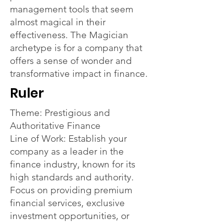
management tools that seem
almost magical in their
effectiveness. The Magician
archetype is for a company that
offers a sense of wonder and
transformative impact in finance.
Ruler
Theme: Prestigious and
Authoritative Finance
Line of Work: Establish your
company as a leader in the
finance industry, known for its
high standards and authority.
Focus on providing premium
financial services, exclusive
investment opportunities, or