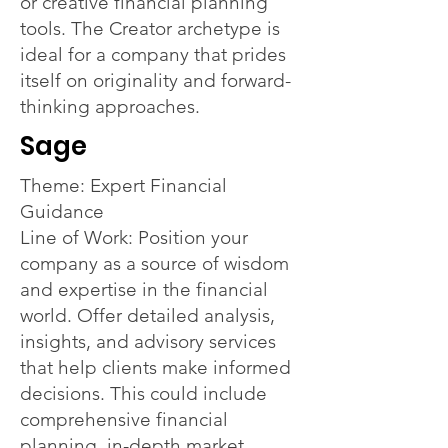
or creative financial planning
tools. The Creator archetype is
ideal for a company that prides
itself on originality and forward-
thinking approaches.
Sage
Theme: Expert Financial
Guidance
Line of Work: Position your
company as a source of wisdom
and expertise in the financial
world. Offer detailed analysis,
insights, and advisory services
that help clients make informed
decisions. This could include
comprehensive financial
planning, in-depth market