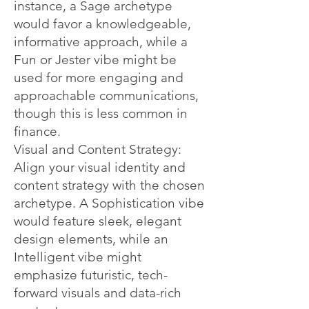
instance, a Sage archetype
would favor a knowledgeable,
informative approach, while a
Fun or Jester vibe might be
used for more engaging and
approachable communications,
though this is less common in
finance.
Visual and Content Strategy:
Align your visual identity and
content strategy with the chosen
archetype. A Sophistication vibe
would feature sleek, elegant
design elements, while an
Intelligent vibe might
emphasize futuristic, tech-
forward visuals and data-rich