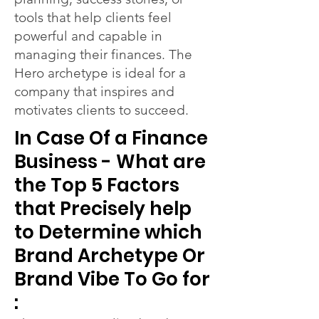
tools that help clients feel
powerful and capable in
managing their finances. The
Hero archetype is ideal for a
company that inspires and
motivates clients to succeed.
In Case Of a Finance
Business - What are
the Top 5 Factors
that Precisely help
to Determine which
Brand Archetype Or
Brand Vibe To Go for
: