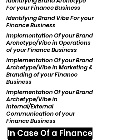
Identifying Brand Archetype
For your Finance Business
Identifying Brand Vibe For your
Finance Business
Implementation Of your Brand
Archetype/Vibe in Operations
of your Finance Business
Implementation Of your Brand
Archetype/Vibe in Marketing &
Branding of your Finance
Business
Implementation Of your Brand
Archetype/Vibe in
Internal/External
Communication of your
Finance Business
In Case Of a Finance