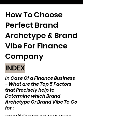
How To Choose
Perfect Brand
Archetype & Brand
Vibe For Finance
Company
INDEX
In Case Of a Finance Business
- What are the Top 5 Factors
that Precisely help to
Determine which Brand
Archetype Or Brand Vibe To Go
for :