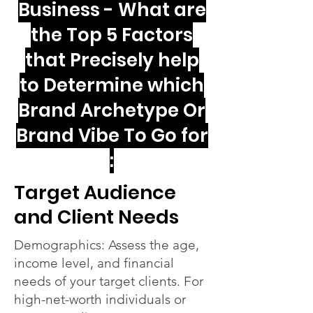
Business - What are
the Top 5 Factors
that Precisely help
to Determine which
Brand Archetype Or
Brand Vibe To Go for
:
Target Audience
and Client Needs
Demographics: Assess the age,
income level, and financial
needs of your target clients. For
high-net-worth individuals or