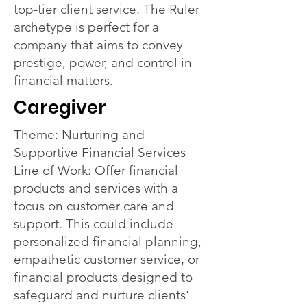
top-tier client service. The Ruler
archetype is perfect for a
company that aims to convey
prestige, power, and control in
financial matters.
Caregiver
Theme: Nurturing and
Supportive Financial Services
Line of Work: Offer financial
products and services with a
focus on customer care and
support. This could include
personalized financial planning,
empathetic customer service, or
financial products designed to
safeguard and nurture clients'