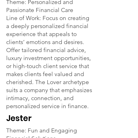
Theme: Personalized and
Passionate Financial Care
Line of Work: Focus on creating
a deeply personalized financial
experience that appeals to
clients’ emotions and desires.
Offer tailored financial advice,
luxury investment opportunities,
or high-touch client service that
makes clients feel valued and
cherished. The Lover archetype
suits a company that emphasizes
intimacy, connection, and
personalized service in finance.
Jester
Theme: Fun and Engaging