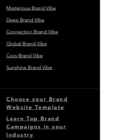
Mysterious Brand Vibe
Deep Brand Vibe
Connection Brand Vibe
Global Brand Vibe
Cozy Brand Vibe
Sunshine Brand Vibe
Choose your Brand
Website Template
Learn Top Brand
Campaigns in your
Industry