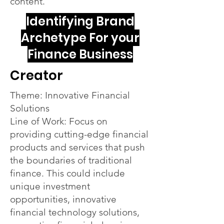
content.
Identifying Brand
Archetype For your
Finance Business
Creator
Theme: Innovative Financial
Solutions
Line of Work: Focus on
providing cutting-edge financial
products and services that push
the boundaries of traditional
finance. This could include
unique investment
opportunities, innovative
financial technology solutions,