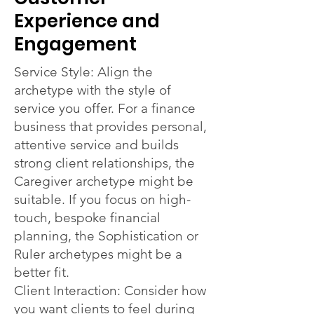
Experience and
Engagement
Service Style: Align the
archetype with the style of
service you offer. For a finance
business that provides personal,
attentive service and builds
strong client relationships, the
Caregiver archetype might be
suitable. If you focus on high-
touch, bespoke financial
planning, the Sophistication or
Ruler archetypes might be a
better fit.
Client Interaction: Consider how
you want clients to feel during