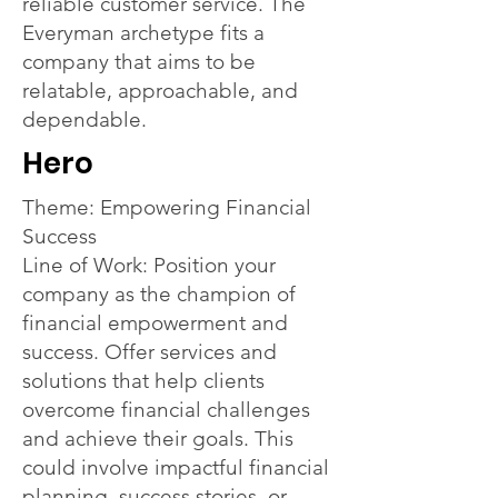
reliable customer service. The
Everyman archetype fits a
company that aims to be
relatable, approachable, and
dependable.
Hero
Theme: Empowering Financial
Success
Line of Work: Position your
company as the champion of
financial empowerment and
success. Offer services and
solutions that help clients
overcome financial challenges
and achieve their goals. This
could involve impactful financial
planning, success stories, or