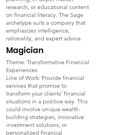
research, or educational content
on financial literacy. The Sage
archetype suits a company that
emphasizes intelligence,
rationality, and expert advice.
Magician
Theme: Transformative Financial
Experiences
Line of Work: Provide financial
services that promise to
transform your clients’ financial
situations in a positive way. This
could involve unique wealth-
building strategies, innovative
investment solutions, or
personalized financial