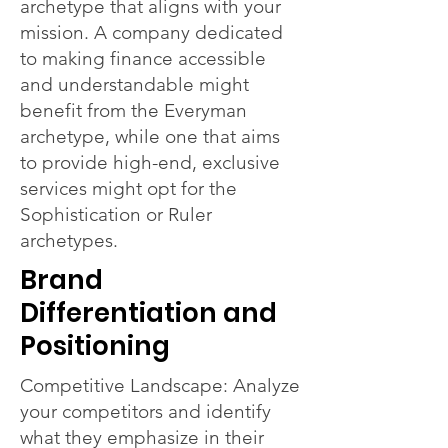
archetype that aligns with your
mission. A company dedicated
to making finance accessible
and understandable might
benefit from the Everyman
archetype, while one that aims
to provide high-end, exclusive
services might opt for the
Sophistication or Ruler
archetypes.
Brand
Differentiation and
Positioning
Competitive Landscape: Analyze
your competitors and identify
what they emphasize in their