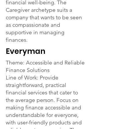
financial well-being. The
Caregiver archetype suits a
company that wants to be seen
as compassionate and
supportive in managing
finances.
Everyman
Theme: Accessible and Reliable
Finance Solutions
Line of Work: Provide
straightforward, practical
financial services that cater to
the average person. Focus on
making finance accessible and
understandable for everyone,
with user-friendly products and