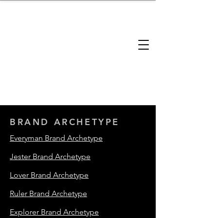
brandbusinessboundless
Company Landscape
Model Playbook
Model Fit Finder
Model Stack Mapping
BRAND ARCHETYPE
Everyman Brand Archetype
Jester Brand Archetype
Lover Brand Archetype
Ruler Brand Archetype
Explorer Brand Archetype