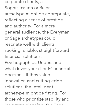
corporate clients, a
Sophistication or Ruler
archetype might be appropriate,
reflecting a sense of prestige
and authority. For a more
general audience, the Everyman
or Sage archetypes could
resonate well with clients
seeking reliable, straightforward
financial solutions.
Psychographics: Understand
what drives your clients' financial
decisions. If they value
innovation and cutting-edge
solutions, the Intelligent
archetype might be fitting. For
those who prioritize stability and