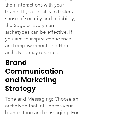
their interactions with your
brand. If your goal is to foster a
sense of security and reliability,
the Sage or Everyman
archetypes can be effective. If
you aim to inspire confidence
and empowerment, the Hero
archetype may resonate.
Brand
Communication
and Marketing
Strategy
Tone and Messaging: Choose an
archetype that influences your
brand’s tone and messaging. For