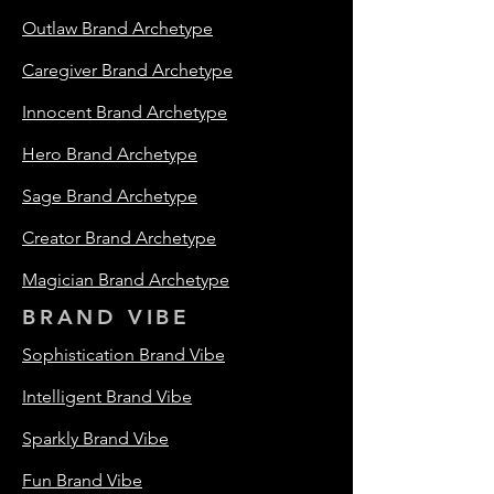
Outlaw Brand Archetype
Caregiver Brand Archetype
Innocent Brand Archetype
Hero Brand Archetype
Sage Brand Archetype
Creator Brand Archetype
Magician Brand Archetype
BRAND VIBE
Sophistication Brand Vibe
Intelligent Brand Vibe
Sparkly Brand Vibe
Fun Brand Vibe