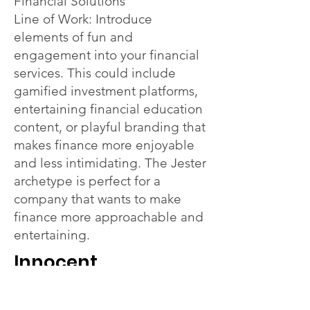
Financial Solutions
Line of Work: Introduce
elements of fun and
engagement into your financial
services. This could include
gamified investment platforms,
entertaining financial education
content, or playful branding that
makes finance more enjoyable
and less intimidating. The Jester
archetype is perfect for a
company that wants to make
finance more approachable and
entertaining.
Innocent
Theme: Simple and Trustworthy
Financial Services