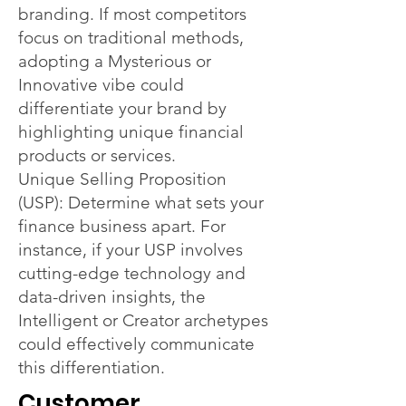
branding. If most competitors
focus on traditional methods,
adopting a Mysterious or
Innovative vibe could
differentiate your brand by
highlighting unique financial
products or services.
Unique Selling Proposition
(USP): Determine what sets your
finance business apart. For
instance, if your USP involves
cutting-edge technology and
data-driven insights, the
Intelligent or Creator archetypes
could effectively communicate
this differentiation.
Customer